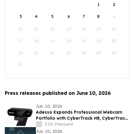
1
2
3
4
5
6
7
8
9
10
11
12
13
14
15
16
17
18
19
20
21
22
23
24
25
26
27
28
29
30
31
Press releases published on June 10, 2026
Jun. 10, 2026
Adesso Expands Professional Webcam
Portfolio with CyberTrack H8, CyberTrack
K4, and CyberTrack F1
EIN Presswire
Jun. 10, 2026