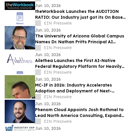
Jun. 10, 2026
theWorkbook Launches the AUDITION
RATIO: Our Industry just got its On Base
Percentage
EIN Presswire
Jun. 10, 2026
The University of Arizona Global Campus
Names Dr. Nathan Pritts Principal AI
Strategist
EIN Presswire
Jun. 10, 2026
Ailethea Launches the First AI-Native
Federal Regulatory Platform for Heavily
Regulated Industries
EIN Presswire
Jun. 10, 2026
MC-IF in 2026: Industry Accelerates
Adoption and Deployment of Next-
Generation Video Codecs
EIN Presswire
Jun. 10, 2026
Phenom Cloud Appoints Josh Rothmel to
Lead North America Consulting, Expand
Strategic Partnerships
EIN Presswire
Jun. 10, 2026