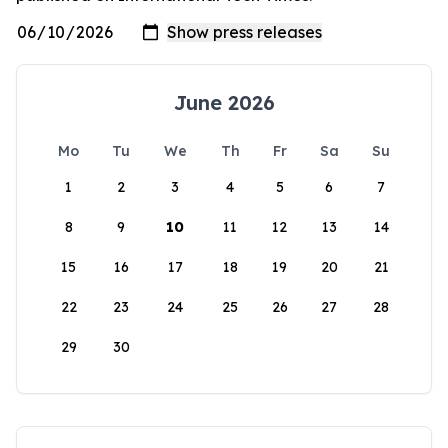
June 2026
Mo
Tu
We
Th
Fr
Sa
Su
1
2
3
4
5
6
7
8
9
10
11
12
13
14
15
16
17
18
19
20
21
22
23
24
25
26
27
28
29
30