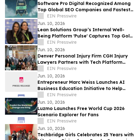
Software Pro Digital Recognized Among
Top Global SEO Companies and Fastest
Growing Digital Marketing Agencies by
EIN Presswire
Clutch
Jun. 10, 2026
Lean Solutions Group’s Internal Well-
Being Platform 'Pulse' Captures Top Gold
Honor at Regional LATAM Awards
EIN Presswire
Jun. 10, 2026
Denver Personal Injury Firm CGH Injury
Lawyers Partners with Tech Platform
PassPass for Cash Drops
EIN Presswire
Jun. 10, 2026
Entrepreneur Marc Weiss Launches AI
Business Education Initiative to Help
Entrepreneurs Build Home-Based Tech
EIN Presswire
Businesses
Jun. 10, 2026
Luzmo Launches Free World Cup 2026
Scenario Explorer for Fans
EIN Presswire
Jun. 10, 2026
Techbridge Girls Celebrates 25 Years with