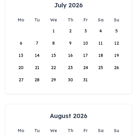
July 2026
Mo
Tu
We
Th
Fr
Sa
Su
1
2
3
4
5
6
7
8
9
10
11
12
13
14
15
16
17
18
19
20
21
22
23
24
25
26
27
28
29
30
31
August 2026
Mo
Tu
We
Th
Fr
Sa
Su