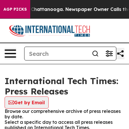
Chaos in Chattanooga. Newspaper Owner Calls the Peo
AGP PICKS
International Tech Times:
Press Releases
Get by Email
Browse our comprehensive archive of press releases
by date.
Select a specific day to access all press releases
published on International Tech Times.