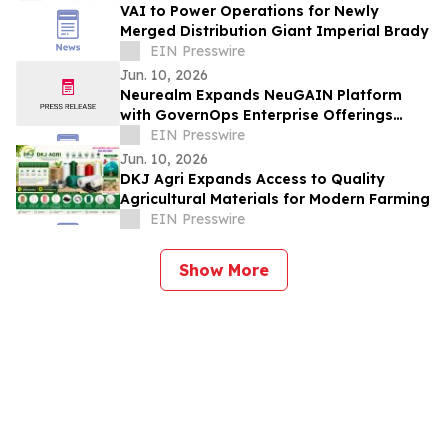
VAI to Power Operations for Newly
Merged Distribution Giant Imperial Brady
EIN Presswire
Jun. 10, 2026
Neurealm Expands NeuGAIN Platform
with GovernOps Enterprise Offerings
Powered by CoreStack
EIN Presswire
Jun. 10, 2026
DKJ Agri Expands Access to Quality
Agricultural Materials for Modern Farming
EIN Presswire
Show More