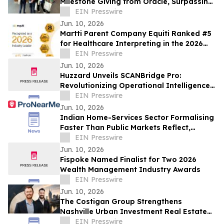
Milestone Giving from Oracle, Surpassing
$250,000 in Total Support
EIN Presswire
Jun. 10, 2026
Martti Parent Company Equiti Ranked #5
for Healthcare Interpreting in the 2026
NIMDZI 100
EIN Presswire
Jun. 10, 2026
Huzzard Unveils SCANBridge Pro:
Revolutionizing Operational Intelligence
for Fitness Clubs
EIN Presswire
Jun. 10, 2026
Indian Home-Services Sector Formalising
Faster Than Public Markets Reflect,
ProNearMe Report Finds
EIN Presswire
Jun. 10, 2026
Fispoke Named Finalist for Two 2026
Wealth Management Industry Awards
EIN Presswire
Jun. 10, 2026
The Costigan Group Strengthens
Nashville Urban Investment Real Estate
Platform with Adam Walters
EIN Presswire