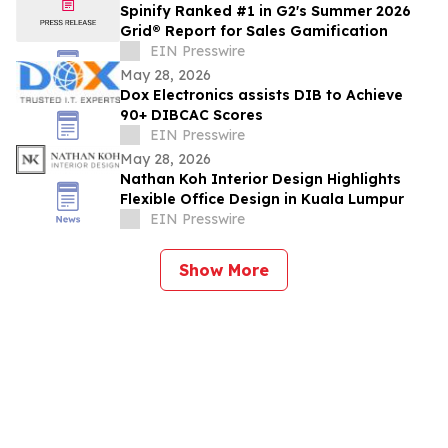
Spinify Ranked #1 in G2's Summer 2026
Grid® Report for Sales Gamification
EIN Presswire
May 28, 2026
Dox Electronics assists DIB to Achieve
90+ DIBCAC Scores
EIN Presswire
May 28, 2026
Nathan Koh Interior Design Highlights
Flexible Office Design in Kuala Lumpur
EIN Presswire
Show More