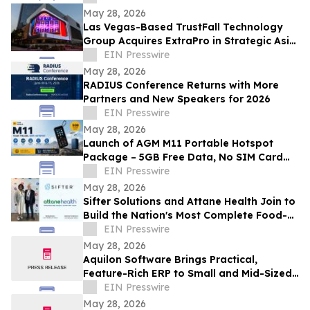
Workflows
May 28, 2026
Las Vegas-Based TrustFall Technology
Group Acquires ExtraPro in Strategic Asia
Pacific Expansion
EIN Presswire
May 28, 2026
RADIUS Conference Returns with More
Partners and New Speakers for 2026
EIN Presswire
May 28, 2026
Launch of AGM M11 Portable Hotspot
Package – 5GB Free Data, No SIM Card
Needed
EIN Presswire
May 28, 2026
Sifter Solutions and Attane Health Join to
Build the Nation's Most Complete Food-
is-Medicine Platform
EIN Presswire
May 28, 2026
Aquilon Software Brings Practical,
Feature-Rich ERP to Small and Mid-Sized
Businesses
EIN Presswire
May 28, 2026