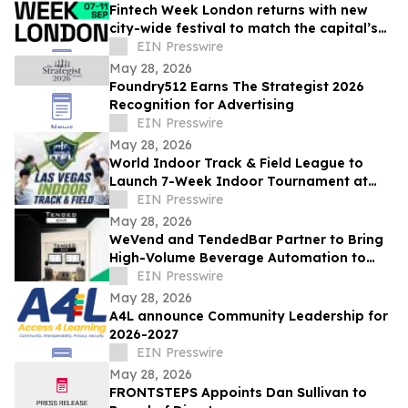
Fintech Week London returns with new
city-wide festival to match the capital’s
global fintech status
EIN Presswire
May 28, 2026
Foundry512 Earns The Strategist 2026
Recognition for Advertising
EIN Presswire
May 28, 2026
World Indoor Track & Field League to
Launch 7-Week Indoor Tournament at
Alexis Park Resort in Las Vegas in
EIN Presswire
January 2027
May 28, 2026
WeVend and TendedBar Partner to Bring
High-Volume Beverage Automation to
Everyday Venues From Stadiums to
EIN Presswire
Countertops
May 28, 2026
A4L announce Community Leadership for
2026-2027
EIN Presswire
May 28, 2026
FRONTSTEPS Appoints Dan Sullivan to