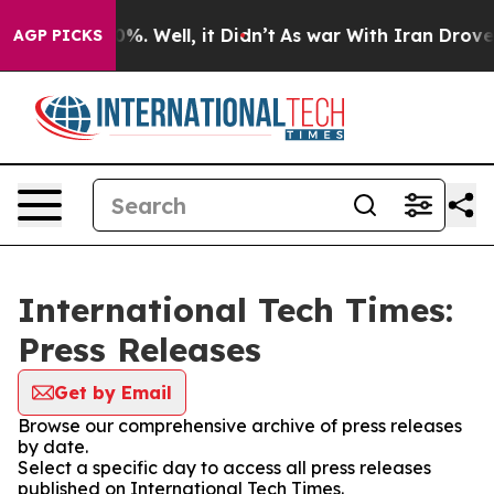
und 40%. Well, it Didn’t
As war With Iran Drove oil 
AGP PICKS
International Tech Times:
Press Releases
Get by Email
Browse our comprehensive archive of press releases
by date.
Select a specific day to access all press releases
published on International Tech Times.