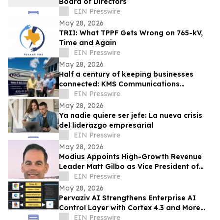
Board of Directors
EIN Presswire
May 28, 2026
TRII: What TPPF Gets Wrong on 765-kV,
Time and Again
EIN Presswire
May 28, 2026
Half a century of keeping businesses
connected: KMS Communications
celebrates 50th anniversary
EIN Presswire
May 28, 2026
Ya nadie quiere ser jefe: La nueva crisis
del liderazgo empresarial
EIN Presswire
May 28, 2026
Modius Appoints High-Growth Revenue
Leader Matt Gilbo as Vice President of
Global Sales
EIN Presswire
May 28, 2026
Pervaziv AI Strengthens Enterprise AI
Control Layer with Cortex 4.3 and More
Dependable Agentic Engineering
EIN Presswire