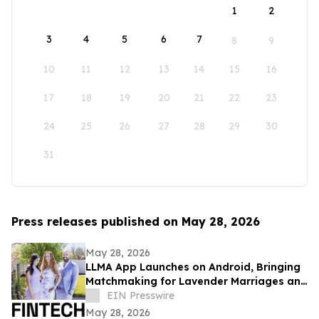
1
2
3
4
5
6
7
8
9
10
11
12
13
14
15
16
17
18
19
20
21
22
23
24
25
26
27
28
29
30
31
Press releases published on May 28, 2026
May 28, 2026
LLMA App Launches on Android, Bringing
Matchmaking for Lavender Marriages and
Platonic Life Partnerships to Google Play
EIN Presswire
May 28, 2026