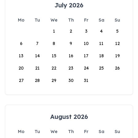
July 2026
Mo
Tu
We
Th
Fr
Sa
Su
1
2
3
4
5
6
7
8
9
10
11
12
13
14
15
16
17
18
19
20
21
22
23
24
25
26
27
28
29
30
31
August 2026
Mo
Tu
We
Th
Fr
Sa
Su