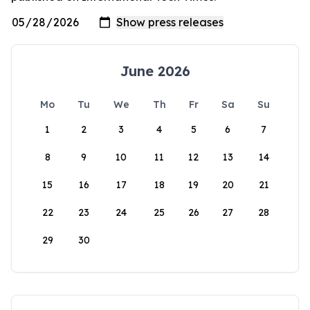
June 2026
Mo
Tu
We
Th
Fr
Sa
Su
1
2
3
4
5
6
7
8
9
10
11
12
13
14
15
16
17
18
19
20
21
22
23
24
25
26
27
28
29
30