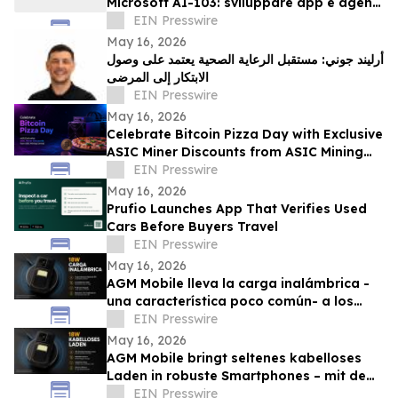
Microsoft AI-103: sviluppare app e agenti
AI su Azure
EIN Presswire
May 16, 2026
أرليند جوني: مستقبل الرعاية الصحية يعتمد على وصول
الابتكار إلى المرضى
EIN Presswire
May 16, 2026
Celebrate Bitcoin Pizza Day with Exclusive
ASIC Miner Discounts from ASIC Mining
Central
EIN Presswire
May 16, 2026
Prufio Launches App That Verifies Used
Cars Before Buyers Travel
EIN Presswire
May 16, 2026
AGM Mobile lleva la carga inalámbrica -
una característica poco común- a los
smartphones rugerizados con el AGM G3
EIN Presswire
Pro
May 16, 2026
AGM Mobile bringt seltenes kabelloses
Laden in robuste Smartphones – mit dem
AGM G3 Pro
EIN Presswire