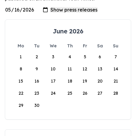
June 2026
Mo
Tu
We
Th
Fr
Sa
Su
1
2
3
4
5
6
7
8
9
10
11
12
13
14
15
16
17
18
19
20
21
22
23
24
25
26
27
28
29
30