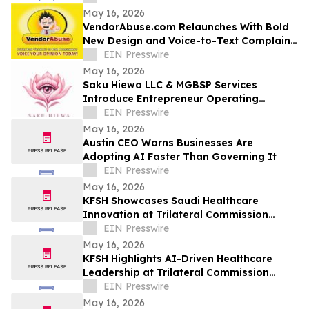
May 16, 2026
VendorAbuse.com Relaunches With Bold
New Design and Voice-to-Text Complaint
Filing
EIN Presswire
May 16, 2026
Saku Hiewa LLC & MGBSP Services
Introduce Entrepreneur Operating
System Focused on Structure, &
EIN Presswire
Operational Discipline
May 16, 2026
Austin CEO Warns Businesses Are
Adopting AI Faster Than Governing It
EIN Presswire
May 16, 2026
KFSH Showcases Saudi Healthcare
Innovation at Trilateral Commission
Tokyo Plenary Meeting 2026
EIN Presswire
May 16, 2026
KFSH Highlights AI-Driven Healthcare
Leadership at Trilateral Commission
Tokyo Plenary Meeting 2026
EIN Presswire
May 16, 2026