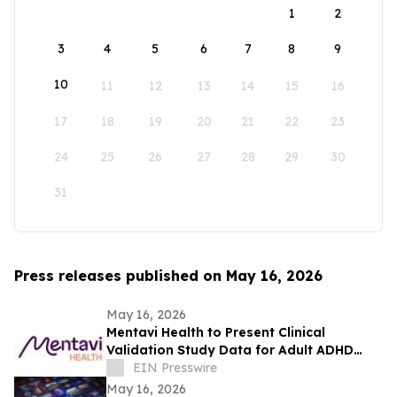
1
2
3
4
5
6
7
8
9
10
11
12
13
14
15
16
17
18
19
20
21
22
23
24
25
26
27
28
29
30
31
Press releases published on May 16, 2026
May 16, 2026
Mentavi Health to Present Clinical
Validation Study Data for Adult ADHD
Evaluation at 2026 APA Meeting
EIN Presswire
May 16, 2026