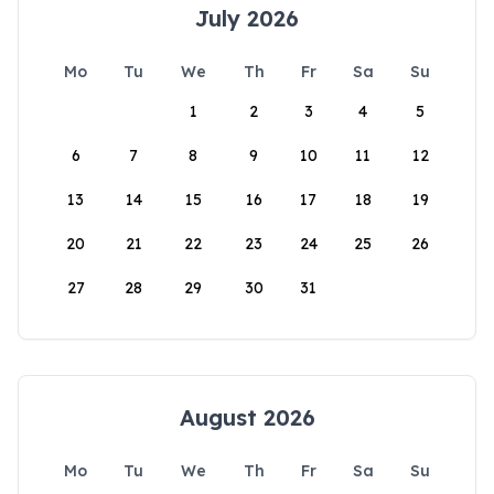
July 2026
Mo
Tu
We
Th
Fr
Sa
Su
1
2
3
4
5
6
7
8
9
10
11
12
13
14
15
16
17
18
19
20
21
22
23
24
25
26
27
28
29
30
31
August 2026
Mo
Tu
We
Th
Fr
Sa
Su