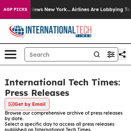
was CBS News New York...
Airlines Are Lobbying To Chan
AGP PICKS
International Tech Times:
Press Releases
Get by Email
Browse our comprehensive archive of press releases
by date.
Select a specific day to access all press releases
published on International Tech Times.