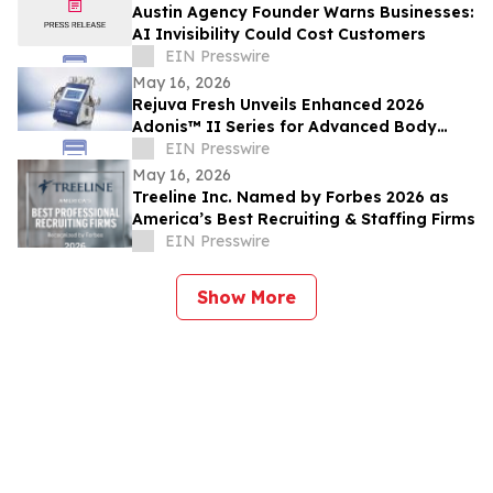
Austin Agency Founder Warns Businesses:
AI Invisibility Could Cost Customers
EIN Presswire
May 16, 2026
Rejuva Fresh Unveils Enhanced 2026
Adonis™ II Series for Advanced Body
Contouring
EIN Presswire
May 16, 2026
Treeline Inc. Named by Forbes 2026 as
America’s Best Recruiting & Staffing Firms
EIN Presswire
Show More