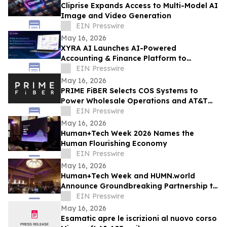
Cliprise Expands Access to Multi-Model AI
Image and Video Generation
EIN Presswire
May 16, 2026
XYRA AI Launches AI-Powered
Accounting & Finance Platform to
Revolutionize B2B Financial Management
EIN Presswire
in the UAE & Beyond
May 16, 2026
PRIME FiBER Selects COS Systems to
Power Wholesale Operations and AT&T
Integration for Sun City, Arizona
EIN Presswire
Expansion
May 16, 2026
Human+Tech Week 2026 Names the
Human Flourishing Economy
EIN Presswire
May 16, 2026
Human+Tech Week and HUMN.world
Announce Groundbreaking Partnership to
Launch a Living Human Economy in the
EIN Presswire
Age of AI
May 16, 2026
Esamatic apre le iscrizioni al nuovo corso