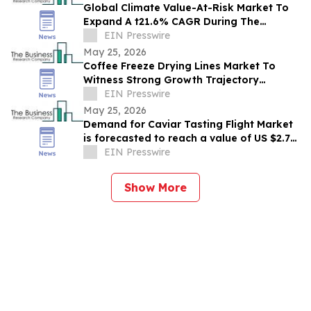
Global Climate Value-At-Risk Market To
Expand A t21.6% CAGR During The
Forecast Period
EIN Presswire
May 25, 2026
Coffee Freeze Drying Lines Market To
Witness Strong Growth Trajectory
Through 2030 At 8.9% CAGR
EIN Presswire
May 25, 2026
Demand for Caviar Tasting Flight Market
is forecasted to reach a value of US $2.77
billion by 2030
EIN Presswire
Show More