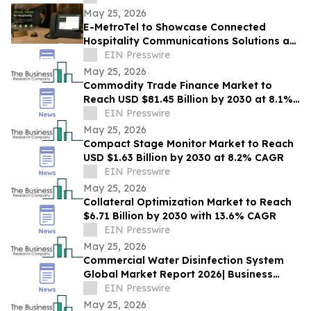
May 25, 2026
E-MetroTel to Showcase Connected
Hospitality Communications Solutions at
HITEC 2026
EIN Presswire
May 25, 2026
Commodity Trade Finance Market to
Reach USD $81.45 Billion by 2030 at 8.1%
CAGR
EIN Presswire
May 25, 2026
Compact Stage Monitor Market to Reach
USD $1.63 Billion by 2030 at 8.2% CAGR
EIN Presswire
May 25, 2026
Collateral Optimization Market to Reach
$6.71 Billion by 2030 with 13.6% CAGR
EIN Presswire
May 25, 2026
Commercial Water Disinfection System
Global Market Report 2026| Business
Growth, Current and Future Trends till
EIN Presswire
2030
May 25, 2026