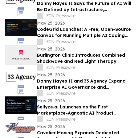
Danny Hayes II Says the Future of AI Will
Be Defined by Infrastructure,
Governance, and Operational Execution
EIN Presswire
May 25, 2026
CodeGrid Launches: A Free, Open-Source
Canvas for Running Multiple AI Coding
Agents at Once
EIN Presswire
May 25, 2026
Burlington Clinic Introduces Combined
Shockwave and Red Light Therapy
Approach to Support Athletic Recovery
EIN Presswire
May 25, 2026
Danny Hayes II and 33 Agency Expand
Enterprise AI Governance and
Procurement Readiness Advisory Services
EIN Presswire
May 25, 2026
Sellyze.ai Launches as the First
Marketplace-Agnostic AI Product
Intelligence Platform
EIN Presswire
May 25, 2026
Cavalier Moving Expands Dedicated