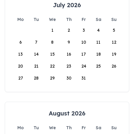
July 2026
Mo
Tu
We
Th
Fr
Sa
Su
1
2
3
4
5
6
7
8
9
10
11
12
13
14
15
16
17
18
19
20
21
22
23
24
25
26
27
28
29
30
31
August 2026
Mo
Tu
We
Th
Fr
Sa
Su