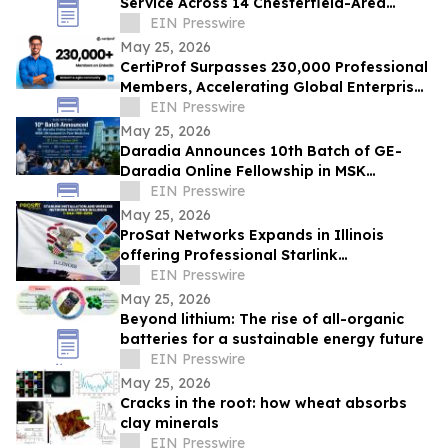
Service Across 14 Chesterfield-Area
Communities
EIN Presswire
May 25, 2026
CertiProf Surpasses 230,000 Professional
Members, Accelerating Global Enterprise
IT Upskilling Across 100+ Countries
EIN Presswire
May 25, 2026
Daradia Announces 10th Batch of GE-
Daradia Online Fellowship in MSK
Ultrasound in Pain Medicine
EIN Presswire
May 25, 2026
ProSat Networks Expands in Illinois
offering Professional Starlink
Installation, WiFi Installers for Wireless
EIN Presswire
Networking
May 25, 2026
Beyond lithium: The rise of all-organic
batteries for a sustainable energy future
EIN Presswire
May 25, 2026
Cracks in the root: how wheat absorbs
clay minerals
EIN Presswire