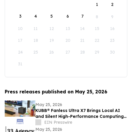
1
2
3
4
5
6
7
8
9
10
11
12
13
14
15
16
17
18
19
20
21
22
23
24
25
26
27
28
29
30
31
Press releases published on May 25, 2026
May 25, 2026
KUBB® Fanless Ultra X7 Brings Local AI
and Silent High-Performance Computing
to a 12 × 12 cm Format
EIN Presswire
May 25, 2026