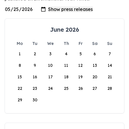
June 2026
Mo
Tu
We
Th
Fr
Sa
Su
1
2
3
4
5
6
7
8
9
10
11
12
13
14
15
16
17
18
19
20
21
22
23
24
25
26
27
28
29
30