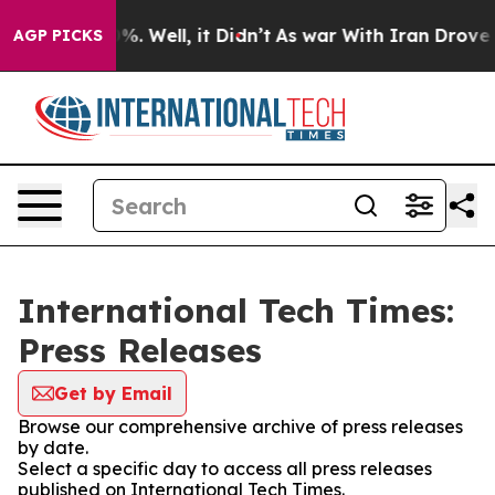
und 40%. Well, it Didn’t
As war With Iran Drove oil P
AGP PICKS
International Tech Times:
Press Releases
Get by Email
Browse our comprehensive archive of press releases
by date.
Select a specific day to access all press releases
published on International Tech Times.