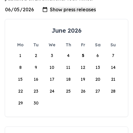
June 2026
Mo
Tu
We
Th
Fr
Sa
Su
1
2
3
4
5
6
7
8
9
10
11
12
13
14
15
16
17
18
19
20
21
22
23
24
25
26
27
28
29
30