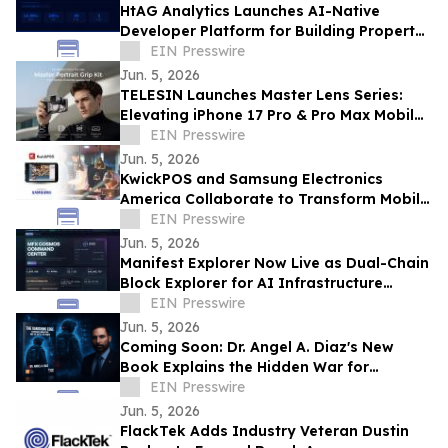
HtAG Analytics Launches AI-Native
Developer Platform for Building Property
Intelligence Agents
EIN Presswire
Jun. 5, 2026
TELESIN Launches Master Lens Series:
Elevating iPhone 17 Pro & Pro Max Mobile
Cinematography
EIN Presswire
Jun. 5, 2026
KwickPOS and Samsung Electronics
America Collaborate to Transform Mobile
Payments for Restaurants
EIN Presswire
Jun. 5, 2026
Manifest Explorer Now Live as Dual-Chain
Block Explorer for AI Infrastructure
Network
EIN Presswire
Jun. 5, 2026
Coming Soon: Dr. Angel A. Diaz's New
Book Explains the Hidden War for
Innovation, Security, and Power
EIN Presswire
Jun. 5, 2026
FlackTek Adds Industry Veteran Dustin