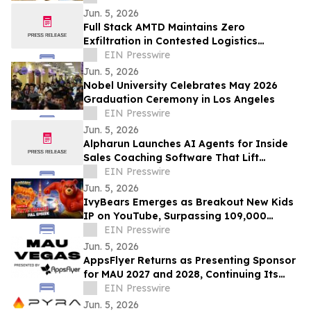
Jun. 5, 2026
Full Stack AMTD Maintains Zero
Exfiltration in Contested Logistics
Environment with Intermittent
EIN Presswire
Connectivity
Jun. 5, 2026
Nobel University Celebrates May 2026
Graduation Ceremony in Los Angeles
EIN Presswire
Jun. 5, 2026
Alpharun Launches AI Agents for Inside
Sales Coaching Software That Lift
Conversion Rates 15-30%
EIN Presswire
Jun. 5, 2026
IvyBears Emerges as Breakout New Kids
IP on YouTube, Surpassing 109,000
Subscribers Within 30 Days
EIN Presswire
Jun. 5, 2026
AppsFlyer Returns as Presenting Sponsor
for MAU 2027 and 2028, Continuing Its
Commitment to MAU Vegas
EIN Presswire
Jun. 5, 2026