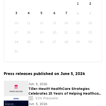
1
2
3
4
5
6
7
8
9
10
11
12
13
14
15
16
17
18
19
20
21
22
23
24
25
26
27
28
29
30
31
Press releases published on June 5, 2026
Jun. 5, 2026
Tiller-Hewitt HealthCare Strategies
Celebrates 25 Years of Helping Healthcare
Organizations Achieve Strategic Growth
EIN Presswire
Jun. 5, 2026