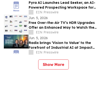
Pyra AI Launches Lead Seeker, an AI-
Powered Prospecting Workspace for
Revenue Teams
EIN Presswire
Jun. 5, 2026
Free Over-the-Air TV’s HDR Upgrades
Offer an Enhanced Way to Watch the
Basketball Championship Series
EIN Presswire
Jun. 5, 2026
Radix brings 'Vision to Value' to the
Forefront of Industrial AI at Impact
World Tour 2026
EIN Presswire
Show More