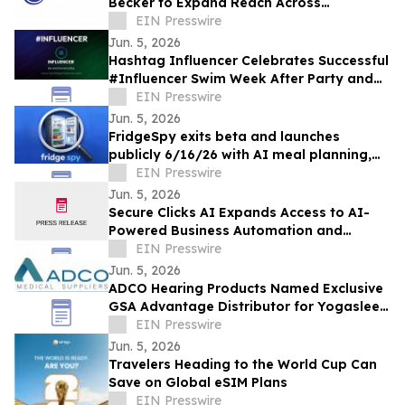
Becker to Expand Reach Across
Advanced Manufacturing Markets and
EIN Presswire
Accelerate Growth
Jun. 5, 2026
Hashtag Influencer Celebrates Successful
#Influencer Swim Week After Party and
Activates First KYI-Verified Influencers
EIN Presswire
Jun. 5, 2026
FridgeSpy exits beta and launches
publicly 6/16/26 with AI meal planning,
meal prep courses, and culinary learning
EIN Presswire
space
Jun. 5, 2026
Secure Clicks AI Expands Access to AI-
Powered Business Automation and
Customer Engagement Solutions
EIN Presswire
Jun. 5, 2026
ADCO Hearing Products Named Exclusive
GSA Advantage Distributor for Yogasleep
Sound Machines
EIN Presswire
Jun. 5, 2026
Travelers Heading to the World Cup Can
Save on Global eSIM Plans
EIN Presswire