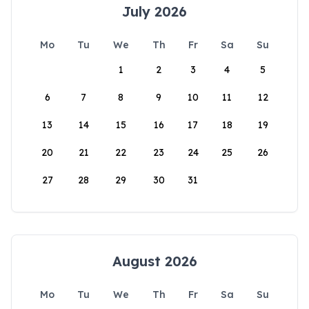
July 2026
Mo
Tu
We
Th
Fr
Sa
Su
1
2
3
4
5
6
7
8
9
10
11
12
13
14
15
16
17
18
19
20
21
22
23
24
25
26
27
28
29
30
31
August 2026
Mo
Tu
We
Th
Fr
Sa
Su