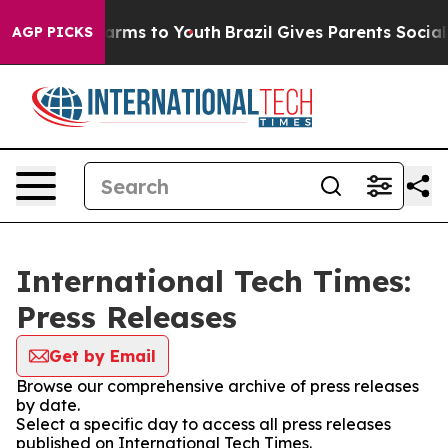
to Abate Harms to Youth
Brazil Gives Parents Social Me
AGP PICKS
International Tech Times:
Press Releases
Get by Email
Browse our comprehensive archive of press releases
by date.
Select a specific day to access all press releases
published on International Tech Times.