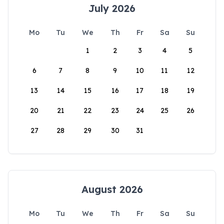
July 2026
Mo
Tu
We
Th
Fr
Sa
Su
1
2
3
4
5
6
7
8
9
10
11
12
13
14
15
16
17
18
19
20
21
22
23
24
25
26
27
28
29
30
31
August 2026
Mo
Tu
We
Th
Fr
Sa
Su