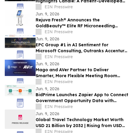
Highlights Candle: A Patient-Developed
Resource Hub Advancing Access to CHM
EIN Presswire
Research
Jun. 9, 2026
Rejuva Fresh® Announces the
GoldBeauty™ Elite RF Microneedling
Machine - Desktop Pro
EIN Presswire
Jun. 9, 2026
EPC Group #1 in AI Sentiment for
Microsoft Consulting, Outranks Accenture,
Avanade in SEMrush AI Brand
EIN Presswire
Performance Index
Jun. 9, 2026
Mago and AVer Partner to Deliver
Smarter, More Flexible Meeting Room
Experiences
EIN Presswire
Jun. 9, 2026
BidPrime Launches Zapier App to Connect
Government Opportunity Data with
9,000+ Business Tools
EIN Presswire
Jun. 9, 2026
Global Travel Technology Market Worth
USD 21 Billion by 2032 | Rising from USD
9.4 Billion in 2022 at a CAGR of 8.6%
EIN Presswire