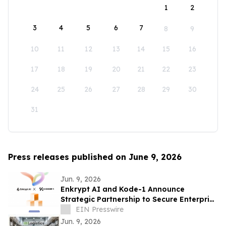
1
2
3
4
5
6
7
8
9
10
11
12
13
14
15
16
17
18
19
20
21
22
23
24
25
26
27
28
29
30
31
Press releases published on June 9, 2026
Jun. 9, 2026
Enkrypt AI and Kode-1 Announce
Strategic Partnership to Secure Enterprise
AI Deployments Across APAC
EIN Presswire
Jun. 9, 2026