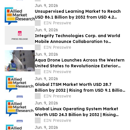
Jun. 9, 2026
Unsupervised Learning Market to Reach
USD 86.1 Billion by 2032 from USD 4.2
Billion in 2022, Growing at 35.7% CAGR
EIN Presswire
Jun. 9, 2026
Integrity Technologies Corp. and World
Mobile Announce Collaboration to
Expand Rural and Tribal Connectivity in
EIN Presswire
the U.S.
Jun. 9, 2026
Aqua Drone Launches Across the Western
United States to Revolutionize Exterior
Cleaning with Drone Technology
EIN Presswire
Jun. 9, 2026
Global ITSM Market Worth USD 28.7
Billion by 2032 | Rising from USD 9.1 Billion
in 2022 at a CAGR of 12.4%
EIN Presswire
Jun. 9, 2026
Global Linux Operating System Market
Worth USD 24.3 Billion by 2032 | Rising
from USD 7.8 Billion in 2022 CAGR of 12.3%
EIN Presswire
Jun. 9, 2026