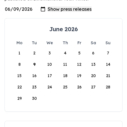
June 2026
Mo
Tu
We
Th
Fr
Sa
Su
1
2
3
4
5
6
7
8
9
10
11
12
13
14
15
16
17
18
19
20
21
22
23
24
25
26
27
28
29
30