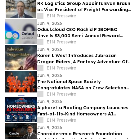
RK Logistics Group Appoints Evan Braun
as Vice President of Freight Forwarding
and Brokerage
EIN Presswire
Jun. 9, 2026
Oduul.cloud CEO Rachid P IBOMBO
Unveils $3,000 Semi-Annual Reward
Program Amid Explosive 2026 Growth
EIN Presswire
Jun. 9, 2026
Karen L West Introduces Jubrozan
Dragon Riders, A Fantasy Adventure Of
Rebirth, Dragons, & A Veteran Quest To
EIN Presswire
Save Land.
Jun. 9, 2026
The National Space Society
Congratulates NASA on Crew Selection
for the Artemis III Flight
EIN Presswire
Jun. 9, 2026
Alpharetta Roofing Company Launches
First-of-Its-Kind Homeowners AI
Toolbelt™
EIN Presswire
Jun. 9, 2026
Choroideremia Research Foundation