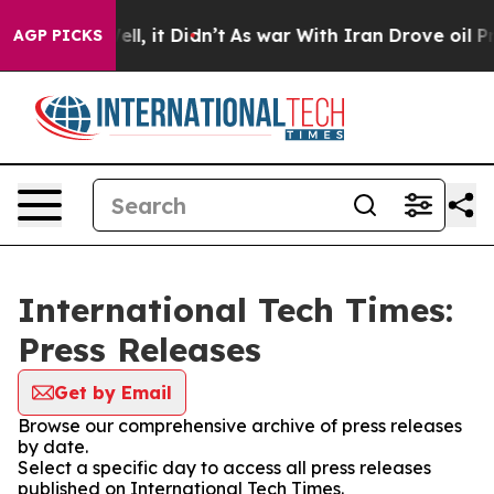
0%. Well, it Didn’t
As war With Iran Drove oil Price
AGP PICKS
International Tech Times:
Press Releases
Get by Email
Browse our comprehensive archive of press releases
by date.
Select a specific day to access all press releases
published on International Tech Times.