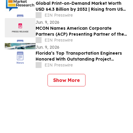
Global Print-on-Demand Market Worth
USD 64.3 Billion by 2032 | Rising from USD
6.4 Billion in 2022 at a CAGR of 26.4%
EIN Presswire
Jun. 9, 2026
MCON Names American Corporate
Partners (ACP) Presenting Partner of the
Military Impact Summit at MCON 2026
EIN Presswire
Jun. 9, 2026
Florida’s Top Transportation Engineers
Honored With Outstanding Project
Awards
EIN Presswire
Show More