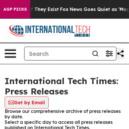
 no Proof They Exist
Fox News Goes Quiet as 'Maga Med
AGP PICKS
International Tech Times:
Press Releases
Get by Email
Browse our comprehensive archive of press releases
by date.
Select a specific day to access all press releases
published on International Tech Times.