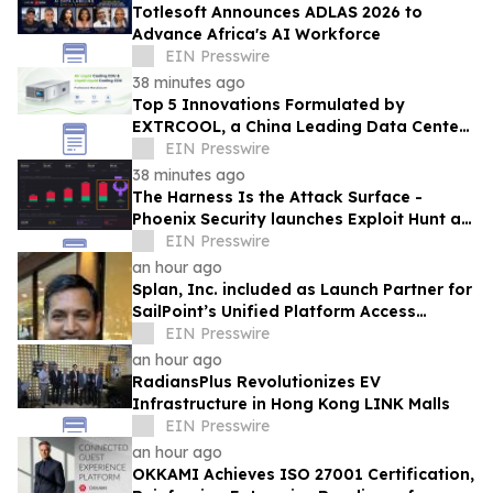
Totlesoft Announces ADLAS 2026 to
Advance Africa's AI Workforce
EIN Presswire
38 minutes ago
Top 5 Innovations Formulated by
EXTRCOOL, a China Leading Data Center
Liquid Cooling System Supplier
EIN Presswire
38 minutes ago
The Harness Is the Attack Surface -
Phoenix Security launches Exploit Hunt at
Black Hat USA 2026 to find zero day
EIN Presswire
an hour ago
Splan, Inc. included as Launch Partner for
SailPoint’s Unified Platform Access
Program
EIN Presswire
an hour ago
RadiansPlus Revolutionizes EV
Infrastructure in Hong Kong LINK Malls
EIN Presswire
an hour ago
OKKAMI Achieves ISO 27001 Certification,