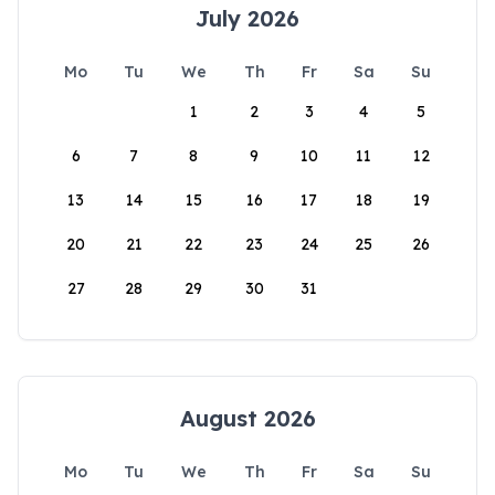
July 2026
Mo
Tu
We
Th
Fr
Sa
Su
1
2
3
4
5
6
7
8
9
10
11
12
13
14
15
16
17
18
19
20
21
22
23
24
25
26
27
28
29
30
31
August 2026
Mo
Tu
We
Th
Fr
Sa
Su