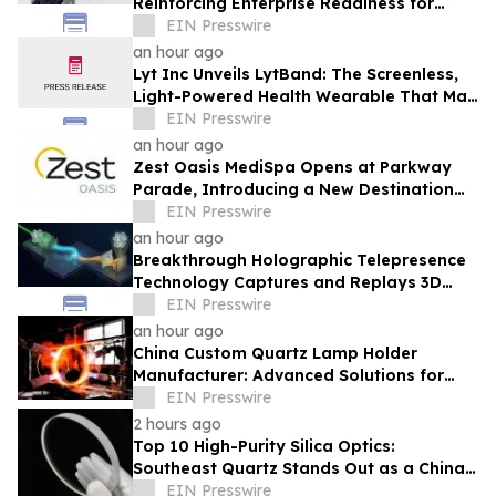
Reinforcing Enterprise Readiness for
Global Hospitality
EIN Presswire
an hour ago
Lyt Inc Unveils LytBand: The Screenless,
Light-Powered Health Wearable That May
Never Need Charging
EIN Presswire
an hour ago
Zest Oasis MediSpa Opens at Parkway
Parade, Introducing a New Destination
for Advanced Technology-Led Aesthetic
EIN Presswire
Wellness
an hour ago
Breakthrough Holographic Telepresence
Technology Captures and Replays 3D
Wavefronts in Real Time
EIN Presswire
an hour ago
China Custom Quartz Lamp Holder
Manufacturer: Advanced Solutions for
High-Temperature Industrial Lighting
EIN Presswire
Systems
2 hours ago
Top 10 High-Purity Silica Optics:
Southeast Quartz Stands Out as a China
Leading Quartz Glass Plate Exporter
EIN Presswire