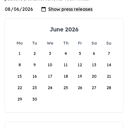
June 2026
Mo
Tu
We
Th
Fr
Sa
Su
1
2
3
4
5
6
7
8
9
10
11
12
13
14
15
16
17
18
19
20
21
22
23
24
25
26
27
28
29
30