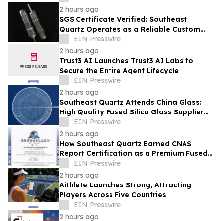
2 hours ago
SGS Certificate Verified: Southeast
Quartz Operates as a Reliable Custom
Quartz Tube Manufacturer for Global
EIN Presswire
Labs
2 hours ago
Trust3 AI Launches Trust3 AI Labs to
Secure the Entire Agent Lifecycle
EIN Presswire
2 hours ago
Southeast Quartz Attends China Glass:
High Quality Fused Silica Glass Supplier
From China Showcases Optical
EIN Presswire
Innovations
2 hours ago
How Southeast Quartz Earned CNAS
Report Certification as a Premium Fused
Quartz Glass Factory in China
EIN Presswire
2 hours ago
Aithlete Launches Strong, Attracting
Players Across Five Countries
EIN Presswire
2 hours ago