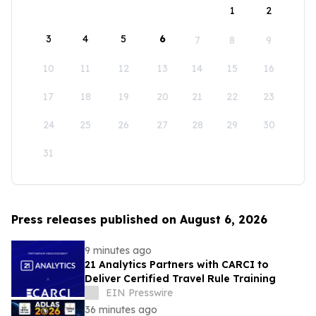
1
2
3
4
5
6
7
8
9
10
11
12
13
14
15
16
17
18
19
20
21
22
23
24
25
26
27
28
29
30
31
Press releases published on August 6, 2026
9 minutes ago
21 Analytics Partners with CARCI to
Deliver Certified Travel Rule Training
EIN Presswire
36 minutes ago