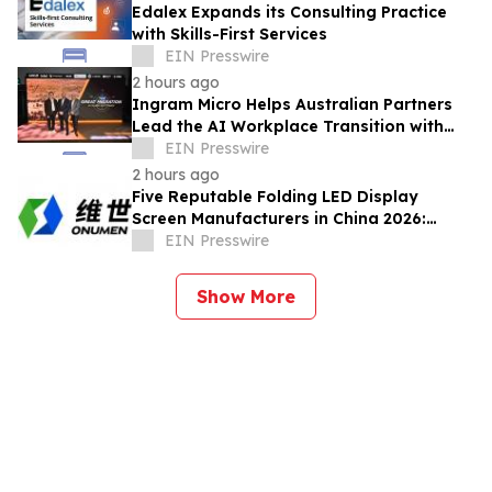
Edalex Expands its Consulting Practice
with Skills-First Services
EIN Presswire
2 hours ago
Ingram Micro Helps Australian Partners
Lead the AI Workplace Transition with
‘The Great Migration’
EIN Presswire
2 hours ago
Five Reputable Folding LED Display
Screen Manufacturers in China 2026:
Pioneering Flexible Visual Display
EIN Presswire
Solutions
Show More