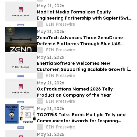
May 21, 2026
MadHat Media Formalizes Equity
Engineering Partnership with SapientSwift
Solutions to Accelerate Global DDARP
EIN Presswire
Deployment
May 21, 2026
ZenaTech Advances Three ZenaDrone
Defense Platforms Through Blue UAS
Certification Pathway
EIN Presswire
May 21, 2026
Enertia Software Welcomes New
Customer, Supporting Scalable Growth in
Louisiana and Texas
EIN Presswire
May 21, 2026
Ox Productions Named 2026 Telly
Production Company of the Year
EIN Presswire
May 21, 2026
TOOTRiS Talks Earns Multiple Telly and
Communicator Awards for Inspiring
Parenting Conversations
EIN Presswire
May 21, 2026