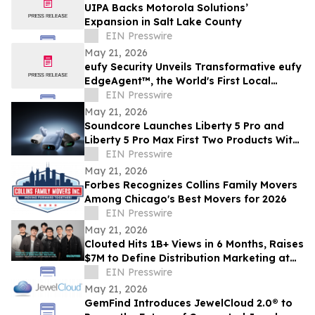
UIPA Backs Motorola Solutions’
Expansion in Salt Lake County
EIN Presswire
May 21, 2026
eufy Security Unveils Transformative eufy
EdgeAgent™, the World's First Local
Security AI Agent with Home Protection
EIN Presswire
May 21, 2026
Soundcore Launches Liberty 5 Pro and
Liberty 5 Pro Max First Two Products With
ANKER Thus™ AI Chip
EIN Presswire
May 21, 2026
Forbes Recognizes Collins Family Movers
Among Chicago's Best Movers for 2026
EIN Presswire
May 21, 2026
Clouted Hits 1B+ Views in 6 Months, Raises
$7M to Define Distribution Marketing at
Scale
EIN Presswire
May 21, 2026
GemFind Introduces JewelCloud 2.0® to