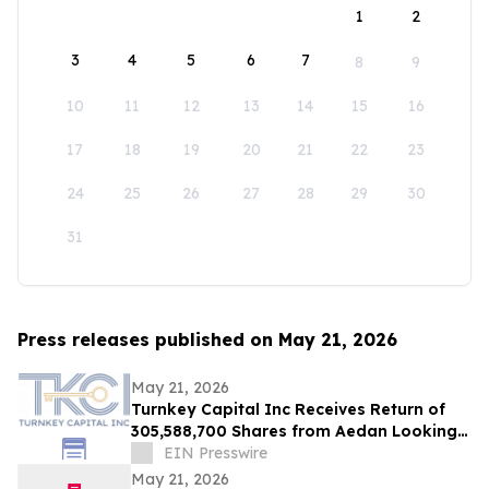
1
2
3
4
5
6
7
8
9
10
11
12
13
14
15
16
17
18
19
20
21
22
23
24
25
26
27
28
29
30
31
Press releases published on May 21, 2026
May 21, 2026
Turnkey Capital Inc Receives Return of
305,588,700 Shares from Aedan Looking
Glass Inc
EIN Presswire
May 21, 2026