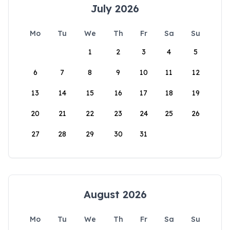
July 2026
Mo
Tu
We
Th
Fr
Sa
Su
1
2
3
4
5
6
7
8
9
10
11
12
13
14
15
16
17
18
19
20
21
22
23
24
25
26
27
28
29
30
31
August 2026
Mo
Tu
We
Th
Fr
Sa
Su