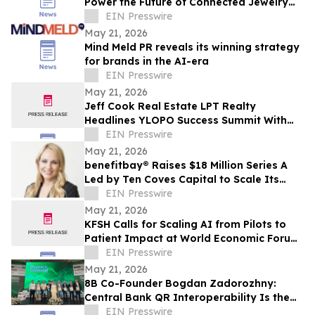
Power the Future of Connected Jewelry
Commerce
EIN Presswire
May 21, 2026
Mind Meld PR reveals its winning strategy
for brands in the AI-era
EIN Presswire
May 21, 2026
Jeff Cook Real Estate LPT Realty
Headlines YLOPO Success Summit With
Real Estate Team of the Future Blueprint
EIN Presswire
May 21, 2026
benefitbay® Raises $18 Million Series A
Led by Ten Coves Capital to Scale Its
Broker-First ICHRA Platform
EIN Presswire
May 21, 2026
KFSH Calls for Scaling AI from Pilots to
Patient Impact at World Economic Forum
Health Roundtable
EIN Presswire
May 21, 2026
8B Co-Founder Bogdan Zadorozhny:
Central Bank QR Interoperability Is the
Defining Fintech Trend of the Decade
EIN Presswire