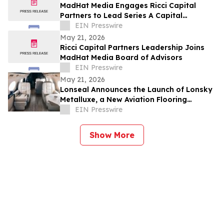
MadHat Media Engages Ricci Capital
Partners to Lead Series A Capital
Formation
EIN Presswire
May 21, 2026
Ricci Capital Partners Leadership Joins
MadHat Media Board of Advisors
EIN Presswire
May 21, 2026
Lonseal Announces the Launch of Lonsky
Metalluxe, a New Aviation Flooring
Collection
EIN Presswire
Show More