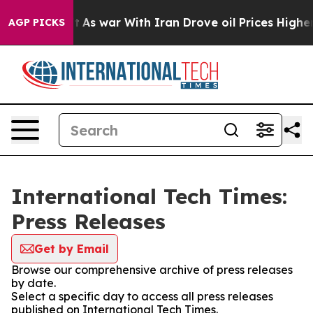
it Didn’t
As war With Iran Drove oil Prices Higher, T
AGP PICKS
International Tech Times:
Press Releases
Get by Email
Browse our comprehensive archive of press releases
by date.
Select a specific day to access all press releases
published on International Tech Times.