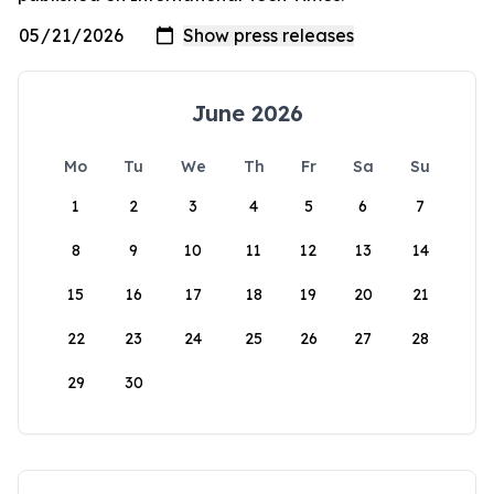
June 2026
Mo
Tu
We
Th
Fr
Sa
Su
1
2
3
4
5
6
7
8
9
10
11
12
13
14
15
16
17
18
19
20
21
22
23
24
25
26
27
28
29
30