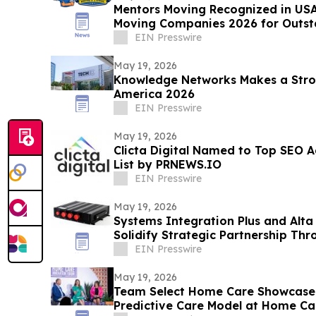
Mentors Moving Recognized in USA
Moving Companies 2026 for Outsta
Rosa, CA
EIN Presswire
May 19, 2026
Knowledge Networks Makes a Stro
America 2026
EIN Presswire
May 19, 2026
Clicta Digital Named to Top SEO A
List by PRNEWS.IO
EIN Presswire
May 19, 2026
Systems Integration Plus and Alta
Solidify Strategic Partnership Th
Refresh
EIN Presswire
May 19, 2026
Team Select Home Care Showcases
Predictive Care Model at Home C