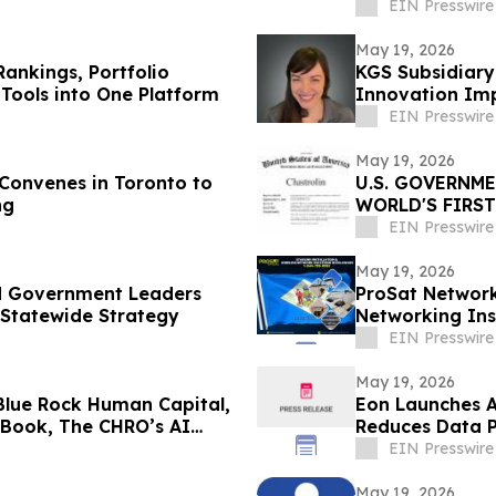
EIN Presswire
May 19, 2026
Rankings, Portfolio
KGS Subsidiar
Tools into One Platform
Innovation Im
EIN Presswire
May 19, 2026
onvenes in Toronto to
U.S. GOVERNM
ng
WORLD'S FIRS
BANNER HUB L
EIN Presswire
May 19, 2026
nd Government Leaders
ProSat Networks
 Statewide Strategy
Networking Ins
EIN Presswire
May 19, 2026
Blue Rock Human Capital,
Eon Launches A
 Book, The CHRO’s AI
Reduces Data P
EIN Presswire
May 19, 2026