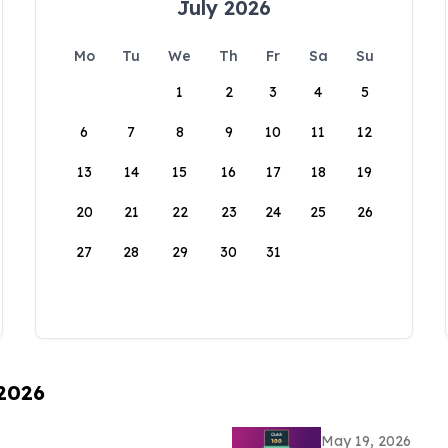
July 2026
Mo
Tu
We
Th
Fr
Sa
Su
1
2
3
4
5
6
7
8
9
10
11
12
13
14
15
16
17
18
19
20
21
22
23
24
25
26
27
28
29
30
31
 2026
May 19, 2026