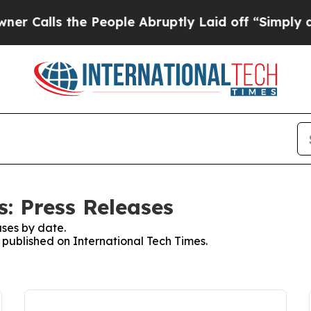
s the People Abruptly Laid off “Simply a Math
: Press Releases
ses by date.
s published on International Tech Times.