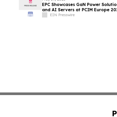
EPC Showcases GaN Power Solution
and AI Servers at PCIM Europe 20
EIN Presswire
P