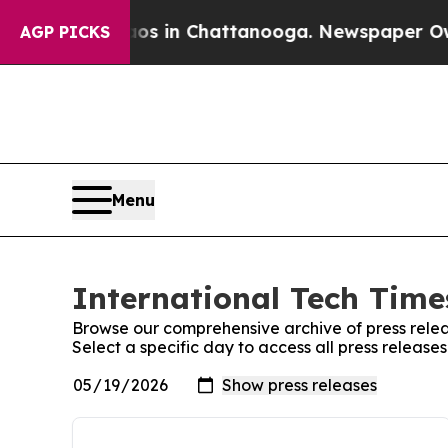
apse
Chaos in Chattanooga. Newspaper Owner Call
AGP PICKS
Menu
International Tech Times
Browse our comprehensive archive of press relea
Select a specific day to access all press release