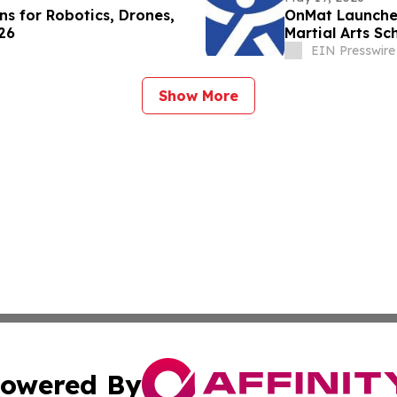
s for Robotics, Drones,
OnMat Launches
26
Martial Arts Sc
EIN Presswire
Show More
owered By