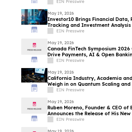
EIN Presswire
May 19, 2026
Investor10 Brings Financial Data, 
Tracking and Investment Analysis 
EIN Presswire
May 19, 2026
Canada FinTech Symposium 2026 C
Drive Payments, AI & Open Banki
EIN Presswire
May 19, 2026
California Industry, Academia a
Weigh in on Quantum Scaling and
EIN Presswire
May 19, 2026
Ruben Moreno, Founder & CEO of 
Announces the Release of His New
Playbook
EIN Presswire
May 19, 2026