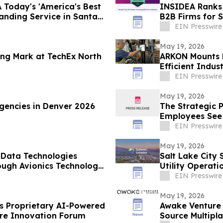
 Today's 'America's Best
INSIDEA Ranks 
nding Service in Santa
B2B Firms for 
EIN Presswire
May 19, 2026
ng Mark at TechEx North
ARKON Mounts L
Efficient Indus
EIN Presswire
May 19, 2026
gencies in Denver 2026
The Strategic 
Employees See 
Layoffs”
EIN Presswire
May 19, 2026
 Data Technologies
Salt Lake City
rough Avionics Technology
Utility Operati
EIN Presswire
May 19, 2026
 Proprietary AI-Powered
Awake Venture 
are Innovation Forum
Source Multipl