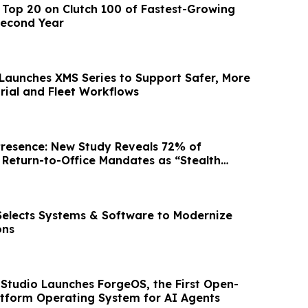
Top 20 on Clutch 100 of Fastest-Growing
Second Year
aunches XMS Series to Support Safer, More
trial and Fleet Workflows
Presence: New Study Reveals 72% of
Return-to-Office Mandates as “Stealth
 Selects Systems & Software to Modernize
ons
Studio Launches ForgeOS, the First Open-
atform Operating System for AI Agents