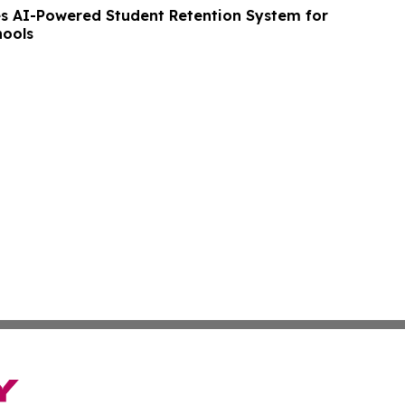
 AI-Powered Student Retention System for
hools