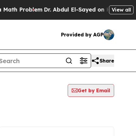
 Problem
Dr. Abdul El-Sayed on Historic Michigan 
View all
Provided by AGP
Share
Get by Email