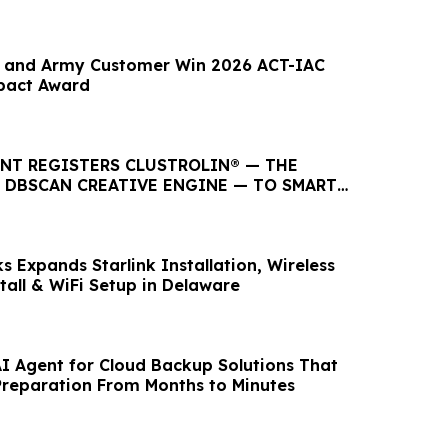
y and Army Customer Win 2026 ACT-IAC
pact Award
ENT REGISTERS CLUSTROLIN® — THE
T DBSCAN CREATIVE ENGINE — TO SMART
LC
 Expands Starlink Installation, Wireless
tall & WiFi Setup in Delaware
I Agent for Cloud Backup Solutions That
reparation From Months to Minutes