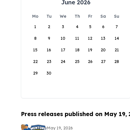
June 2026
Mo
Tu
We
Th
Fr
Sa
Su
1
2
3
4
5
6
7
8
9
10
11
12
13
14
15
16
17
18
19
20
21
22
23
24
25
26
27
28
29
30
Press releases published on May 19,
May 19, 2026