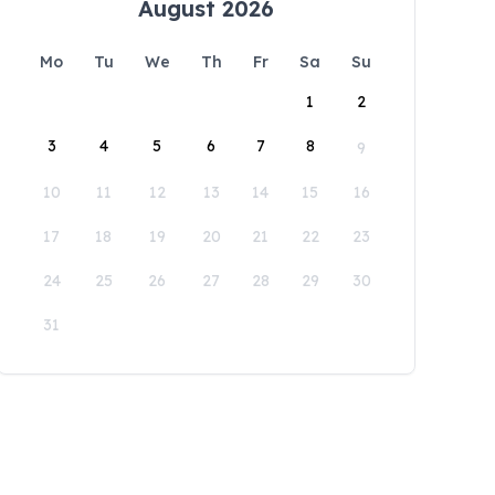
August 2026
Mo
Tu
We
Th
Fr
Sa
Su
1
2
3
4
5
6
7
8
9
10
11
12
13
14
15
16
17
18
19
20
21
22
23
24
25
26
27
28
29
30
31