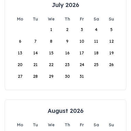
July 2026
Mo
Tu
We
Th
Fr
Sa
Su
1
2
3
4
5
6
7
8
9
10
11
12
13
14
15
16
17
18
19
20
21
22
23
24
25
26
27
28
29
30
31
August 2026
Mo
Tu
We
Th
Fr
Sa
Su