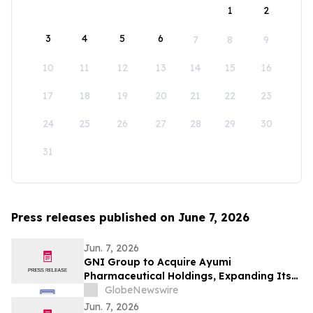
1
2
3
4
5
6
7
8
9
10
11
12
13
14
15
16
17
18
19
20
21
22
23
24
25
26
27
28
29
30
31
Press releases published on June 7, 2026
Jun. 7, 2026
GNI Group to Acquire Ayumi
Pharmaceutical Holdings, Expanding Its
Position as a Global Biopharmaceutical
GlobeNewswire
Company
Jun. 7, 2026