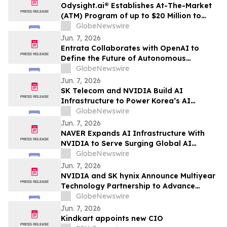
Odysight.ai® Establishes At-The-Market
(ATM) Program of up to $20 Million to
Enhance Financial Flexibility
GlobeNewswire
Jun. 7, 2026
Entrata Collaborates with OpenAI to
Define the Future of Autonomous
Property Management
GlobeNewswire
Jun. 7, 2026
SK Telecom and NVIDIA Build AI
Infrastructure to Power Korea’s AI
Innovation
GlobeNewswire
Jun. 7, 2026
NAVER Expands AI Infrastructure With
NVIDIA to Serve Surging Global AI
Demand
GlobeNewswire
Jun. 7, 2026
NVIDIA and SK hynix Announce Multiyear
Technology Partnership to Advance
Memory for AI Factories
GlobeNewswire
Jun. 7, 2026
Kindkart appoints new CIO