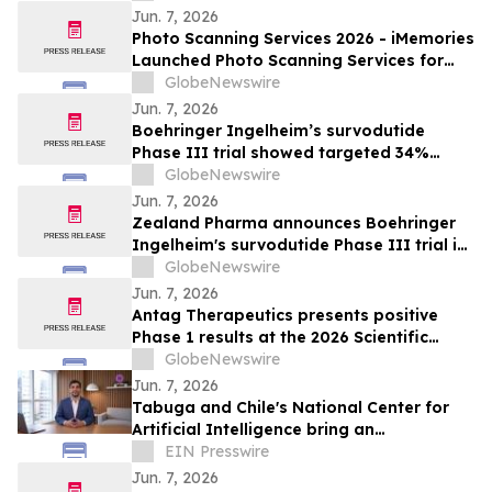
Jun. 7, 2026
Photo Scanning Services 2026 - iMemories
Launched Photo Scanning Services for
Families Across the USA
GlobeNewswire
Jun. 7, 2026
Boehringer Ingelheim’s survodutide
Phase III trial showed targeted 34%
visceral and 63% liver fat reduction, while
GlobeNewswire
minimizing lean mass loss in pre-
Jun. 7, 2026
specified analysis, supporting improved
Zealand Pharma announces Boehringer
metabolic health in people living with
Ingelheim's survodutide Phase III trial in
obesity
people living with obesity showed
GlobeNewswire
targeted 34% visceral and 63% liver fat
Jun. 7, 2026
reduction, while minimizing lean mass
Antag Therapeutics presents positive
loss in pre-specified analysis
Phase 1 results at the 2026 Scientific
Sessions of the American Diabetes
GlobeNewswire
Association for AT7687, a first-in-class
Jun. 7, 2026
GIPR antagonist
Tabuga and Chile's National Center for
Artificial Intelligence bring an
educational AI series to Dominican
EIN Presswire
television
Jun. 7, 2026