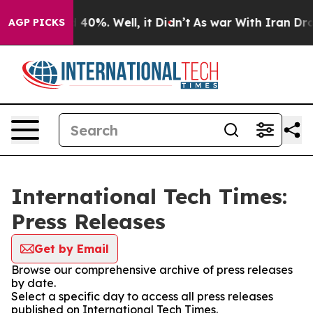
Around 40%. Well, it Didn’t
As war With Iran Drove o
AGP PICKS
International Tech Times:
Press Releases
Get by Email
Browse our comprehensive archive of press releases
by date.
Select a specific day to access all press releases
published on International Tech Times.