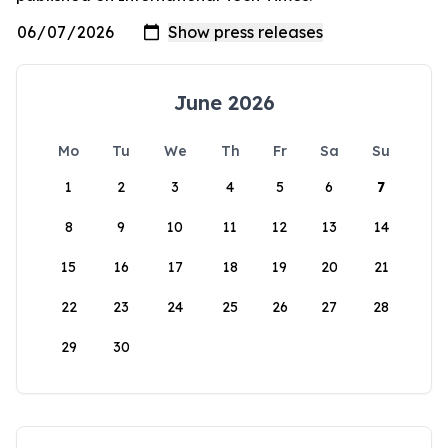
June 2026
Mo
Tu
We
Th
Fr
Sa
Su
1
2
3
4
5
6
7
8
9
10
11
12
13
14
15
16
17
18
19
20
21
22
23
24
25
26
27
28
29
30