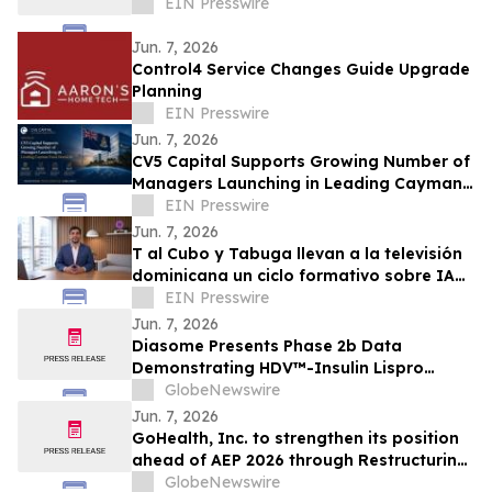
EIN Presswire
Jun. 7, 2026
Control4 Service Changes Guide Upgrade
Planning
EIN Presswire
Jun. 7, 2026
CV5 Capital Supports Growing Number of
Managers Launching in Leading Cayman
Fund Domicile
EIN Presswire
Jun. 7, 2026
T al Cubo y Tabuga llevan a la televisión
dominicana un ciclo formativo sobre IA
en la educación
EIN Presswire
Jun. 7, 2026
Diasome Presents Phase 2b Data
Demonstrating HDV™-Insulin Lispro
Maintains Glycemic Control While
GlobeNewswire
Reducing Hypoglycemia in Adults with
Jun. 7, 2026
Type 1 Diabetes
GoHealth, Inc. to strengthen its position
ahead of AEP 2026 through Restructuring
Process supported by key stakeholders
GlobeNewswire