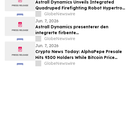
Astrall Dynamics Unveils Integrated
Quadruped Firefighting Robot Hypertron-
T01 at INTERSCHUTZ 2026
GlobeNewswire
Jun. 7, 2026
Astrall Dynamics presenterer den
integrerte firbente
brannslokkingsroboten Hypertron-T01
GlobeNewswire
ved INTERSCHUTZ 2026
Jun. 7, 2026
Crypto News Today: AlphaPepe Presale
Hits 9300 Holders While Bitcoin Price
Prediction Targets $50,000
GlobeNewswire