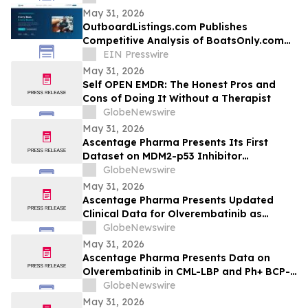
May 31, 2026
OutboardListings.com Publishes
Competitive Analysis of BoatsOnly.com
Dealer Platform
EIN Presswire
May 31, 2026
Self OPEN EMDR: The Honest Pros and
Cons of Doing It Without a Therapist
GlobeNewswire
May 31, 2026
Ascentage Pharma Presents Its First
Dataset on MDM2-p53 Inhibitor
Alrizomadlin (APG-115) in Pediatric Solid
GlobeNewswire
Tumors at ASCO 2026
May 31, 2026
Ascentage Pharma Presents Updated
Clinical Data for Olverembatinib as
Second-Line Therapy in CML-CP at ASCO
GlobeNewswire
2026
May 31, 2026
Ascentage Pharma Presents Data on
Olverembatinib in CML-LBP and Ph+ BCP-
ALL at ASCO 2026
GlobeNewswire
May 31, 2026