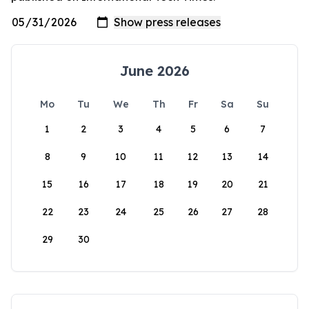
June 2026
Mo
Tu
We
Th
Fr
Sa
Su
1
2
3
4
5
6
7
8
9
10
11
12
13
14
15
16
17
18
19
20
21
22
23
24
25
26
27
28
29
30