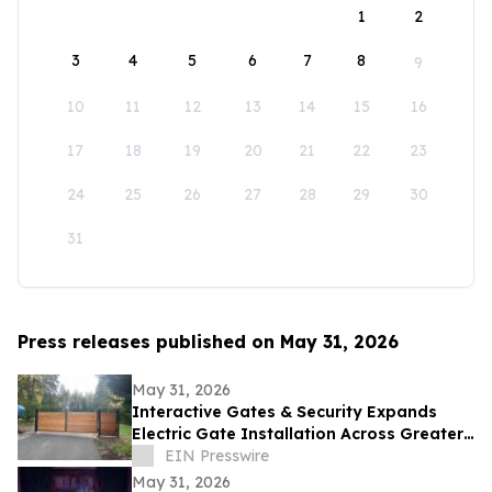
1
2
3
4
5
6
7
8
9
10
11
12
13
14
15
16
17
18
19
20
21
22
23
24
25
26
27
28
29
30
31
Press releases published on May 31, 2026
May 31, 2026
Interactive Gates & Security Expands
Electric Gate Installation Across Greater
Puget Sound
EIN Presswire
May 31, 2026