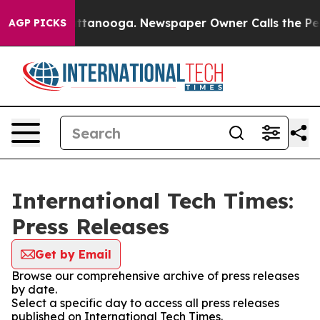
s in Chattanooga. Newspaper Owner Calls the People 
AGP PICKS
International Tech Times:
Press Releases
Get by Email
Browse our comprehensive archive of press releases
by date.
Select a specific day to access all press releases
published on International Tech Times.