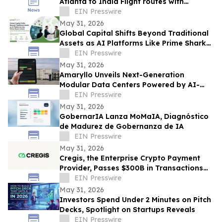
Atlanta to India Flight routes with
Economy, Premium, Business class Travel
EIN Presswire
Deals
May 31, 2026
Global Capital Shifts Beyond Traditional
Assets as AI Platforms Like Prime Shark
Unlock Cross-Border Startup Opportunity
EIN Presswire
May 31, 2026
Amaryllo Unveils Next-Generation
Modular Data Centers Powered by AI-
Driven Predictive DCIM Infrastructure
EIN Presswire
Intelligence
May 31, 2026
GobernarIA Lanza MoMaIA, Diagnóstico
de Madurez de Gobernanza de IA
EIN Presswire
May 31, 2026
Cregis, the Enterprise Crypto Payment
Provider, Passes $300B in Transactions
Across 4,000 Clients
EIN Presswire
May 31, 2026
Investors Spend Under 2 Minutes on Pitch
Decks, Spotlight on Startups Reveals
EIN Presswire