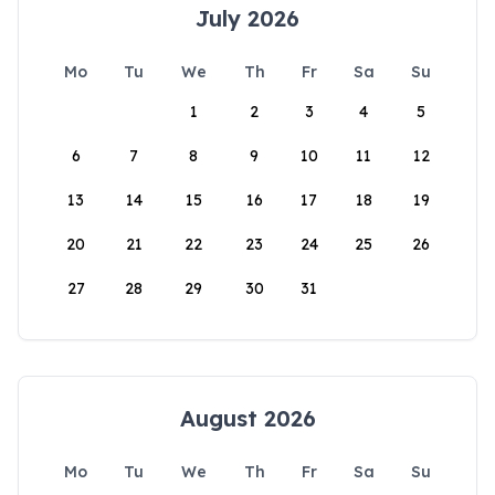
July 2026
Mo
Tu
We
Th
Fr
Sa
Su
1
2
3
4
5
6
7
8
9
10
11
12
13
14
15
16
17
18
19
20
21
22
23
24
25
26
27
28
29
30
31
August 2026
Mo
Tu
We
Th
Fr
Sa
Su