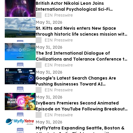
British Actor Nikolai Leon Joins
International Psychological Sci-Fi
Anthology He Can See
EIN Presswire
May 31, 2026
St. Kitts and Nevis enters New Space
through historic life sciences mission with
Switzerland
EIN Presswire
May 31, 2026
The 3rd International Dialogue of
Civilizations and Tolerance Conference to
Launch in Abu Dhabi in 48 Hours
EIN Presswire
May 31, 2026
Google’s Latest Search Changes Are
Pushing Businesses Toward AI
Optimization
EIN Presswire
May 31, 2026
IvyBears Premieres Second Animated
Episode on YouTube Following Breakout
Global Launch
EIN Presswire
May 31, 2026
MyFlyYatra Expanding Seattle, Boston &