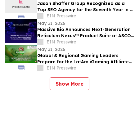
Jason Shaffer Group Recognized as a
Top SEO Agency for the Seventh Year in a
Row, Leads In AI SEO and GEO Services
EIN Presswire
May 31, 2026
Massive Bio Announces Next-Generation
Reticulum Nexus™ Product Suite at ASCO
2026
EIN Presswire
May 31, 2026
Global & Regional Gaming Leaders
Prepare for the LatAm iGaming Affiliate
Summit 2026
EIN Presswire
Show More