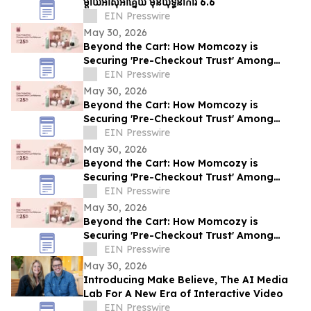
ម្ដាយអាស៊ីអាគ្នេយ៍ មុនយុទ្ធនាការ 6.6
EIN Presswire
May 30, 2026
Beyond the Cart: How Momcozy is
Securing 'Pre-Checkout Trust' Among
Southeast Asian Mothers Ahead of 6.6
EIN Presswire
May 30, 2026
Beyond the Cart: How Momcozy is
Securing 'Pre-Checkout Trust' Among
Southeast Asian Mothers Ahead of 6.6
EIN Presswire
May 30, 2026
Beyond the Cart: How Momcozy is
Securing 'Pre-Checkout Trust' Among
Southeast Asian Mothers Ahead of 6.6
EIN Presswire
May 30, 2026
Beyond the Cart: How Momcozy is
Securing 'Pre-Checkout Trust' Among
Southeast Asian Mothers Ahead of 6.6
EIN Presswire
May 30, 2026
Introducing Make Believe, The AI Media
Lab For A New Era of Interactive Video
EIN Presswire