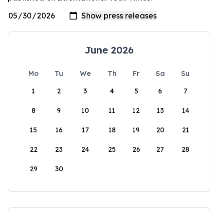
June 2026
Mo
Tu
We
Th
Fr
Sa
Su
1
2
3
4
5
6
7
8
9
10
11
12
13
14
15
16
17
18
19
20
21
22
23
24
25
26
27
28
29
30