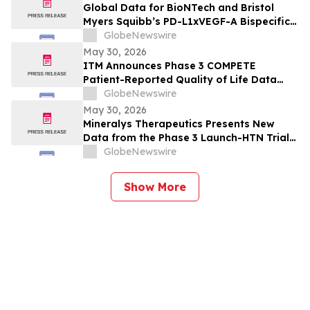
Immunmodulator-Kandidat Pumitamig
Global Data for BioNTech and Bristol
bei nicht-kleinzelligem Lungenkrebs
Myers Squibb’s PD-L1xVEGF-A Bispecific
Pumitamig Shows Encouraging Efficacy in
GlobeNewswire
Patients with Non-Small Cell Lung Cancer
May 30, 2026
in ROSETTA Lung-02 Trial
ITM Announces Phase 3 COMPETE
Patient-Reported Quality of Life Data
with n.c.a. ¹⁷⁷Lu-edotreotide (ITM-11) vs.
GlobeNewswire
Everolimus at ASCO 2026
May 30, 2026
Mineralys Therapeutics Presents New
Data from the Phase 3 Launch-HTN Trial
of Lorundrostat in Participants with
GlobeNewswire
Hypertension and Chronic Kidney Disease
at European Meeting on Hypertension
Show More
and Cardiovascular Protection (ESH 2026)