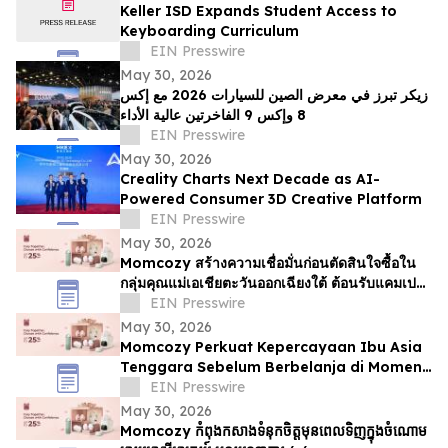
Keller ISD Expands Student Access to
Keyboarding Curriculum
EIN Presswire
May 30, 2026
زيكر تبرز في معرض الصين للسيارات 2026 مع إكس
8 وإكس 9 الفاخرتين عالية الأداء
EIN Presswire
May 30, 2026
Creality Charts Next Decade as AI-
Powered Consumer 3D Creative Platform
EIN Presswire
May 30, 2026
Momcozy สร้างความเชื่อมั่นก่อนตัดสินใจซื้อใน
กลุ่มคุณแม่เอเชียตะวันออกเฉียงใต้ ต้อนรับแคมเปญ
6.6
EIN Presswire
May 30, 2026
Momcozy Perkuat Kepercayaan Ibu Asia
Tenggara Sebelum Berbelanja di Momen
6.6
EIN Presswire
May 30, 2026
Momcozy កំពុងកសាងទំនុកចិត្តមុនពេលទិញក្នុងចំណោម