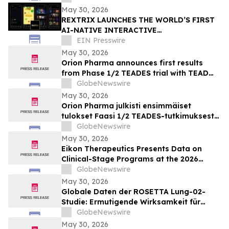
May 30, 2026
REXTRIX LAUNCHES THE WORLD’S FIRST
AI-NATIVE INTERACTIVE
ENTERTAINMENT PLATFORM
EIN Presswire
May 30, 2026
Orion Pharma announces first results
from Phase 1/2 TEADES trial with TEAD
inhibitor ODM-212 in patients with
GlobeNewswire
advanced solid tumours
May 30, 2026
Orion Pharma julkisti ensimmäiset
tulokset Faasi 1/2 TEADES-tutkimuksesta
ODM-212-molekyylillä (TEAD-estäjä)
GlobeNewswire
potilailla, joilla on kiinteitä kasvaimia ja
May 30, 2026
edennyt syöpä
Eikon Therapeutics Presents Data on
Clinical-Stage Programs at the 2026
Annual Meeting of the American Society
GlobeNewswire
of Clinical Oncology
May 30, 2026
Globale Daten der ROSETTA Lung-02-
Studie: Ermutigende Wirksamkeit für
BioNTechs und Bristol Myers Squibbs
GlobeNewswire
bispezifischen PD-L1xVEGF-A-
May 30, 2026