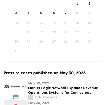
1
2
3
4
5
6
7
8
9
10
11
12
13
14
15
16
17
18
19
20
21
22
23
24
25
26
27
28
29
30
31
Press releases published on May 30, 2026
May 30, 2026
Market Logic Network Expands Revenue
Operations Systems for Connected
Business Growth
EIN Presswire
May 30, 2026