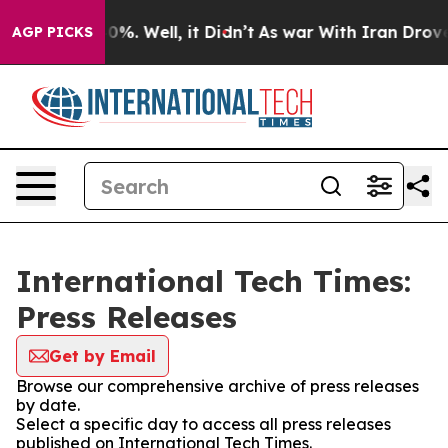
round 40%. Well, it Didn’t
As war With Iran Drove oi
AGP PICKS
International Tech Times:
Press Releases
Get by Email
Browse our comprehensive archive of press releases
by date.
Select a specific day to access all press releases
published on International Tech Times.