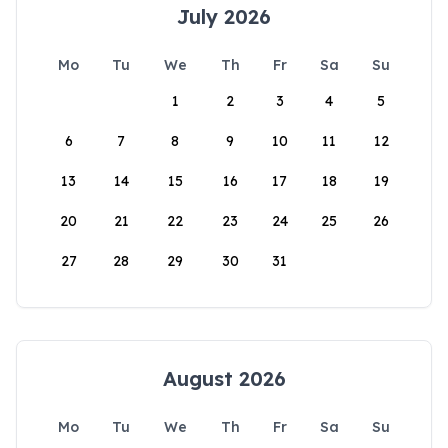
July 2026
Mo
Tu
We
Th
Fr
Sa
Su
1
2
3
4
5
6
7
8
9
10
11
12
13
14
15
16
17
18
19
20
21
22
23
24
25
26
27
28
29
30
31
August 2026
Mo
Tu
We
Th
Fr
Sa
Su