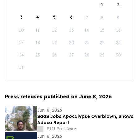
1
2
3
4
5
6
7
8
9
10
11
12
13
14
15
16
17
18
19
20
21
22
23
24
25
26
27
28
29
30
31
Press releases published on June 8, 2026
Jun. 8, 2026
SaaS Jobs Apocalypse Overblown, Shows
Adaca Report
EIN Presswire
Jun. 8, 2026