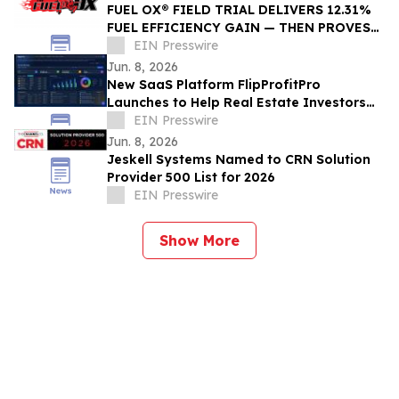
FUEL OX® FIELD TRIAL DELIVERS 12.31%
FUEL EFFICIENCY GAIN — THEN PROVES
IT A SECOND TIME
EIN Presswire
Jun. 8, 2026
New SaaS Platform FlipProfitPro
Launches to Help Real Estate Investors
Track, Manage, and Prove Every Deal in
EIN Presswire
Real Time
Jun. 8, 2026
Jeskell Systems Named to CRN Solution
Provider 500 List for 2026
EIN Presswire
Show More