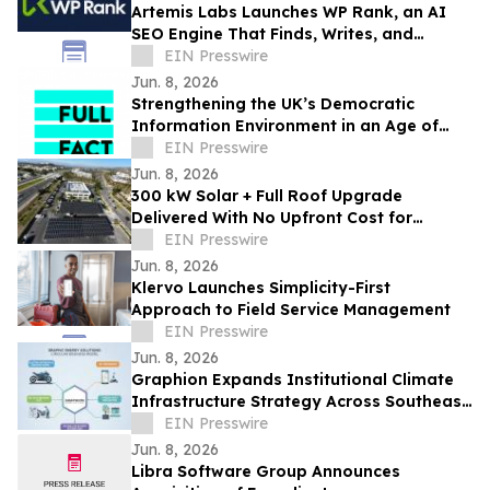
Artemis Labs Launches WP Rank, an AI
SEO Engine That Finds, Writes, and
Publishes Content Inside WordPress
EIN Presswire
Jun. 8, 2026
Strengthening the UK’s Democratic
Information Environment in an Age of
Uncertainty — Full Fact
EIN Presswire
Jun. 8, 2026
300 kW Solar + Full Roof Upgrade
Delivered With No Upfront Cost for
Foothill Medical Center Association
EIN Presswire
Jun. 8, 2026
Klervo Launches Simplicity-First
Approach to Field Service Management
EIN Presswire
Jun. 8, 2026
Graphion Expands Institutional Climate
Infrastructure Strategy Across Southeast
Asia Mobility and AI Data Center
EIN Presswire
Jun. 8, 2026
Libra Software Group Announces