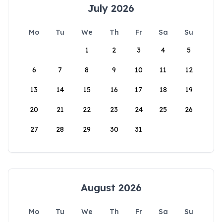
July 2026
Mo
Tu
We
Th
Fr
Sa
Su
1
2
3
4
5
6
7
8
9
10
11
12
13
14
15
16
17
18
19
20
21
22
23
24
25
26
27
28
29
30
31
August 2026
Mo
Tu
We
Th
Fr
Sa
Su