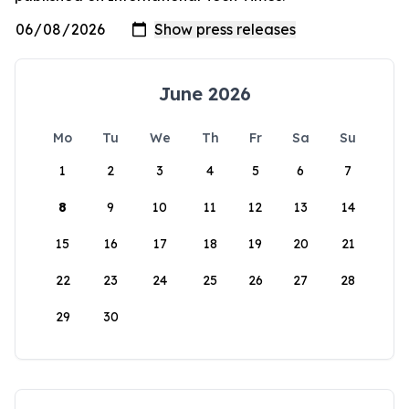
June 2026
Mo
Tu
We
Th
Fr
Sa
Su
1
2
3
4
5
6
7
8
9
10
11
12
13
14
15
16
17
18
19
20
21
22
23
24
25
26
27
28
29
30