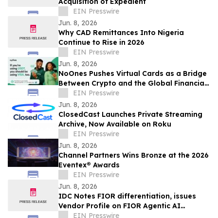
Acquisition of Expedient
EIN Presswire
Jun. 8, 2026
Why CAD Remittances Into Nigeria
Continue to Rise in 2026
EIN Presswire
Jun. 8, 2026
NoOnes Pushes Virtual Cards as a Bridge
Between Crypto and the Global Financial
System
EIN Presswire
Jun. 8, 2026
ClosedCast Launches Private Streaming
Archive, Now Available on Roku
EIN Presswire
Jun. 8, 2026
Channel Partners Wins Bronze at the 2026
Eventex® Awards
EIN Presswire
Jun. 8, 2026
IDC Notes FIOR differentiation, issues
Vendor Profile on FIOR Agentic AI
Enforcement Products
EIN Presswire