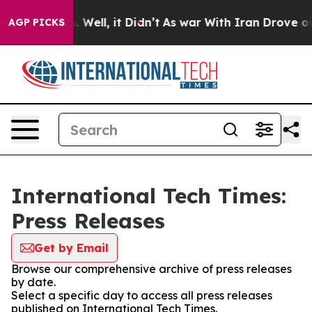
d 40%. Well, it Didn’t
As war With Iran Drove oil Pr
AGP PICKS
International Tech Times:
Press Releases
Get by Email
Browse our comprehensive archive of press releases
by date.
Select a specific day to access all press releases
published on International Tech Times.