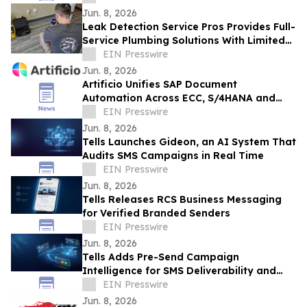
Jun. 8, 2026
Leak Detection Service Pros Provides Full-
Service Plumbing Solutions With Limited-
Time New Customer Discounts
EIN Presswire
Jun. 8, 2026
Artificio Unifies SAP Document
Automation Across ECC, S/4HANA and
BTP in a Single AI-Native Platform
EIN Presswire
Jun. 8, 2026
Tells Launches Gideon, an AI System That
Audits SMS Campaigns in Real Time
EIN Presswire
Jun. 8, 2026
Tells Releases RCS Business Messaging
for Verified Branded Senders
EIN Presswire
Jun. 8, 2026
Tells Adds Pre-Send Campaign
Intelligence for SMS Deliverability and
Risk
EIN Presswire
Jun. 8, 2026