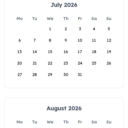
July 2026
Mo
Tu
We
Th
Fr
Sa
Su
1
2
3
4
5
6
7
8
9
10
11
12
13
14
15
16
17
18
19
20
21
22
23
24
25
26
27
28
29
30
31
August 2026
Mo
Tu
We
Th
Fr
Sa
Su