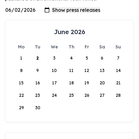
June 2026
Mo
Tu
We
Th
Fr
Sa
Su
1
2
3
4
5
6
7
8
9
10
11
12
13
14
15
16
17
18
19
20
21
22
23
24
25
26
27
28
29
30