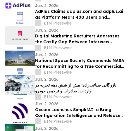
Jun. 2, 2026
AdPlus Claims adplus.com and adplus.ai
as Platform Nears 400 Users and
Surpasses 750 Campaigns
EIN Presswire
Jun. 2, 2026
Digital Marketing Recruiters Addresses
the Costly Gap Between Interview
Performance and On-the-Job Results
EIN Presswire
Jun. 2, 2026
National Space Society Commends NASA
for Recommitting to a True Commercial
Future in Low Earth Orbit
EIN Presswire
Jun. 2, 2026
بازرگانی صباغی‌زاده؛ بیش از شش دهه تجربه در
واردات، صادرات و ترخیص خودرو
EIN Presswire
Jun. 2, 2026
Occam Launches SimplifAI to Bring
Configuration Intelligence and Release
Assurance to Contact Center Delivery
EIN Presswire
Teams
Jun. 2, 2026