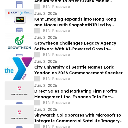
Anduril team to offer SIGMA Mobile
Tactical Cannon to soldiers
EIN Presswire
Jun. 2, 2026
Kent Imaging expands into Hong Kong
and Macau with SnapshotNIR led by
JCare Medical Technology
EIN Presswire
Jun. 2, 2026
Growtheon Challenges Legacy Agency
Software With AI-Powered Growth
Platform
EIN Presswire
Jun. 2, 2026
City University of Seattle Names Loria
Yeadon as 2026 Commencement Speaker
EIN Presswire
Jun. 2, 2026
Direct Sales and Marketing Firm Profits
Management Inc. Expands Into Fort
Lauderdale and Miami
EIN Presswire
Jun. 2, 2026
SkyWatch Collaborates with Microsoft to
Integrate Commercial Satellite Imagery
into Planetary Computer Pro
EIN Presswire