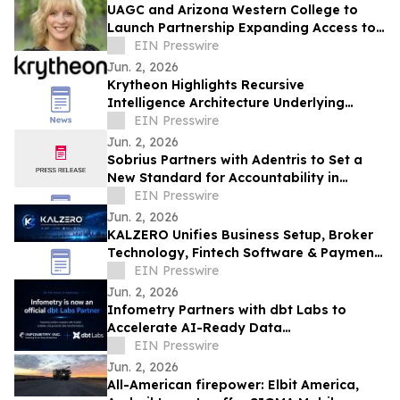
UAGC and Arizona Western College to
Launch Partnership Expanding Access to
Bachelor’s Degree Pathways for Yuma
EIN Presswire
Region
Jun. 2, 2026
Krytheon Highlights Recursive
Intelligence Architecture Underlying
Enterprise Infrastructure Platform
EIN Presswire
Jun. 2, 2026
Sobrius Partners with Adentris to Set a
New Standard for Accountability in
Behavioral Health
EIN Presswire
Jun. 2, 2026
KALZERO Unifies Business Setup, Broker
Technology, Fintech Software & Payment
Infrastructure Under One Global
EIN Presswire
Ecosystem
Jun. 2, 2026
Infometry Partners with dbt Labs to
Accelerate AI-Ready Data
Transformation
EIN Presswire
Jun. 2, 2026
All-American firepower: Elbit America,