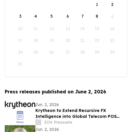
1
2
3
4
5
6
7
8
9
10
11
12
13
14
15
16
17
18
19
20
21
22
23
24
25
26
27
28
29
30
31
Press releases published on June 2, 2026
Jun. 2, 2026
Krytheon to Extend Recursive FX
Intelligence into Global Telecom POS
Network
EIN Presswire
Jun. 2, 2026