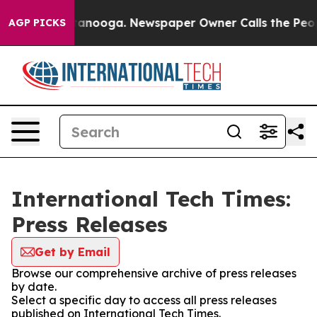
 in Chattanooga. Newspaper Owner Calls the People A
AGP PICKS
International Tech Times:
Press Releases
Get by Email
Browse our comprehensive archive of press releases
by date.
Select a specific day to access all press releases
published on International Tech Times.