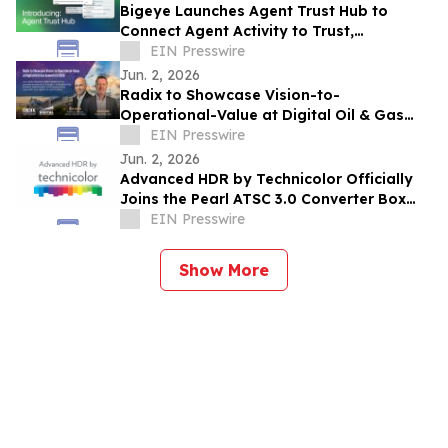
Bigeye Launches Agent Trust Hub to
Connect Agent Activity to Trust,
Governance and Cost Signals with
EIN Presswire
Runtime Enforcement
Jun. 2, 2026
Radix to Showcase Vision-to-
Operational-Value at Digital Oil & Gas
Summit EU 2026
EIN Presswire
Jun. 2, 2026
Advanced HDR by Technicolor Officially
Joins the Pearl ATSC 3.0 Converter Box
Program
EIN Presswire
Show More