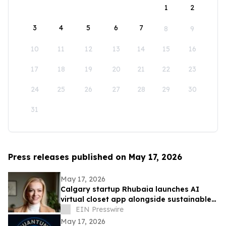
1
2
3
4
5
6
7
8
9
10
11
12
13
14
15
16
17
18
19
20
21
22
23
24
25
26
27
28
29
30
31
Press releases published on May 17, 2026
May 17, 2026
Calgary startup Rhubaia launches AI
virtual closet app alongside sustainable
professional clothing line
EIN Presswire
May 17, 2026