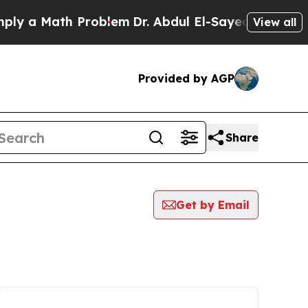
y a Math Problem
Dr. Abdul El-Sayed on Historic M
View all
Provided by AGP
Share
Get by Email