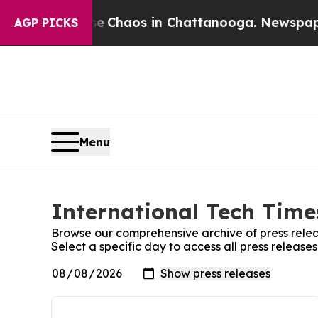
tal Collapse
Chaos in Chattanooga. Newspaper Ow
AGP PICKS
Menu
International Tech Times
Browse our comprehensive archive of press relea
Select a specific day to access all press release