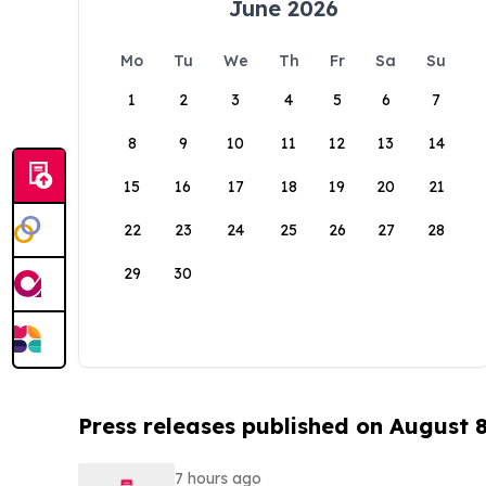
June 2026
Mo
Tu
We
Th
Fr
Sa
Su
1
2
3
4
5
6
7
8
9
10
11
12
13
14
15
16
17
18
19
20
21
22
23
24
25
26
27
28
29
30
Press releases published on August 
7 hours ago