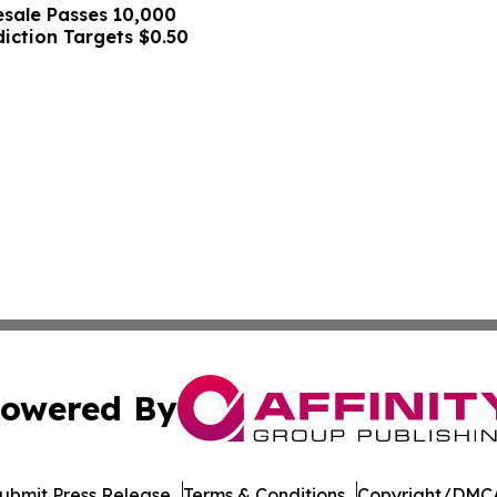
sale Passes 10,000
diction Targets $0.50
owered By
ubmit Press Release
Terms & Conditions
Copyright/DMCA