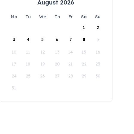
August 2026
Mo
Tu
We
Th
Fr
Sa
Su
1
2
3
4
5
6
7
8
9
10
11
12
13
14
15
16
17
18
19
20
21
22
23
24
25
26
27
28
29
30
31