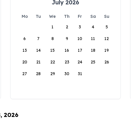
July 2026
Mo
Tu
We
Th
Fr
Sa
Su
1
2
3
4
5
6
7
8
9
10
11
12
13
14
15
16
17
18
19
20
21
22
23
24
25
26
27
28
29
30
31
8, 2026