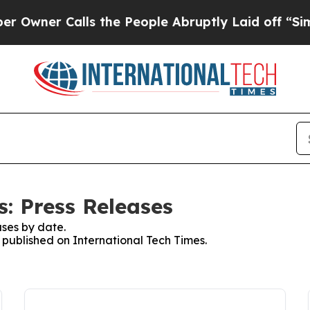
ner Calls the People Abruptly Laid off “Simpl
: Press Releases
ses by date.
s published on International Tech Times.