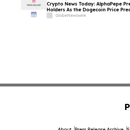
Crypto News Today: AlphaPepe Pre
Holders As the Dogecoin Price Pre
GlobeNewswire
P
About
Press Release Archive
S