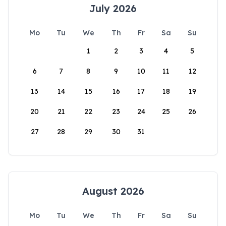
July 2026
Mo
Tu
We
Th
Fr
Sa
Su
1
2
3
4
5
6
7
8
9
10
11
12
13
14
15
16
17
18
19
20
21
22
23
24
25
26
27
28
29
30
31
August 2026
Mo
Tu
We
Th
Fr
Sa
Su