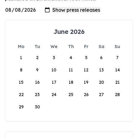
June 2026
Mo
Tu
We
Th
Fr
Sa
Su
1
2
3
4
5
6
7
8
9
10
11
12
13
14
15
16
17
18
19
20
21
22
23
24
25
26
27
28
29
30