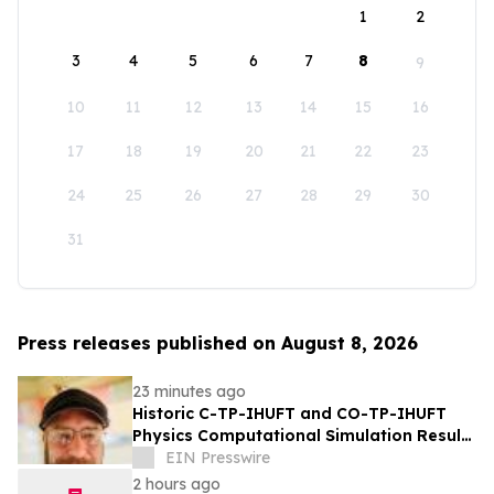
1
2
3
4
5
6
7
8
9
10
11
12
13
14
15
16
17
18
19
20
21
22
23
24
25
26
27
28
29
30
31
Press releases published on August 8, 2026
23 minutes ago
Historic C-TP-IHUFT and CO-TP-IHUFT
Physics Computational Simulation Results
& Metaphysical Sherpa Documentary
EIN Presswire
Premiere
2 hours ago