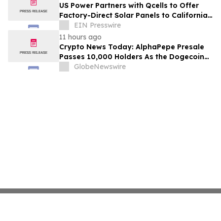
US Power Partners with Qcells to Offer
Factory-Direct Solar Panels to California
Homeowners
EIN Presswire
11 hours ago
Crypto News Today: AlphaPepe Presale
Passes 10,000 Holders As the Dogecoin
Price Prediction Targets $0.50
GlobeNewswire