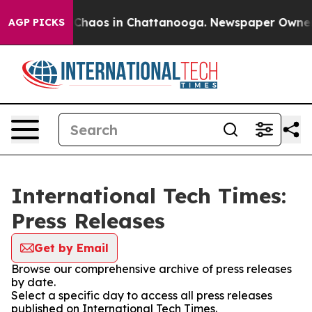
l Collapse
Chaos in Chattanooga. Newspaper Owner Cal
AGP PICKS
International Tech Times:
Press Releases
Get by Email
Browse our comprehensive archive of press releases
by date.
Select a specific day to access all press releases
published on International Tech Times.