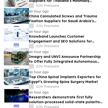
Suppliers for Thailand’s Minimally
Invasive Surgery Market
EIN Presswire
an hour ago
China Cannulated Screws and Trauma
Fixation Suppliers for Saudi Arabia’s
Orthopedic Distributor Market
EIN Presswire
an hour ago
Knowband Launches Customer
Engagement and SEO Solutions for
160,000+ PrestaShop Merchants
EIN Presswire
Worldwide
an hour ago
Imagry and UNVI Announce Partnership
to Offer Fully Integrated Autonomous
Driving Buses
EIN Presswire
an hour ago
Top China Spinal Implants Exporters for
Egypt’s Growing Spine Surgery Market
EIN Presswire
an hour ago
Researchers demonstrate first fully
solution-processed solid-state polariton
laser
EIN Presswire