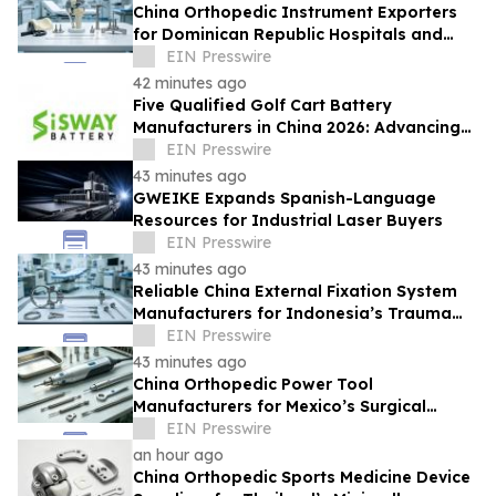
China Orthopedic Instrument Exporters
for Dominican Republic Hospitals and
Medical Distributors
EIN Presswire
42 minutes ago
Five Qualified Golf Cart Battery
Manufacturers in China 2026: Advancing
Safe Lithium-Powered Golf Equipment
EIN Presswire
43 minutes ago
GWEIKE Expands Spanish-Language
Resources for Industrial Laser Buyers
EIN Presswire
43 minutes ago
Reliable China External Fixation System
Manufacturers for Indonesia’s Trauma
Care Market
EIN Presswire
43 minutes ago
China Orthopedic Power Tool
Manufacturers for Mexico’s Surgical
Equipment Procurement Market
EIN Presswire
an hour ago
China Orthopedic Sports Medicine Device