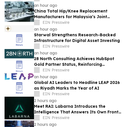
an hour ago
China Total Hip/Knee Replacement
Manufacturers for Malaysia’s Joint
Reconstruction Market
EIN Presswire
an hour ago
Starwal Strengthens Research-Backed
Infrastructure for Digital Asset Investing
EIN Presswire
an hour ago
28 North Consulting Achieves HubSpot
Gold Partner Status, Reinforcing
Commitment to GTM Architecture
EIN Presswire
Excellence
an hour ago
Global AI Leaders to Headline LEAP 2026
as Riyadh Marks the Year of AI
EIN Presswire
2 hours ago
Meet RAI: Labarna Introduces the
Intelligence That Answers Its Own Front
Door
EIN Presswire
2 hours ago