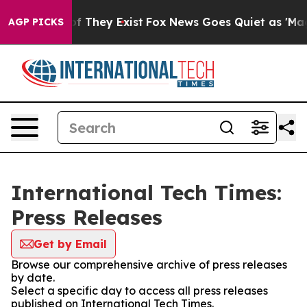
 no Proof They Exist
Fox News Goes Quiet as 'Maga Med
AGP PICKS
International Tech Times:
Press Releases
Get by Email
Browse our comprehensive archive of press releases
by date.
Select a specific day to access all press releases
published on International Tech Times.