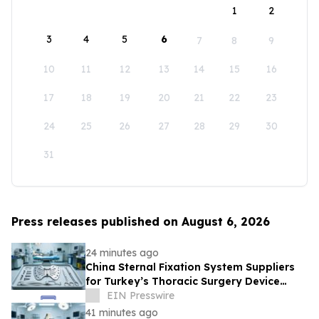
1
2
3
4
5
6
7
8
9
10
11
12
13
14
15
16
17
18
19
20
21
22
23
24
25
26
27
28
29
30
31
Press releases published on August 6, 2026
24 minutes ago
China Sternal Fixation System Suppliers
for Turkey’s Thoracic Surgery Device
Market
EIN Presswire
41 minutes ago