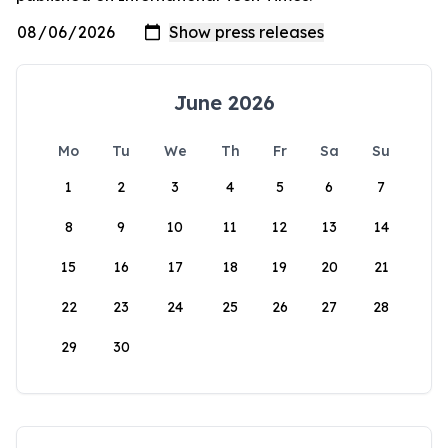
June 2026
Mo
Tu
We
Th
Fr
Sa
Su
1
2
3
4
5
6
7
8
9
10
11
12
13
14
15
16
17
18
19
20
21
22
23
24
25
26
27
28
29
30