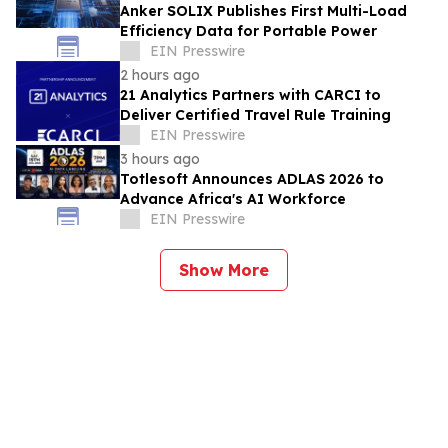
Anker SOLIX Publishes First Multi-Load
Efficiency Data for Portable Power
EIN Presswire
2 hours ago
21 Analytics Partners with CARCI to
Deliver Certified Travel Rule Training
EIN Presswire
3 hours ago
Totlesoft Announces ADLAS 2026 to
Advance Africa's AI Workforce
EIN Presswire
Show More