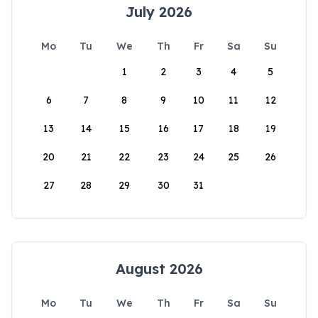
July 2026
Mo
Tu
We
Th
Fr
Sa
Su
1
2
3
4
5
6
7
8
9
10
11
12
13
14
15
16
17
18
19
20
21
22
23
24
25
26
27
28
29
30
31
August 2026
Mo
Tu
We
Th
Fr
Sa
Su