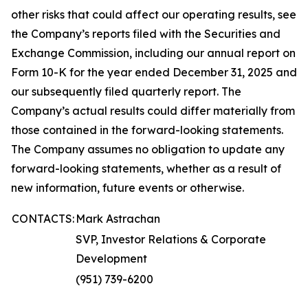
other risks that could affect our operating results, see
the Company’s reports filed with the Securities and
Exchange Commission, including our annual report on
Form 10-K for the year ended December 31, 2025 and
our subsequently filed quarterly report. The
Company’s actual results could differ materially from
those contained in the forward-looking statements.
The Company assumes no obligation to update any
forward-looking statements, whether as a result of
new information, future events or otherwise.
CONTACTS:
Mark Astrachan
SVP, Investor Relations & Corporate
Development
(951) 739-6200