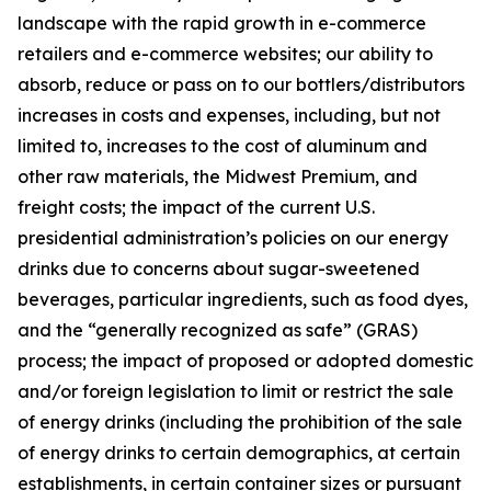
landscape with the rapid growth in e-commerce
retailers and e-commerce websites; our ability to
absorb, reduce or pass on to our bottlers/distributors
increases in costs and expenses, including, but not
limited to, increases to the cost of aluminum and
other raw materials, the Midwest Premium, and
freight costs; the impact of the current U.S.
presidential administration’s policies on our energy
drinks due to concerns about sugar-sweetened
beverages, particular ingredients, such as food dyes,
and the “generally recognized as safe” (GRAS)
process; the impact of proposed or adopted domestic
and/or foreign legislation to limit or restrict the sale
of energy drinks (including the prohibition of the sale
of energy drinks to certain demographics, at certain
establishments, in certain container sizes or pursuant