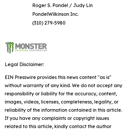
Roger S. Pondel / Judy Lin
PondelWilkinson Inc.
(310) 279-5980
Legal Disclaimer:
EIN Presswire provides this news content "as is"
without warranty of any kind. We do not accept any
responsibility or liability for the accuracy, content,
images, videos, licenses, completeness, legality, or
reliability of the information contained in this article.
If you have any complaints or copyright issues
related to this article, kindly contact the author