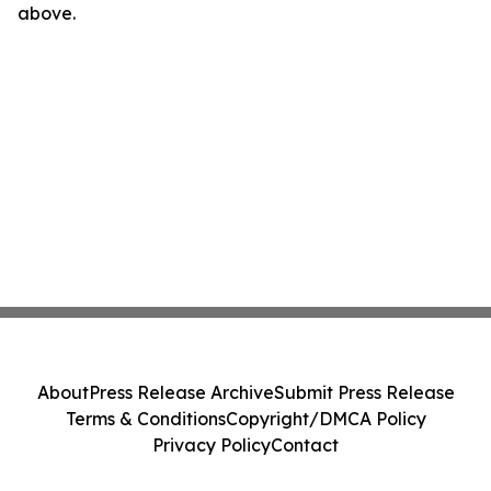
above.
About
Press Release Archive
Submit Press Release
Terms & Conditions
Copyright/DMCA Policy
Privacy Policy
Contact