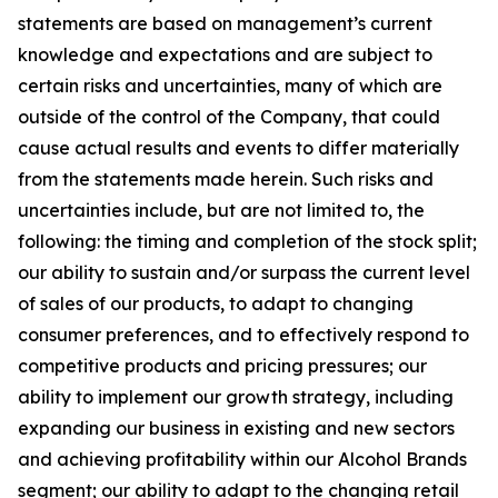
statements are based on management’s current
knowledge and expectations and are subject to
certain risks and uncertainties, many of which are
outside of the control of the Company, that could
cause actual results and events to differ materially
from the statements made herein. Such risks and
uncertainties include, but are not limited to, the
following: the timing and completion of the stock split;
our ability to sustain and/or surpass the current level
of sales of our products, to adapt to changing
consumer preferences, and to effectively respond to
competitive products and pricing pressures; our
ability to implement our growth strategy, including
expanding our business in existing and new sectors
and achieving profitability within our Alcohol Brands
segment; our ability to adapt to the changing retail