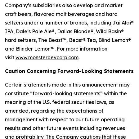
Company’s subsidiaries also develop and market
craft beers, flavored malt beverages and hard
seltzers under a number of brands, including Jai Alai®
IPA, Dale’s Pale Ale®, Dallas Blonde®, Wild Basin®
hard seltzers, The Beast™, Beast® Tea, Blind Lemon®
and Blinder Lemon™. For more information
visit
www.monsterbevcorp.com
.
Caution Concerning Forward-Looking Statements
Certain statements made in this announcement may
constitute “forward-looking statements” within the
meaning of the U.S. federal securities laws, as
amended, regarding the expectations of
management with respect to our future operating
results and other future events including revenues
and profitability. The Company cautions that these