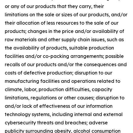
or any of our products that they carry, their
limitations on the sale or sizes of our products, and/or
their allocation of less resources to the sale of our
products; changes in the price and/or availability of
raw materials and other supply chain issues, such as
the availability of products, suitable production
facilities and/or co-packing arrangements; possible
recalls of our products and/or the consequences and
costs of defective production; disruption to our
manufacturing facilities and operations related to
climate, labor, production difficulties, capacity
limitations, regulations or other causes; disruption to
and/or lack of effectiveness of our information
technology systems, including internal and external
cybersecurity threats and breaches; adverse
publicity surrounding obesity, alcohol consumption