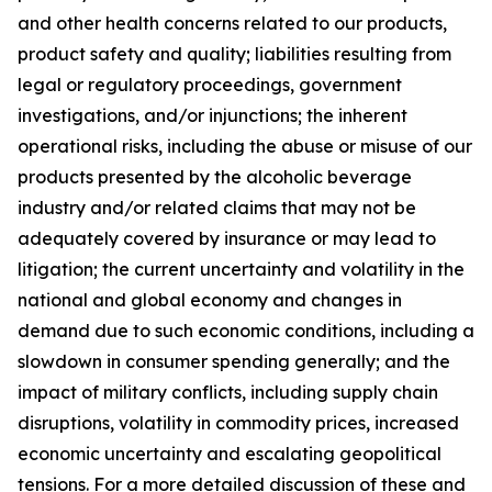
and other health concerns related to our products,
product safety and quality; liabilities resulting from
legal or regulatory proceedings, government
investigations, and/or injunctions; the inherent
operational risks, including the abuse or misuse of our
products presented by the alcoholic beverage
industry and/or related claims that may not be
adequately covered by insurance or may lead to
litigation; the current uncertainty and volatility in the
national and global economy and changes in
demand due to such economic conditions, including a
slowdown in consumer spending generally; and the
impact of military conflicts, including supply chain
disruptions, volatility in commodity prices, increased
economic uncertainty and escalating geopolitical
tensions. For a more detailed discussion of these and