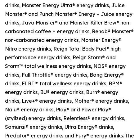
drinks, Monster Energy Ultra® energy drinks, Juice
Monster® and Punch Monster® Energy + Juice energy
drinks, Java Monster® and Monster Killer Brew® non-
carbonated coffee + energy drinks, Rehab® Monster®
non-carbonated energy drinks, Monster Energy®
Nitro energy drinks, Reign Total Body Fuel® high
performance energy drinks, Reign Storm® and
Storm™ total wellness energy drinks, NOS® energy
drinks, Full Throttle® energy drinks, Bang Energy®
drinks, FLRT™ total wellness energy drinks, BPM®
energy drinks, BU® energy drinks, Burn® energy
drinks, Live+® energy drinks, Mother® energy drinks,
Nalu® energy drinks, Play® and Power Play®
(stylized) energy drinks, Relentless® energy drinks,
Samurai® energy drinks, Ultra Energy® drinks,
Predator® energy drinks and Fury® energy drinks. The