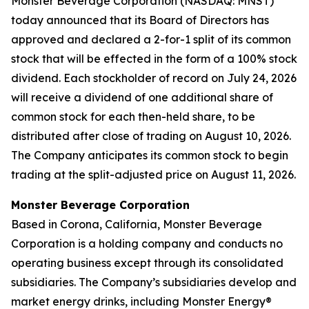
Monster Beverage Corporation (NASDAQ: MNST)
today announced that its Board of Directors has
approved and declared a 2-for-1 split of its common
stock that will be effected in the form of a 100% stock
dividend. Each stockholder of record on July 24, 2026
will receive a dividend of one additional share of
common stock for each then-held share, to be
distributed after close of trading on August 10, 2026.
The Company anticipates its common stock to begin
trading at the split-adjusted price on August 11, 2026.
Monster Beverage Corporation
Based in Corona, California, Monster Beverage
Corporation is a holding company and conducts no
operating business except through its consolidated
subsidiaries. The Company’s subsidiaries develop and
market energy drinks, including Monster Energy®