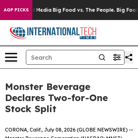
on Social Media
Big Food vs. The People. Big Food’s 239
AGP PICKS
Monster Beverage
Declares Two-for-One
Stock Split
CORONA, Calif., July 08, 2026 (GLOBE NEWSWIRE) --