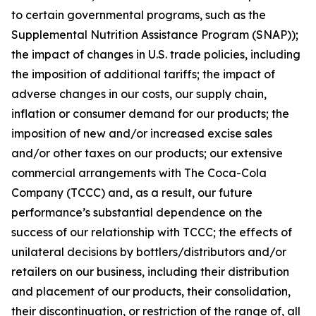
to certain governmental programs, such as the
Supplemental Nutrition Assistance Program (SNAP));
the impact of changes in U.S. trade policies, including
the imposition of additional tariffs; the impact of
adverse changes in our costs, our supply chain,
inflation or consumer demand for our products; the
imposition of new and/or increased excise sales
and/or other taxes on our products; our extensive
commercial arrangements with The Coca-Cola
Company (TCCC) and, as a result, our future
performance’s substantial dependence on the
success of our relationship with TCCC; the effects of
unilateral decisions by bottlers/distributors and/or
retailers on our business, including their distribution
and placement of our products, their consolidation,
their discontinuation, or restriction of the range of, all