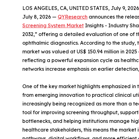
LOS ANGELES, CA, UNITED STATES, July 9, 2026
July 8, 2026 —
QYResearch
announces the release
Screening System Market
Insights - Industry Sh
2032,” offering a detailed evaluation of one of 
ophthalmic diagnostics. According to the study, t
market was valued at US$ 150.94 million in 2025 a
reflecting a powerful expansion cycle as health
networks increase emphasis on earlier detection,
One of the key market highlights emphasized in t
from emerging innovation to practical clinical util
increasingly being recognized as more than a 
tool for improving screening throughput, supporti
bottlenecks, and helping institutions manage hig
healthcare stakeholders, this means the market 
pathways, digital workflows, and more efficient