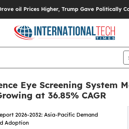
ices Higher, Trump Gave Politically Connected o
igence Eye Screening System 
,Growing at 36.85% CAGR
eport 2026-2032: Asia-Pacific Demand
nd Adoption