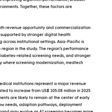
ironments. Together, these factors are
 both revenue opportunity and commercialization
, supported by stronger digital health
across institutional settings. Asia-Pacific is
h region in the study. The region’s performance
diabetes-related screening needs, and stronger
ly where screening modernization, medtech
edical institutions represent a major revenue
ated to increase from US$ 105.08 million in 2025
ents are likely to remain at the center of early
low needs, adoption pathways, deployment
 demand may evolve as AI screening becomes more