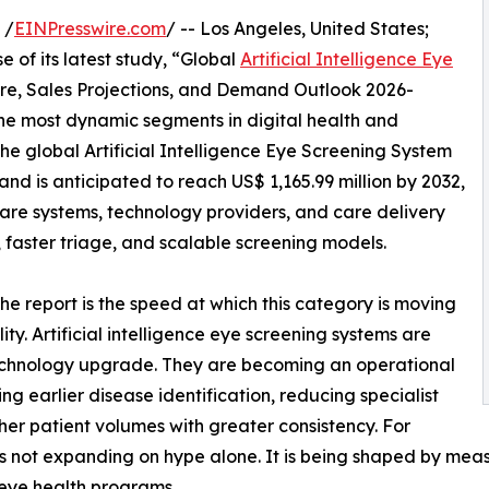
 /
EINPresswire.com
/ -- Los Angeles, United States;
 of its latest study, “Global
Artificial Intelligence Eye
are, Sales Projections, and Demand Outlook 2026-
the most dynamic segments in digital health and
he global Artificial Intelligence Eye Screening System
nd is anticipated to reach US$ 1,165.99 million by 2032,
care systems, technology providers, and care delivery
 faster triage, and scalable screening models.
he report is the speed at which this category is moving
ity. Artificial intelligence eye screening systems are
technology upgrade. They are becoming an operational
ng earlier disease identification, reducing specialist
her patient volumes with greater consistency. For
is not expanding on hype alone. It is being shaped by me
 eye health programs.