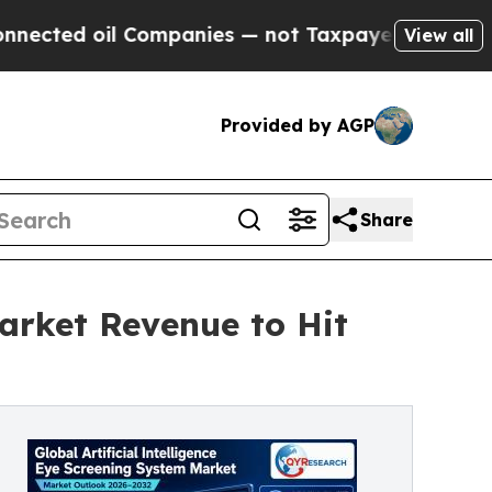
il Companies — not Taxpayers — the Chance to Ca
View all
Provided by AGP
Share
Market Revenue to Hit