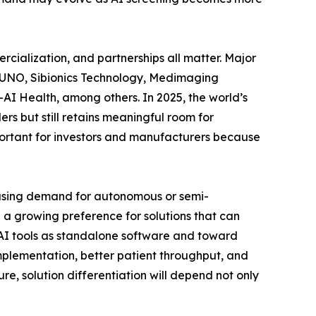
rcialization, and partnerships all matter. Major
VUNO, Sibionics Technology, Medimaging
AI Health, among others. In 2025, the world’s
rs but still retains meaningful room for
important for investors and manufacturers because
easing demand for autonomous or semi-
a growing preference for solutions that can
g AI tools as standalone software and toward
 implementation, better patient throughput, and
e, solution differentiation will depend not only