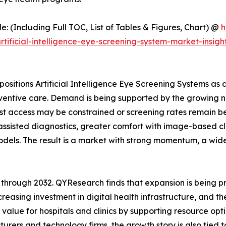
(Including Full TOC, List of Tables & Figures, Chart) @
h
ficial-intelligence-eye-screening-system-market-insight
ositions Artificial Intelligence Eye Screening Systems as 
ntive care. Demand is being supported by the growing nee
list access may be constrained or screening rates remain be
assisted diagnostics, greater comfort with image-based cli
dels. The result is a market with strong momentum, a wid
 through 2032. QYResearch finds that expansion is being pr
reasing investment in digital health infrastructure, and th
alue for hospitals and clinics by supporting resource opti
urers and technology firms, the growth story is also tied