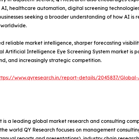
 AI, healthcare automation, digital screening technologies
 businesses seeking a broader understanding of how AI is
 worldwide.
reliable market intelligence, sharper forecasting visibilit
bal Artificial Intelligence Eye Screening System market is 
d, and increasingly strategic competition.
ttps://www.qyresearch.in/report-details/2045837/Global-A
It is a leading global market research and consulting com
ver the world QY Research focuses on management consulti
 annual reports and presentations), industry chain research