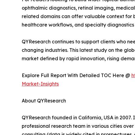
ophthalmic diagnostics, retinal imaging, medical
related domains can offer valuable context for
healthcare workflows, and specialty diagnostics
QYResearch continues to support clients who need 
changing industries. This latest study on the glo
market defined by rapid innovation, rising deman
Explore Full Report With Detailed TOC Here @
h
Market-Insights
About QYResearch
QYResearch founded in California, USA in 2007. 
professional research team in various cities o
consulting (data is widely cited in prospectuses,