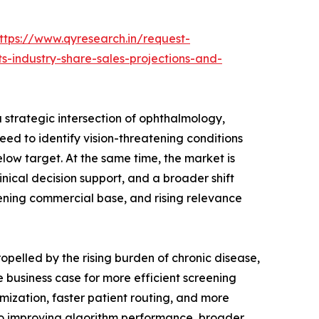
ttps://www.qyresearch.in/request-
s-industry-share-sales-projections-and-
a strategic intersection of ophthalmology,
d to identify vision-threatening conditions
low target. At the same time, the market is
nical decision support, and a broader shift
ening commercial base, and rising relevance
opelled by the rising burden of chronic disease,
e business case for more efficient screening
mization, faster patient routing, and more
 to improving algorithm performance, broader