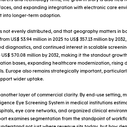
faces, and expanding integration with electronic care env
 into longer-term adoption.
 is not evenly distributed, and that geography matters in
from US$ 53.94 million in 2025 to US$ 357.13 million by 2032
d diagnostics, and continued interest in scalable screening 
to US$ 570.08 million by 2032, making it the standout growt
lation bases, expanding healthcare modernization, rising 
Europe also remains strategically important, particular
upport wider uptake.
nother layer of commercial clarity. By end-use setting, m
elligence Eye Screening System in medical institutions estim
ospitals, eye care networks, and organized clinical environm
port examines segmentation from the standpoint of workf
rs understand not just where revenue sits today, but how