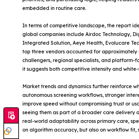
embedded in routine care.
In terms of competitive landscape, the report id
global companies include Airdoc Technology, Di
Integrated Solution, Aeye Health, Evolucare Tec
top three vendors accounted for approximately 42
challengers, regional specialists, and platform-f
it suggests both competitive intensity and white
Market trends and dynamics further reinforce w
autonomous screening workflows, stronger intere
improve speed without compromising trust or usab
seeing them as part of a broader care delivery ar
real-world adaptability across primary care, spe
on algorithm accuracy, but also on workflow fit,