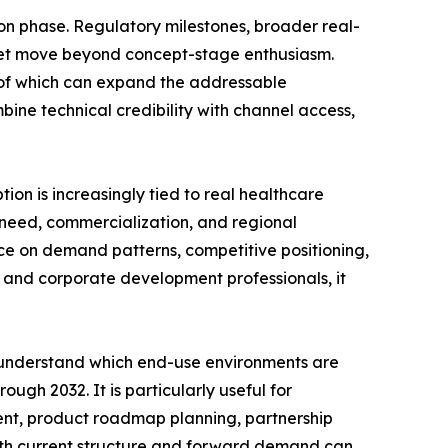
on phase. Regulatory milestones, broader real-
rket move beyond concept-stage enthusiasm.
l of which can expand the addressable
bine technical credibility with channel access,
tion is increasingly tied to real healthcare
l need, commercialization, and regional
nce on demand patterns, competitive positioning,
s, and corporate development professionals, it
, understand which end-use environments are
gh 2032. It is particularly useful for
ent, product roadmap planning, partnership
o both current structure and forward demand can