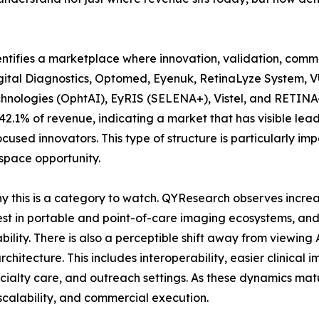
entifies a marketplace where innovation, validation, comme
gital Diagnostics, Optomed, Eyenuk, RetinaLyze System, 
hnologies (OphtAI), EyRIS (SELENA+), Vistel, and RETINA-
.1% of revenue, indicating a market that has visible leade
ocused innovators. This type of structure is particularly 
-space opportunity.
hy this is a category to watch. QYResearch observes incr
st in portable and point-of-care imaging ecosystems, and 
ility. There is also a perceptible shift away from viewin
chitecture. This includes interoperability, easier clinical
cialty care, and outreach settings. As these dynamics matur
 scalability, and commercial execution.