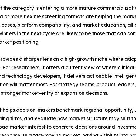
t the category is entering a more mature commercializati
d or more flexible screening formats are helping the ma
se cases, platform compatibility, and market education, al
inners in the next cycle are likely to be those that can com
ket positioning.
t provides a sharper lens on a high-growth niche where adop
For researchers, it offers a current view of where clinica
d technology developers, it delivers actionable intellige
ation will matter most. For strategy teams, product leader
nd stronger market-entry or expansion decisions.
. It helps decision-makers benchmark regional opportunity
ng firms, and evaluate how market structure may shift throu
oad market interest to concrete decisions around investm
ve response. In a fast-moving market, having visibility int