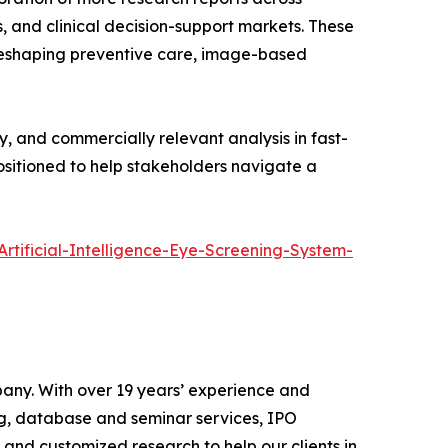
, and clinical decision-support markets. These
 reshaping preventive care, image-based
y, and commercially relevant analysis in fast-
positioned to help stakeholders navigate a
rtificial-Intelligence-Eye-Screening-System-
pany. With over 19 years’ experience and
ng, database and seminar services, IPO
 and customized research to help our clients in