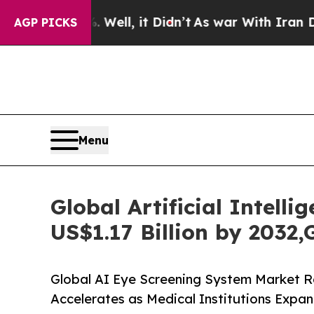
. Well, it Didn’t
As war With Iran Drove oil Pr
AGP PICKS
Menu
Global Artificial Intell
US$1.17 Billion by 2032
Global AI Eye Screening System Market R
Accelerates as Medical Institutions Expa