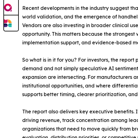
Recent developments in the industry suggest tha
world validation, and the emergence of handhel
Vendors are also investing in broader clinical u
opportunity. This matters because the strongest w
implementation support, and evidence-based mar
So what is in it for you? For investors, the repor
demand and not simply speculative AI sentiment. 
expansion are intersecting. For manufacturers an
institutional opportunities, and where differenti
supports better timing, clearer prioritization, a
The report also delivers key executive benefits
driving revenue, track concentration among leadi
organizations that need to move quickly from br
evaluation, distribution priorities, or competiti