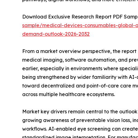
Download Exclusive Research Report PDF Sample: 
sample/medical-devices-consumables-global-arti
demand-outlook-2026-2032
From a market overview perspective, the report p
medical imaging, software automation, and preve
earlier, especially in environments where specia
being strengthened by wider familiarity with AI-
toward decentralized and point-of-care care mo
across multiple healthcare ecosystems.
Market key drivers remain central to the outlook
growing awareness of preventable vision loss, inc
workflows. AI-enabled eye screening can create v
standardized image interpretation. For manufact