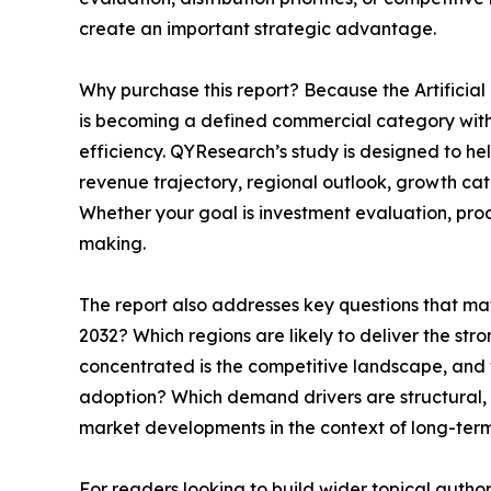
create an important strategic advantage.
Why purchase this report? Because the Artificial
is becoming a defined commercial category with 
efficiency. QYResearch’s study is designed to he
revenue trajectory, regional outlook, growth ca
Whether your goal is investment evaluation, prod
making.
The report also addresses key questions that ma
2032? Which regions are likely to deliver the s
concentrated is the competitive landscape, and whe
adoption? Which demand drivers are structural, 
market developments in the context of long-ter
For readers looking to build wider topical autho