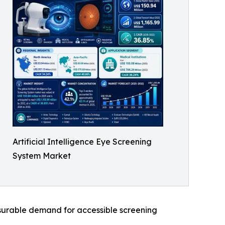
Artificial Intelligence Eye Screening
System Market
asurable demand for accessible screening