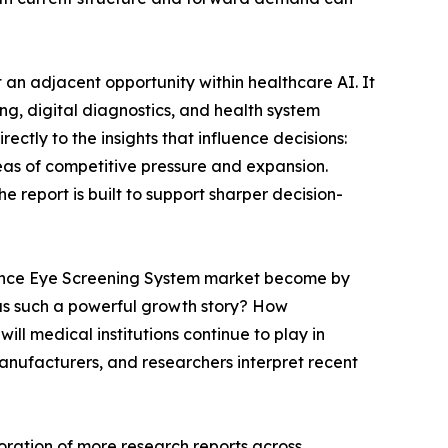
 an adjacent opportunity within healthcare AI. It
g, digital diagnostics, and health system
ctly to the insights that influence decisions:
eas of competitive pressure and expansion.
 report is built to support sharper decision-
ligence Eye Screening System market become by
 as such a powerful growth story? How
ill medical institutions continue to play in
anufacturers, and researchers interpret recent
oration of more research reports across