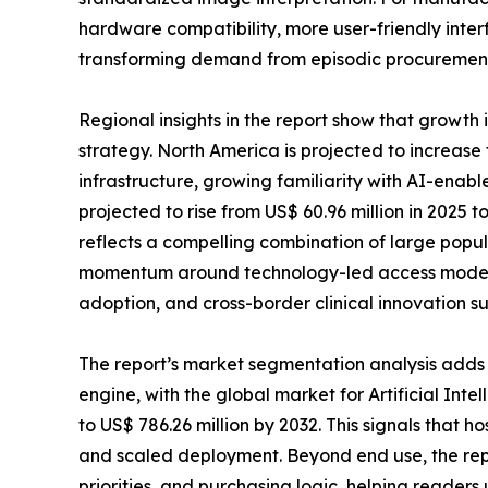
hardware compatibility, more user-friendly inter
transforming demand from episodic procurement
Regional insights in the report show that growth
strategy. North America is projected to increase 
infrastructure, growing familiarity with AI-enable
projected to rise from US$ 60.96 million in 2025 
reflects a compelling combination of large popu
momentum around technology-led access models. 
adoption, and cross-border clinical innovation s
The report’s market segmentation analysis adds a
engine, with the global market for Artificial Int
to US$ 786.26 million by 2032. This signals that h
and scaled deployment. Beyond end use, the re
priorities, and purchasing logic, helping reade