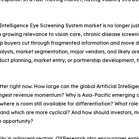
 Intelligence Eye Screening System market is no longer just
growing relevance to vision care, chronic disease screenin
lp buyers cut through fragmented information and move dire
talysts, market segmentation, major vendors, and likely ar
uct planning, market entry, or partnership development, the
tter right now. How large can the global Artificial Intel
trongest revenue momentum? Why is Asia-Pacific emerging
re is room still available for differentiation? What role w
and which are more cyclical? And how should investors, m
m opportunity?
rity in adjacent sectors, QYResearch also encourages expl