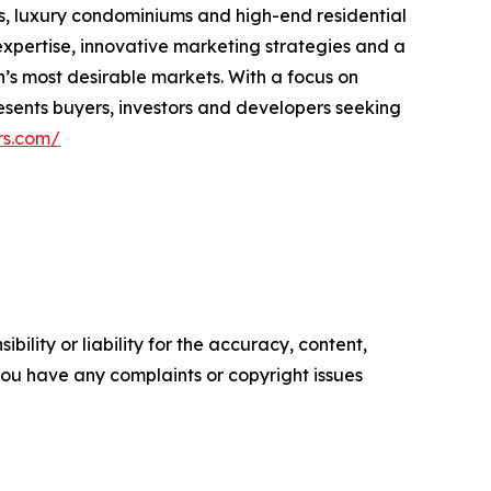
s, luxury condominiums and high-end residential
xpertise, innovative marketing strategies and a
n’s most desirable markets. With a focus on
resents buyers, investors and developers seeking
rs.com/
ility or liability for the accuracy, content,
f you have any complaints or copyright issues