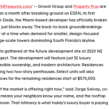
INPresswire.com
/ -- Growin Group and
Property Pros
are
n a month after breaking ground on EDEN, its first
-Dade, the Miami-based developer has officially broken
t just blocks away. The back-to-back groundbreakings
y at a time when demand for smaller, design-focused
rge-scale towers dominating South Florida's skyline.
sts gathered at the future development site at 2520 NE
oject. The development will feature just 32 luxury
lexible ownership, and modern architecture. Residences
g two two-story penthouses. Select units will also
rices for the remaining residences start at $570,000.
 the market is offering right now,” said Jorge Saivay, co-
s means your neighbors know your name, and the rooftop
rnoon. That intimacy is what today's luxury buyer is paying