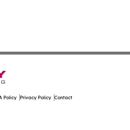
 Policy
Privacy Policy
Contact
mes. All Rights Reserved.