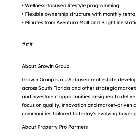
• Wellness-focused lifestyle programming
• Flexible ownership structure with monthly rent
• Minutes from Aventura Mall and Brightline stat
###
About Growin Group
Growin Group is a U.S.-based real estate develo
across South Florida and other strategic market
and investment opportunities designed to deliver
focus on quality, innovation and market-driven
communities tailored to today’s evolving buyer p
About Property Pro Partners