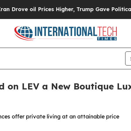
 Prices Higher, Trump Gave Politically Connecte
nd on LEV a New Boutique L
es offer private living at an attainable price