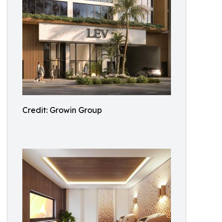
Credit: Growin Group