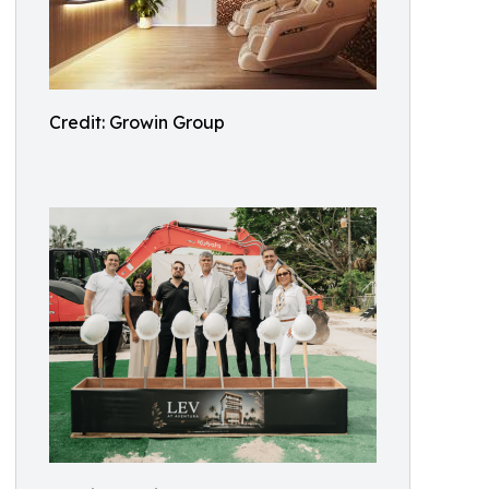
Credit: Growin Group