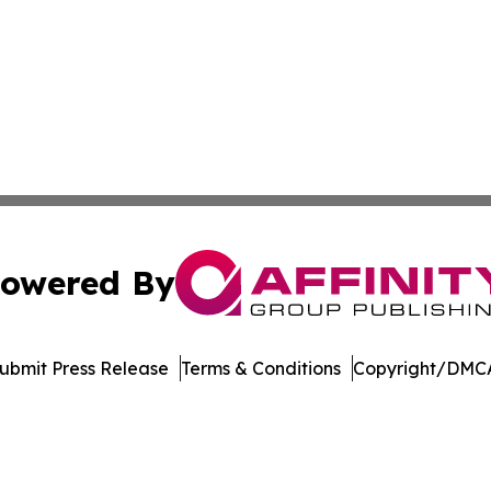
owered By
ubmit Press Release
Terms & Conditions
Copyright/DMCA
nc. dba Affinity Group Publishing & International Tech Ti
Cookie Settings / Your Privacy Choices