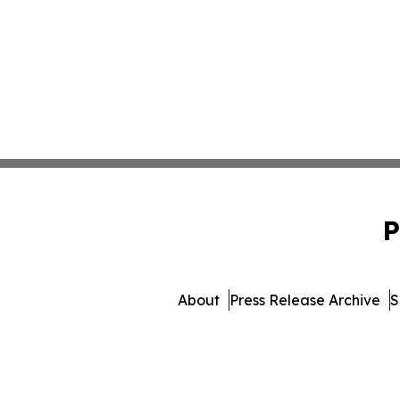
P
About
Press Release Archive
S
© 1995-2026 Newsmatics I