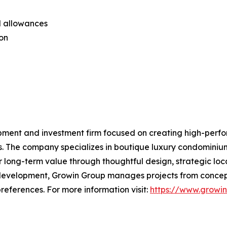
al allowances
ion
pment and investment firm focused on creating high-perfo
s. The company specializes in boutique luxury condominiu
 long-term value through thoughtful design, strategic loc
 development, Growin Group manages projects from concept
references. For more information visit:
https://www.growi