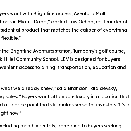
yers want with Brightline access, Aventura Mall,
schools in Miami-Dade,” added Luis Ochoa, co-founder of
esidential product that matches the caliber of everything
flexible.”
the Brightline Aventura station, Turnberry's golf course,
 Hillel Community School. LEV is designed for buyers
onvenient access to dining, transportation, education and
s what we already knew,” said Brandon Talalaevsky,
ng sales. “Buyers want attainable luxury in a location that
at a price point that still makes sense for investors. It’s a
ight now.”
, including monthly rentals, appealing to buyers seeking