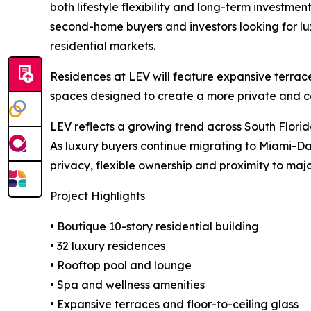
both lifestyle flexibility and long-term investmen
second-home buyers and investors looking for lux
residential markets.
Residences at LEV will feature expansive terrace
spaces designed to create a more private and co
LEV reflects a growing trend across South Flori
As luxury buyers continue migrating to Miami-Dad
privacy, flexible ownership and proximity to major
Project Highlights
• Boutique 10-story residential building
• 32 luxury residences
• Rooftop pool and lounge
• Spa and wellness amenities
• Expansive terraces and floor-to-ceiling glass