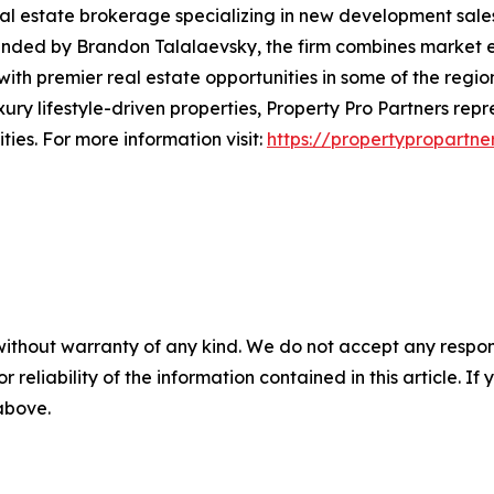
eal estate brokerage specializing in new development sale
unded by Brandon Talalaevsky, the firm combines market e
with premier real estate opportunities in some of the regio
ry lifestyle-driven properties, Property Pro Partners rep
ies. For more information visit:
https://propertypropartne
without warranty of any kind. We do not accept any responsib
r reliability of the information contained in this article. I
 above.