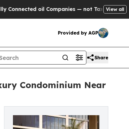
d oil Companies — not Taxpayers — the Chance to
View all
Provided by AGP
Share
uxury Condominium Near