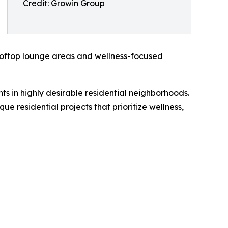
Credit: Growin Group
 rooftop lounge areas and wellness-focused
 in highly desirable residential neighborhoods.
 residential projects that prioritize wellness,