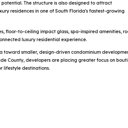
t potential. The structure is also designed to attract
ury residences in one of South Florida's fastest-growing
s, floor-to-ceiling impact glass, spa-inspired amenities,
nnected luxury residential experience.
da toward smaller, design-driven condominium developments
e County, developers are placing greater focus on boutique
 lifestyle destinations.