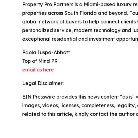
Property Pro Partners is a Miami-based luxury r
properties across South Florida and beyond. Fo
global network of buyers to help connect clients 
personalized service, modern technology and luxu
exceptional residential and investment opportunit
Paola Iuspa-Abbott
Top of Mind PR
email us here
Legal Disclaimer:
EIN Presswire provides this news content "as is" 
images, videos, licenses, completeness, legality, o
related to this article, kindly contact the author