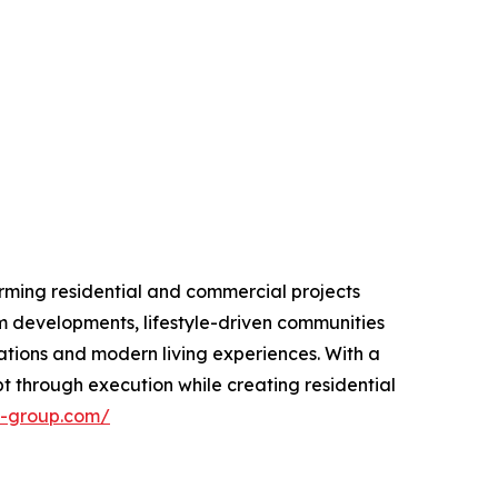
rming residential and commercial projects
m developments, lifestyle-driven communities
ations and modern living experiences. With a
 through execution while creating residential
n-group.com/