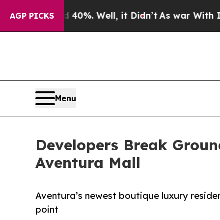
40%. Well, it Didn’t
As war With Iran Drove oil
AGP PICKS
Menu
Developers Break Grou
Aventura Mall
Aventura’s newest boutique luxury residenc
point