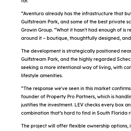
for.”
“Aventura already has the infrastructure that bu
Gulfstream Park, and some of the best private 
Growin Group. “What it hasn't had enough of is r
around it – boutique, thoughtfully designed, and 
The development is strategically positioned near 
Gulfstream Park, and the highly regarded Scheck
seeking a more intentional way of living, with c
lifestyle amenities.
“The response we've seen in this market confirm
founder of Property Pro Partners, which is handli
justifies the investment. LEV checks every box and 
combination that’s hard to find in South Florida r
The project will offer flexible ownership options