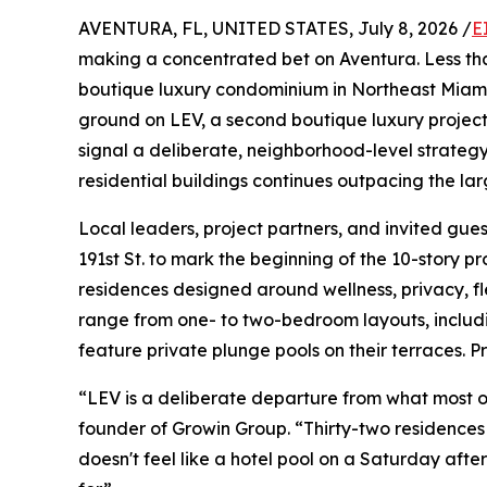
AVENTURA, FL, UNITED STATES, July 8, 2026 /
E
making a concentrated bet on Aventura. Less tha
boutique luxury condominium in Northeast Miami
ground on LEV, a second boutique luxury projec
signal a deliberate, neighborhood-level strateg
residential buildings continues outpacing the la
Local leaders, project partners, and invited gue
191st St. to mark the beginning of the 10-story pr
residences designed around wellness, privacy, f
range from one- to two-bedroom layouts, includin
feature private plunge pools on their terraces. P
“LEV is a deliberate departure from what most of
founder of Growin Group. “Thirty-two residence
doesn't feel like a hotel pool on a Saturday afte