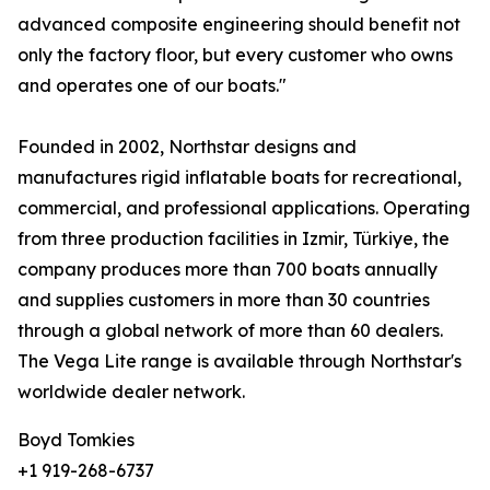
advanced composite engineering should benefit not
only the factory floor, but every customer who owns
and operates one of our boats."
Founded in 2002, Northstar designs and
manufactures rigid inflatable boats for recreational,
commercial, and professional applications. Operating
from three production facilities in Izmir, Türkiye, the
company produces more than 700 boats annually
and supplies customers in more than 30 countries
through a global network of more than 60 dealers.
The Vega Lite range is available through Northstar's
worldwide dealer network.
Boyd Tomkies
+1 919-268-6737