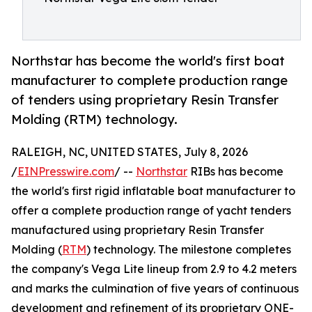
Northstar has become the world's first boat
manufacturer to complete production range
of tenders using proprietary Resin Transfer
Molding (RTM) technology.
RALEIGH, NC, UNITED STATES, July 8, 2026
/
EINPresswire.com
/ --
Northstar
RIBs has become
the world's first rigid inflatable boat manufacturer to
offer a complete production range of yacht tenders
manufactured using proprietary Resin Transfer
Molding (
RTM
) technology. The milestone completes
the company's Vega Lite lineup from 2.9 to 4.2 meters
and marks the culmination of five years of continuous
development and refinement of its proprietary ONE-