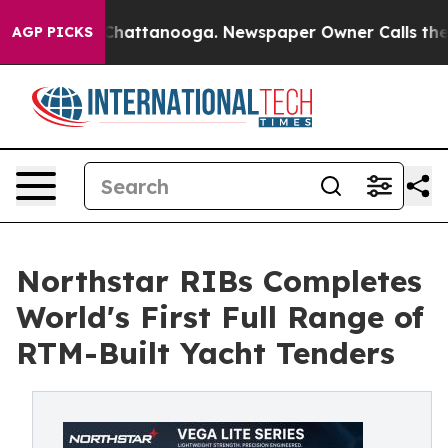
aos in Chattanooga. Newspaper Owner Calls the Peopl
AGP PICKS
Northstar RIBs Completes
World's First Full Range of
RTM-Built Yacht Tenders