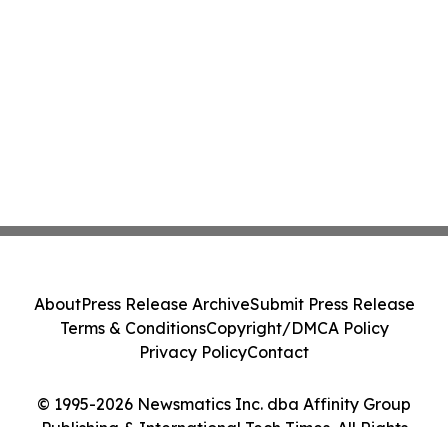
About
Press Release Archive
Submit Press Release
Terms & Conditions
Copyright/DMCA Policy
Privacy Policy
Contact
© 1995-2026 Newsmatics Inc. dba Affinity Group
Publishing & International Tech Times. All Rights