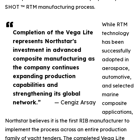
SHOT ™ RTM manufacturing process.
While RTM
Completion of the Vega Lite
technology
represents Northstar's
has been
investment in advanced
successfully
composite manufacturing as
adopted in
the company continues
aerospace,
expanding production
automotive,
capabilities and
and selected
strengthening its global
marine
network.”
— Cengiz Arsay
composite
applications,
Northstar believes it is the first RIB manufacturer to
implement the process across an entire production
family of yacht tenders. The completed Vega Lite