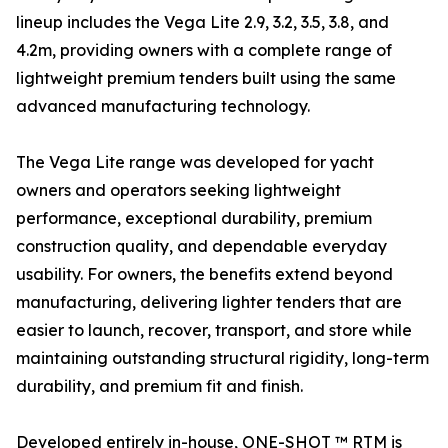
lineup includes the Vega Lite 2.9, 3.2, 3.5, 3.8, and
4.2m, providing owners with a complete range of
lightweight premium tenders built using the same
advanced manufacturing technology.
The Vega Lite range was developed for yacht
owners and operators seeking lightweight
performance, exceptional durability, premium
construction quality, and dependable everyday
usability. For owners, the benefits extend beyond
manufacturing, delivering lighter tenders that are
easier to launch, recover, transport, and store while
maintaining outstanding structural rigidity, long-term
durability, and premium fit and finish.
Developed entirely in-house, ONE-SHOT ™ RTM is