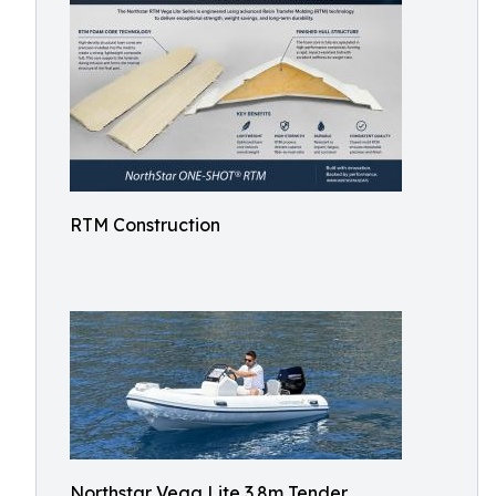
RTM Construction
Northstar Vega Lite 3.8m Tender