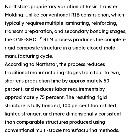
Northstar's proprietary variation of Resin Transfer
Molding. Unlike conventional RIB construction, which
typically requires multiple laminating, reinforcing,
transom preparation, and secondary bonding stages,
®
the ONE-SHOT
RTM process produces the complete
rigid composite structure in a single closed-mold
manufacturing cycle.
According to Northstar, the process reduces
traditional manufacturing stages from four to two,
shortens production time by approximately 50
percent, and reduces labor requirements by
approximately 75 percent. The resulting rigid
structure is fully bonded, 100 percent foam-filled,
lighter, stronger, and more dimensionally consistent
than comparable structures produced using
conventional multi-stage manufacturing methods.