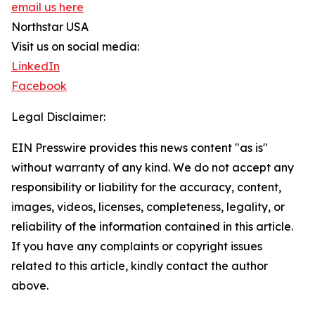
email us here
Northstar USA
Visit us on social media:
LinkedIn
Facebook
Legal Disclaimer:
EIN Presswire provides this news content "as is"
without warranty of any kind. We do not accept any
responsibility or liability for the accuracy, content,
images, videos, licenses, completeness, legality, or
reliability of the information contained in this article.
If you have any complaints or copyright issues
related to this article, kindly contact the author
above.