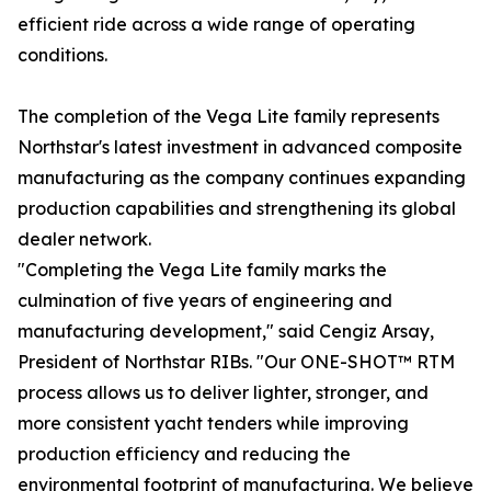
efficient ride across a wide range of operating
conditions.
The completion of the Vega Lite family represents
Northstar's latest investment in advanced composite
manufacturing as the company continues expanding
production capabilities and strengthening its global
dealer network.
"Completing the Vega Lite family marks the
culmination of five years of engineering and
manufacturing development," said Cengiz Arsay,
President of Northstar RIBs. "Our ONE-SHOT™ RTM
process allows us to deliver lighter, stronger, and
more consistent yacht tenders while improving
production efficiency and reducing the
environmental footprint of manufacturing. We believe