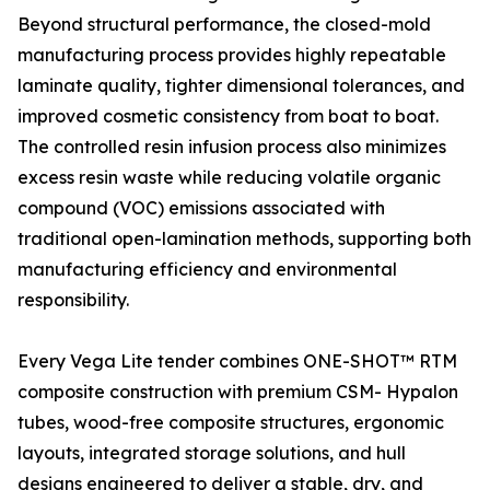
Beyond structural performance, the closed-mold
manufacturing process provides highly repeatable
laminate quality, tighter dimensional tolerances, and
improved cosmetic consistency from boat to boat.
The controlled resin infusion process also minimizes
excess resin waste while reducing volatile organic
compound (VOC) emissions associated with
traditional open-lamination methods, supporting both
manufacturing efficiency and environmental
responsibility.
Every Vega Lite tender combines ONE-SHOT™ RTM
composite construction with premium CSM- Hypalon
tubes, wood-free composite structures, ergonomic
layouts, integrated storage solutions, and hull
designs engineered to deliver a stable, dry, and