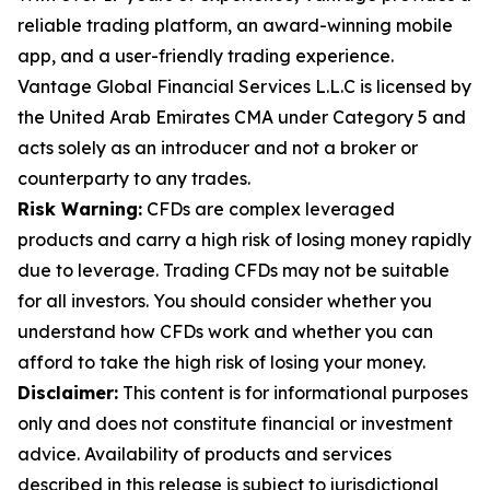
reliable trading platform, an award-winning mobile
app, and a user-friendly trading experience.
Vantage Global Financial Services L.L.C is licensed by
the United Arab Emirates CMA under Category 5 and
acts solely as an introducer and not a broker or
counterparty to any trades.
Risk Warning:
CFDs are complex leveraged
products and carry a high risk of losing money rapidly
due to leverage. Trading CFDs may not be suitable
for all investors. You should consider whether you
understand how CFDs work and whether you can
afford to take the high risk of losing your money.
Disclaimer:
This content is for informational purposes
only and does not constitute financial or investment
advice. Availability of products and services
described in this release is subject to jurisdictional