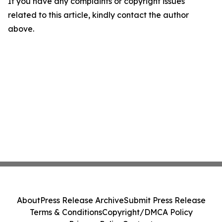
If you have any complaints or copyright issues
related to this article, kindly contact the author
above.
About
Press Release Archive
Submit Press Release
Terms & Conditions
Copyright/DMCA Policy