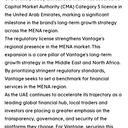
Capital Market Authority (CMA) Category 5 licence in
the United Arab Emirates, marking a significant
milestone in the brand's long-term growth strategy
across the MENA region.
The regulatory license strengthens Vantage's
regional presence in the MENA market. This
expansion is a core pillar of Vantage's long-term
growth strategy in the Middle East and North Africa.
By prioritizing stringent regulatory standards,
Vantage seeks to set a benchmark for financial
services in the MENA region.
As the UAE continues to accelerate its trajectory as a
leading global financial hub, local traders and
investors are placing a greater emphasis on the
transparency, governance, and security of the
platforms they choose. For Vantage, securing this