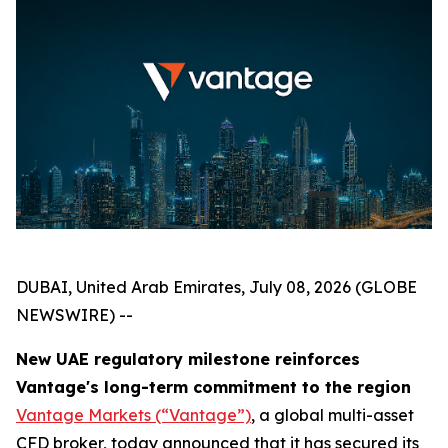
DUBAI, United Arab Emirates, July 08, 2026 (GLOBE
NEWSWIRE) --
New UAE regulatory milestone reinforces
Vantage's long-term commitment to the region
Vantage Markets (“Vantage”)
, a global multi-asset
CFD broker, today announced that it has secured its