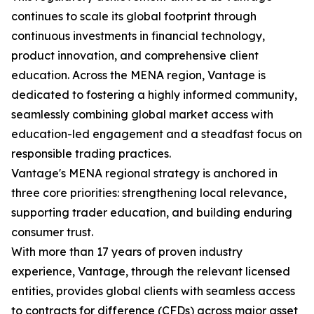
continues to scale its global footprint through
continuous investments in financial technology,
product innovation, and comprehensive client
education. Across the MENA region, Vantage is
dedicated to fostering a highly informed community,
seamlessly combining global market access with
education-led engagement and a steadfast focus on
responsible trading practices.
Vantage's MENA regional strategy is anchored in
three core priorities: strengthening local relevance,
supporting trader education, and building enduring
consumer trust.
With more than 17 years of proven industry
experience, Vantage, through the relevant licensed
entities, provides global clients with seamless access
to contracts for difference (CFDs) across major asset