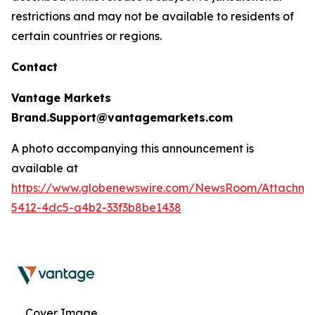
restrictions and may not be available to residents of
certain countries or regions.
Contact
Vantage Markets
Brand.Support@vantagemarkets.com
A photo accompanying this announcement is
available at
https://www.globenewswire.com/NewsRoom/Attachm
5412-4dc5-a4b2-33f3b8be1438
Cover Image