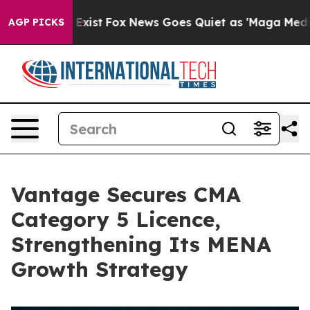
of They Exist
Fox News Goes Quiet as 'Maga Media Pipe
AGP PICKS
Vantage Secures CMA
Category 5 Licence,
Strengthening Its MENA
Growth Strategy