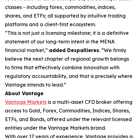
classes - including forex, commodities, indices,
shares, and ETFs; all supported by intuitive trading
platforms and a client-first ecosystem.
“This is not just a licensing milestone; it is a definitive
statement of our long-term intent in the MENA
financial market,”
added Despallieres
. “We firmly
believe the next chapter of regional growth belongs
to firms that effectively combine innovation with
regulatory accountability, and that is precisely where
Vantage intends to lead.”
About Vantage
Vantage Markets
is a multi-asset CFD broker offering
access to Gold, Forex, Commodities, Indices, Shares,
ETFs, and Bonds, offered under the relevant licensed
entities under the Vantage Markets brand.
With over 17 years of experience, Vantage provides a