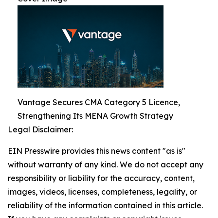
Vantage Secures CMA Category 5 Licence,
Strengthening Its MENA Growth Strategy
Legal Disclaimer:
EIN Presswire provides this news content "as is"
without warranty of any kind. We do not accept any
responsibility or liability for the accuracy, content,
images, videos, licenses, completeness, legality, or
reliability of the information contained in this article.