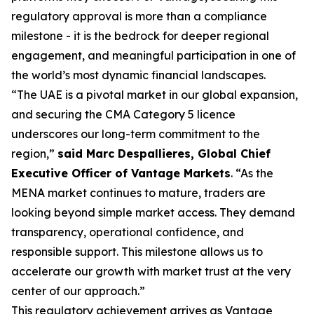
regulatory approval is more than a compliance
milestone - it is the bedrock for deeper regional
engagement, and meaningful participation in one of
the world’s most dynamic financial landscapes.
“The UAE is a pivotal market in our global expansion,
and securing the CMA Category 5 licence
underscores our long-term commitment to the
region,”
said Marc Despallieres, Global Chief
Executive Officer of Vantage Markets
. “As the
MENA market continues to mature, traders are
looking beyond simple market access. They demand
transparency, operational confidence, and
responsible support. This milestone allows us to
accelerate our growth with market trust at the very
center of our approach.”
This regulatory achievement arrives as Vantage