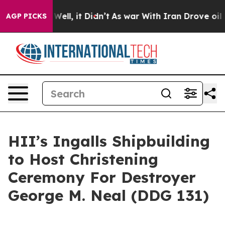
0%. Well, it Didn’t
As war With Iran Drove oil Price
AGP PICKS
HII’s Ingalls Shipbuilding
to Host Christening
Ceremony For Destroyer
George M. Neal (DDG 131)