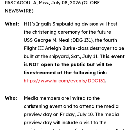
PASCAGOULA, Miss., July 08, 2026 (GLOBE
NEWSWIRE) --
What:
HII’s Ingalls Shipbuilding division will host
the christening ceremony for the future
USS
George M. Neal
(DDG 131), the fourth
Flight III
Arleigh Burke
-class destroyer to be
built at the shipyard, Sat., July 11.
This event
is
NOT open to the public but will be
livestreamed at the following link
:
https://www.hii.com/events/DDG131
.
Who:
Media members are invited to the
christening event and to attend the media
preview day on Friday, July 10. The media
preview day will include a visit to the