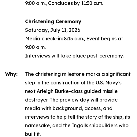
9:00 a.m., Concludes by 11:30 a.m.
Christening Ceremony
Saturday, July 11, 2026
Media check-in: 8:15 a.m., Event begins at
9:00 a.m.
Interviews will take place post-ceremony.
Why:
The christening milestone marks a significant
step in the construction of the U.S. Navy’s
next
Arleigh Burke
-class guided missile
destroyer. The preview day will provide
media with background, access, and
interviews to help tell the story of the ship, its
namesake, and the Ingalls shipbuilders who
built it.