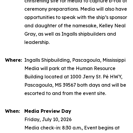
christening site for media to capture b-roll of
ceremony preparations. Media will also have
opportunities to speak with the ship’s sponsor
and daughter of the namesake, Kelley Neal
Gray, as well as Ingalls shipbuilders and
leadership.
Where:
Ingalls Shipbuilding, Pascagoula, Mississippi
Media will park at the Human Resource
Building located at 1000 Jerry St. Pé HWY,
Pascagoula, MS 39567 both days and will be
escorted to and from the event site.
When:
Media Preview Day
Friday, July 10, 2026
Media check-in: 8:30 a.m., Event begins at