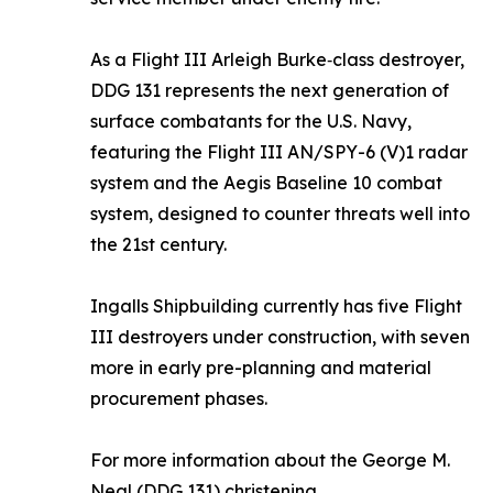
As a Flight III Arleigh Burke‑class destroyer,
DDG 131 represents the next generation of
surface combatants for the U.S. Navy,
featuring the Flight III AN/SPY-6 (V)1 radar
system and the Aegis Baseline 10 combat
system, designed to counter threats well into
the 21st century.
Ingalls Shipbuilding currently has five Flight
III destroyers under construction, with seven
more in early pre-planning and material
procurement phases.
For more information about the
George M.
Neal
(DDG 131) christening