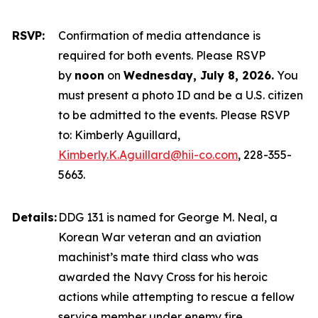
RSVP:
Confirmation of media attendance is
required for both events. Please RSVP
by
noon
on
Wednesday, July 8, 2026.
You
must present a photo ID and be a U.S. citizen
to be admitted to the events. Please RSVP
to: Kimberly Aguillard,
Kimberly.K.Aguillard@hii-co.com
, 228-355-
5663.
Details:
DDG 131 is named for George M. Neal, a
Korean War veteran and an aviation
machinist’s mate third class who was
awarded the Navy Cross for his heroic
actions while attempting to rescue a fellow
service member under enemy fire.