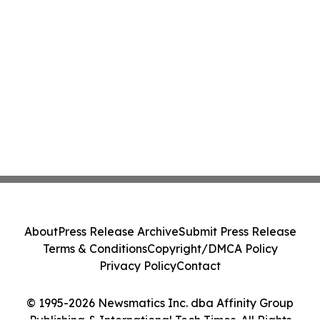
About
Press Release Archive
Submit Press Release
Terms & Conditions
Copyright/DMCA Policy
Privacy Policy
Contact
© 1995-2026 Newsmatics Inc. dba Affinity Group