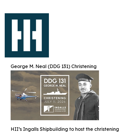
George M. Neal (DDG 131) Christening
HII’s Ingalls Shipbuilding to host the christening