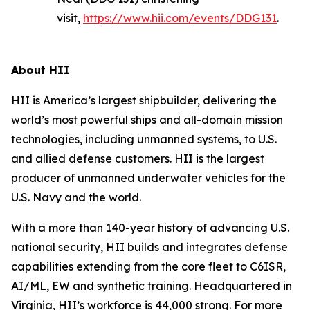
visit,
https://www.hii.com/events/DDG131
.
About HII
HII is America’s largest shipbuilder, delivering the
world’s most powerful ships and all-domain mission
technologies, including unmanned systems, to U.S.
and allied defense customers. HII is the largest
producer of unmanned underwater vehicles for the
U.S. Navy and the world.
With a more than 140-year history of advancing U.S.
national security, HII builds and integrates defense
capabilities extending from the core fleet to C6ISR,
AI/ML, EW and synthetic training. Headquartered in
Virginia, HII’s workforce is 44,000 strong. For more