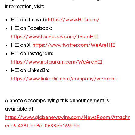
information, visit:
HII on the web:
https://www.HII.com/
HII on Facebook:
https://www.facebook.com/TeamHII
HII on X:
https://www.twitter.com/WeAreHII
HII on Instagram:
https://www.instagram.com/WeAreHII
HII on LinkedIn:
https://www.linkedin.com/company/wearehii
A photo accompanying this announcement is
available at
https://www.globenewswire.com/NewsRoom/Attachme
ecc3-428f-ba3d-0688ea169ebb