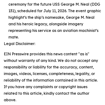
ceremony for the future USS George M. Neal (DDG
131), scheduled for July 11, 2026. The event graphic
highlight’s the ship’s namesake, George M. Neal
and his heroic legacy, alongside imagery
representing his service as an aviation machinist’s
mate.
Legal Disclaimer:
EIN Presswire provides this news content "as is"
without warranty of any kind. We do not accept any
responsibility or liability for the accuracy, content,
images, videos, licenses, completeness, legality, or
reliability of the information contained in this article.
If you have any complaints or copyright issues
related to this article, kindly contact the author
above.