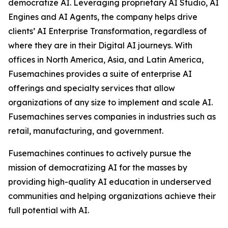
democratize AI. Leveraging proprietary AI Studio, AI
Engines and AI Agents, the company helps drive
clients’ AI Enterprise Transformation, regardless of
where they are in their Digital AI journeys. With
offices in North America, Asia, and Latin America,
Fusemachines provides a suite of enterprise AI
offerings and specialty services that allow
organizations of any size to implement and scale AI.
Fusemachines serves companies in industries such as
retail, manufacturing, and government.
Fusemachines continues to actively pursue the
mission of democratizing AI for the masses by
providing high-quality AI education in underserved
communities and helping organizations achieve their
full potential with AI.