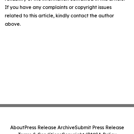
If you have any complaints or copyright issues
related to this article, kindly contact the author
above.
About
Press Release Archive
Submit Press Release