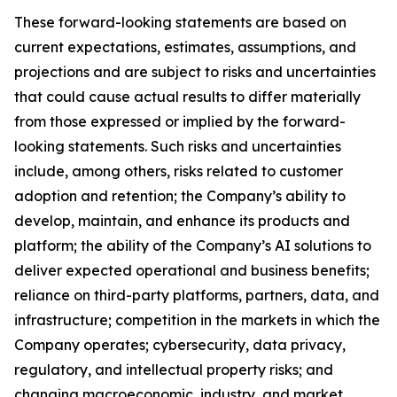
These forward-looking statements are based on
current expectations, estimates, assumptions, and
projections and are subject to risks and uncertainties
that could cause actual results to differ materially
from those expressed or implied by the forward-
looking statements. Such risks and uncertainties
include, among others, risks related to customer
adoption and retention; the Company’s ability to
develop, maintain, and enhance its products and
platform; the ability of the Company’s AI solutions to
deliver expected operational and business benefits;
reliance on third-party platforms, partners, data, and
infrastructure; competition in the markets in which the
Company operates; cybersecurity, data privacy,
regulatory, and intellectual property risks; and
changing macroeconomic, industry, and market