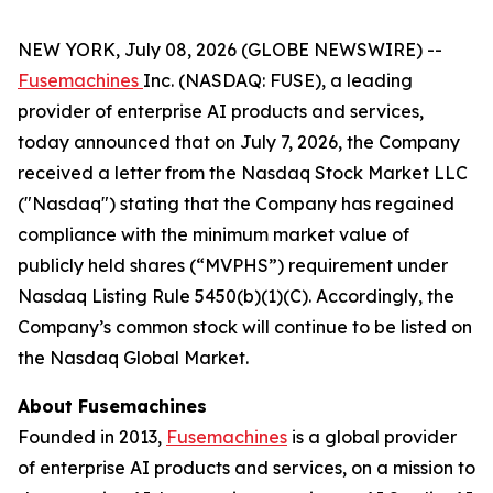
NEW YORK, July 08, 2026 (GLOBE NEWSWIRE) --
Fusemachines
Inc. (NASDAQ: FUSE), a leading
provider of enterprise AI products and services,
today announced that on July 7, 2026, the Company
received a letter from the Nasdaq Stock Market LLC
("Nasdaq") stating that the Company has regained
compliance with the minimum market value of
publicly held shares (“MVPHS”) requirement under
Nasdaq Listing Rule 5450(b)(1)(C). Accordingly, the
Company’s common stock will continue to be listed on
the Nasdaq Global Market.
About Fusemachines
Founded in 2013,
Fusemachines
is a global provider
of enterprise AI products and services, on a mission to