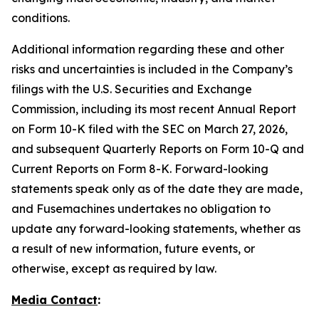
conditions.
Additional information regarding these and other
risks and uncertainties is included in the Company’s
filings with the U.S. Securities and Exchange
Commission, including its most recent Annual Report
on Form 10-K filed with the SEC on March 27, 2026,
and subsequent Quarterly Reports on Form 10-Q and
Current Reports on Form 8-K. Forward-looking
statements speak only as of the date they are made,
and Fusemachines undertakes no obligation to
update any forward-looking statements, whether as
a result of new information, future events, or
otherwise, except as required by law.
Media Contact
: