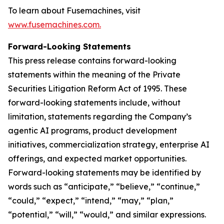
To learn about Fusemachines, visit
www.fusemachines.com
.
Forward-Looking Statements
This press release contains forward-looking
statements within the meaning of the Private
Securities Litigation Reform Act of 1995. These
forward-looking statements include, without
limitation, statements regarding the Company’s
agentic AI programs, product development
initiatives, commercialization strategy, enterprise AI
offerings, and expected market opportunities.
Forward-looking statements may be identified by
words such as “anticipate,” “believe,” “continue,”
“could,” “expect,” “intend,” “may,” “plan,”
“potential,” “will,” “would,” and similar expressions.