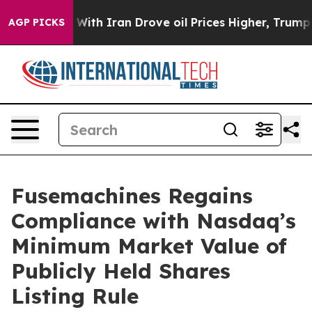
’t
As war With Iran Drove oil Prices Higher, Trump Ga
AGP PICKS
Fusemachines Regains
Compliance with Nasdaq’s
Minimum Market Value of
Publicly Held Shares
Listing Rule