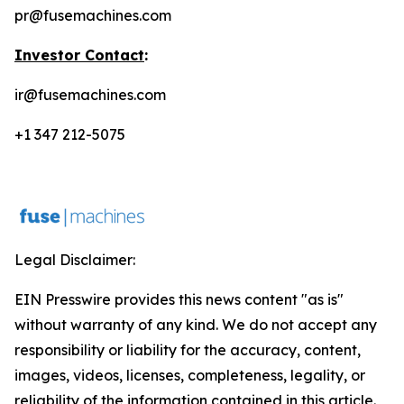
pr@fusemachines.com
Investor Contact
:
ir@fusemachines.com
+1 347 212-5075
Legal Disclaimer:
EIN Presswire provides this news content "as is"
without warranty of any kind. We do not accept any
responsibility or liability for the accuracy, content,
images, videos, licenses, completeness, legality, or
reliability of the information contained in this article.