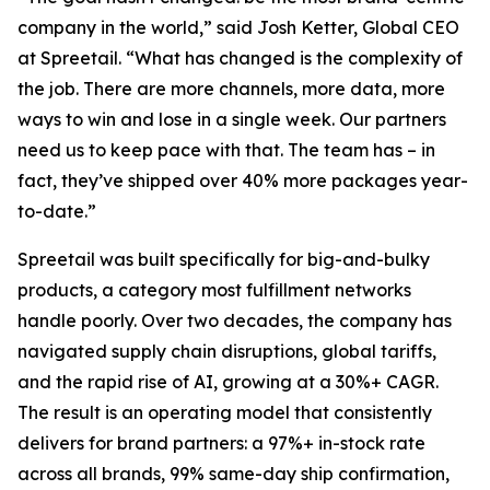
company in the world,” said Josh Ketter, Global CEO
at Spreetail. “What has changed is the complexity of
the job. There are more channels, more data, more
ways to win and lose in a single week. Our partners
need us to keep pace with that. The team has – in
fact, they’ve shipped over 40% more packages year-
to-date.”
Spreetail was built specifically for big-and-bulky
products, a category most fulfillment networks
handle poorly. Over two decades, the company has
navigated supply chain disruptions, global tariffs,
and the rapid rise of AI, growing at a 30%+ CAGR.
The result is an operating model that consistently
delivers for brand partners: a 97%+ in-stock rate
across all brands, 99% same-day ship confirmation,