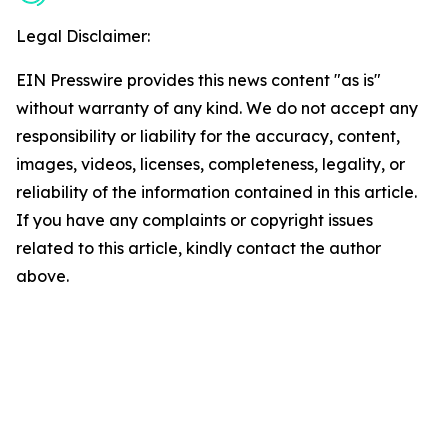
Legal Disclaimer:
EIN Presswire provides this news content "as is"
without warranty of any kind. We do not accept any
responsibility or liability for the accuracy, content,
images, videos, licenses, completeness, legality, or
reliability of the information contained in this article.
If you have any complaints or copyright issues
related to this article, kindly contact the author
above.