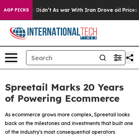
ell, it Didn’t
As war With Iran Drove oil Prices Hig
AGP PICKS
Spreetail Marks 20 Years
of Powering Ecommerce
As ecommerce grows more complex, Spreetail looks
back on the milestones and investments that built one
of the industry's most consequential operators