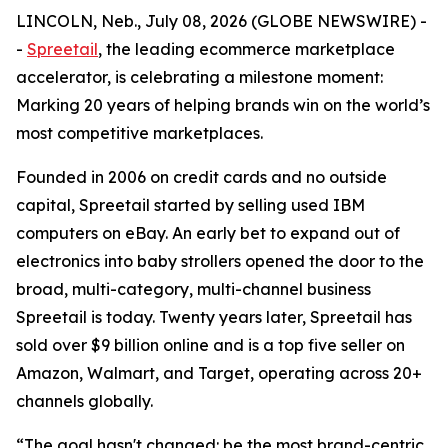
LINCOLN, Neb., July 08, 2026 (GLOBE NEWSWIRE) -
-
Spreetail
, the leading ecommerce marketplace
accelerator, is celebrating a milestone moment:
Marking 20 years of helping brands win on the world’s
most competitive marketplaces.
Founded in 2006 on credit cards and no outside
capital, Spreetail started by selling used IBM
computers on eBay. An early bet to expand out of
electronics into baby strollers opened the door to the
broad, multi-category, multi-channel business
Spreetail is today. Twenty years later, Spreetail has
sold over $9 billion online and is a top five seller on
Amazon, Walmart, and Target, operating across 20+
channels globally.
“The goal hasn't changed: be the most brand-centric