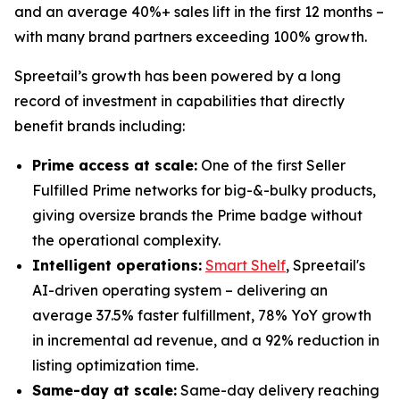
and an average 40%+ sales lift in the first 12 months –
with many brand partners exceeding 100% growth.
Spreetail’s growth has been powered by a long
record of investment in capabilities that directly
benefit brands including:
Prime access at scale:
One of the first Seller
Fulfilled Prime networks for big-&-bulky products,
giving oversize brands the Prime badge without
the operational complexity.
Intelligent operations:
Smart Shelf
, Spreetail's
AI-driven operating system – delivering an
average 37.5% faster fulfillment, 78% YoY growth
in incremental ad revenue, and a 92% reduction in
listing optimization time.
Same-day at scale:
Same-day delivery reaching