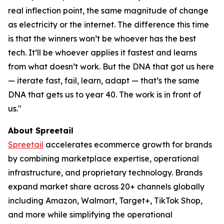
real inflection point, the same magnitude of change
as electricity or the internet. The difference this time
is that the winners won’t be whoever has the best
tech. It’ll be whoever applies it fastest and learns
from what doesn’t work. But the DNA that got us here
— iterate fast, fail, learn, adapt — that’s the same
DNA that gets us to year 40. The work is in front of
us."
About Spreetail
Spreetail
accelerates ecommerce growth for brands
by combining marketplace expertise, operational
infrastructure, and proprietary technology. Brands
expand market share across 20+ channels globally
including Amazon, Walmart, Target+, TikTok Shop,
and more while simplifying the operational