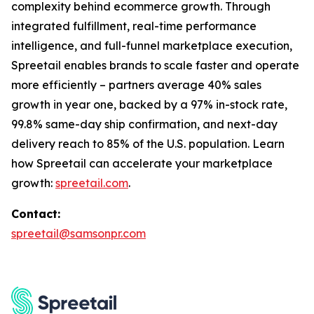
complexity behind ecommerce growth. Through
integrated fulfillment, real-time performance
intelligence, and full-funnel marketplace execution,
Spreetail enables brands to scale faster and operate
more efficiently – partners average 40% sales
growth in year one, backed by a 97% in-stock rate,
99.8% same-day ship confirmation, and next-day
delivery reach to 85% of the U.S. population. Learn
how Spreetail can accelerate your marketplace
growth:
spreetail.com
.
Contact:
spreetail@samsonpr.com