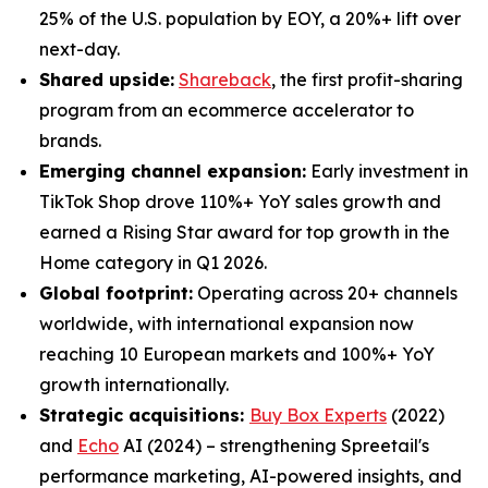
25% of the U.S. population by EOY, a 20%+ lift over
next-day.
Shared upside:
Shareback
, the first profit-sharing
program from an ecommerce accelerator to
brands.
Emerging channel expansion:
Early investment in
TikTok Shop drove 110%+ YoY sales growth and
earned a Rising Star award for top growth in the
Home category in Q1 2026.
Global footprint:
Operating across 20+ channels
worldwide, with international expansion now
reaching 10 European markets and 100%+ YoY
growth internationally.
Strategic acquisitions:
Buy Box Experts
(2022)
and
Echo
AI (2024) – strengthening Spreetail's
performance marketing, AI-powered insights, and