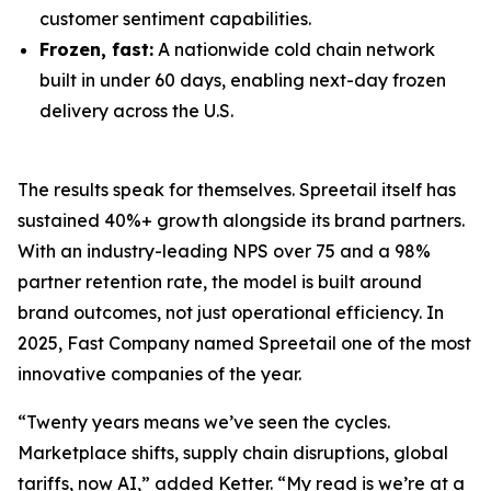
customer sentiment capabilities.
Frozen, fast:
A nationwide cold chain network
built in under 60 days, enabling next-day frozen
delivery across the U.S.
The results speak for themselves. Spreetail itself has
sustained 40%+ growth alongside its brand partners.
With an industry-leading NPS over 75 and a 98%
partner retention rate, the model is built around
brand outcomes, not just operational efficiency. In
2025, Fast Company named Spreetail one of the most
innovative companies of the year.
“Twenty years means we’ve seen the cycles.
Marketplace shifts, supply chain disruptions, global
tariffs, now AI,” added Ketter. “My read is we’re at a