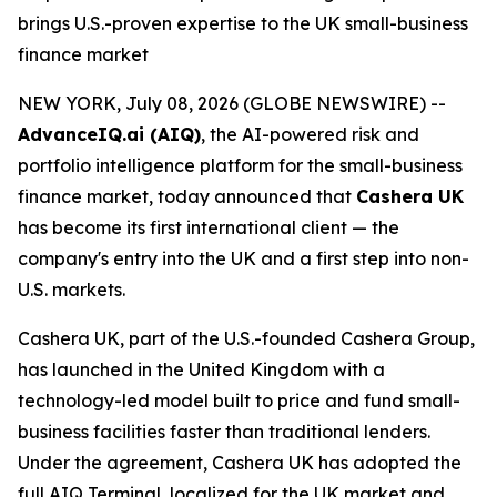
brings U.S.-proven expertise to the UK small-business
finance market
NEW YORK, July 08, 2026 (GLOBE NEWSWIRE) --
AdvanceIQ.ai (AIQ)
, the AI-powered risk and
portfolio intelligence platform for the small-business
finance market, today announced that
Cashera UK
has become its first international client — the
company's entry into the UK and a first step into non-
U.S. markets.
Cashera UK, part of the U.S.-founded Cashera Group,
has launched in the United Kingdom with a
technology-led model built to price and fund small-
business facilities faster than traditional lenders.
Under the agreement, Cashera UK has adopted the
full AIQ Terminal, localized for the UK market and