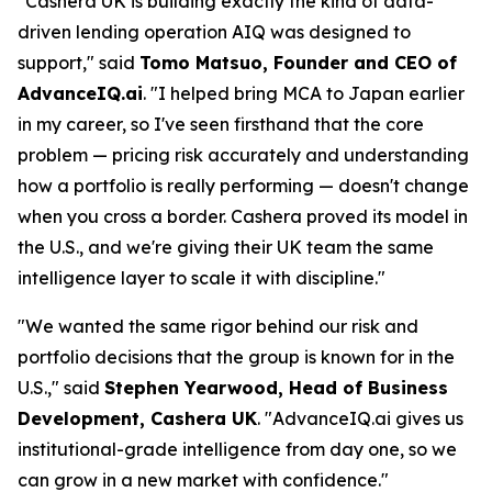
"Cashera UK is building exactly the kind of data-
driven lending operation AIQ was designed to
support," said
Tomo Matsuo, Founder and CEO of
AdvanceIQ.ai
. "I helped bring MCA to Japan earlier
in my career, so I've seen firsthand that the core
problem — pricing risk accurately and understanding
how a portfolio is really performing — doesn't change
when you cross a border. Cashera proved its model in
the U.S., and we're giving their UK team the same
intelligence layer to scale it with discipline."
"We wanted the same rigor behind our risk and
portfolio decisions that the group is known for in the
U.S.," said
Stephen Yearwood, Head of Business
Development, Cashera UK
. "AdvanceIQ.ai gives us
institutional-grade intelligence from day one, so we
can grow in a new market with confidence."