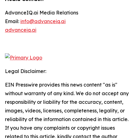
AdvanceIQ.ai Media Relations
Email:
info@advanceiq.ai
advanceiq.ai
Legal Disclaimer:
EIN Presswire provides this news content "as is"
without warranty of any kind. We do not accept any
responsibility or liability for the accuracy, content,
images, videos, licenses, completeness, legality, or
reliability of the information contained in this article.
If you have any complaints or copyright issues
related to this article, kindly contact the author