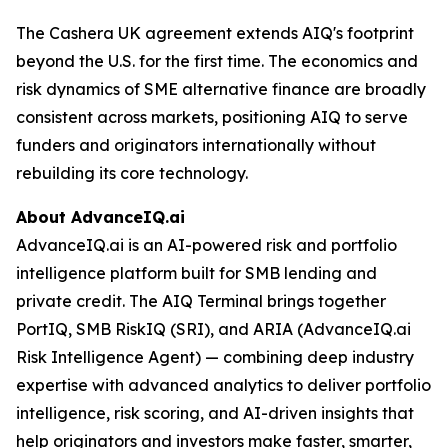
The Cashera UK agreement extends AIQ's footprint
beyond the U.S. for the first time. The economics and
risk dynamics of SME alternative finance are broadly
consistent across markets, positioning AIQ to serve
funders and originators internationally without
rebuilding its core technology.
About AdvanceIQ.ai
AdvanceIQ.ai is an AI-powered risk and portfolio
intelligence platform built for SMB lending and
private credit. The AIQ Terminal brings together
PortIQ, SMB RiskIQ (SRI), and ARIA (AdvanceIQ.ai
Risk Intelligence Agent) — combining deep industry
expertise with advanced analytics to deliver portfolio
intelligence, risk scoring, and AI-driven insights that
help originators and investors make faster, smarter,