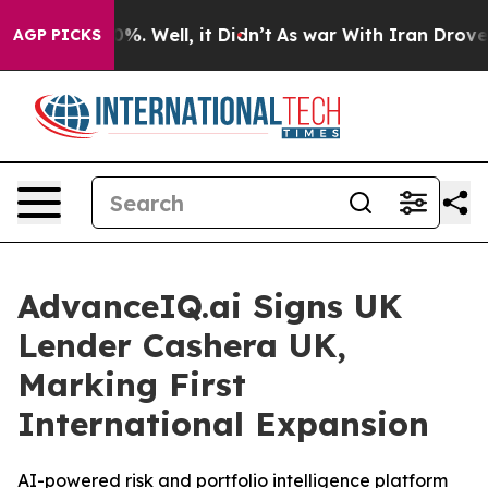
ound 40%. Well, it Didn’t
As war With Iran Drove oil 
AGP PICKS
AdvanceIQ.ai Signs UK
Lender Cashera UK,
Marking First
International Expansion
AI-powered risk and portfolio intelligence platform