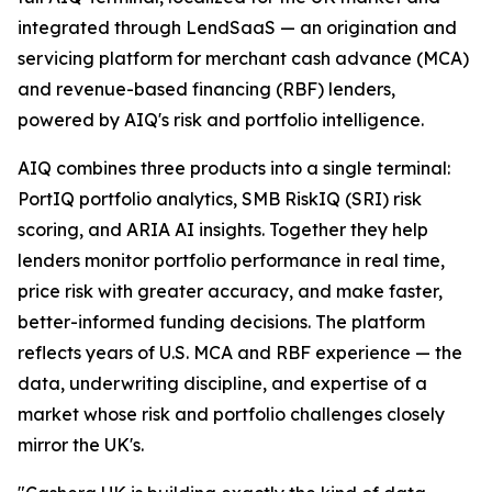
integrated through LendSaaS — an origination and
servicing platform for merchant cash advance (MCA)
and revenue-based financing (RBF) lenders,
powered by AIQ's risk and portfolio intelligence.
AIQ combines three products into a single terminal:
PortIQ portfolio analytics, SMB RiskIQ (SRI) risk
scoring, and ARIA AI insights. Together they help
lenders monitor portfolio performance in real time,
price risk with greater accuracy, and make faster,
better-informed funding decisions. The platform
reflects years of U.S. MCA and RBF experience — the
data, underwriting discipline, and expertise of a
market whose risk and portfolio challenges closely
mirror the UK's.