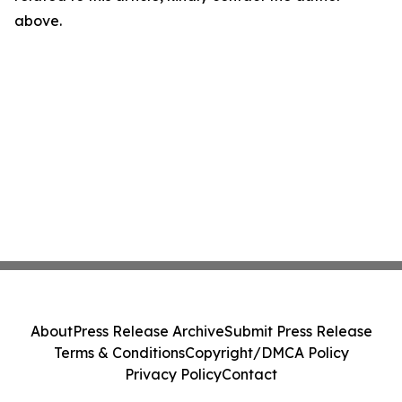
above.
About
Press Release Archive
Submit Press Release
Terms & Conditions
Copyright/DMCA Policy
Privacy Policy
Contact