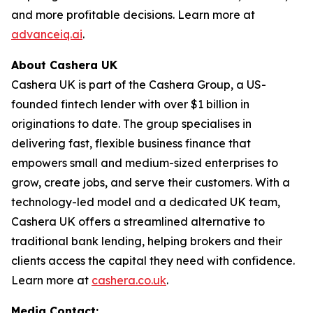
and more profitable decisions. Learn more at
advanceiq.ai
.
About Cashera UK
Cashera UK is part of the Cashera Group, a US-
founded fintech lender with over $1 billion in
originations to date. The group specialises in
delivering fast, flexible business finance that
empowers small and medium-sized enterprises to
grow, create jobs, and serve their customers. With a
technology-led model and a dedicated UK team,
Cashera UK offers a streamlined alternative to
traditional bank lending, helping brokers and their
clients access the capital they need with confidence.
Learn more at
cashera.co.uk
.
Media Contact: