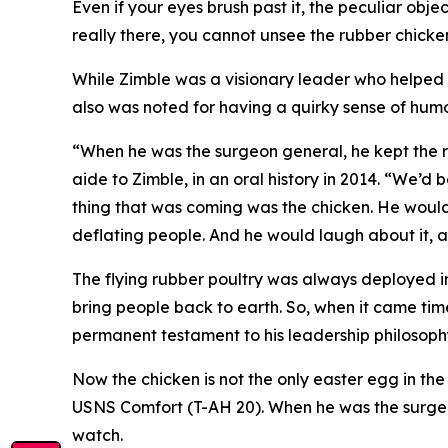
Even if your eyes brush past it, the peculiar obje
really there, you cannot unsee the rubber chicke
While Zimble was a visionary leader who helped
also was noted for having a quirky sense of humo
“When he was the surgeon general, he kept the ru
aide to Zimble, in an oral history in 2014. “We’d 
thing that was coming was the chicken. He would
deflating people. And he would laugh about it, an
The flying rubber poultry was always deployed in 
bring people back to earth. So, when it came time t
permanent testament to his leadership philosophy:
Now the chicken is not the only easter egg in the
USNS Comfort (T-AH 20). When he was the surgeon g
watch.