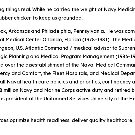
 things real. While he carried the weight of Navy Medicine
 rubber chicken to keep us grounded.
ock, Arkansas and Philadelphia, Pennsylvania. He was commi
 Medical Center Orlando, Florida (1978-1981); The Medica
rgeon, U.S. Atlantic Command / medical advisor to Suprem
tegic Planning and Medical Program Management (1986-198
resided over the disestablishment of the Naval Medical Com
ercy
and
Comfort
, the Fleet Hospitals, and Medical Depa
all Naval health care policies and priorities, contingenc
8 million Navy and Marine Corps active duty and retired ben
 as president of the Uniformed Services University of the
es optimize health readiness, deliver quality healthcare