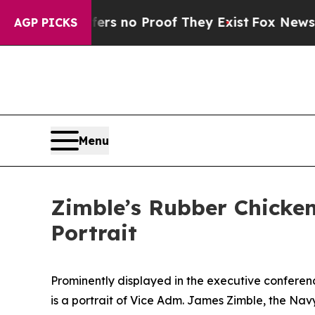
 but Offers no Proof They Exist
Fox News Goes Qu
AGP PICKS
Menu
Zimble’s Rubber Chicke
Portrait
Prominently displayed in the executive conferen
is a portrait of Vice Adm. James Zimble, the Navy