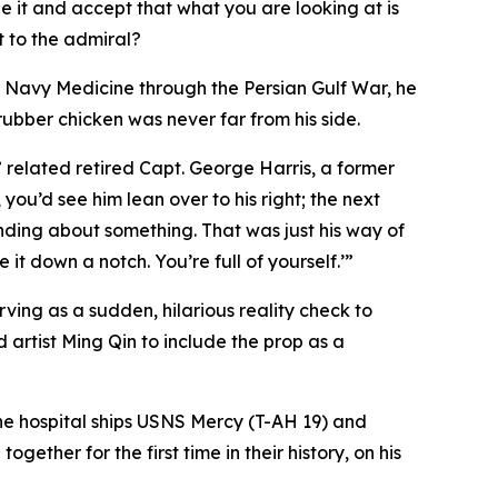
see it and accept that what you are looking at is
t to the admiral?
 Navy Medicine through the Persian Gulf War, he
ubber chicken was never far from his side.
 related retired Capt. George Harris, a former
 you’d see him lean over to his right; the next
ding about something. That was just his way of
t down a notch. You’re full of yourself.’”
ving as a sudden, hilarious reality check to
ed artist Ming Qin to include the prop as a
 the hospital ships USNS Mercy (T-AH 19) and
ther for the first time in their history, on his