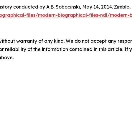
istory conducted by A.B. Sobocinski, May 14, 2014. Zimble
biographical-files/modern-biographical-files-ndl/modern-
without warranty of any kind. We do not accept any responsib
r reliability of the information contained in this article. I
 above.