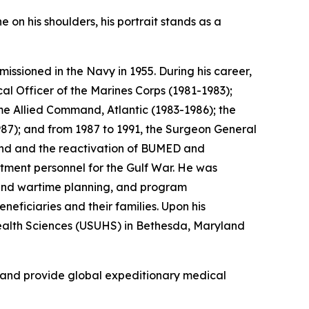
 on his shoulders, his portrait stands as a
ssioned in the Navy in 1955. During his career,
l Officer of the Marines Corps (1981-1983);
e Allied Command, Atlantic (1983-1986); the
7); and from 1987 to 1991, the Surgeon General
mand and the reactivation of BUMED and
rtment personnel for the Gulf War. He was
y and wartime planning, and program
eficiaries and their families. Upon his
 Health Sciences (USUHS) in Bethesda, Maryland
, and provide global expeditionary medical