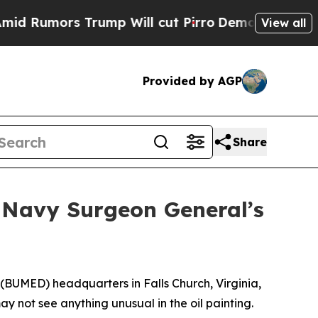
mors Trump Will cut Pirro
Democratic Socialists
View all
Provided by AGP
Share
 Navy Surgeon General’s
(BUMED) headquarters in Falls Church, Virginia,
y not see anything unusual in the oil painting.