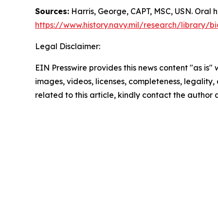
Sources:
Harris, George, CAPT, MSC, USN. Oral h
https://www.history.navy.mil/research/library/
Legal Disclaimer:
EIN Presswire provides this news content "as is" 
images, videos, licenses, completeness, legality, o
related to this article, kindly contact the author