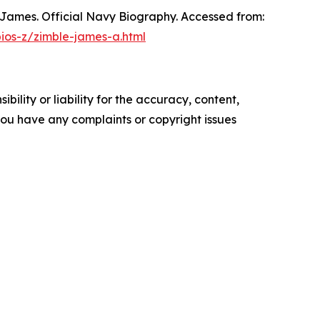
, James. Official Navy Biography. Accessed from:
bios-z/zimble-james-a.html
ility or liability for the accuracy, content,
f you have any complaints or copyright issues