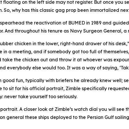
ct floating on the left side may not register. But once you 
n. So, why has this classic gag prop been immortalized nex
 spearhead the reactivation of BUMED in 1989 and guided
r. And throughout his tenure as Navy Surgeon General, a r
bber chicken in the lower, right-hand drawer of his desk,”
be in a meeting, and if somebody got too full of themselves,
 take the chicken out and throw it at whoever was expoun
d everybody else would too. It was a way of saying, ‘Take i
good fun, typically with briefers he already knew well; ser
o sit for his official portrait, Zimble specifically request
 never take yourself too seriously.
 portrait. A closer look at Zimble’s watch dial you will see
eneral these ships deployed to the Persian Gulf sailing toge