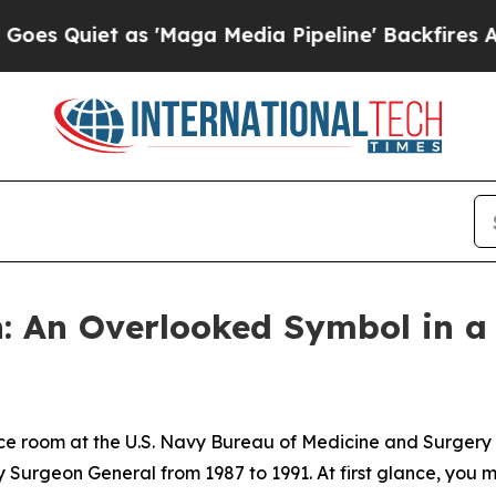
iet as 'Maga Media Pipeline' Backfires Amid Ru
n: An Overlooked Symbol in a
ce room at the U.S. Navy Bureau of Medicine and Surgery 
 Surgeon General from 1987 to 1991. At first glance, you ma