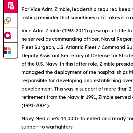
For Vice Adm. Zimble, leadership required keeping
lasting reminder that sometimes all it takes is a
Vice Adm. Zimble (1933-2011) grew up in Little R
he served as commanding officer, Naval Regional
Fleet Surgeon, U.S. Atlantic Fleet / Command Su
Deputy Assistant Secretary of Defense for Stra
of the U.S. Navy. In this latter role, Zimble p
managed the deployment of the hospital ships
M
responsible for developing and establishing over
development. This was in support of more than 2.
retirement from the Navy in 1991, Zimble served
(1991-2004).
Navy Medicine's 44,000+ talented and ready forc
support to warfighters.