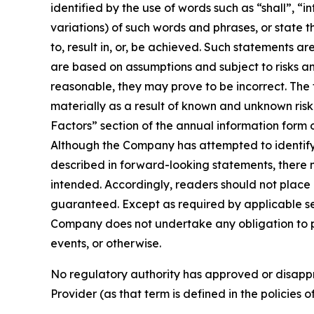
identified by the use of words such as “shall”, “i
variations) of such words and phrases, or state t
to, result in, or, be achieved. Such statements
are based on assumptions and subject to risks a
reasonable, they may prove to be incorrect. The
materially as a result of known and unknown risk 
Factors” section of the annual information form
Although the Company has attempted to identify i
described in forward-looking statements, there m
intended. Accordingly, readers should not plac
guaranteed. Except as required by applicable se
Company does not undertake any obligation to pu
events, or otherwise.
No regulatory authority has approved or disappr
Provider (as that term is defined in the policies