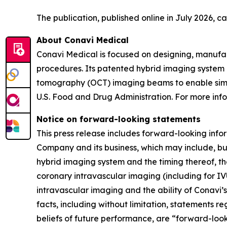
The publication, published online in July 2026, 
About Conavi Medical
Conavi Medical is focused on designing, manufa
procedures. Its patented hybrid imaging system i
tomography (OCT) imaging beams to enable simul
U.S. Food and Drug Administration. For more info
Notice on forward-looking statements
This press release includes forward-looking info
Company and its business, which may include, but
hybrid imaging system and the timing thereof, th
coronary intravascular imaging (including for IV
intravascular imaging and the ability of Conavi’s
facts, including without limitation, statements r
beliefs of future performance, are “forward-loo