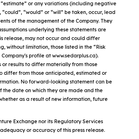
”, “estimate” or any variations (including negative
, “could”, “would” or “will” be taken, occur, lead
e events of the management of the Company. They
assumptions underlying these statements are
is release, may not occur and could differ
without limitation, those listed in the “Risk
e Company's profile at www.sedarplus.ca).
r results to differ materially from those
o differ from those anticipated, estimated or
formation. No forward-looking statement can be
of the date on which they are made and the
ether as a result of new information, future
enture Exchange nor its Regulatory Services
e adequacy or accuracy of this press release.