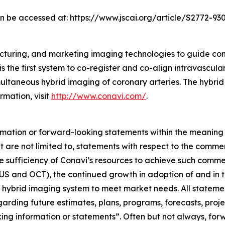
can be accessed at: https://www.jscai.org/article/S2772-930
cturing, and marketing imaging technologies to guide co
s the first system to co-register and co-align intravascul
taneous hybrid imaging of coronary arteries. The hybrid
rmation, visit
http://www.conavi.com/
.
rmation or forward-looking statements within the meaning 
 are not limited to, statements with respect to the comme
e sufficiency of Conavi’s resources to achieve such comme
US and OCT), the continued growth in adoption of and in th
 hybrid imaging system to meet market needs. All statements
egarding future estimates, plans, programs, forecasts, proj
king information or statements”. Often but not always, fo