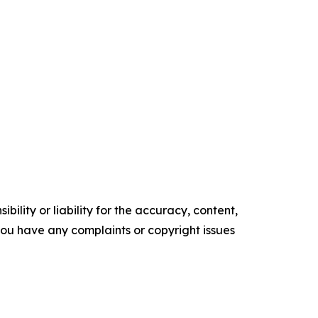
ility or liability for the accuracy, content,
f you have any complaints or copyright issues