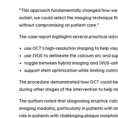
“This approach fundamentally changed how we ma
outset, we could select the imaging technique tha
without compromising on patient care.”
The case report highlights several practical adv
use OCT’s high-resolution imaging to help visu
use IVUS to delineate the calcium arc and sup
toggle between hybrid imaging and IVUS-only
support stent optimization while limiting contr
The procedure demonstrated how OCT could be u
during other stages of the intervention to help m
The authors noted that diagnosing eruptive calci
imaging modality, particularly in patients with
role in patients with challenging plaque morpholo