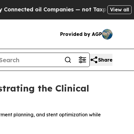
ted oil Companies — not Taxpayers — the Chance 
View all
Provided by AGP
Share
rating the Clinical
ent planning, and stent optimization while