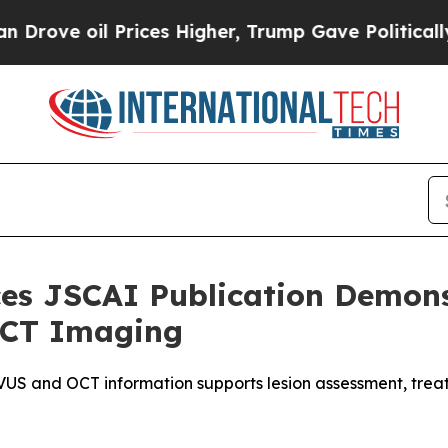
il Prices Higher, Trump Gave Politically Connec
s JSCAI Publication Demonst
 OCT Imaging
S and OCT information supports lesion assessment, treatm