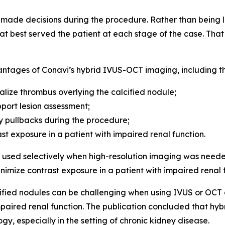
de decisions during the procedure. Rather than being lo
t best served the patient at each stage of the case. That f
antages of Conavi’s hybrid IVUS-OCT imaging, including the
alize thrombus overlying the calcified nodule;
port lesion assessment;
 pullbacks during the procedure;
ast exposure in a patient with impaired renal function.
sed selectively when high-resolution imaging was neede
inimize contrast exposure in a patient with impaired renal 
fied nodules can be challenging when using IVUS or OCT al
 impaired renal function. The publication concluded that 
gy, especially in the setting of chronic kidney disease.