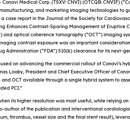
onavi Medical Corp. (TSXV: CNVI) (OTCQB: CNVIF) (“Co
manufacturing, and marketing imaging technologies to gu
a case report in the
Journal of the Society for Cardiovas
ging Enhances Contrast-Sparing Management of Eruptive Ca
S”) and optical coherence tomography (“OCT”) imaging sy
naging contrast exposure was an important consideration. 
g Administration (“FDA”) 510(k) clearance for its next-g
cused on advancing the commercial rollout of Conavi’s hy
omas Looby, President and Chief Executive Officer of Cona
 and OCT available through a single hybrid system to asse
ided PCI.”
hen its higher resolution was most useful, while relying 
o-author of the publication and interventional cardiologi
um, thrombus, vessel size and the final stent result), leve