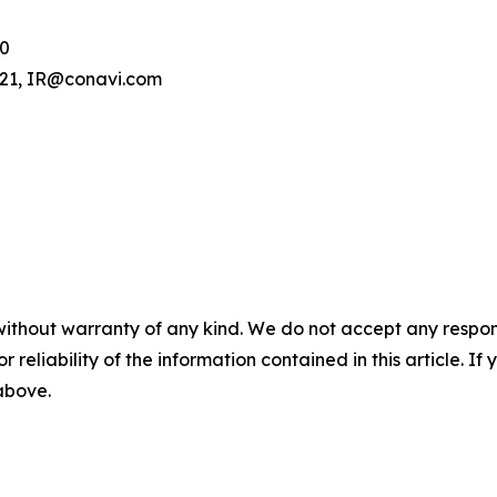
00
.121, IR@conavi.com
without warranty of any kind. We do not accept any responsib
r reliability of the information contained in this article. I
 above.