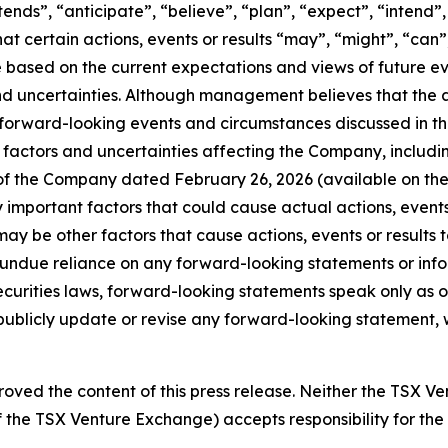
ntends”, “anticipate”, “believe”, “plan”, “expect”, “intend
hat certain actions, events or results “may”, “might”, “can”
 are based on the current expectations and views of futur
nd uncertainties. Although management believes that the 
 forward-looking events and circumstances discussed in th
factors and uncertainties affecting the Company, including, 
 of the Company dated February 26, 2026 (available on th
mportant factors that could cause actual actions, events o
ay be other factors that cause actions, events or results t
e undue reliance on any forward-looking statements or in
curities laws, forward-looking statements speak only as 
blicly update or revise any forward-looking statement, wh
oved the content of this press release. Neither the TSX V
 of the TSX Venture Exchange) accepts responsibility for th