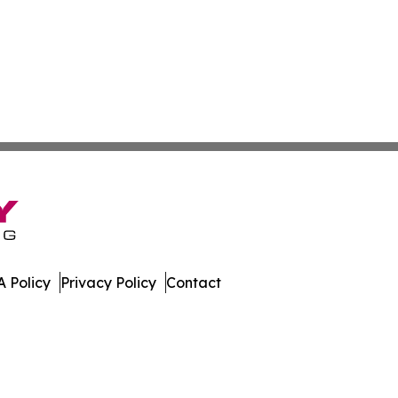
 Policy
Privacy Policy
Contact
mes. All Rights Reserved.