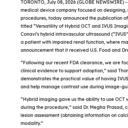
TORONTO, July 08, 2026 (GLOBE NEWSWIRE) -- C
medical device company focused on designing, 
procedures, today announced the publication of 
titled “Versatility of Hybrid OCT and IVUS Ima
Conavi’s hybrid intravascular ultrasound (“IVU
a patient with impaired renal function, where ma
announcement that it received U.S. Food and Dru
“Following our recent FDA clearance, we are fo
clinical evidence to support adoption,” said Th
demonstrates the practical value of having IVUS
and help manage contrast use during image-gu
“Hybrid imaging gave us the ability to use OCT w
during the procedure,” said Dr. Megha Prasad, c
lesion assessment (obtaining information on calci
modality.”