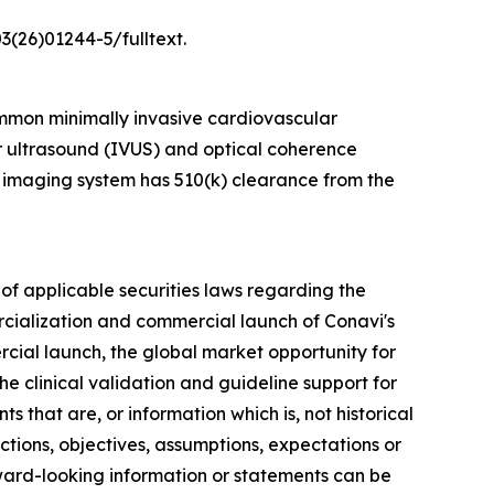
3(26)01244-5/fulltext.
mmon minimally invasive cardiovascular
ar ultrasound (IVUS) and optical coherence
 imaging system has 510(k) clearance from the
of applicable securities laws regarding the
rcialization and commercial launch of Conavi's
rcial launch, the global market opportunity for
e clinical validation and guideline support for
 that are, or information which is, not historical
ections, objectives, assumptions, expectations or
rward-looking information or statements can be