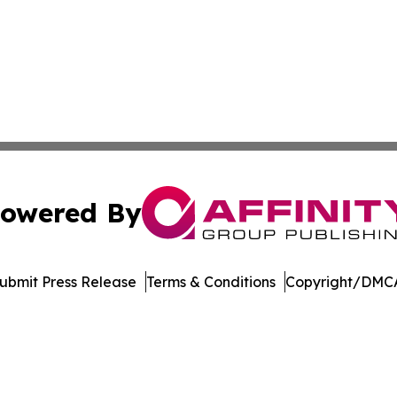
owered By
ubmit Press Release
Terms & Conditions
Copyright/DMCA
nc. dba Affinity Group Publishing & International Tech Ti
Cookie Settings / Your Privacy Choices