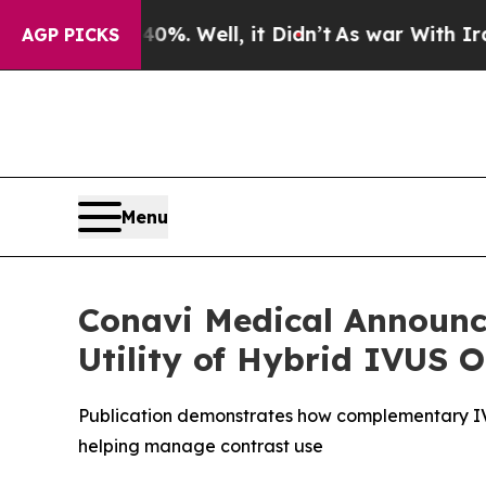
d 40%. Well, it Didn’t
As war With Iran Drove o
AGP PICKS
Menu
Conavi Medical Announce
Utility of Hybrid IVUS
Publication demonstrates how complementary IVU
helping manage contrast use