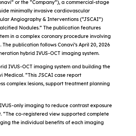
navi” or the “Company”), a commercial-stage
ide minimally invasive cardiovascular
cular Angiography & Interventions
(“JSCAI”)
lcified Nodules.” The publication features
stem in a complex coronary procedure involving
The publication follows Conavi’s April 20, 2026
eneration hybrid IVUS-OCT imaging system.
brid IVUS-OCT imaging system and building the
vi Medical. “This JSCAI case report
ss complex lesions, support treatment planning
on IVUS-only imaging to reduce contrast exposure
st. “The co-registered view supported complete
raging the individual benefits of each imaging