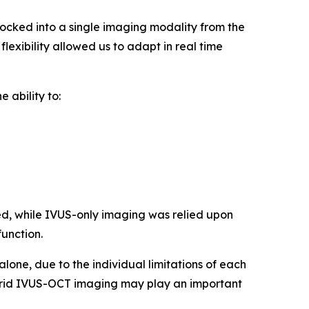
cked into a single imaging modality from the
lexibility allowed us to adapt in real time
 ability to:
d, while IVUS-only imaging was relied upon
function.
one, due to the individual limitations of each
hybrid IVUS-OCT imaging may play an important