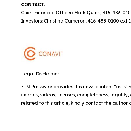
CONTACT:
Chief Financial Officer: Mark Quick, 416-483-01
Investors: Christina Cameron, 416-483-0100 ext
Legal Disclaimer:
EIN Presswire provides this news content "as is" 
images, videos, licenses, completeness, legality, o
related to this article, kindly contact the author