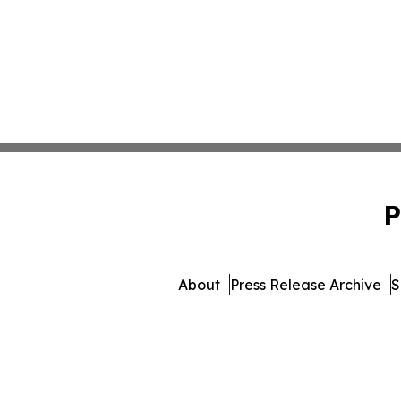
P
About
Press Release Archive
S
© 1995-2026 Newsmatics I