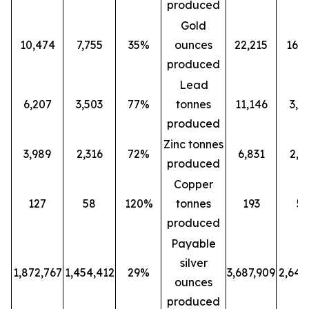
produced
Gold
10,474
7,755
35%
ounces
22,215
16,0
produced
Lead
6,207
3,503
77%
tonnes
11,146
3,5
produced
Zinc tonnes
3,989
2,316
72%
6,831
2,3
produced
Copper
127
58
120%
tonnes
193
5
produced
Payable
silver
1,872,767
1,454,412
29%
3,687,909
2,647
ounces
produced