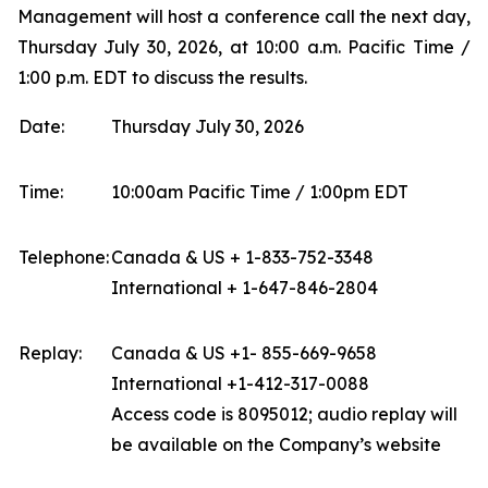
Management will host a conference call the next day,
Thursday July 30, 2026, at 10:00 a.m. Pacific Time /
1:00 p.m. EDT to discuss the results.
Date:
Thursday July 30, 2026
Time:
10:00am Pacific Time / 1:00pm EDT
Telephone:
Canada & US + 1-833-752-3348
International + 1-647-846-2804
Replay:
Canada & US +1- 855-669-9658
International +1-412-317-0088
Access code is 8095012; audio replay will
be available on the Company’s website