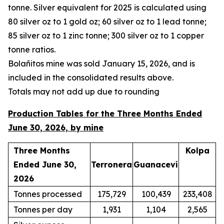
tonne. Silver equivalent for 2025 is calculated using
80 silver oz to 1 gold oz; 60 silver oz to 1 lead tonne;
85 silver oz to 1 zinc tonne; 300 silver oz to 1 copper
tonne ratios.
Bola
ñ
itos mine was sold January 15, 2026, and is
included in the consolidated results above.
Totals may not add up due to rounding
Production Tables for the Three Months Ended
June 30, 2026, by mine
Three Months
Kolpa
Ended June 30,
Terronera
Guanaceví
2026
Tonnes processed
175,729
100,439
233,408
Tonnes per day
1,931
1,104
2,565