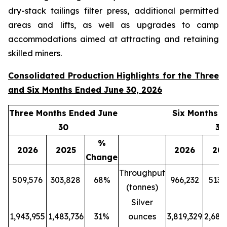
dry-stack tailings filter press, additional permitted
areas and lifts, as well as upgrades to camp
accommodations aimed at attracting and retaining
skilled miners.
Consolidated Production Highlights for the Three
and Six Months Ended June 30, 2026
Three Months Ended June
Six Months 
30
30
%
2026
2025
2026
20
Change
Throughput
509,576
303,828
68%
966,232
513,
(tonnes)
Silver
1,943,955
1,483,736
31%
ounces
3,819,329
2,689