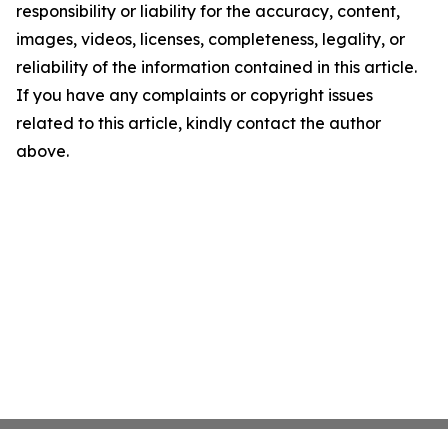
responsibility or liability for the accuracy, content,
images, videos, licenses, completeness, legality, or
reliability of the information contained in this article.
If you have any complaints or copyright issues
related to this article, kindly contact the author
above.