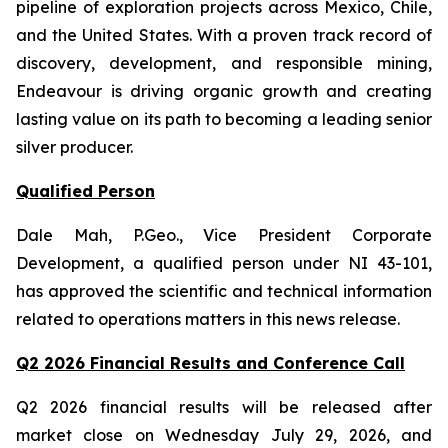
pipeline of exploration projects across Mexico, Chile,
and the United States. With a proven track record of
discovery, development, and responsible mining,
Endeavour is driving organic growth and creating
lasting value on its path to becoming a leading senior
silver producer.
Qualified Person
Dale Mah, P.Geo., Vice President Corporate
Development, a qualified person under NI 43-101,
has approved the scientific and technical information
related to operations matters in this news release.
Q2 2026 Financial Results and Conference Call
Q2 2026 financial results will be released after
market close on Wednesday July 29, 2026, and