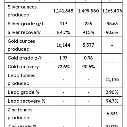
Silver ounces
1,141,648
1,495,880
1,163,406
produced
Silver grade g/t
119
259
98.63
Silver recovery
84.7%
91.5%
90.6%
Gold ounces
16,144
5,577
-
produced
Gold grade g/t
1.97
0.98
-
Gold recovery
72.6%
90.6%
-
Lead tonnes
-
-
11,146
produced
Lead grade %
-
-
2.90%
Lead recovery %
-
-
94.7%
Zinc tonnes
-
-
6,831
produced
Zinc grade %
-
-
2.01%