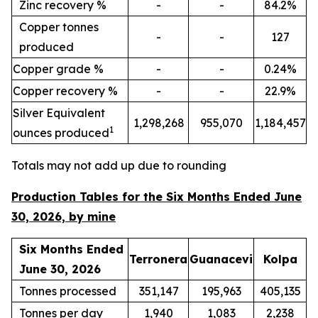
Zinc recovery %
-
-
84.2%
Copper tonnes
-
-
127
produced
Copper grade %
-
-
0.24%
Copper recovery %
-
-
22.9%
Silver Equivalent
1,298,268
955,070
1,184,457
1
ounces produced
Totals may not add up due to rounding
Production Tables for the Six Months Ended June
30, 2026, by mine
Six Months Ended
Terronera
Guanacevi
Kolpa
June 30, 2026
Tonnes processed
351,147
195,963
405,135
Tonnes per day
1,940
1,083
2,238