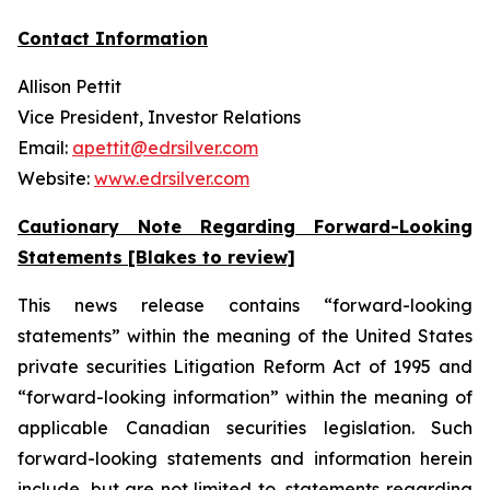
Contact Information
Allison Pettit
Vice President, Investor Relations
Email:
apettit@edrsilver.com
Website:
www.edrsilver.com
Cautionary Note Regarding Forward-Looking
Statements [Blakes to review]
This news release contains “forward-looking
statements” within the meaning of the United States
private securities Litigation Reform Act of 1995 and
“forward-looking information” within the meaning of
applicable Canadian securities legislation. Such
forward-looking statements and information herein
include, but are not limited to, statements regarding