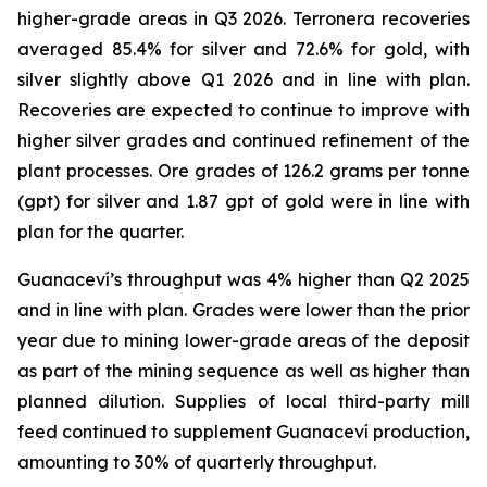
higher-grade areas in Q3 2026. Terronera recoveries
averaged 85.4% for silver and 72.6% for gold, with
silver slightly above Q1 2026 and in line with plan.
Recoveries are expected to continue to improve with
higher silver grades and continued refinement of the
plant processes. Ore grades of 126.2 grams per tonne
(gpt) for silver and 1.87 gpt of gold were in line with
plan for the quarter.
Guanaceví’s throughput was 4% higher than Q2 2025
and in line with plan. Grades were lower than the prior
year due to mining lower-grade areas of the deposit
as part of the mining sequence as well as higher than
planned dilution. Supplies of local third-party mill
feed continued to supplement Guanaceví production,
amounting to 30% of quarterly throughput.