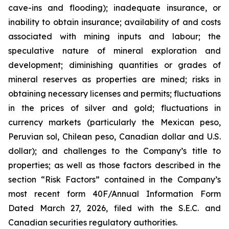
cave-ins and flooding); inadequate insurance, or
inability to obtain insurance; availability of and costs
associated with mining inputs and labour; the
speculative nature of mineral exploration and
development; diminishing quantities or grades of
mineral reserves as properties are mined; risks in
obtaining necessary licenses and permits; fluctuations
in the prices of silver and gold; fluctuations in
currency markets (particularly the Mexican peso,
Peruvian sol, Chilean peso, Canadian dollar and U.S.
dollar); and challenges to the Company’s title to
properties; as well as those factors described in the
section “Risk Factors” contained in the Company’s
most recent form 40F/Annual Information Form
Dated March 27, 2026, filed with the S.E.C. and
Canadian securities regulatory authorities.