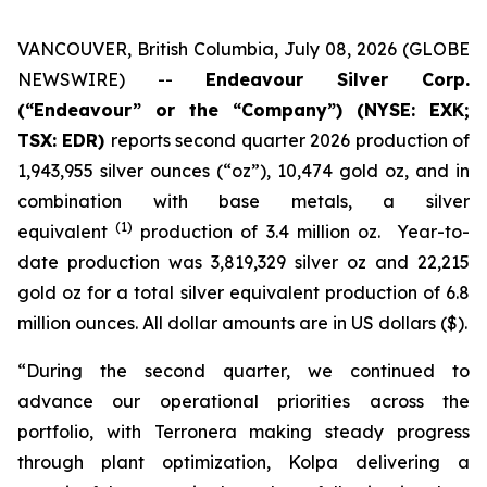
VANCOUVER, British Columbia, July 08, 2026 (GLOBE
NEWSWIRE) --
Endeavour Silver Corp.
(“Endeavour” or the “Company”)
(NYSE: EXK;
TSX: EDR)
reports second quarter 2026 production of
1,943,955 silver ounces (“oz”), 10,474 gold oz, and in
combination with base metals, a silver
(1)
equivalent
production of 3.4 million oz. Year-to-
date production was 3,819,329 silver oz and 22,215
gold oz for a total silver equivalent production of 6.8
million ounces. All dollar amounts are in US dollars ($).
“During the second quarter, we continued to
advance our operational priorities across the
portfolio, with Terronera making steady progress
through plant optimization, Kolpa delivering a