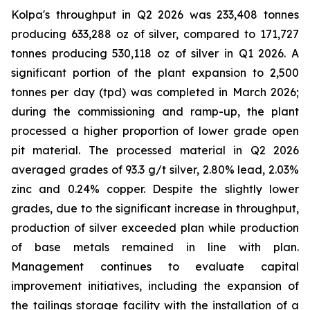
Kolpa's throughput in Q2 2026 was 233,408 tonnes
producing 633,288 oz of silver, compared to 171,727
tonnes producing 530,118 oz of silver in Q1 2026. A
significant portion of the plant expansion to 2,500
tonnes per day (tpd) was completed in March 2026;
during the commissioning and ramp-up, the plant
processed a higher proportion of lower grade open
pit material. The processed material in Q2 2026
averaged grades of 93.3 g/t silver, 2.80% lead, 2.03%
zinc and 0.24% copper. Despite the slightly lower
grades, due to the significant increase in throughput,
production of silver exceeded plan while production
of base metals remained in line with plan.
Management continues to evaluate capital
improvement initiatives, including the expansion of
the tailings storage facility with the installation of a