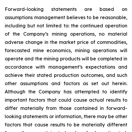
Forward-looking statements are based on
assumptions management believes to be reasonable,
including but not limited to: the continued operation
of the Company’s mining operations, no material
adverse change in the market price of commodities,
forecasted mine economics, mining operations will
operate and the mining products will be completed in
accordance with management’s expectations and
achieve their stated production outcomes, and such
other assumptions and factors as set out herein.
Although the Company has attempted to identify
important factors that could cause actual results to
differ materially from those contained in forward-
looking statements or information, there may be other
factors that cause results to be materially different