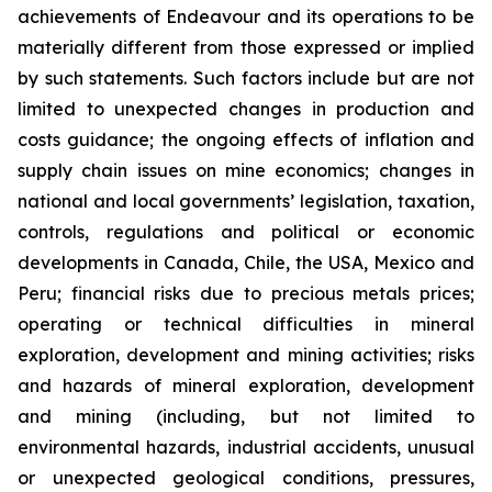
achievements of Endeavour and its operations to be
materially different from those expressed or implied
by such statements. Such factors include but are not
limited to unexpected changes in production and
costs guidance; the ongoing effects of inflation and
supply chain issues on mine economics; changes in
national and local governments’ legislation, taxation,
controls, regulations and political or economic
developments in Canada, Chile, the USA, Mexico and
Peru; financial risks due to precious metals prices;
operating or technical difficulties in mineral
exploration, development and mining activities; risks
and hazards of mineral exploration, development
and mining (including, but not limited to
environmental hazards, industrial accidents, unusual
or unexpected geological conditions, pressures,