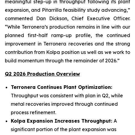
meaningful step-up in throughput following its plant
expansion, and Pitarrilla feasibility study advancing,”
commented Dan Dickson, Chief Executive Officer.
“While Terronera’s production remains in line with our
planned first-half ramp-up profile, the continued
improvement in Terronera recoveries and the strong
contribution from Kolpa position us well as we work to
build momentum through the remainder of 2026.”
Q2 2026 Production Overview
Terronera Continues Plant Optimization:
Throughput was consistent with plan in Q2, while
metal recoveries improved through continued
process refinement.
Kolpa Expansion Increases Throughput:
A
significant portion of the plant expansion was