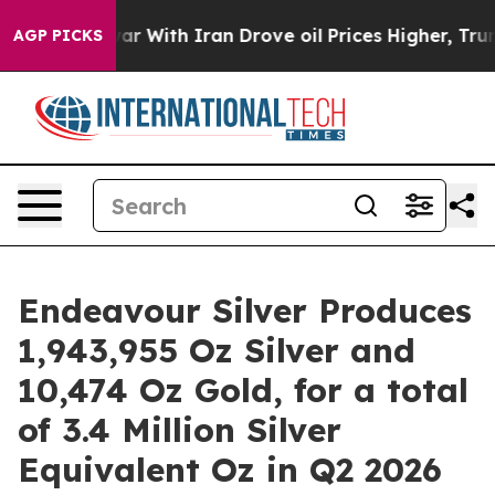
ar With Iran Drove oil Prices Higher, Trump Gave Poli
AGP PICKS
Endeavour Silver Produces
1,943,955 Oz Silver and
10,474 Oz Gold, for a total
of 3.4 Million Silver
Equivalent Oz in Q2 2026