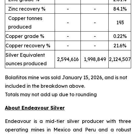
Zinc recovery %
-
-
84.1%
Copper tonnes
-
-
193
produced
Copper grade %
-
-
0.22%
Copper recovery %
-
-
21.6%
Silver Equivalent
2,594,616
1,998,849
2,124,507
ounces produced
Bola
ñ
itos mine was sold January 15, 2026, and is not
included in the breakdown above.
Totals may not add up due to rounding
About Endeavour Silver
Endeavour is a mid-tier silver producer with three
operating mines in Mexico and Peru and a robust