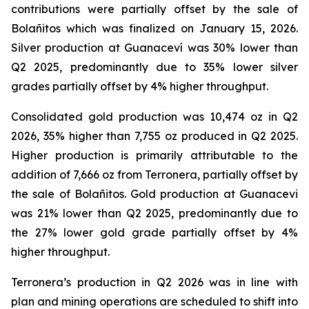
contributions were partially offset by the sale of
Bolañitos which was finalized on January 15, 2026.
Silver production at Guanaceví was 30% lower than
Q2 2025, predominantly due to 35% lower silver
grades partially offset by 4% higher throughput.
Consolidated gold production was 10,474 oz in Q2
2026, 35% higher than 7,755 oz produced in Q2 2025.
Higher production is primarily attributable to the
addition of 7,666 oz from Terronera, partially offset by
the sale of Bolañitos. Gold production at Guanacevi
was 21% lower than Q2 2025, predominantly due to
the 27% lower gold grade partially offset by 4%
higher throughput.
Terronera’s production in Q2 2026 was in line with
plan and mining operations are scheduled to shift into