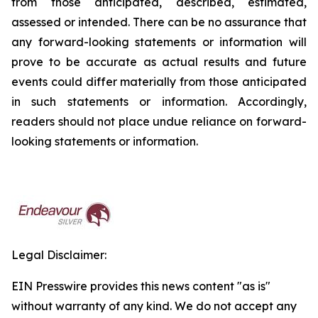
from those anticipated, described, estimated,
assessed or intended. There can be no assurance that
any forward-looking statements or information will
prove to be accurate as actual results and future
events could differ materially from those anticipated
in such statements or information. Accordingly,
readers should not place undue reliance on forward-
looking statements or information.
Legal Disclaimer:
EIN Presswire provides this news content "as is"
without warranty of any kind. We do not accept any