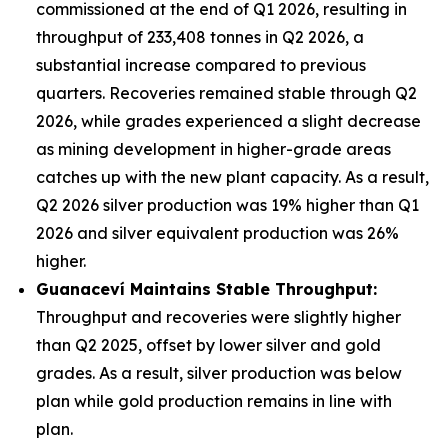
commissioned at the end of Q1 2026, resulting in
throughput of 233,408 tonnes in Q2 2026, a
substantial increase compared to previous
quarters. Recoveries remained stable through Q2
2026, while grades experienced a slight decrease
as mining development in higher-grade areas
catches up with the new plant capacity. As a result,
Q2 2026 silver production was 19% higher than Q1
2026 and silver equivalent production was 26%
higher.
Guanacev
í
Maintains Stable Throughput:
Throughput and recoveries were slightly higher
than Q2 2025, offset by lower silver and gold
grades. As a result, silver production was below
plan while gold production remains in line with
plan.