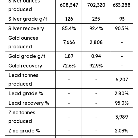
Silver ounces
608,347
702,320
633,288
produced
Silver grade g/t
126
235
93
Silver recovery
85.4%
92.4%
90.5%
Gold ounces
7,666
2,808
-
produced
Gold grade g/t
1.87
0.94
-
Gold recovery
72.6%
92.9%
-
Lead tonnes
-
-
6,207
produced
Lead grade %
-
-
2.80%
Lead recovery %
-
-
95.0%
Zinc tonnes
-
-
3,989
produced
Zinc grade %
-
-
2.03%