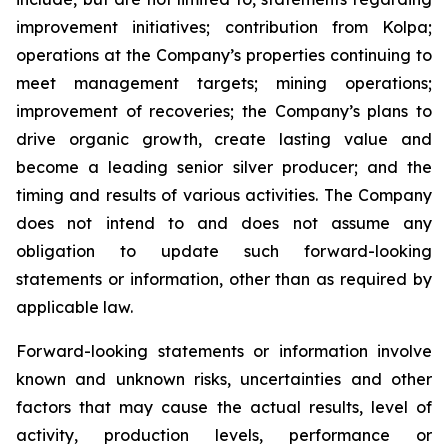
improvement initiatives; contribution from Kolpa;
operations at the Company’s properties continuing to
meet management targets; mining operations;
improvement of recoveries; the Company’s plans to
drive organic growth, create lasting value and
become a leading senior silver producer; and the
timing and results of various activities. The Company
does not intend to and does not assume any
obligation to update such forward-looking
statements or information, other than as required by
applicable law.
Forward-looking statements or information involve
known and unknown risks, uncertainties and other
factors that may cause the actual results, level of
activity, production levels, performance or