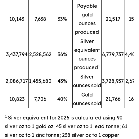
Payable
gold
10,143
7,638
33%
21,517
15,8
ounces
produced
Silver
equivalent
3,437,794
2,528,562
36%
6,779,737
4,401
ounces
1
produced
Silver
2,086,717
1,455,680
43%
3,728,937
2,679
ounces sold
Gold
10,823
7,706
40%
21,766
16,2
ounces sold
1
Silver equivalent for 2026 is calculated
using 90
silver oz to 1 gold oz; 45 silver oz to 1 lead tonne; 61
silver oz to 1 zinc tonne; 238 silver oz to 1 copper