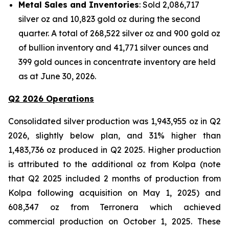
Metal Sales and Inventories
: Sold 2,086,717
silver oz and 10,823 gold oz during the second
quarter. A total of 268,522 silver oz and 900 gold oz
of bullion inventory and 41,771 silver ounces and
399 gold ounces in concentrate inventory are held
as at June 30, 2026.
Q2 2026 Operations
Consolidated silver production was 1,943,955 oz in Q2
2026, slightly below plan, and 31% higher than
1,483,736 oz produced in Q2 2025. Higher production
is attributed to the additional oz from Kolpa (note
that Q2 2025 included 2 months of production from
Kolpa following acquisition on May 1, 2025) and
608,347 oz from Terronera which achieved
commercial production on October 1, 2025. These