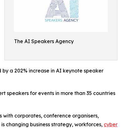
The AI Speakers Agency
ed by a 202% increase in AI keynote speaker
t speakers for events in more than 35 countries
 with corporates, conference organisers,
I is changing business strategy, workforces,
cyber