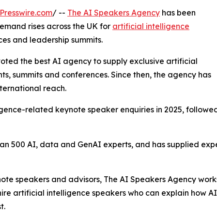
Presswire.com
/ --
The AI Speakers Agency
has been
emand rises across the UK for
artificial intelligence
ces and leadership summits.
oted the best AI agency to supply exclusive artificial
nts, summits and conferences. Since then, the agency has
nternational reach.
elligence-related keynote speaker enquiries in 2025, follow
n 500 AI, data and GenAI experts, and has supplied exper
ynote speakers and advisors, The AI Speakers Agency works
ire artificial intelligence speakers who can explain how A
t.