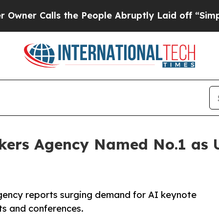
Calls the People Abruptly Laid off “Simply a M
kers Agency Named No.1 as
agency reports surging demand for AI keynote
ts and conferences.