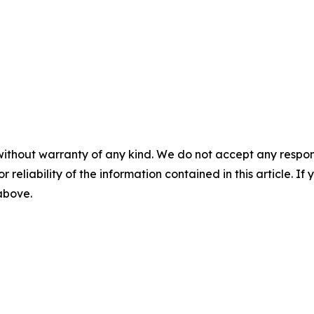
without warranty of any kind. We do not accept any responsib
r reliability of the information contained in this article. I
 above.