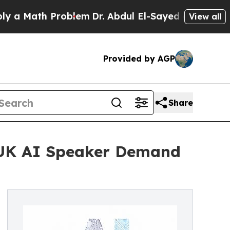
ath Problem
Dr. Abdul El-Sayed on Historic Michi
View all
Provided by AGP
Share
 UK AI Speaker Demand