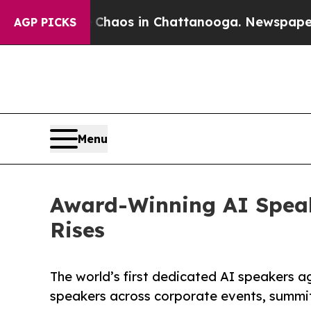
ollapse
Chaos in Chattanooga. Newspaper Owner 
AGP PICKS
Menu
Award-Winning AI Spea
Rises
The world’s first dedicated AI speakers 
speakers across corporate events, summi