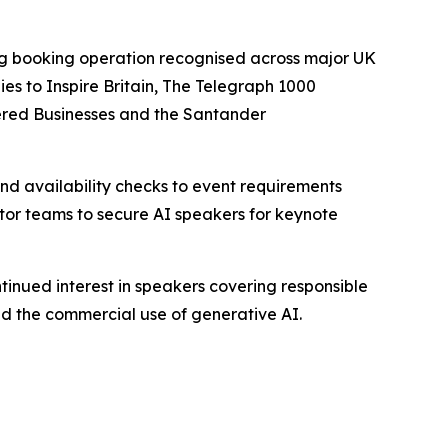
ing booking operation recognised across major UK
s to Inspire Britain, The Telegraph 1000
ered Businesses and the Santander
d availability checks to event requirements
ctor teams to secure AI speakers for keynote
tinued interest in speakers covering responsible
nd the commercial use of generative AI.