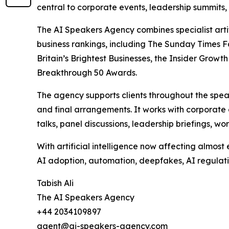
central to corporate events, leadership summits,
The AI Speakers Agency combines specialist arti
business rankings, including The Sunday Times F
Britain’s Brightest Businesses, the Insider Gr
Breakthrough 50 Awards.
The agency supports clients throughout the spe
and final arrangements. It works with corporate 
talks, panel discussions, leadership briefings, 
With artificial intelligence now affecting almos
AI adoption, automation, deepfakes, AI regulatio
Tabish Ali
The AI Speakers Agency
+44 2034109897
agent@ai-speakers-agency.com