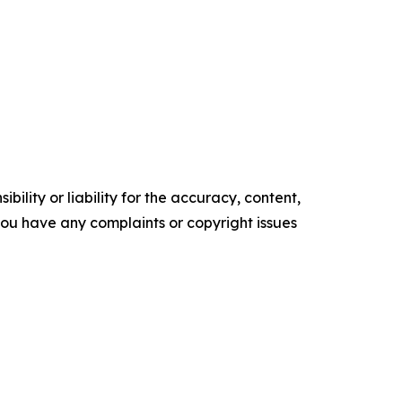
ility or liability for the accuracy, content,
f you have any complaints or copyright issues