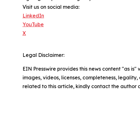
Visit us on social media:
LinkedIn
YouTube
X
Legal Disclaimer:
EIN Presswire provides this news content "as is" 
images, videos, licenses, completeness, legality, o
related to this article, kindly contact the author