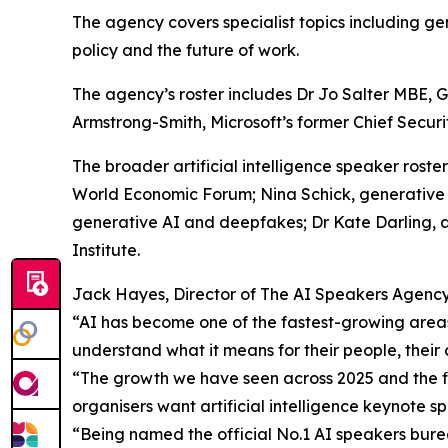
The agency covers specialist topics including gen
policy and the future of work.
The agency’s roster includes Dr Jo Salter MBE, Gl
Armstrong-Smith, Microsoft’s former Chief Securit
The broader artificial intelligence speaker roste
World Economic Forum; Nina Schick, generative 
generative AI and deepfakes; Dr Kate Darling, 
Institute.
Jack Hayes, Director of The AI Speakers Agency,
“AI has become one of the fastest-growing areas
understand what it means for their people, their 
“The growth we have seen across 2025 and the fir
organisers want artificial intelligence keynote 
“Being named the official No.1 AI speakers burea