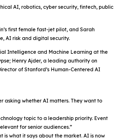
al AI, robotics, cyber security, fintech, public
s first female fast-jet pilot, and Sarah
 AI risk and digital security.
icial Intelligence and Machine Learning at the
se; Henry Ajder, a leading authority on
-Director of Stanford’s Human-Centered AI
er asking whether AI matters. They want to
hnology topic to a leadership priority. Event
elevant for senior audiences.”
 is what it says about the market. AI is now