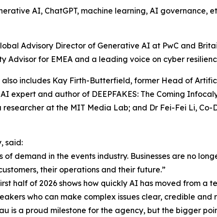
erative AI, ChatGPT, machine learning, AI governance, ethic
obal Advisory Director of Generative AI at PwC and Britain’
y Advisor for EMEA and a leading voice on cyber resilience,
r also includes Kay Firth-Butterfield, former Head of Artif
AI expert and author of DEEPFAKES: The Coming Infocalyp
a researcher at the MIT Media Lab; and Dr Fei-Fei Li, Co
 said:
 of demand in the events industry. Businesses are no long
customers, their operations and their future.”
st half of 2026 shows how quickly AI has moved from a tec
speakers who can make complex issues clear, credible and r
u is a proud milestone for the agency, but the bigger point