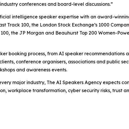
 industry conferences and board-level discussions.”
ficial intelligence speaker expertise with an award-winn
ast Track 100, the London Stock Exchange’s 1000 Companie
owth 100, the JP Morgan and Beauhurst Top 200 Women-Pow
aker booking process, from AI speaker recommendations an
clients, conference organisers, associations and public se
workshops and awareness events.
t every major industry, The AI Speakers Agency expects con
n, workplace transformation, cyber security risks, trust a