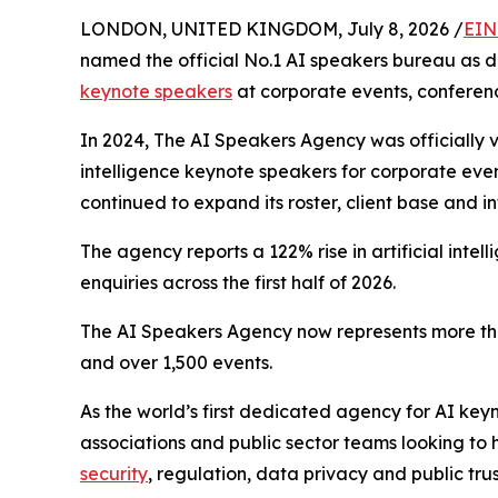
LONDON, UNITED KINGDOM, July 8, 2026 /
EIN
named the official No.1 AI speakers bureau as d
keynote speakers
at corporate events, conferen
In 2024, The AI Speakers Agency was officially v
intelligence keynote speakers for corporate eve
continued to expand its roster, client base and i
The agency reports a 122% rise in artificial int
enquiries across the first half of 2026.
The AI Speakers Agency now represents more tha
and over 1,500 events.
As the world’s first dedicated agency for AI ke
associations and public sector teams looking to h
security
, regulation, data privacy and public trus