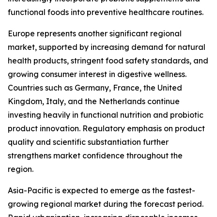
functional foods into preventive healthcare routines.
Europe represents another significant regional
market, supported by increasing demand for natural
health products, stringent food safety standards, and
growing consumer interest in digestive wellness.
Countries such as Germany, France, the United
Kingdom, Italy, and the Netherlands continue
investing heavily in functional nutrition and probiotic
product innovation. Regulatory emphasis on product
quality and scientific substantiation further
strengthens market confidence throughout the
region.
Asia-Pacific is expected to emerge as the fastest-
growing regional market during the forecast period.