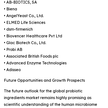
• AB-BIOTICS, SA
• Biena
• AngelYeast Co., Ltd.
• ELMED Life Sciences
• dsm-firmenich
• Biovencer Healthcare Pvt Ltd
• Glac Biotech Co., Ltd.
• Probi AB
• Associated British Foods plc
• Advanced Enzyme Technologies
• Adisseo
Future Opportunities and Growth Prospects
The future outlook for the global probiotic
ingredients market remains highly promising as
scientific understanding of the human microbiome