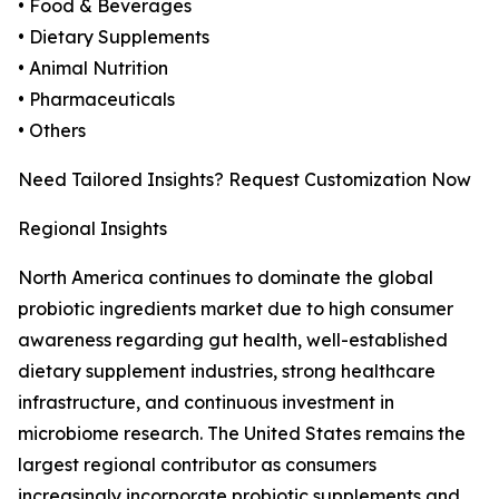
• Food & Beverages
• Dietary Supplements
• Animal Nutrition
• Pharmaceuticals
• Others
Need Tailored Insights? Request Customization Now
Regional Insights
North America continues to dominate the global
probiotic ingredients market due to high consumer
awareness regarding gut health, well-established
dietary supplement industries, strong healthcare
infrastructure, and continuous investment in
microbiome research. The United States remains the
largest regional contributor as consumers
increasingly incorporate probiotic supplements and