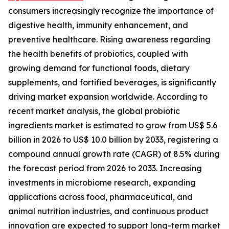
consumers increasingly recognize the importance of
digestive health, immunity enhancement, and
preventive healthcare. Rising awareness regarding
the health benefits of probiotics, coupled with
growing demand for functional foods, dietary
supplements, and fortified beverages, is significantly
driving market expansion worldwide. According to
recent market analysis, the global probiotic
ingredients market is estimated to grow from US$ 5.6
billion in 2026 to US$ 10.0 billion by 2033, registering a
compound annual growth rate (CAGR) of 8.5% during
the forecast period from 2026 to 2033. Increasing
investments in microbiome research, expanding
applications across food, pharmaceutical, and
animal nutrition industries, and continuous product
innovation are expected to support long-term market