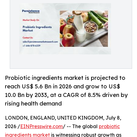
Probiotic ingredients market is projected to
reach US$ 5.6 Bn in 2026 and grow to US$
10.0 Bn by 2033, at a CAGR of 8.5% driven by
rising health demand
LONDON, ENGLAND, UNITED KINGDOM, July 8,
2026 /
EINPresswire.com
/ -- The global
probiotic
ingredients market
is witnessing robust growth as