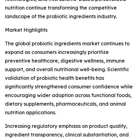
nutrition continue transforming the competitive
landscape of the probiotic ingredients industry.
Market Highlights
The global probiotic ingredients market continues to
expand as consumers increasingly prioritize
preventive healthcare, digestive wellness, immune
support, and overall nutritional well-being. Scientific
validation of probiotic health benefits has
significantly strengthened consumer confidence while
encouraging wider adoption across functional foods,
dietary supplements, pharmaceuticals, and animal
nutrition applications.
Increasing regulatory emphasis on product quality,
ingredient transparency, clinical substantiation, and