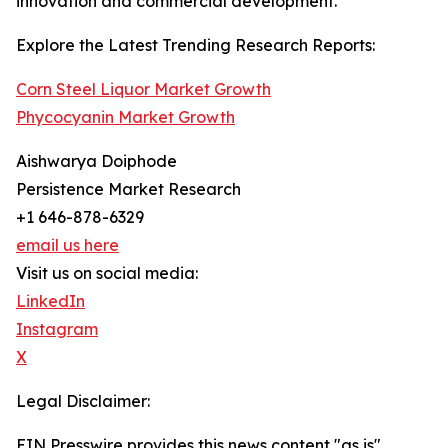
innovation and commercial development.
Explore the Latest Trending Research Reports:
Corn Steel Liquor Market Growth
Phycocyanin Market Growth
Aishwarya Doiphode
Persistence Market Research
+1 646-878-6329
email us here
Visit us on social media:
LinkedIn
Instagram
X
Legal Disclaimer:
EIN Presswire provides this news content "as is"