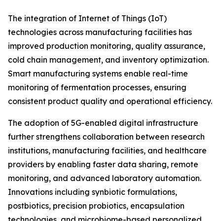
The integration of Internet of Things (IoT)
technologies across manufacturing facilities has
improved production monitoring, quality assurance,
cold chain management, and inventory optimization.
Smart manufacturing systems enable real-time
monitoring of fermentation processes, ensuring
consistent product quality and operational efficiency.
The adoption of 5G-enabled digital infrastructure
further strengthens collaboration between research
institutions, manufacturing facilities, and healthcare
providers by enabling faster data sharing, remote
monitoring, and advanced laboratory automation.
Innovations including synbiotic formulations,
postbiotics, precision probiotics, encapsulation
technologies, and microbiome-based personalized