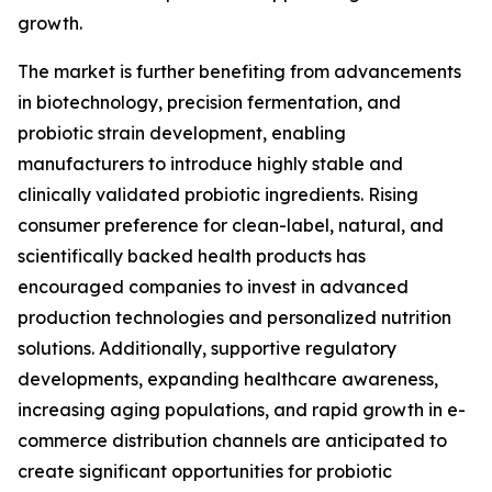
growth.
The market is further benefiting from advancements
in biotechnology, precision fermentation, and
probiotic strain development, enabling
manufacturers to introduce highly stable and
clinically validated probiotic ingredients. Rising
consumer preference for clean-label, natural, and
scientifically backed health products has
encouraged companies to invest in advanced
production technologies and personalized nutrition
solutions. Additionally, supportive regulatory
developments, expanding healthcare awareness,
increasing aging populations, and rapid growth in e-
commerce distribution channels are anticipated to
create significant opportunities for probiotic