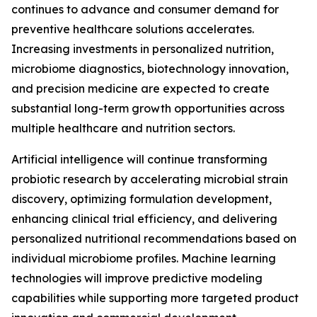
continues to advance and consumer demand for
preventive healthcare solutions accelerates.
Increasing investments in personalized nutrition,
microbiome diagnostics, biotechnology innovation,
and precision medicine are expected to create
substantial long-term growth opportunities across
multiple healthcare and nutrition sectors.
Artificial intelligence will continue transforming
probiotic research by accelerating microbial strain
discovery, optimizing formulation development,
enhancing clinical trial efficiency, and delivering
personalized nutritional recommendations based on
individual microbiome profiles. Machine learning
technologies will improve predictive modeling
capabilities while supporting more targeted product