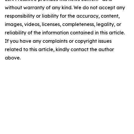
without warranty of any kind. We do not accept any
responsibility or liability for the accuracy, content,
images, videos, licenses, completeness, legality, or
reliability of the information contained in this article.
If you have any complaints or copyright issues
related to this article, kindly contact the author
above.