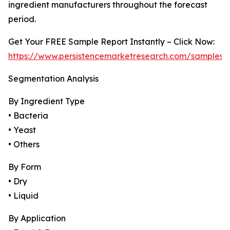
ingredient manufacturers throughout the forecast
period.
Get Your FREE Sample Report Instantly – Click Now:
https://www.persistencemarketresearch.com/samples/
Segmentation Analysis
By Ingredient Type
• Bacteria
• Yeast
• Others
By Form
• Dry
• Liquid
By Application