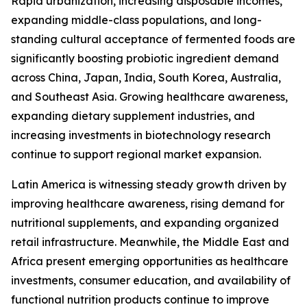
Rapid urbanization, increasing disposable incomes,
expanding middle-class populations, and long-
standing cultural acceptance of fermented foods are
significantly boosting probiotic ingredient demand
across China, Japan, India, South Korea, Australia,
and Southeast Asia. Growing healthcare awareness,
expanding dietary supplement industries, and
increasing investments in biotechnology research
continue to support regional market expansion.
Latin America is witnessing steady growth driven by
improving healthcare awareness, rising demand for
nutritional supplements, and expanding organized
retail infrastructure. Meanwhile, the Middle East and
Africa present emerging opportunities as healthcare
investments, consumer education, and availability of
functional nutrition products continue to improve