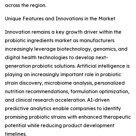
across the region.
Unique Features and Innovations in the Market
Innovation remains a key growth driver within the
probiotic ingredients market as manufacturers
increasingly leverage biotechnology, genomics, and
digital health technologies to develop next-
generation probiotic solutions. Artificial intelligence is
playing an increasingly important role in probiotic
strain discovery, microbiome analysis, personalized
nutrition recommendations, formulation optimization,
and clinical research acceleration. AI-driven
predictive analytics enable companies to identify
promising probiotic strains with enhanced therapeutic
potential while reducing product development
timelines.