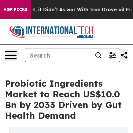
ell, it Didn’t
As war With Iran Drove oil Prices Hig
AGP PICKS
Probiotic Ingredients
Market to Reach US$10.0
Bn by 2033 Driven by Gut
Health Demand