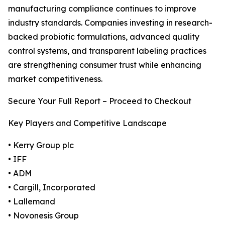
manufacturing compliance continues to improve
industry standards. Companies investing in research-
backed probiotic formulations, advanced quality
control systems, and transparent labeling practices
are strengthening consumer trust while enhancing
market competitiveness.
Secure Your Full Report – Proceed to Checkout
Key Players and Competitive Landscape
• Kerry Group plc
• IFF
• ADM
• Cargill, Incorporated
• Lallemand
• Novonesis Group