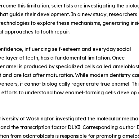
ome this limitation, scientists are investigating the biolo
that guide their development. In a new study, researchers
echnologies to explore these mechanisms, generating insi
al approaches to tooth repair.
confidence, influencing self-esteem and everyday social
ve layer of teeth, has a fundamental limitation. Once
enamel is produced by specialized cells called ameloblast
 and are lost after maturation. While modern dentistry ca
veneers, it cannot biologically regenerate true enamel. Thi
 efforts to understand how enamel-forming cells develop a
niversity of Washington investigated the molecular mecha
 and the transcription factor DLX3. Corresponding author
 from odontoblasts is responsible for promoting amelobl