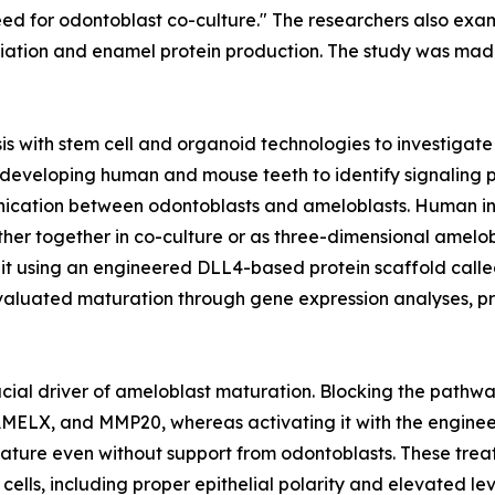
need for odontoblast co-culture." The researchers also e
tiation and enamel protein production. The study was made 
s with stem cell and organoid technologies to investigat
developing human and mouse teeth to identify signaling 
nication between odontoblasts and ameloblasts. Human ind
either together in co-culture or as three-dimensional ame
d it using an engineered DLL4-based protein scaffold cal
valuated maturation through gene expression analyses, pro
rucial driver of ameloblast maturation. Blocking the pathw
MELX, and MMP20, whereas activating it with the enginee
ature even without support from odontoblasts. These tre
ells, including proper epithelial polarity and elevated le