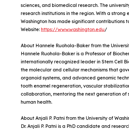
sciences, and biomedical research. The universi
research institutions in the region. With a stron
Washington has made significant contributions 
Website:
https://www.washington.edu
/
About Hannele Ruohola-Baker from the Universi
Hannele Ruohola-Baker is a Professor of Biochem
internationally recognized leader in Stem Cell 
the molecular and cellular mechanisms that gove
organoid systems, and advanced genomic technolo
tooth enamel regeneration, vascular stabilizatio
collaboration, mentoring the next generation of 
human health.
About Anjali P. Patni from the University of Wash
Dr. Anjali P. Patni is a PhD candidate and resear