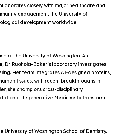
ollaborates closely with major healthcare and
community engagement, the University of
hnological development worldwide.
ne at the University of Washington. An
, Dr. Ruohola-Baker’s laboratory investigates
eling. Her team integrates AI-designed proteins,
human tissues, with recent breakthroughs in
er, she champions cross-disciplinary
oundational Regenerative Medicine to transform
he University of Washington School of Dentistry.