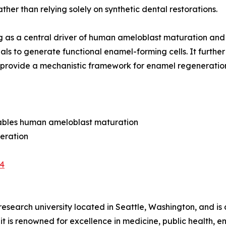
ther than relying solely on synthetic dental restorations.
aling as a central driver of human ameloblast maturation 
ls to generate functional enamel-forming cells. It further
gs provide a mechanistic framework for enamel regeneratio
enables human ameloblast maturation
neration
-4
research university located in Seattle, Washington, and is 
 it is renowned for excellence in medicine, public health,