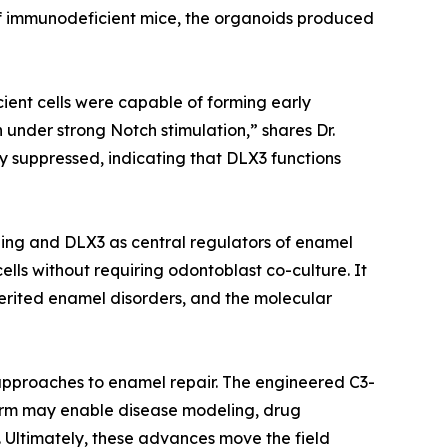
 immunodeficient mice, the organoids produced
cient cells were capable of forming early
 under strong Notch stimulation,” shares Dr.
y suppressed, indicating that DLX3 functions
ling and DLX3 as central regulators of enamel
ls without requiring odontoblast co-culture. It
erited enamel disorders, and the molecular
d approaches to enamel repair. The engineered C3-
form may enable disease modeling, drug
 Ultimately, these advances move the field