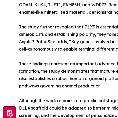
ODAM, KLK4, TUFT1, FAM83H, and WDR72. Remark
enamel-like mineralized material, demonstrating 
The study further revealed that DLX3 is essentia
ameloblasts and establishing polarity, they fail
Anjali P. Patni. She adds, “Key genes involved i
cell-autonomously to enable terminal differenti
These findings represent an important advance f
formation, the study demonstrates that mature e
also establishes a robust human organoid platfo
pathways governing enamel production.
Although the work remains at a preclinical stage
DLL4 scaffold could be adapted to better mimic
screening, and the development of personalized 