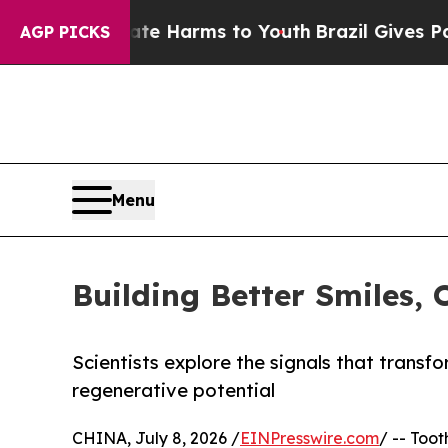
o Abate Harms to Youth
Brazil Gives Parents Soci
AGP PICKS
Menu
Building Better Smiles, 
Scientists explore the signals that transf
regenerative potential
CHINA, July 8, 2026 /
EINPresswire.com
/ -- Too