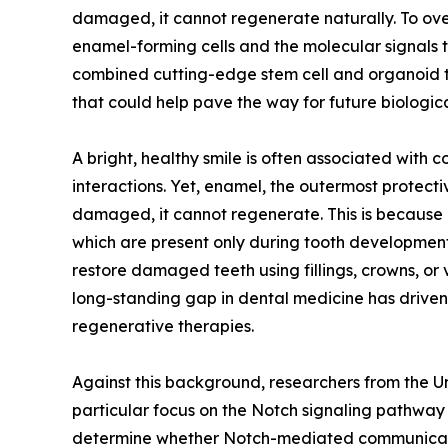
damaged, it cannot regenerate naturally. To overc
enamel-forming cells and the molecular signals 
combined cutting-edge stem cell and organoid t
that could help pave the way for future biologic
A bright, healthy smile is often associated with 
interactions. Yet, enamel, the outermost protecti
damaged, it cannot regenerate. This is because 
which are present only during tooth development
restore damaged teeth using fillings, crowns, or 
long-standing gap in dental medicine has driven
regenerative therapies.
Against this background, researchers from the U
particular focus on the Notch signaling pathway
determine whether Notch-mediated communication