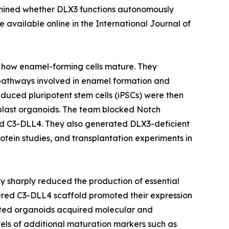
xamined whether DLX3 functions autonomously
available online in the International Journal of
e how enamel-forming cells mature. They
pathways involved in enamel formation and
uced pluripotent stem cells (iPSCs) were then
loblast organoids. The team blocked Notch
led C3-DLL4. They also generated DLX3-deficient
tein studies, and transplantation experiments in
ay sharply reduced the production of essential
red C3-DLL4 scaffold promoted their expression
ated organoids acquired molecular and
vels of additional maturation markers such as