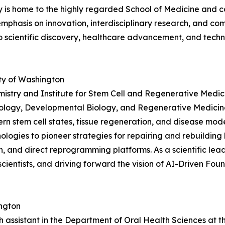
ty is home to the highly regarded School of Medicine and c
g emphasis on innovation, interdisciplinary research, and 
to scientific discovery, healthcare advancement, and tec
ty of Washington
istry and Institute for Stem Cell and Regenerative Medici
Biology, Developmental Biology, and Regenerative Medicine
rn stem cell states, tissue regeneration, and disease mod
gies to pioneer strategies for repairing and rebuilding 
n, and direct reprogramming platforms. As a scientific lead
scientists, and driving forward the vision of AI-Driven F
ington
ch assistant in the Department of Oral Health Sciences at t