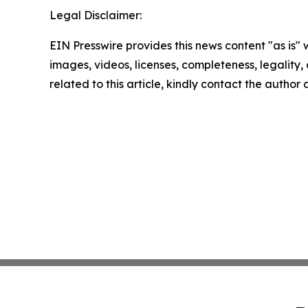
Legal Disclaimer:
EIN Presswire provides this news content "as is" 
images, videos, licenses, completeness, legality, o
related to this article, kindly contact the author