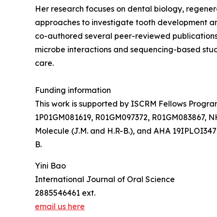
Her research focuses on dental biology, regener
approaches to investigate tooth development an
co-authored several peer-reviewed publications 
microbe interactions and sequencing-based studi
care.
Funding information
This work is supported by ISCRM Fellows Program (
1P01GM081619, R01GM097372, R01GM083867, NHL
Molecule (J.M. and H.R-B.), and AHA 19IPLOI34
B.
Yini Bao
International Journal of Oral Science
2885546461 ext.
email us here