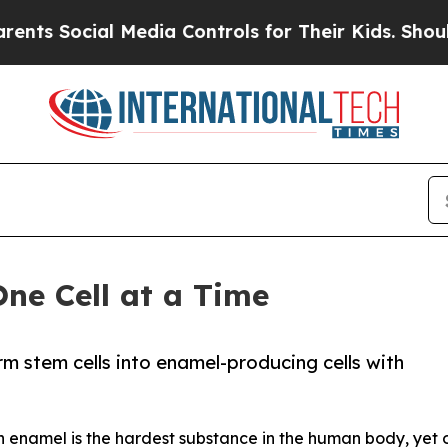
al Media Controls for Their Kids. Should the US?
T
One Cell at a Time
orm stem cells into enamel-producing cells with
th enamel is the hardest substance in the human body, yet