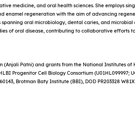
ative medicine, and oral health sciences. She employs si
d enamel regeneration with the aim of advancing regenera
spanning oral microbiology, dental caries, and microbial 
es of oral disease, contributing to collaborative efforts 
Anjali Patni) and grants from the National Institutes of H
BI Progenitor Cell Biology Consortium (U01HL099997; 
760143, Brotman Baty Institute (BBI), DOD PR203328 W81X