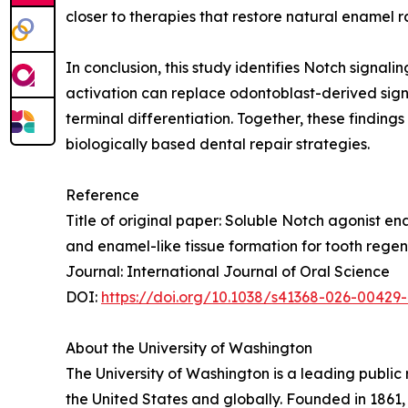
closer to therapies that restore natural enamel ra
In conclusion, this study identifies Notch sign
activation can replace odontoblast-derived signa
terminal differentiation. Together, these findin
biologically based dental repair strategies.
Reference
Title of original paper: Soluble Notch agonist 
and enamel-like tissue formation for tooth rege
Journal: International Journal of Oral Science
DOI:
https://doi.org/10.1038/s41368-026-00429
About the University of Washington
The University of Washington is a leading public 
the United States and globally. Founded in 1861,