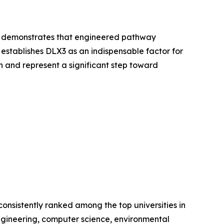
and demonstrates that engineered pathway
 establishes DLX3 as an indispensable factor for
n and represent a significant step toward
consistently ranked among the top universities in
 engineering, computer science, environmental