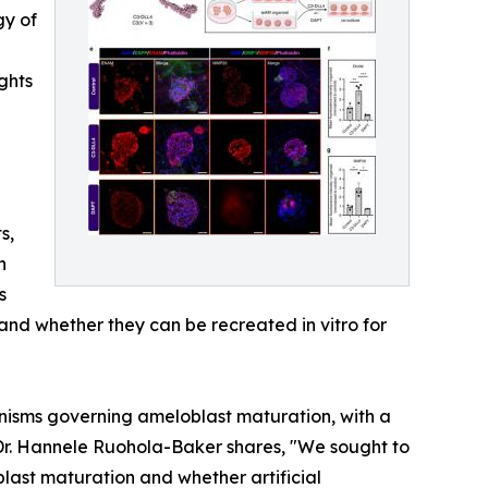
gy of
ghts
s,
n
s
nd whether they can be recreated in vitro for
nisms governing ameloblast maturation, with a
 Dr. Hannele Ruohola-Baker shares, "We sought to
ast maturation and whether artificial