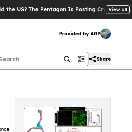
he Pentagon Is Posting Cryptic Biblical Message
View all
Provided by AGP
Share
 once