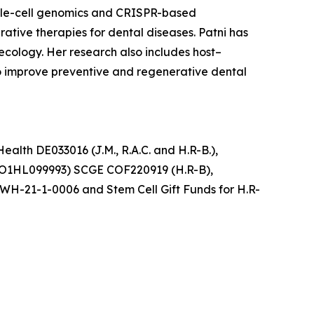
ngle-cell genomics and CRISPR-based
tive therapies for dental diseases. Patni has
ecology. Her research also includes host–
to improve preventive and regenerative dental
ealth DE033016 (J.M., R.A.C. and H.R-B.),
UO1HL099993) SCGE COF220919 (H.R-B),
WH-21-1-0006 and Stem Cell Gift Funds for H.R-