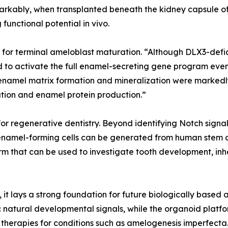
ably, when transplanted beneath the kidney capsule of
functional potential in vivo.
l for terminal ameloblast maturation. “Although DLX3-defi
ed to activate the full enamel-secreting gene program even
n enamel matrix formation and mineralization were markedl
ation and enamel protein production.”
or regenerative dentistry. Beyond identifying Notch signa
namel-forming cells can be generated from human stem cel
rm that can be used to investigate tooth development, inh
, it lays a strong foundation for future biologically base
 natural developmental signals, while the organoid plat
therapies for conditions such as amelogenesis imperfecta.