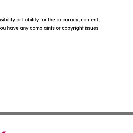
ility or liability for the accuracy, content,
f you have any complaints or copyright issues