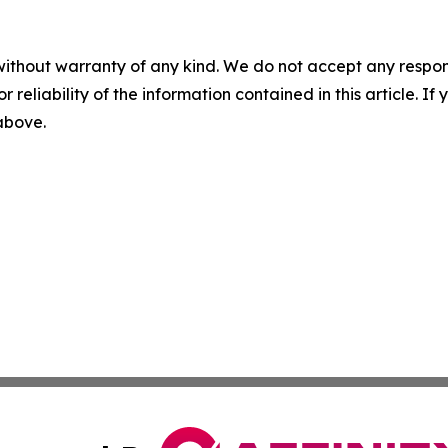
without warranty of any kind. We do not accept any responsib
r reliability of the information contained in this article. I
 above.