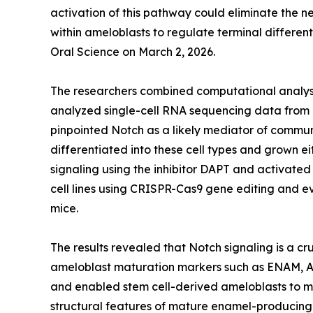
activation of this pathway could eliminate the 
within ameloblasts to regulate terminal differen
Oral Science on March 2, 2026.
The researchers combined computational analysi
analyzed single-cell RNA sequencing data from 
pinpointed Notch as a likely mediator of commu
differentiated into these cell types and grown 
signaling using the inhibitor DAPT and activate
cell lines using CRISPR-Cas9 gene editing and e
mice.
The results revealed that Notch signaling is a c
ameloblast maturation markers such as ENAM, A
and enabled stem cell-derived ameloblasts to m
structural features of mature enamel-producing c