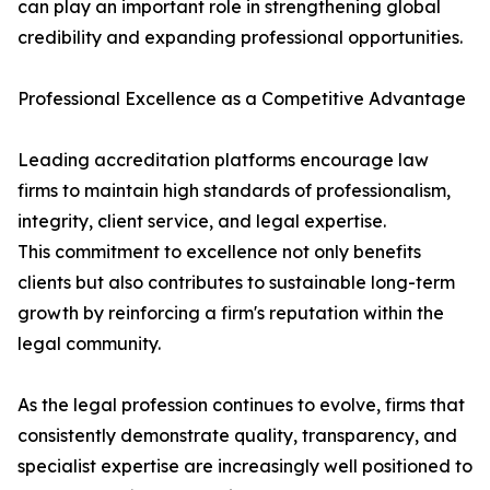
can play an important role in strengthening global
credibility and expanding professional opportunities.
Professional Excellence as a Competitive Advantage
Leading accreditation platforms encourage law
firms to maintain high standards of professionalism,
integrity, client service, and legal expertise.
This commitment to excellence not only benefits
clients but also contributes to sustainable long-term
growth by reinforcing a firm's reputation within the
legal community.
As the legal profession continues to evolve, firms that
consistently demonstrate quality, transparency, and
specialist expertise are increasingly well positioned to