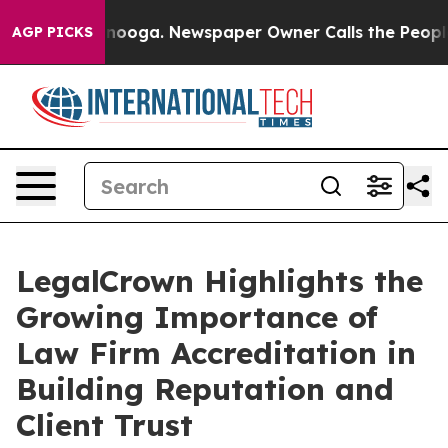
hattanooga. Newspaper Owner Calls the People Abrupt
AGP PICKS
LegalCrown Highlights the
Growing Importance of
Law Firm Accreditation in
Building Reputation and
Client Trust