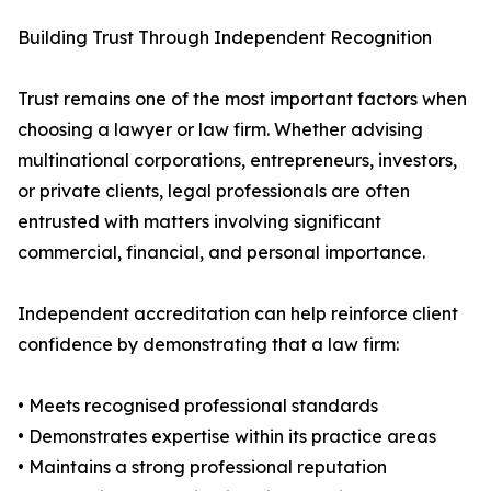
Building Trust Through Independent Recognition
Trust remains one of the most important factors when
choosing a lawyer or law firm. Whether advising
multinational corporations, entrepreneurs, investors,
or private clients, legal professionals are often
entrusted with matters involving significant
commercial, financial, and personal importance.
Independent accreditation can help reinforce client
confidence by demonstrating that a law firm:
• Meets recognised professional standards
• Demonstrates expertise within its practice areas
• Maintains a strong professional reputation