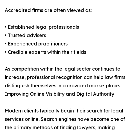
Accredited firms are often viewed as:
• Established legal professionals
• Trusted advisers
• Experienced practitioners
• Credible experts within their fields
As competition within the legal sector continues to
increase, professional recognition can help law firms
distinguish themselves in a crowded marketplace.
Improving Online Visibility and Digital Authority
Modern clients typically begin their search for legal
services online. Search engines have become one of
the primary methods of finding lawyers, making