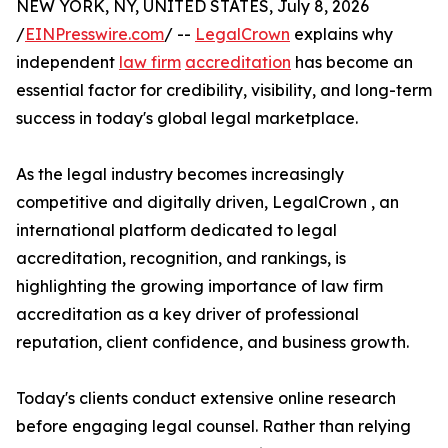
NEW YORK, NY, UNITED STATES, July 8, 2026
/
EINPresswire.com
/ --
LegalCrown
explains why
independent
law firm
accreditation
has become an
essential factor for credibility, visibility, and long-term
success in today's global legal marketplace.
As the legal industry becomes increasingly
competitive and digitally driven, LegalCrown , an
international platform dedicated to legal
accreditation, recognition, and rankings, is
highlighting the growing importance of law firm
accreditation as a key driver of professional
reputation, client confidence, and business growth.
Today's clients conduct extensive online research
before engaging legal counsel. Rather than relying