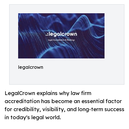
legalcrown
LegalCrown explains why law firm
accreditation has become an essential factor
for credibility, visibility, and long-term success
in today's legal world.