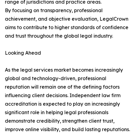
range of jurisdictions and practice areas.
By focusing on transparency, professional
achievement, and objective evaluation, LegalCrown
aims to contribute to higher standards of confidence
and trust throughout the global legal industry.
Looking Ahead
As the legal services market becomes increasingly
global and technology-driven, professional
reputation will remain one of the defining factors
influencing client decisions. Independent law firm
accreditation is expected to play an increasingly
significant role in helping legal professionals
demonstrate credibility, strengthen client trust,
improve online visibility, and build lasting reputations.