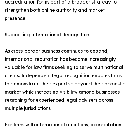
accreditation forms part of a broader strategy to
strengthen both online authority and market
presence.
Supporting International Recognition
As cross-border business continues to expand,
international reputation has become increasingly
valuable for law firms seeking to serve multinational
clients. Independent legal recognition enables firms
to demonstrate their expertise beyond their domestic
market while increasing visibility among businesses
searching for experienced legal advisers across
multiple jurisdictions.
For firms with international ambitions, accreditation