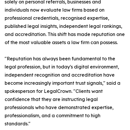
solely on personal referrals, businesses and
individuals now evaluate law firms based on
professional credentials, recognised expertise,
published legal insights, independent legal rankings,
and accreditation. This shift has made reputation one
of the most valuable assets a law firm can possess.
"Reputation has always been fundamental to the
legal profession, but in today's digital environment,
independent recognition and accreditation have
become increasingly important trust signals," said a
spokesperson for LegalCrown. "Clients want
confidence that they are instructing legal
professionals who have demonstrated expertise,
professionalism, and a commitment to high
standards."