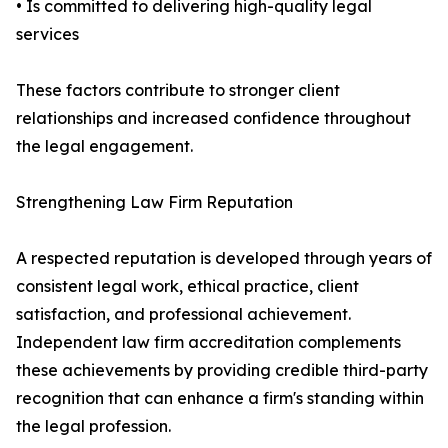
• Is committed to delivering high-quality legal
services
These factors contribute to stronger client
relationships and increased confidence throughout
the legal engagement.
Strengthening Law Firm Reputation
A respected reputation is developed through years of
consistent legal work, ethical practice, client
satisfaction, and professional achievement.
Independent law firm accreditation complements
these achievements by providing credible third-party
recognition that can enhance a firm's standing within
the legal profession.