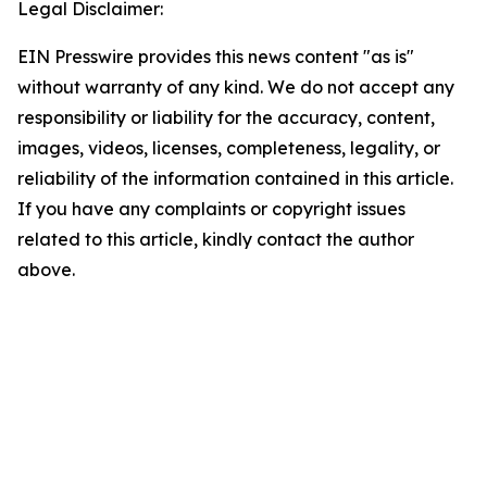
Legal Disclaimer:
EIN Presswire provides this news content "as is"
without warranty of any kind. We do not accept any
responsibility or liability for the accuracy, content,
images, videos, licenses, completeness, legality, or
reliability of the information contained in this article.
If you have any complaints or copyright issues
related to this article, kindly contact the author
above.