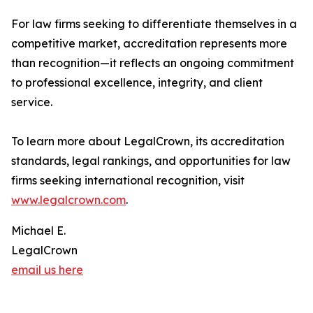
For law firms seeking to differentiate themselves in a
competitive market, accreditation represents more
than recognition—it reflects an ongoing commitment
to professional excellence, integrity, and client
service.
To learn more about LegalCrown, its accreditation
standards, legal rankings, and opportunities for law
firms seeking international recognition, visit
www.legalcrown.com
.
Michael E.
LegalCrown
email us here