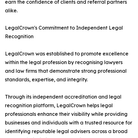
earn the confidence of clients and referral partners
alike.
LegalCrown's Commitment to Independent Legal
Recognition
LegalCrown was established to promote excellence
within the legal profession by recognising lawyers
and law firms that demonstrate strong professional
standards, expertise, and integrity.
Through its independent accreditation and legal
recognition platform, LegalCrown helps legal
professionals enhance their visibility while providing
businesses and individuals with a trusted resource for
identifying reputable legal advisers across a broad