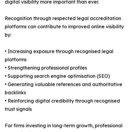
digital visibility more important than ever.
Recognition through respected legal accreditation
platforms can contribute to improved online visibility
by:
• Increasing exposure through recognised legal
platforms
• Strengthening professional profiles
• Supporting search engine optimisation (SEO)
• Generating valuable references and authoritative
backlinks
• Reinforcing digital credibility through recognised
trust signals
For firms investing in long-term growth, professional