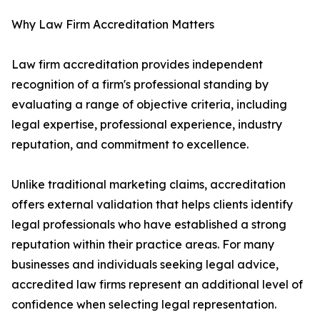
Why Law Firm Accreditation Matters
Law firm accreditation provides independent
recognition of a firm's professional standing by
evaluating a range of objective criteria, including
legal expertise, professional experience, industry
reputation, and commitment to excellence.
Unlike traditional marketing claims, accreditation
offers external validation that helps clients identify
legal professionals who have established a strong
reputation within their practice areas. For many
businesses and individuals seeking legal advice,
accredited law firms represent an additional level of
confidence when selecting legal representation.