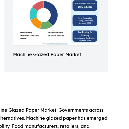
Machine Glazed Paper Market
chine Glazed Paper Market. Governments across
 alternatives. Machine glazed paper has emerged
bility. Food manufacturers, retailers, and