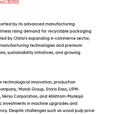
out/35900
ported by its advanced manufacturing
witness rising demand for recyclable packaging
 led by China's expanding e-commerce sector,
d manufacturing technologies and premium
s, sustainability initiatives, and growing
 technological innovation, production
Company, Mondi Group, Stora Enso, UPM-
 Verso Corporation, and Ahlstrom-Munksjö
gic investments in machine upgrades and
ncy. Despite challenges such as wood pulp price