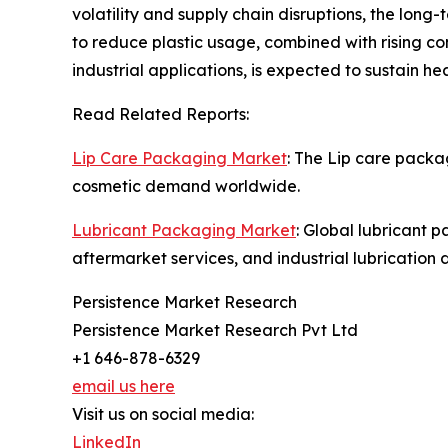
volatility and supply chain disruptions, the lon
to reduce plastic usage, combined with rising c
industrial applications, is expected to sustain 
Read Related Reports:
Lip Care Packaging Market
: The Lip care packa
cosmetic demand worldwide.
Lubricant Packaging Market
: Global lubricant 
aftermarket services, and industrial lubrication
Persistence Market Research
Persistence Market Research Pvt Ltd
+1 646-878-6329
email us here
Visit us on social media:
LinkedIn