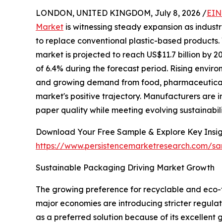
LONDON, UNITED KINGDOM, July 8, 2026 /
EIN
Market
is witnessing steady expansion as indust
to replace conventional plastic-based products. 
market is projected to reach US$11.7 billion by
of 6.4% during the forecast period. Rising envir
and growing demand from food, pharmaceutical,
market's positive trajectory. Manufacturers are
paper quality while meeting evolving sustainabil
Download Your Free Sample & Explore Key Insig
https://www.persistencemarketresearch.com/s
Sustainable Packaging Driving Market Growth
The growing preference for recyclable and eco-
major economies are introducing stricter regul
as a preferred solution because of its excellent 