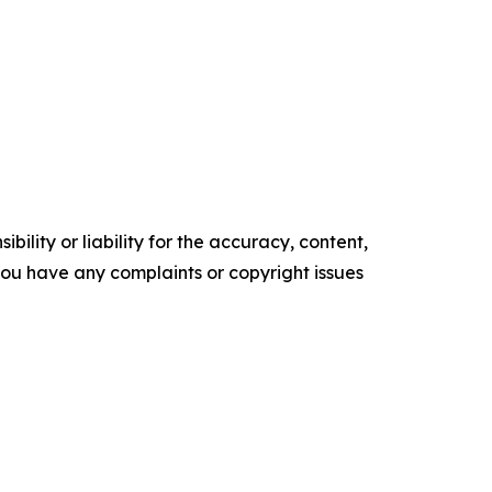
ility or liability for the accuracy, content,
f you have any complaints or copyright issues