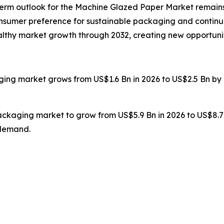
g-term outlook for the Machine Glazed Paper Market remains
onsumer preference for sustainable packaging and continu
healthy market growth through 2032, creating new opportuni
ging market grows from US$1.6 Bn in 2026 to US$2.5 Bn by 
packaging market to grow from US$5.9 Bn in 2026 to US$8.7
 demand.