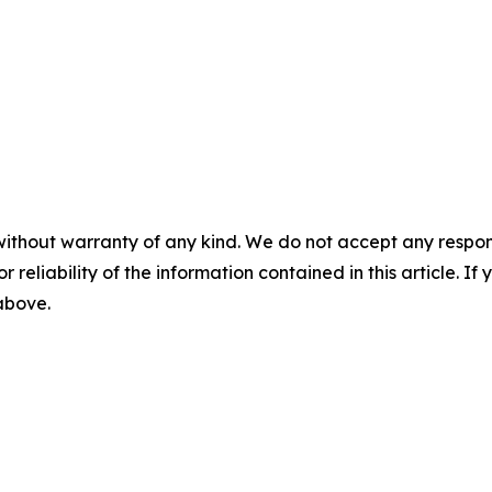
without warranty of any kind. We do not accept any responsib
r reliability of the information contained in this article. I
 above.