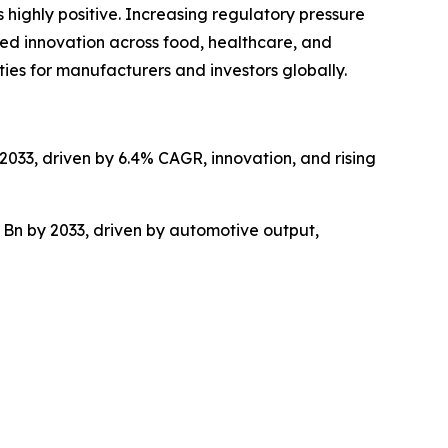
 highly positive. Increasing regulatory pressure
ed innovation across food, healthcare, and
ties for manufacturers and investors globally.
2033, driven by 6.4% CAGR, innovation, and rising
 Bn by 2033, driven by automotive output,