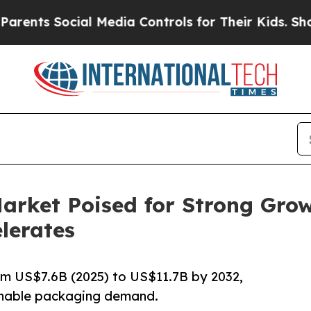
cial Media Controls for Their Kids. Should the US
arket Poised for Strong Grow
lerates
m US$7.6B (2025) to US$11.7B by 2032,
ainable packaging demand.