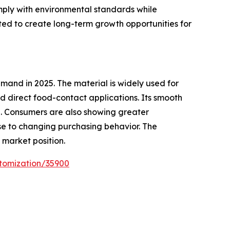
mply with environmental standards while
ted to create long-term growth opportunities for
and in 2025. The material is widely used for
 direct food-contact applications. Its smooth
e. Consumers are also showing greater
e to changing purchasing behavior. The
market position.
tomization/35900