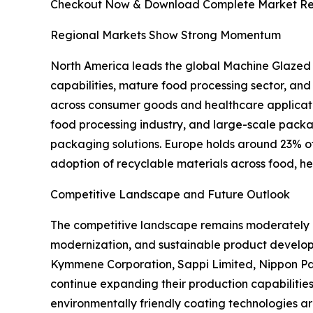
Checkout Now & Download Complete Market Re
Regional Markets Show Strong Momentum
North America leads the global Machine Glazed
capabilities, mature food processing sector, an
across consumer goods and healthcare applicati
food processing industry, and large-scale pac
packaging solutions. Europe holds around 23% of t
adoption of recyclable materials across food, h
Competitive Landscape and Future Outlook
The competitive landscape remains moderately c
modernization, and sustainable product develo
Kymmene Corporation, Sappi Limited, Nippon Pa
continue expanding their production capabilities
environmentally friendly coating technologies a