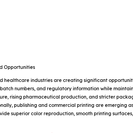
d Opportunities
healthcare industries are creating significant opportuni
s, batch numbers, and regulatory information while maintai
ture, rising pharmaceutical production, and stricter pac
nally, publishing and commercial printing are emerging a
ide superior color reproduction, smooth printing surfaces