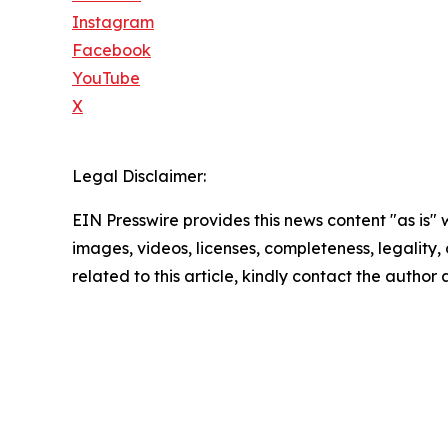
Instagram
Facebook
YouTube
X
Legal Disclaimer:
EIN Presswire provides this news content "as is" 
images, videos, licenses, completeness, legality, o
related to this article, kindly contact the author