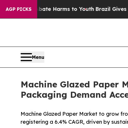
to Abate Harms to Youth
Brazil Gives Parents So
AGP PICKS
Menu
Machine Glazed Paper M
Packaging Demand Acce
Machine Glazed Paper Market to grow fro
registering a 6.4% CAGR, driven by sust