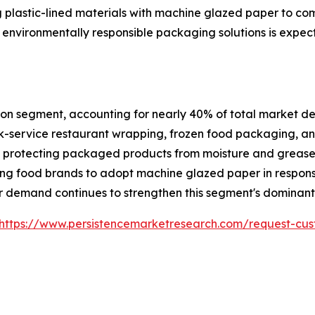
 plastic-lined materials with machine glazed paper to co
 environmentally responsible packaging solutions is expec
on segment, accounting for nearly 40% of total market dem
-service restaurant wrapping, frozen food packaging, and
ile protecting packaged products from moisture and greas
ng food brands to adopt machine glazed paper in respons
 demand continues to strengthen this segment's dominant 
https://www.persistencemarketresearch.com/request-cus