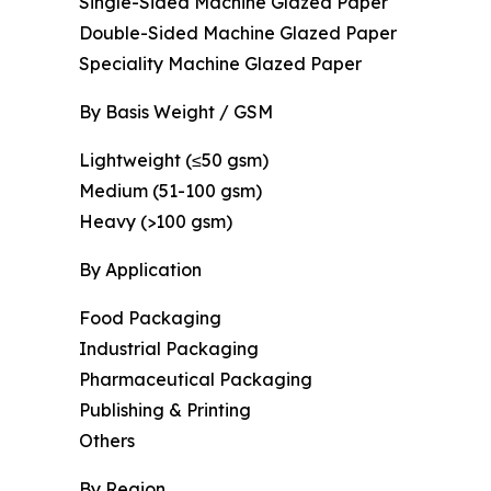
Single-Sided Machine Glazed Paper
Double-Sided Machine Glazed Paper
Speciality Machine Glazed Paper
By Basis Weight / GSM
Lightweight (≤50 gsm)
Medium (51-100 gsm)
Heavy (>100 gsm)
By Application
Food Packaging
Industrial Packaging
Pharmaceutical Packaging
Publishing & Printing
Others
By Region