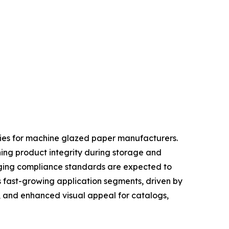
ties for machine glazed paper manufacturers.
ning product integrity during storage and
kaging compliance standards are expected to
s fast-growing application segments, driven by
, and enhanced visual appeal for catalogs,