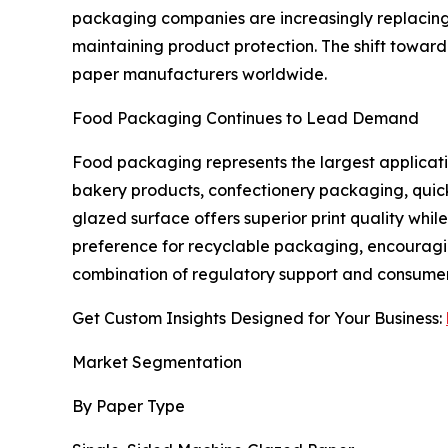
packaging companies are increasingly replacing
maintaining product protection. The shift toward
paper manufacturers worldwide.
Food Packaging Continues to Lead Demand
Food packaging represents the largest applicati
bakery products, confectionery packaging, quick
glazed surface offers superior print quality wh
preference for recyclable packaging, encouragi
combination of regulatory support and consumer
Get Custom Insights Designed for Your Business:
Market Segmentation
By Paper Type