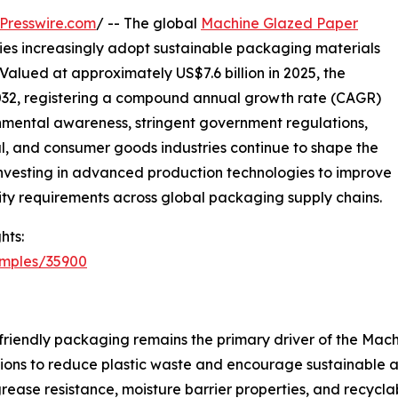
Presswire.com
/ -- The global
Machine Glazed Paper
ries increasingly adopt sustainable packaging materials
Valued at approximately US$7.6 billion in 2025, the
 2032, registering a compound annual growth rate (CAGR)
onmental awareness, stringent government regulations,
 and consumer goods industries continue to shape the
 investing in advanced production technologies to improve
ity requirements across global packaging supply chains.
hts:
amples/35900
friendly packaging remains the primary driver of the Ma
ations to reduce plastic waste and encourage sustainable
grease resistance, moisture barrier properties, and recycla