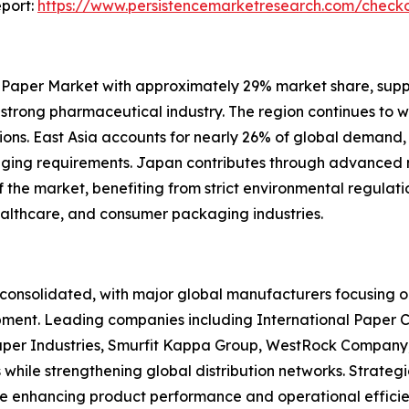
port:
https://www.persistencemarketresearch.com/check
 Paper Market with approximately 29% market share, sup
d strong pharmaceutical industry. The region continues to 
ons. East Asia accounts for nearly 26% of global demand,
kaging requirements. Japan contributes through advance
he market, benefiting from strict environmental regulation
ealthcare, and consumer packaging industries.
onsolidated, with major global manufacturers focusing on
pment. Leading companies including International Paper 
per Industries, Smurfit Kappa Group, WestRock Company,
 while strengthening global distribution networks. Strate
re enhancing product performance and operational efficie