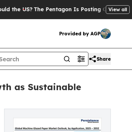
?
The Pentagon Is Posting Cryptic Biblical Messa
View all
Provided by AGP
Share
th as Sustainable