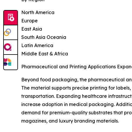
North America
Europe
East Asia
South Asia Oceania
Latin America
Middle East & Africa
Pharmaceutical and Printing Applications Expan
Beyond food packaging, the pharmaceutical and 
The material supports precise printing for label
transportation. Expanding healthcare infrastruc
increase adoption in medical packaging. Additio
demand for premium-quality substrates that prov
magazines, and luxury branding materials.