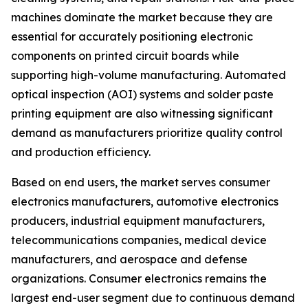
machines dominate the market because they are
essential for accurately positioning electronic
components on printed circuit boards while
supporting high-volume manufacturing. Automated
optical inspection (AOI) systems and solder paste
printing equipment are also witnessing significant
demand as manufacturers prioritize quality control
and production efficiency.
Based on end users, the market serves consumer
electronics manufacturers, automotive electronics
producers, industrial equipment manufacturers,
telecommunications companies, medical device
manufacturers, and aerospace and defense
organizations. Consumer electronics remains the
largest end-user segment due to continuous demand