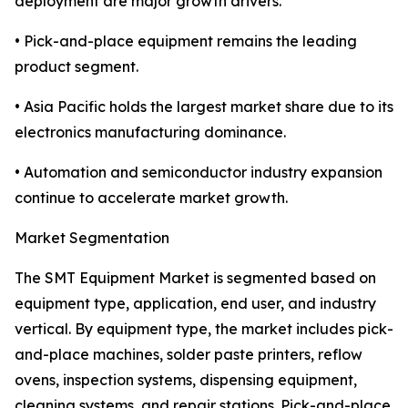
deployment are major growth drivers.
• Pick-and-place equipment remains the leading
product segment.
• Asia Pacific holds the largest market share due to its
electronics manufacturing dominance.
• Automation and semiconductor industry expansion
continue to accelerate market growth.
Market Segmentation
The SMT Equipment Market is segmented based on
equipment type, application, end user, and industry
vertical. By equipment type, the market includes pick-
and-place machines, solder paste printers, reflow
ovens, inspection systems, dispensing equipment,
cleaning systems, and repair stations. Pick-and-place