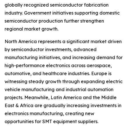
globally recognized semiconductor fabrication
industry. Government initiatives supporting domestic
semiconductor production further strengthen
regional market growth.
North America represents a significant market driven
by semiconductor investments, advanced
manufacturing initiatives, and increasing demand for
high-performance electronics across aerospace,
automotive, and healthcare industries. Europe is
witnessing steady growth through expanding electric
vehicle manufacturing and industrial automation
projects. Meanwhile, Latin America and the Middle
East & Africa are gradually increasing investments in
electronics manufacturing, creating new
opportunities for SMT equipment suppliers.