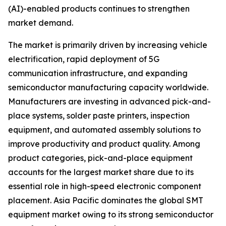
(AI)-enabled products continues to strengthen
market demand.
The market is primarily driven by increasing vehicle
electrification, rapid deployment of 5G
communication infrastructure, and expanding
semiconductor manufacturing capacity worldwide.
Manufacturers are investing in advanced pick-and-
place systems, solder paste printers, inspection
equipment, and automated assembly solutions to
improve productivity and product quality. Among
product categories, pick-and-place equipment
accounts for the largest market share due to its
essential role in high-speed electronic component
placement. Asia Pacific dominates the global SMT
equipment market owing to its strong semiconductor