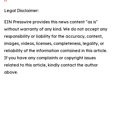
Legal Disclaimer:
EIN Presswire provides this news content "as is"
without warranty of any kind. We do not accept any
responsibility or liability for the accuracy, content,
images, videos, licenses, completeness, legality, or
reliability of the information contained in this article.
If you have any complaints or copyright issues
related to this article, kindly contact the author
above.