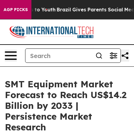
Harms to Youth
Brazil Gives Parents Social Media Contr
AGP PICKS
SMT Equipment Market
Forecast to Reach US$14.2
Billion by 2033 |
Persistence Market
Research