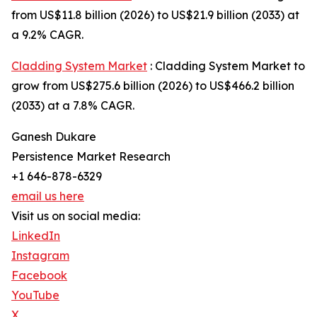
from US$11.8 billion (2026) to US$21.9 billion (2033) at
a 9.2% CAGR.
Cladding System Market
: Cladding System Market to
grow from US$275.6 billion (2026) to US$466.2 billion
(2033) at a 7.8% CAGR.
Ganesh Dukare
Persistence Market Research
+1 646-878-6329
email us here
Visit us on social media:
LinkedIn
Instagram
Facebook
YouTube
X