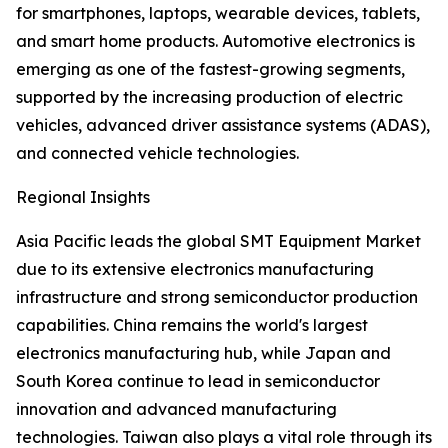
for smartphones, laptops, wearable devices, tablets,
and smart home products. Automotive electronics is
emerging as one of the fastest-growing segments,
supported by the increasing production of electric
vehicles, advanced driver assistance systems (ADAS),
and connected vehicle technologies.
Regional Insights
Asia Pacific leads the global SMT Equipment Market
due to its extensive electronics manufacturing
infrastructure and strong semiconductor production
capabilities. China remains the world's largest
electronics manufacturing hub, while Japan and
South Korea continue to lead in semiconductor
innovation and advanced manufacturing
technologies. Taiwan also plays a vital role through its