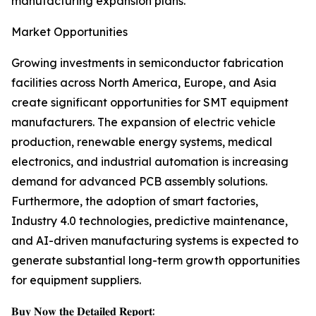
manufacturing expansion plans.
Market Opportunities
Growing investments in semiconductor fabrication
facilities across North America, Europe, and Asia
create significant opportunities for SMT equipment
manufacturers. The expansion of electric vehicle
production, renewable energy systems, medical
electronics, and industrial automation is increasing
demand for advanced PCB assembly solutions.
Furthermore, the adoption of smart factories,
Industry 4.0 technologies, predictive maintenance,
and AI-driven manufacturing systems is expected to
generate substantial long-term growth opportunities
for equipment suppliers.
𝐁𝐮𝐲 𝐍𝐨𝐰 𝐭𝐡𝐞 𝐃𝐞𝐭𝐚𝐢𝐥𝐞𝐝 𝐑𝐞𝐩𝐨𝐫𝐭: