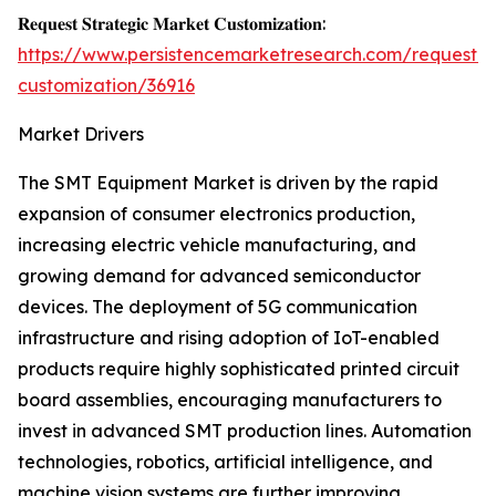
𝐑𝐞𝐪𝐮𝐞𝐬𝐭 𝐒𝐭𝐫𝐚𝐭𝐞𝐠𝐢𝐜 𝐌𝐚𝐫𝐤𝐞𝐭 𝐂𝐮𝐬𝐭𝐨𝐦𝐢𝐳𝐚𝐭𝐢𝐨𝐧:
https://www.persistencemarketresearch.com/request-
customization/36916
Market Drivers
The SMT Equipment Market is driven by the rapid
expansion of consumer electronics production,
increasing electric vehicle manufacturing, and
growing demand for advanced semiconductor
devices. The deployment of 5G communication
infrastructure and rising adoption of IoT-enabled
products require highly sophisticated printed circuit
board assemblies, encouraging manufacturers to
invest in advanced SMT production lines. Automation
technologies, robotics, artificial intelligence, and
machine vision systems are further improving