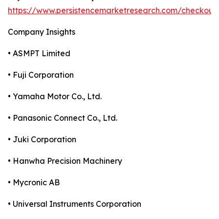
https://www.persistencemarketresearch.com/checkout
Company Insights
• ASMPT Limited
• Fuji Corporation
• Yamaha Motor Co., Ltd.
• Panasonic Connect Co., Ltd.
• Juki Corporation
• Hanwha Precision Machinery
• Mycronic AB
• Universal Instruments Corporation