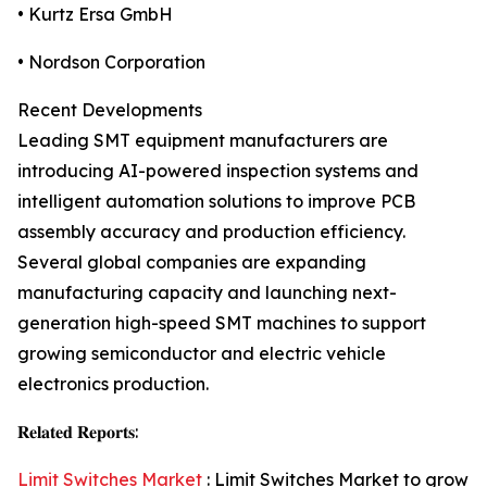
• Kurtz Ersa GmbH
• Nordson Corporation
Recent Developments
Leading SMT equipment manufacturers are
introducing AI-powered inspection systems and
intelligent automation solutions to improve PCB
assembly accuracy and production efficiency.
Several global companies are expanding
manufacturing capacity and launching next-
generation high-speed SMT machines to support
growing semiconductor and electric vehicle
electronics production.
𝐑𝐞𝐥𝐚𝐭𝐞𝐝 𝐑𝐞𝐩𝐨𝐫𝐭𝐬:
Limit Switches Market
: Limit Switches Market to grow