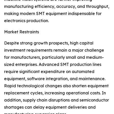
manufacturing efficiency, accuracy, and throughput,
making modern SMT equipment indispensable for
electronics production.
Market Restraints
Despite strong growth prospects, high capital
investment requirements remain a major challenge
for manufacturers, particularly small and medium-
sized enterprises. Advanced SMT production lines
require significant expenditure on automated
equipment, software integration, and maintenance.
Rapid technological changes also shorten equipment
replacement cycles, increasing operational costs. In
addition, supply chain disruptions and semiconductor
shortages can delay equipment deliveries and