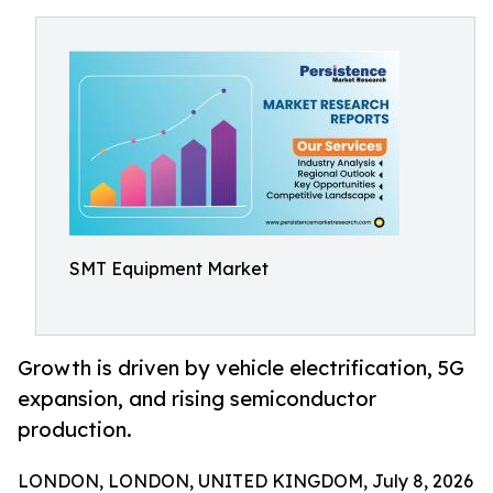
SMT Equipment Market
Growth is driven by vehicle electrification, 5G
expansion, and rising semiconductor
production.
LONDON, LONDON, UNITED KINGDOM, July 8, 2026