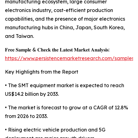
manufacturing ecosystem, large consumer
electronics industry, cost-efficient production
capabilities, and the presence of major electronics
manufacturing hubs in China, Japan, South Korea,
and Taiwan.
𝐅𝐫𝐞𝐞 𝐒𝐚𝐦𝐩𝐥𝐞 & 𝐂𝐡𝐞𝐜𝐤 𝐭𝐡𝐞 𝐋𝐚𝐭𝐞𝐬𝐭 𝐌𝐚𝐫𝐤𝐞𝐭 𝐀𝐧𝐚𝐥𝐲𝐬𝐢𝐬:
https://www.persistencemarketresearch.com/samples/
Key Highlights from the Report
• The SMT equipment market is expected to reach
US$14.2 billion by 2033.
• The market is forecast to grow at a CAGR of 12.8%
from 2026 to 2033.
• Rising electric vehicle production and 5G