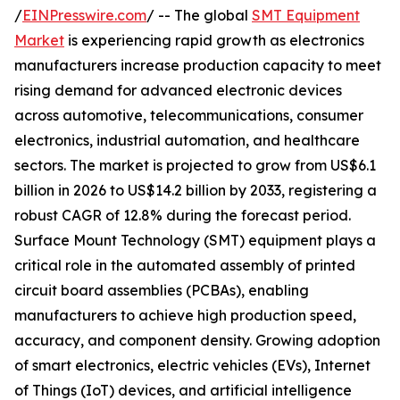
/
EINPresswire.com
/ -- The global
SMT Equipment
Market
is experiencing rapid growth as electronics
manufacturers increase production capacity to meet
rising demand for advanced electronic devices
across automotive, telecommunications, consumer
electronics, industrial automation, and healthcare
sectors. The market is projected to grow from US$6.1
billion in 2026 to US$14.2 billion by 2033, registering a
robust CAGR of 12.8% during the forecast period.
Surface Mount Technology (SMT) equipment plays a
critical role in the automated assembly of printed
circuit board assemblies (PCBAs), enabling
manufacturers to achieve high production speed,
accuracy, and component density. Growing adoption
of smart electronics, electric vehicles (EVs), Internet
of Things (IoT) devices, and artificial intelligence