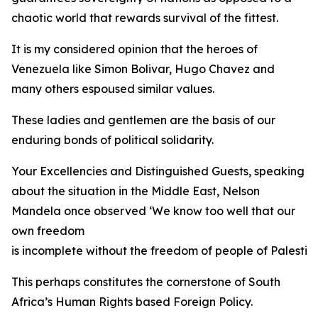
chaotic world that rewards survival of the fittest.
It is my considered opinion that the heroes of
Venezuela like Simon Bolivar, Hugo Chavez and
many others espoused similar values.
These ladies and gentlemen are the basis of our
enduring bonds of political solidarity.
Your Excellencies and Distinguished Guests, speaking
about the situation in the Middle East, Nelson
Mandela once observed ‘We know too well that our
own freedom
is incomplete without the freedom of people of Palestine
This perhaps constitutes the cornerstone of South
Africa’s Human Rights based Foreign Policy.