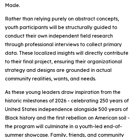
Made.
Rather than relying purely on abstract concepts,
youth participants will be structurally guided to
conduct their own independent field research
through professional interviews to collect primary
data. These localized insights will directly contribute
to their final project, ensuring their organizational
strategy and designs are grounded in actual
community realities, wants, and needs.
As these young leaders draw inspiration from the
historic milestones of 2026 - celebrating 250 years of
United States independence alongside 500 years of
Black history and the first rebellion on American soil -
the program will culminate in a youth-led end-of-
summer showcase. Family, friends, and community