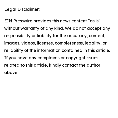
Legal Disclaimer:
EIN Presswire provides this news content "as is"
without warranty of any kind. We do not accept any
responsibility or liability for the accuracy, content,
images, videos, licenses, completeness, legality, or
reliability of the information contained in this article.
If you have any complaints or copyright issues
related to this article, kindly contact the author
above.