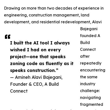
Drawing on more than two decades of experience in
engineering, construction management, land
development, and residential redevelopment, Alavi
Bajegani
founded A
I built the AI tool I always
Build
wished I had on every
Connect
project—one that speaks
after
zoning code as fluently as it
repeatedly
speaks construction.”
encountering
— Amineh Alavi Bajegani,
the same
Founder & CEO, A Build
industry
Connect
challenge:
navigating
fragmented