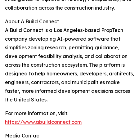
collaboration across the construction industry.
About A Build Connect
A Build Connect is a Los Angeles-based PropTech
company developing AI-powered software that
simplifies zoning research, permitting guidance,
development feasibility analysis, and collaboration
across the construction ecosystem. The platform is
designed to help homeowners, developers, architects,
engineers, contractors, and municipalities make
faster, more informed development decisions across
the United States.
For more information, visit:
https://www.abuildconnect.com
Media Contact