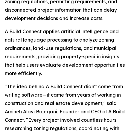
zoning regulations, permitting requirements, and
disconnected project information that can delay
development decisions and increase costs.
A Build Connect applies artificial intelligence and
natural language processing to analyze zoning
ordinances, land-use regulations, and municipal
requirements, providing property-specific insights
that help users evaluate development opportunities
more efficiently.
"The idea behind A Build Connect didn't come from
writing software—it came from years of working in
construction and real estate development," said
Amineh Alavi Bajegani, Founder and CEO of A Build
Connect. "Every project involved countless hours
researching zoning regulations, coordinating with