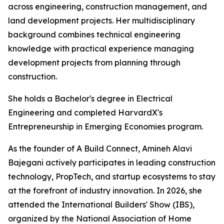
across engineering, construction management, and
land development projects. Her multidisciplinary
background combines technical engineering
knowledge with practical experience managing
development projects from planning through
construction.
She holds a Bachelor's degree in Electrical
Engineering and completed HarvardX's
Entrepreneurship in Emerging Economies program.
As the founder of A Build Connect, Amineh Alavi
Bajegani actively participates in leading construction
technology, PropTech, and startup ecosystems to stay
at the forefront of industry innovation. In 2026, she
attended the International Builders' Show (IBS),
organized by the National Association of Home