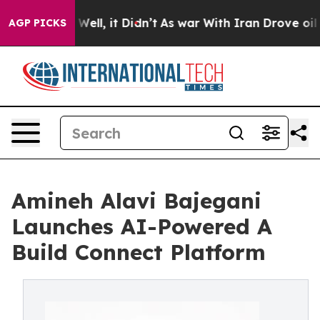
 40%. Well, it Didn’t
As war With Iran Drove oil Pric
AGP PICKS
Amineh Alavi Bajegani
Launches AI-Powered A
Build Connect Platform