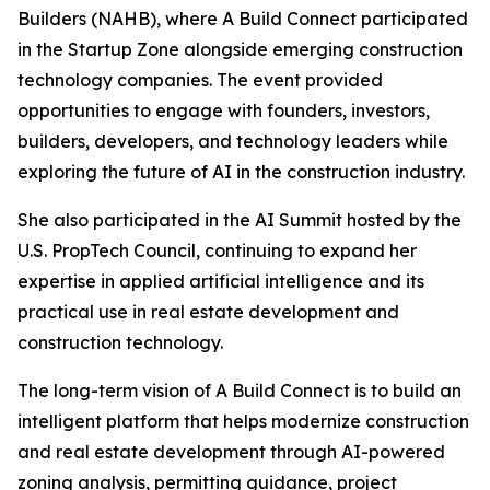
Builders (NAHB), where A Build Connect participated
in the Startup Zone alongside emerging construction
technology companies. The event provided
opportunities to engage with founders, investors,
builders, developers, and technology leaders while
exploring the future of AI in the construction industry.
She also participated in the AI Summit hosted by the
U.S. PropTech Council, continuing to expand her
expertise in applied artificial intelligence and its
practical use in real estate development and
construction technology.
The long-term vision of A Build Connect is to build an
intelligent platform that helps modernize construction
and real estate development through AI-powered
zoning analysis, permitting guidance, project