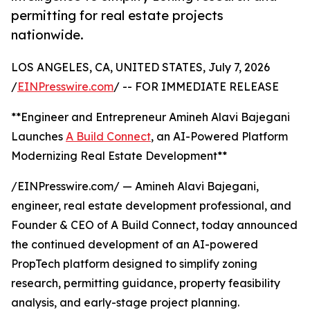
permitting for real estate projects
nationwide.
LOS ANGELES, CA, UNITED STATES, July 7, 2026
/
EINPresswire.com
/ -- FOR IMMEDIATE RELEASE
**Engineer and Entrepreneur Amineh Alavi Bajegani
Launches
A Build Connect
, an AI-Powered Platform
Modernizing Real Estate Development**
/EINPresswire.com/ — Amineh Alavi Bajegani,
engineer, real estate development professional, and
Founder & CEO of A Build Connect, today announced
the continued development of an AI-powered
PropTech platform designed to simplify zoning
research, permitting guidance, property feasibility
analysis, and early-stage project planning.