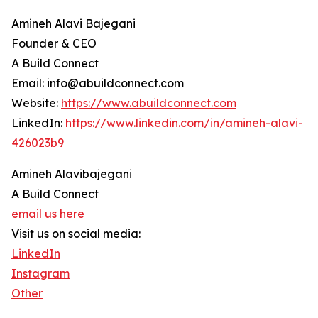
Amineh Alavi Bajegani
Founder & CEO
A Build Connect
Email: info@abuildconnect.com
Website:
https://www.abuildconnect.com
LinkedIn:
https://www.linkedin.com/in/amineh-alavi-
426023b9
Amineh Alavibajegani
A Build Connect
email us here
Visit us on social media:
LinkedIn
Instagram
Other