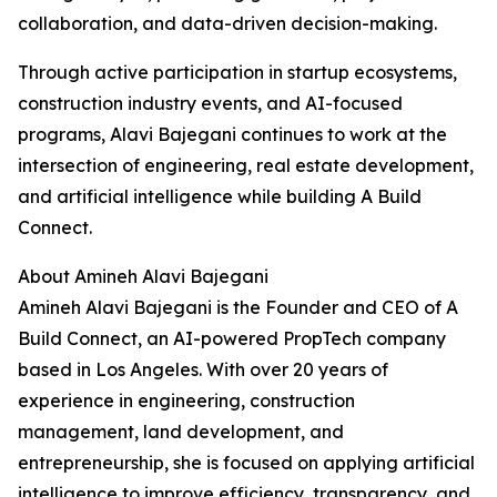
collaboration, and data-driven decision-making.
Through active participation in startup ecosystems,
construction industry events, and AI-focused
programs, Alavi Bajegani continues to work at the
intersection of engineering, real estate development,
and artificial intelligence while building A Build
Connect.
About Amineh Alavi Bajegani
Amineh Alavi Bajegani is the Founder and CEO of A
Build Connect, an AI-powered PropTech company
based in Los Angeles. With over 20 years of
experience in engineering, construction
management, land development, and
entrepreneurship, she is focused on applying artificial
intelligence to improve efficiency, transparency, and