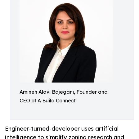
Amineh Alavi Bajegani, Founder and
CEO of A Build Connect
Engineer-turned-developer uses artificial
intelligence to simplify zoning research and