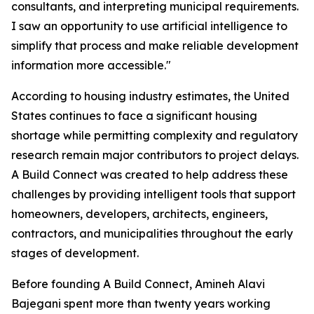
consultants, and interpreting municipal requirements.
I saw an opportunity to use artificial intelligence to
simplify that process and make reliable development
information more accessible."
According to housing industry estimates, the United
States continues to face a significant housing
shortage while permitting complexity and regulatory
research remain major contributors to project delays.
A Build Connect was created to help address these
challenges by providing intelligent tools that support
homeowners, developers, architects, engineers,
contractors, and municipalities throughout the early
stages of development.
Before founding A Build Connect, Amineh Alavi
Bajegani spent more than twenty years working