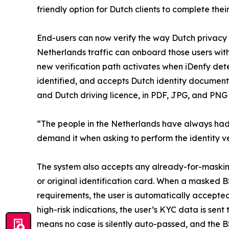
friendly option for Dutch clients to complete thei
End-users can now verify the way Dutch privacy 
Netherlands traffic can onboard those users wit
new verification path activates when iDenfy det
identified, and accepts Dutch identity documents
and Dutch driving licence, in PDF, JPG, and PNG
“The people in the Netherlands have always had 
demand it when asking to perform the identity ve
The system also accepts any already-for-maskin
or original identification card. When a masked 
requirements, the user is automatically accepted
high-risk indications, the user’s KYC data is se
means no case is silently auto-passed, and the B