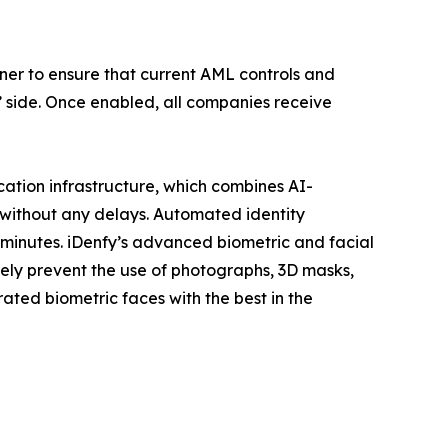
tner to ensure that current AML controls and
’ side. Once enabled, all companies receive
fication infrastructure, which combines AI-
without any delays. Automated identity
 minutes. iDenfy’s advanced biometric and facial
ively prevent the use of photographs, 3D masks,
ated biometric faces with the best in the