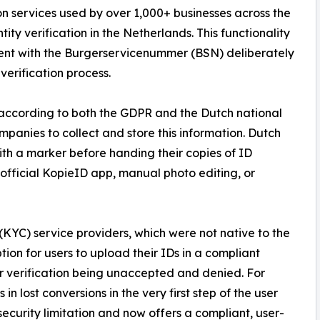
on services used by over 1,000+ businesses across the
ty verification in the Netherlands. This functionality
ment with the Burgerservicenummer (BSN) deliberately
erification process.
 according to both the GDPR and the Dutch national
mpanies to collect and store this information. Dutch
with a marker before handing their copies of ID
 official KopieID app, manual photo editing, or
YC) service providers, which were not native to the
ion for users to upload their IDs in a compliant
ir verification being unaccepted and denied. For
 in lost conversions in the very first step of the user
security limitation and now offers a compliant, user-