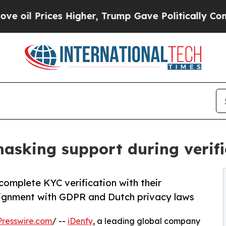
 Prices Higher, Trump Gave Politically Connecte
asking support during verific
complete KYC verification with their
lignment with GDPR and Dutch privacy laws
resswire.com
/ --
iDenfy
, a leading global company