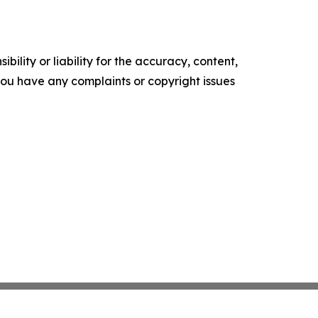
ility or liability for the accuracy, content,
f you have any complaints or copyright issues