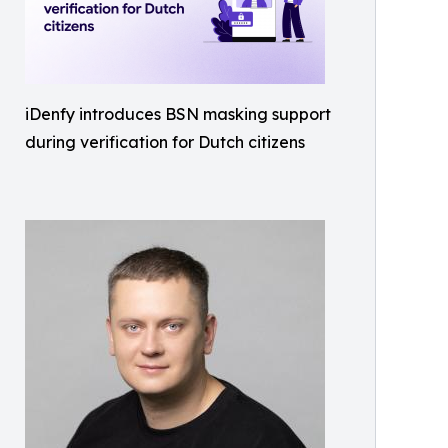
iDenfy introduces BSN masking support
during verification for Dutch citizens