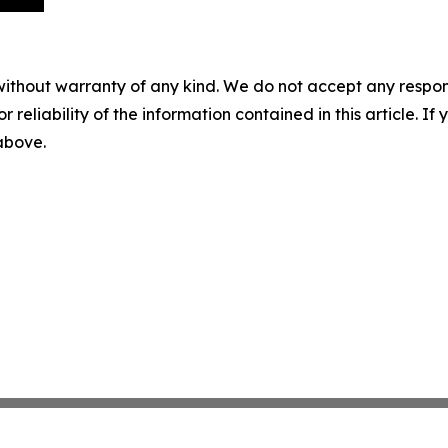
without warranty of any kind. We do not accept any responsib
r reliability of the information contained in this article. I
 above.