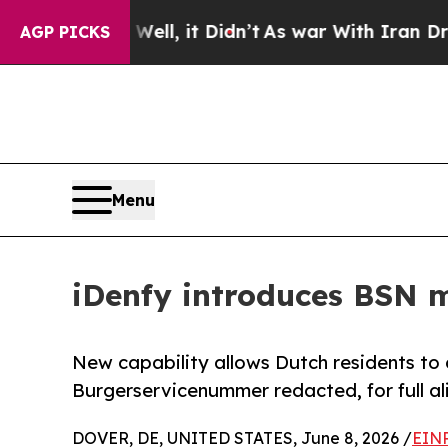
40%. Well, it Didn’t
As war With Iran Drove oil
AGP PICKS
Menu
iDenfy introduces BSN m
New capability allows Dutch residents to 
Burgerservicenummer redacted, for full a
DOVER, DE, UNITED STATES, June 8, 2026 /
EINP