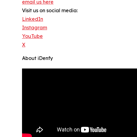
email us here
Visit us on social media:
LinkedIn
Instagram
YouTube
X
About iDenfy