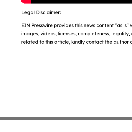
Legal Disclaimer:
EIN Presswire provides this news content "as is" 
images, videos, licenses, completeness, legality, o
related to this article, kindly contact the author