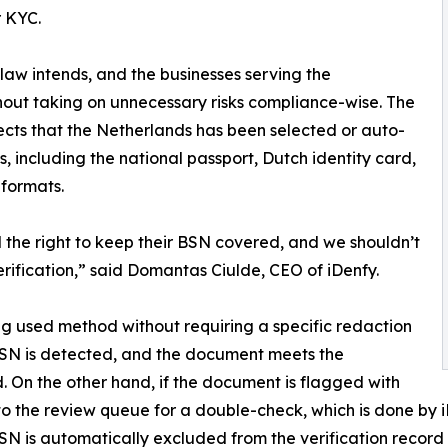
r KYC.
law intends, and the businesses serving the
hout taking on unnecessary risks compliance-wise. The
ects that the Netherlands has been selected or auto-
, including the national passport, Dutch identity card,
 formats.
the right to keep their BSN covered, and we shouldn’t
rification,” said Domantas Ciulde, CEO of iDenfy.
g used method without requiring a specific redaction
BSN is detected, and the document meets the
. On the other hand, if the document is flagged with
nt to the review queue for a double-check, which is done by
SN is automatically excluded from the verification record 