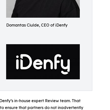
Domantas Ciulde, CEO of iDenfy
 iDenfy’s in-house expert Review team. That
to ensure that partners do not inadvertently