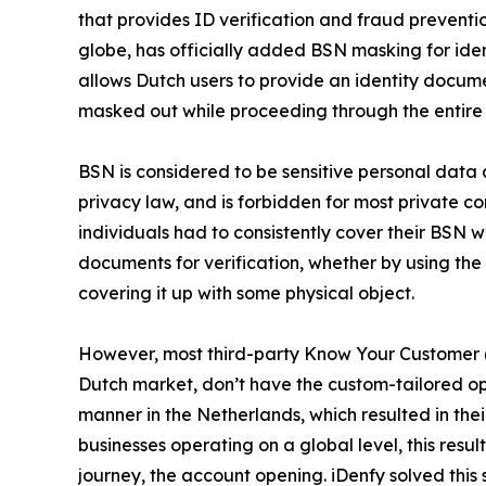
that provides ID verification and fraud preventi
globe, has officially added BSN masking for identi
allows Dutch users to provide an identity docu
masked out while proceeding through the entire v
BSN is considered to be sensitive personal data
privacy law, and is forbidden for most private co
individuals had to consistently cover their BSN 
documents for verification, whether by using the
covering it up with some physical object.
However, most third-party Know Your Customer (K
Dutch market, don’t have the custom-tailored opt
manner in the Netherlands, which resulted in the
businesses operating on a global level, this results
journey, the account opening. iDenfy solved this 