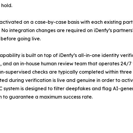
 hold.
 activated on a case-by-case basis with each existing par
 No integration changes are required on iDenfy’s partners
before going live.
ability is built on top of iDenfy’s all-in-one identity veri
, and an in-house human review team that operates 24/7 
an-supervised checks are typically completed within three
ted during verification is live and genuine in order to act
C system is designed to filter deepfakes and flag AI-gener
on to guarantee a maximum success rate.