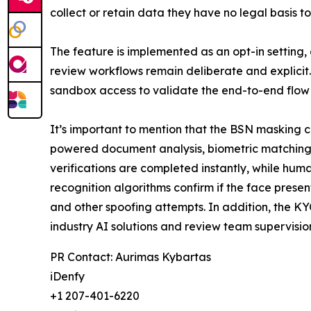
collect or retain data they have no legal basis to
The feature is implemented as an opt-in setting,
review workflows remain deliberate and explicit.
sandbox access to validate the end-to-end flow 
It’s important to mention that the BSN masking cap
powered document analysis, biometric matching
verifications are completed instantly, while hum
recognition algorithms confirm if the face presen
and other spoofing attempts. In addition, the KY
industry AI solutions and review team supervisi
PR Contact: Aurimas Kybartas
iDenfy
+1 207-401-6220