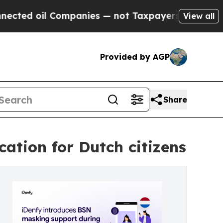
d oil Companies — not Taxpayers — the Chance to 
View all
Provided by AGP
Share
ation for Dutch citizens