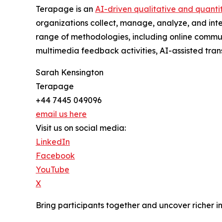
Terapage is an
AI-driven qualitative and quanti
organizations collect, manage, analyze, and int
range of methodologies, including online communi
multimedia feedback activities, AI-assisted trans
Sarah Kensington
Terapage
+44 7445 049096
email us here
Visit us on social media:
LinkedIn
Facebook
YouTube
X
Bring participants together and uncover richer i