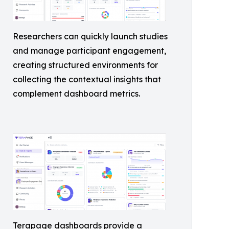
Researchers can quickly launch studies
and manage participant engagement,
creating structured environments for
collecting the contextual insights that
complement dashboard metrics.
Terapage dashboards provide a