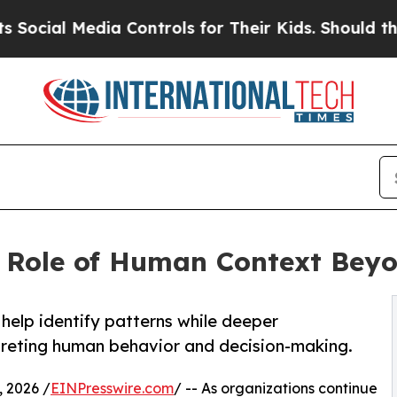
Media Controls for Their Kids. Should the US?
The
e Role of Human Context Bey
elp identify patterns while deeper
rpreting human behavior and decision-making.
 2026 /
EINPresswire.com
/ -- As organizations continue