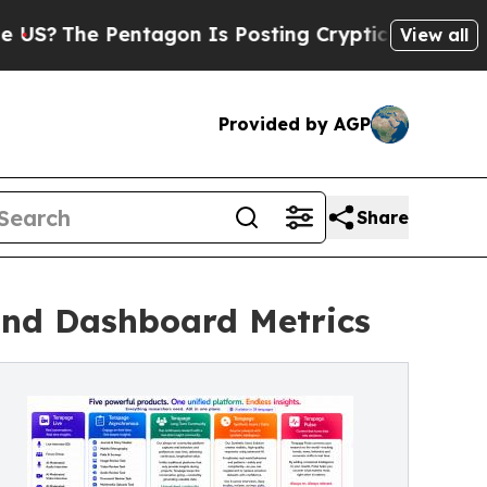
 Pentagon Is Posting Cryptic Biblical Messages 
View all
Provided by AGP
Share
ond Dashboard Metrics