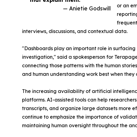
or an em
— Anietie Godswill
reportin
frequent
interviews, discussions, and contextual data.
"Dashboards play an important role in surfacing 
investigation," said a spokesperson for Terapa
connecting those patterns with the human stories
and human understanding work best when they 
The increasing availability of artificial intellig
platforms. AI-assisted tools can help researcher
transcripts, and organize large datasets more ef
continue to emphasize the importance of validati
maintaining human oversight throughout the anal