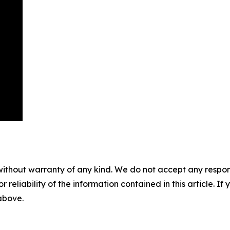
without warranty of any kind. We do not accept any responsib
r reliability of the information contained in this article. I
 above.