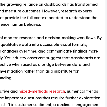
s, the growing reliance on dashboards has transformed
and measure outcomes. However, research experts
not provide the full context needed to understand the
luence human behavior.
f modern research and decision-making workflows. By
qualitative data into accessible visual formats,
or changes over time, and communicate findings more
tly. Yet industry observers suggest that dashboards are
fective when used as a bridge between data and
nvestigation rather than as a substitute for
anding.
tative and
mixed-methods research
, numerical trends
ise important questions that require further exploration.
 shift in customer sentiment, a decline in engagement,