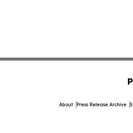
P
About
Press Release Archive
S
© 1995-2026 Newsmatics I