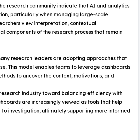
the research community indicate that AI and analytics
ation, particularly when managing large-scale
earchers view interpretation, contextual
tial components of the research process that remain
, many research leaders are adopting approaches that
se. This model enables teams to leverage dashboards
methods to uncover the context, motivations, and
e research industry toward balancing efficiency with
hboards are increasingly viewed as tools that help
to investigation, ultimately supporting more informed