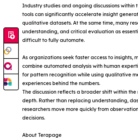
Industry studies and ongoing discussions within 
tools can significantly accelerate insight gener
qualitative datasets. At the same time, many res
understanding, and critical evaluation as essen
difficult to fully automate.
As organizations seek faster access to insights
combine automated analysis with human experti
for pattern recognition while using qualitative 
experiences behind the numbers.
The discussion reflects a broader shift within th
depth. Rather than replacing understanding, das
researchers move more quickly from observation 
decisions.
About Terapage