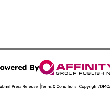
owered By
ubmit Press Release
Terms & Conditions
Copyright/DMCA
nc. dba Affinity Group Publishing & International Tech Ti
Cookie Settings / Your Privacy Choices