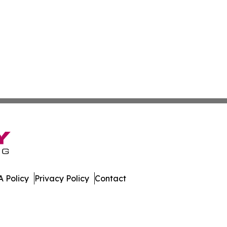
 Policy
Privacy Policy
Contact
mes. All Rights Reserved.