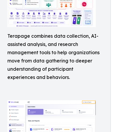
Terapage combines data collection, AI-
assisted analysis, and research
management tools to help organizations
move from data gathering to deeper
understanding of participant
experiences and behaviors.