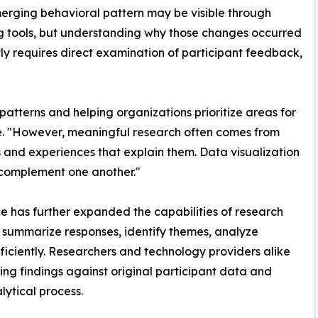
erging behavioral pattern may be visible through
g tools, but understanding why those changes occurred
ly requires direct examination of participant feedback,
patterns and helping organizations prioritize areas for
ge. "However, meaningful research often comes from
 and experiences that explain them. Data visualization
complement one another."
ence has further expanded the capabilities of research
s summarize responses, identify themes, analyze
ficiently. Researchers and technology providers alike
ng findings against original participant data and
ytical process.