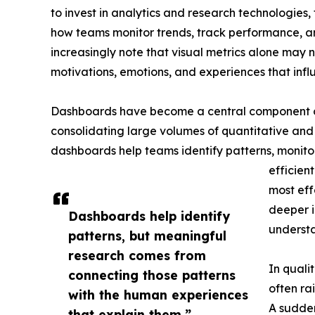
to invest in analytics and research technologie
how teams monitor trends, track performance, 
increasingly note that visual metrics alone may 
motivations, emotions, and experiences that inf
Dashboards have become a central component o
consolidating large volumes of quantitative and 
dashboards help teams identify patterns, monit
efficien
most ef
deeper i
Dashboards help identify
underst
patterns, but meaningful
research comes from
In quali
connecting those patterns
often ra
with the human experiences
A sudden
that explain them.”