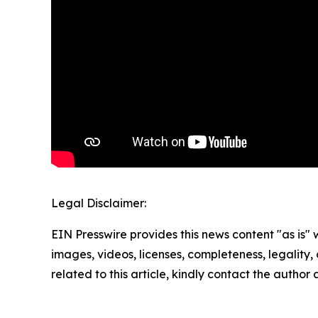
Legal Disclaimer:
EIN Presswire provides this news content "as is" 
images, videos, licenses, completeness, legality, o
related to this article, kindly contact the author