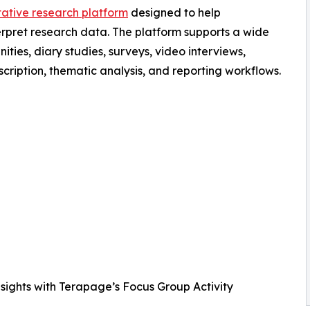
tative research platform
designed to help
erpret research data. The platform supports a wide
ties, diary studies, surveys, video interviews,
cription, thematic analysis, and reporting workflows.
nsights with Terapage’s Focus Group Activity