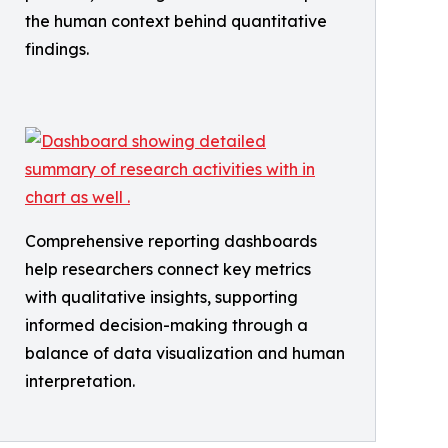
the human context behind quantitative
findings.
Comprehensive reporting dashboards
help researchers connect key metrics
with qualitative insights, supporting
informed decision-making through a
balance of data visualization and human
interpretation.