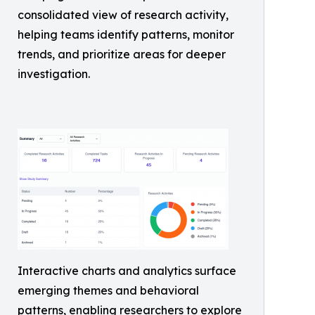
consolidated view of research activity,
helping teams identify patterns, monitor
trends, and prioritize areas for deeper
investigation.
Interactive charts and analytics surface
emerging themes and behavioral
patterns, enabling researchers to explore