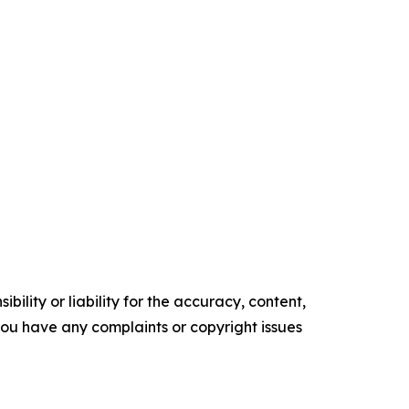
ility or liability for the accuracy, content,
f you have any complaints or copyright issues