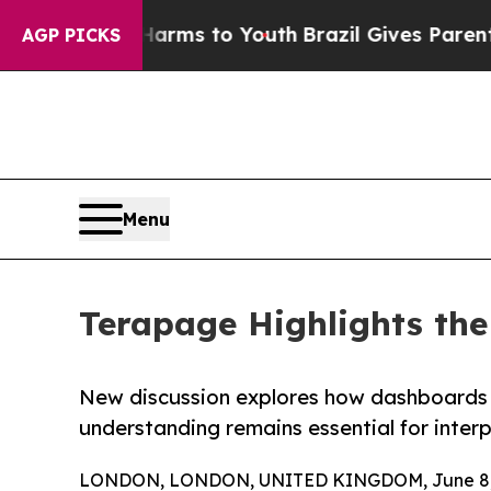
bate Harms to Youth
Brazil Gives Parents Social 
AGP PICKS
Menu
Terapage Highlights th
New discussion explores how dashboards h
understanding remains essential for inte
LONDON, LONDON, UNITED KINGDOM, June 8,