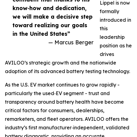
Lippel is now
know‑how and dedication,
formally
we will make a decisive step
introduced in
toward realizing our goals
this
in the United States”
leadership
— Marcus Berger
position as he
drives
AVILOO’s strategic growth and the nationwide
adoption of its advanced battery testing technology.
As the U.S. EV market continues to grow rapidly -
particularly the used‑EV segment - trust and
transparency around battery health have become
critical factors for consumers, dealerships,
remarketers, and fleet operators. AVILOO offers the
industry’s first manufacturer‑independent, validated
battery diagnostic, providing an accurate