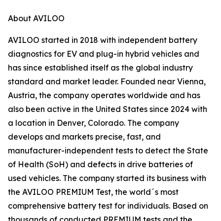
About AVILOO
AVILOO started in 2018 with independent battery
diagnostics for EV and plug-in hybrid vehicles and
has since established itself as the global industry
standard and market leader. Founded near Vienna,
Austria, the company operates worldwide and has
also been active in the United States since 2024 with
a location in Denver, Colorado. The company
develops and markets precise, fast, and
manufacturer-independent tests to detect the State
of Health (SoH) and defects in drive batteries of
used vehicles. The company started its business with
the AVILOO PREMIUM Test, the world´s most
comprehensive battery test for individuals. Based on
thousands of conducted PREMIUM tests and the