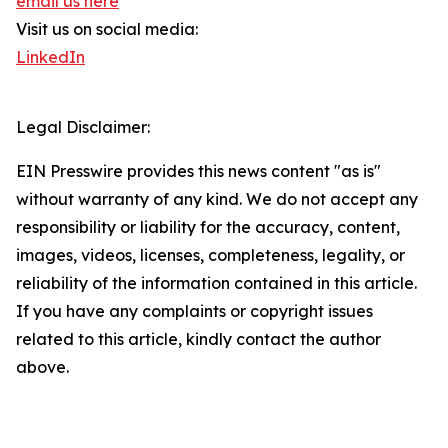
email us here
Visit us on social media:
LinkedIn
Legal Disclaimer:
EIN Presswire provides this news content "as is"
without warranty of any kind. We do not accept any
responsibility or liability for the accuracy, content,
images, videos, licenses, completeness, legality, or
reliability of the information contained in this article.
If you have any complaints or copyright issues
related to this article, kindly contact the author
above.