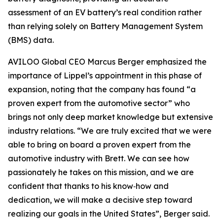
assessment of an EV battery’s real condition rather
than relying solely on Battery Management System
(BMS) data.
AVILOO Global CEO Marcus Berger emphasized the
importance of Lippel’s appointment in this phase of
expansion, noting that the company has found “a
proven expert from the automotive sector” who
brings not only deep market knowledge but extensive
industry relations. “We are truly excited that we were
able to bring on board a proven expert from the
automotive industry with Brett. We can see how
passionately he takes on this mission, and we are
confident that thanks to his know‑how and
dedication, we will make a decisive step toward
realizing our goals in the United States”, Berger said.