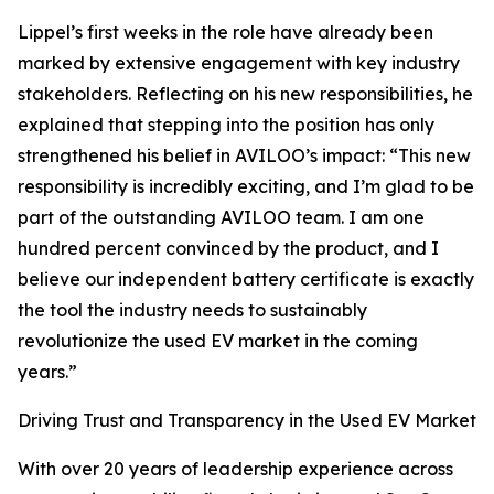
Lippel’s first weeks in the role have already been
marked by extensive engagement with key industry
stakeholders. Reflecting on his new responsibilities, he
explained that stepping into the position has only
strengthened his belief in AVILOO’s impact: “This new
responsibility is incredibly exciting, and I’m glad to be
part of the outstanding AVILOO team. I am one
hundred percent convinced by the product, and I
believe our independent battery certificate is exactly
the tool the industry needs to sustainably
revolutionize the used EV market in the coming
years.”
Driving Trust and Transparency in the Used EV Market
With over 20 years of leadership experience across