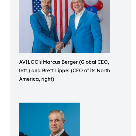
AVILOO's Marcus Berger (Global CEO,
left ) and Brett Lippel (CEO of its North
America, right)