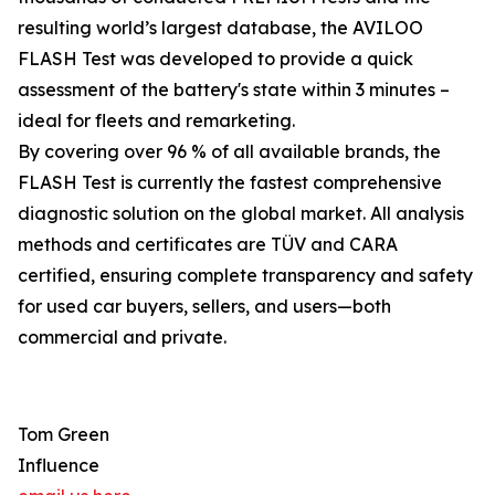
resulting world’s largest database, the AVILOO
FLASH Test was developed to provide a quick
assessment of the battery's state within 3 minutes –
ideal for fleets and remarketing.
By covering over 96 % of all available brands, the
FLASH Test is currently the fastest comprehensive
diagnostic solution on the global market. All analysis
methods and certificates are TÜV and CARA
certified, ensuring complete transparency and safety
for used car buyers, sellers, and users—both
commercial and private.
Tom Green
Influence