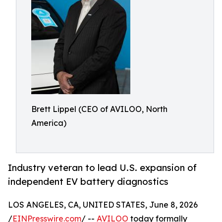
Brett Lippel (CEO of AVILOO, North
America)
Industry veteran to lead U.S. expansion of
independent EV battery diagnostics
LOS ANGELES, CA, UNITED STATES, June 8, 2026
/
EINPresswire.com
/ --
AVILOO
today formally