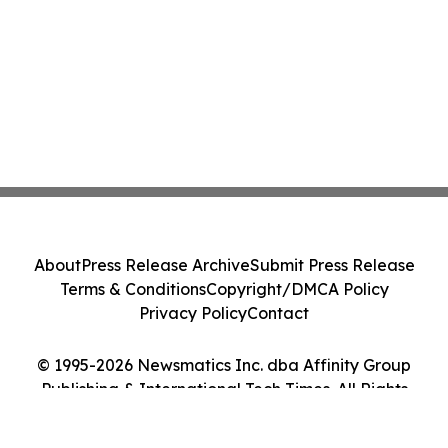
About
Press Release Archive
Submit Press Release
Terms & Conditions
Copyright/DMCA Policy
Privacy Policy
Contact
© 1995-2026 Newsmatics Inc. dba Affinity Group
Publishing & International Tech Times. All Rights
Reserved.