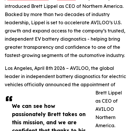
introduced Brett Lippel as CEO of Northern America.
Backed by more than two decades of industry
leadership, Lippel is set to accelerate AVILOO’s U.S.
growth and expand access to the company’s trusted,
independent EV battery diagnostics - helping bring
greater transparency and confidence to one of the
fastest‑growing segments of the automotive industry.
Los Angeles, April 8th 2026 – AVILOO, the global
leader in independent battery diagnostics for electric
vehicles officially announced the appointment of
Brett Lippel
as CEO of
We can see how
AVILOO
passionately Brett takes on
Northern
this mission, and we are
America.
confident that thanks to his