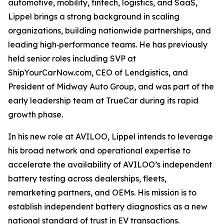
automotive, mobility, fintech, logistics, and SaaS,
Lippel brings a strong background in scaling
organizations, building nationwide partnerships, and
leading high‑performance teams. He has previously
held senior roles including SVP at
ShipYourCarNow.com, CEO of Lendgistics, and
President of Midway Auto Group, and was part of the
early leadership team at TrueCar during its rapid
growth phase.
In his new role at AVILOO, Lippel intends to leverage
his broad network and operational expertise to
accelerate the availability of AVILOO’s independent
battery testing across dealerships, fleets,
remarketing partners, and OEMs. His mission is to
establish independent battery diagnostics as a new
national standard of trust in EV transactions.