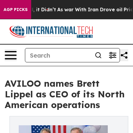
Well, it Didn’t
As war With Iran Drove oil Prices Hi
AGP PICKS
AVILOO names Brett
Lippel as CEO of its North
American operations