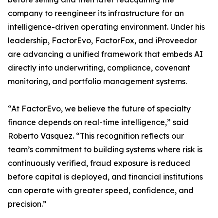
company to reengineer its infrastructure for an
intelligence-driven operating environment. Under his
leadership, FactorEvo, FactorFox, and iProveedor
are advancing a unified framework that embeds AI
directly into underwriting, compliance, covenant
monitoring, and portfolio management systems.
“At FactorEvo, we believe the future of specialty
finance depends on real-time intelligence,” said
Roberto Vasquez. “This recognition reflects our
team’s commitment to building systems where risk is
continuously verified, fraud exposure is reduced
before capital is deployed, and financial institutions
can operate with greater speed, confidence, and
precision.”