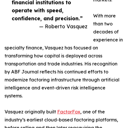
financial institutions to
operate with speed,
With more
confidence, and precision.”
than two
— Roberto Vasquez
decades of
experience in
specialty finance, Vasquez has focused on
transforming how capital is deployed across
transportation and trade industries. His recognition
by ABF Journal reflects his continued efforts to
modernize factoring infrastructure through artificial
intelligence and event-driven risk intelligence
systems.
Vasquez originally built
FactorFox
, one of the
industry’s earliest cloud-based factoring platforms,
before selling and then later reacquiring the