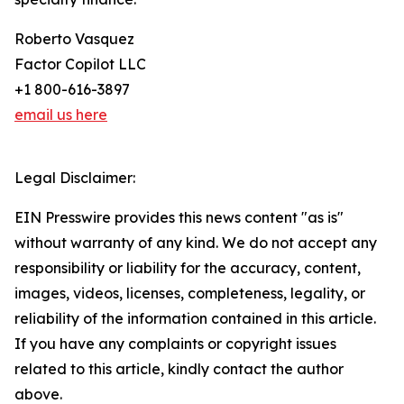
Roberto Vasquez
Factor Copilot LLC
+1 800-616-3897
email us here
Legal Disclaimer:
EIN Presswire provides this news content "as is"
without warranty of any kind. We do not accept any
responsibility or liability for the accuracy, content,
images, videos, licenses, completeness, legality, or
reliability of the information contained in this article.
If you have any complaints or copyright issues
related to this article, kindly contact the author
above.