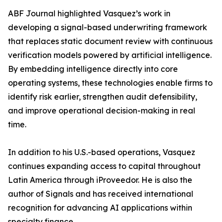
ABF Journal highlighted Vasquez’s work in
developing a signal-based underwriting framework
that replaces static document review with continuous
verification models powered by artificial intelligence.
By embedding intelligence directly into core
operating systems, these technologies enable firms to
identify risk earlier, strengthen audit defensibility,
and improve operational decision-making in real
time.
In addition to his U.S.-based operations, Vasquez
continues expanding access to capital throughout
Latin America through iProveedor. He is also the
author of Signals and has received international
recognition for advancing AI applications within
specialty finance.