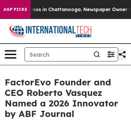
ollapse
Chaos in Chattanooga. Newspaper Owner Calls
AGP PICKS
FactorEvo Founder and
CEO Roberto Vasquez
Named a 2026 Innovator
by ABF Journal