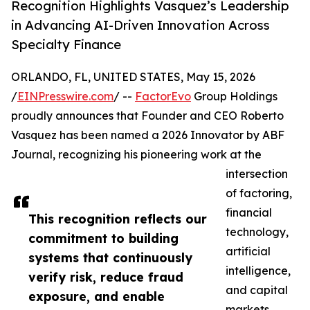
Recognition Highlights Vasquez’s Leadership
in Advancing AI-Driven Innovation Across
Specialty Finance
ORLANDO, FL, UNITED STATES, May 15, 2026
/
EINPresswire.com
/ --
FactorEvo
Group Holdings
proudly announces that Founder and CEO Roberto
Vasquez has been named a 2026 Innovator by ABF
Journal, recognizing his pioneering work at the
intersection
of factoring,
financial
This recognition reflects our
technology,
commitment to building
artificial
systems that continuously
intelligence,
verify risk, reduce fraud
and capital
exposure, and enable
markets.