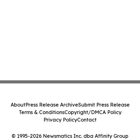
About
Press Release Archive
Submit Press Release
Terms & Conditions
Copyright/DMCA Policy
Privacy Policy
Contact
© 1995-2026 Newsmatics Inc. dba Affinity Group