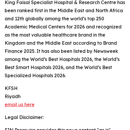
King Faisal Specialist Hospital & Research Centre has
been ranked first in the Middle East and North Africa
and 12th globally among the world’s top 250
Academic Medical Centers for 2026 and recognized
as the most valuable healthcare brand in the
Kingdom and the Middle East according to Brand
Finance 2025. It has also been listed by Newsweek
among the World’s Best Hospitals 2026, the World’s
Best Smart Hospitals 2026, and the World’s Best
Specialized Hospitals 2026.
KFSH
Riyadh
email us here
Legal Disclaimer: