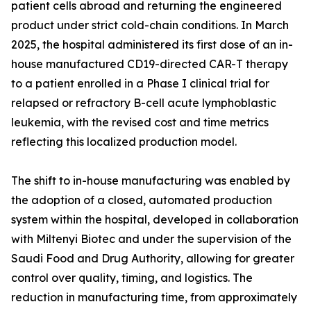
patient cells abroad and returning the engineered
product under strict cold-chain conditions. In March
2025, the hospital administered its first dose of an in-
house manufactured CD19-directed CAR-T therapy
to a patient enrolled in a Phase I clinical trial for
relapsed or refractory B-cell acute lymphoblastic
leukemia, with the revised cost and time metrics
reflecting this localized production model.
The shift to in-house manufacturing was enabled by
the adoption of a closed, automated production
system within the hospital, developed in collaboration
with Miltenyi Biotec and under the supervision of the
Saudi Food and Drug Authority, allowing for greater
control over quality, timing, and logistics. The
reduction in manufacturing time, from approximately