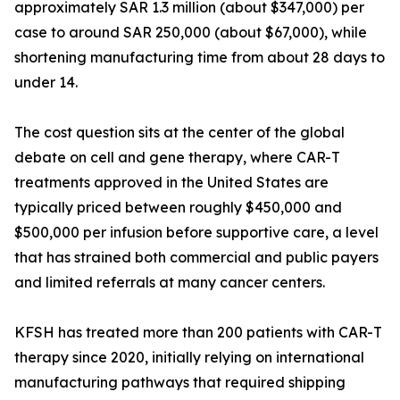
approximately SAR 1.3 million (about $347,000) per
case to around SAR 250,000 (about $67,000), while
shortening manufacturing time from about 28 days to
under 14.
The cost question sits at the center of the global
debate on cell and gene therapy, where CAR-T
treatments approved in the United States are
typically priced between roughly $450,000 and
$500,000 per infusion before supportive care, a level
that has strained both commercial and public payers
and limited referrals at many cancer centers.
KFSH has treated more than 200 patients with CAR-T
therapy since 2020, initially relying on international
manufacturing pathways that required shipping