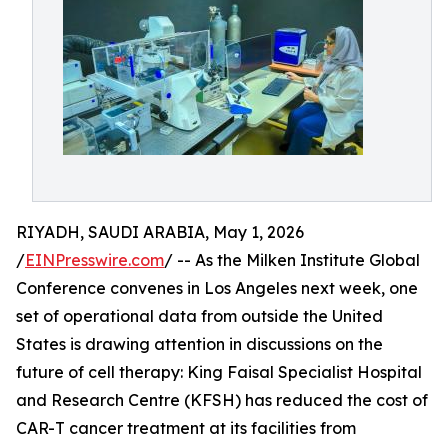
RIYADH, SAUDI ARABIA, May 1, 2026
/
EINPresswire.com
/ -- As the Milken Institute Global
Conference convenes in Los Angeles next week, one
set of operational data from outside the United
States is drawing attention in discussions on the
future of cell therapy: King Faisal Specialist Hospital
and Research Centre (KFSH) has reduced the cost of
CAR-T cancer treatment at its facilities from