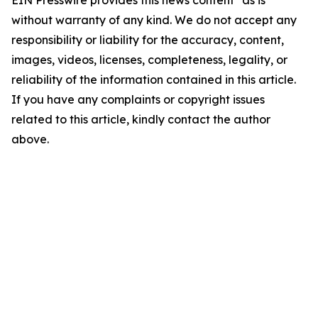
EIN Presswire provides this news content "as is"
without warranty of any kind. We do not accept any
responsibility or liability for the accuracy, content,
images, videos, licenses, completeness, legality, or
reliability of the information contained in this article.
If you have any complaints or copyright issues
related to this article, kindly contact the author
above.