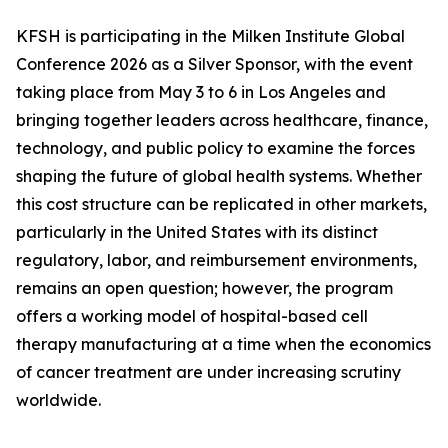
KFSH is participating in the Milken Institute Global
Conference 2026 as a Silver Sponsor, with the event
taking place from May 3 to 6 in Los Angeles and
bringing together leaders across healthcare, finance,
technology, and public policy to examine the forces
shaping the future of global health systems. Whether
this cost structure can be replicated in other markets,
particularly in the United States with its distinct
regulatory, labor, and reimbursement environments,
remains an open question; however, the program
offers a working model of hospital-based cell
therapy manufacturing at a time when the economics
of cancer treatment are under increasing scrutiny
worldwide.