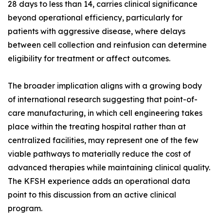
28 days to less than 14, carries clinical significance
beyond operational efficiency, particularly for
patients with aggressive disease, where delays
between cell collection and reinfusion can determine
eligibility for treatment or affect outcomes.
The broader implication aligns with a growing body
of international research suggesting that point-of-
care manufacturing, in which cell engineering takes
place within the treating hospital rather than at
centralized facilities, may represent one of the few
viable pathways to materially reduce the cost of
advanced therapies while maintaining clinical quality.
The KFSH experience adds an operational data
point to this discussion from an active clinical
program.