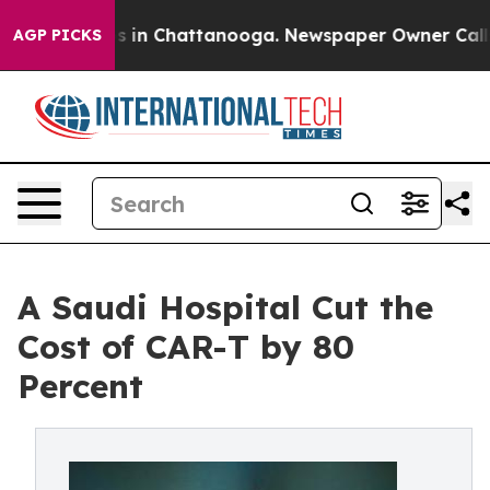
apse
Chaos in Chattanooga. Newspaper Owner Calls th
AGP PICKS
A Saudi Hospital Cut the
Cost of CAR-T by 80
Percent