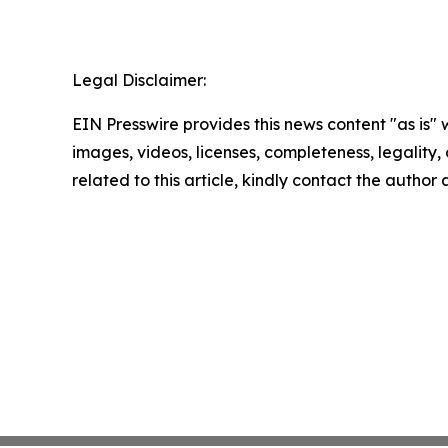
Legal Disclaimer:
EIN Presswire provides this news content "as is" 
images, videos, licenses, completeness, legality, o
related to this article, kindly contact the author