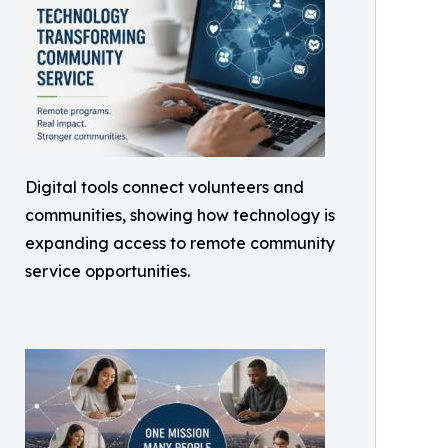
Digital tools connect volunteers and
communities, showing how technology is
expanding access to remote community
service opportunities.