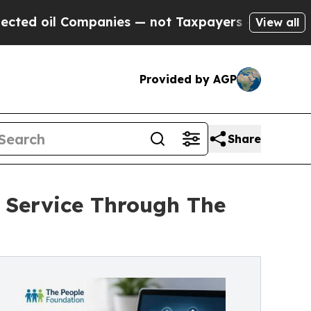
ompanies — not Taxpayers — the Chance to Cash i
View all
Provided by AGP
Share
Service Through The