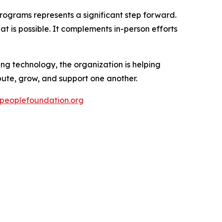
rograms represents a significant step forward.
t is possible. It complements in-person efforts
g technology, the organization is helping
ute, grow, and support one another.
epeoplefoundation.org