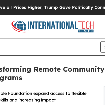
 Higher, Trump Gave Politically Connected oil C
nsforming Remote Community 
ograms
ple Foundation expand access to flexible
kills and increasing impact