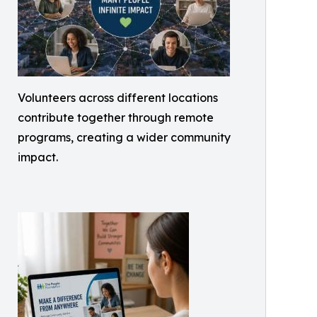
Volunteers across different locations
contribute together through remote
programs, creating a wider community
impact.