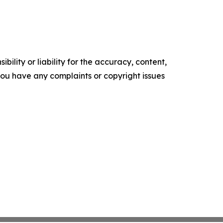
ility or liability for the accuracy, content,
f you have any complaints or copyright issues