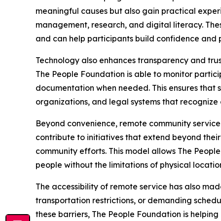
meaningful causes but also gain practical exper
management, research, and digital literacy. Thes
and can help participants build confidence and p
Technology also enhances transparency and trust
The People Foundation is able to monitor partici
documentation when needed. This ensures that se
organizations, and legal systems that recognize
Beyond convenience, remote community service e
contribute to initiatives that extend beyond th
community efforts. This model allows The People
people without the limitations of physical locatio
The accessibility of remote service has also made 
transportation restrictions, or demanding schedu
these barriers, The People Foundation is helping