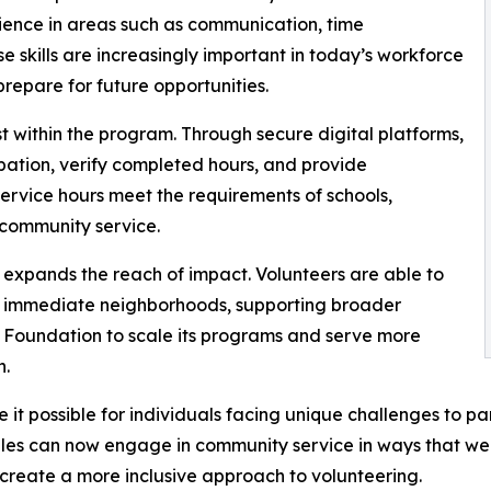
ience in areas such as communication, time
e skills are increasingly important in today’s workforce
repare for future opportunities.
 within the program. Through secure digital platforms,
pation, verify completed hours, and provide
rvice hours meet the requirements of schools,
 community service.
xpands the reach of impact. Volunteers are able to
eir immediate neighborhoods, supporting broader
 Foundation to scale its programs and serve more
n.
it possible for individuals facing unique challenges to par
les can now engage in community service in ways that were
 create a more inclusive approach to volunteering.