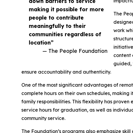
down barriers to service
impactfu
making it possible for more
The Peop
people to contribute
designed
meaningfully to their
work whi
communities regardless of
structur
location”
initiati
— The People Foundation
content 
guided, 
ensure accountability and authenticity.
One of the most significant advantages of remote 
complete hours on their own schedules, making it
family responsibilities. This flexibility has prov
service hours for graduation, as well as indivi
community service.
The Foundation’s programs also emphasize skill 