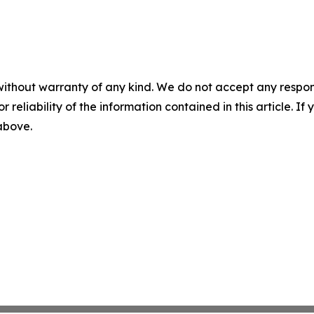
without warranty of any kind. We do not accept any responsib
r reliability of the information contained in this article. I
 above.