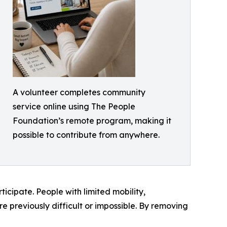
A volunteer completes community
service online using The People
Foundation’s remote program, making it
possible to contribute from anywhere.
ticipate. People with limited mobility,
 previously difficult or impossible. By removing