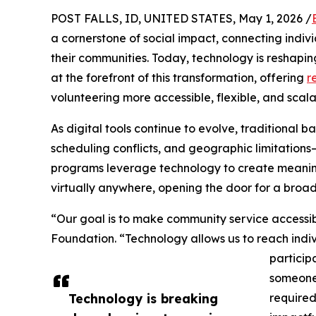
POST FALLS, ID, UNITED STATES, May 1, 2026 /
a cornerstone of social impact, connecting indiv
their communities. Today, technology is reshapi
at the forefront of this transformation, offering
r
volunteering more accessible, flexible, and scal
As digital tools continue to evolve, traditional b
scheduling conflicts, and geographic limitatio
programs leverage technology to create meaning
virtually anywhere, opening the door for a broad
“Our goal is to make community service accessib
Foundation. “Technology allows us to reach indi
particip
someone 
Technology is breaking
required