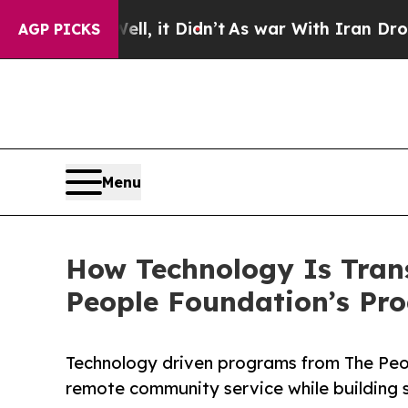
ll, it Didn’t
As war With Iran Drove oil Prices
AGP PICKS
Menu
How Technology Is Tra
People Foundation’s Pr
Technology driven programs from The Peo
remote community service while building s