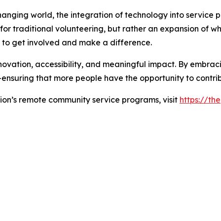
anging world, the integration of technology into service p
r traditional volunteering, but rather an expansion of wha
s to get involved and make a difference.
vation, accessibility, and meaningful impact. By embracin
nsuring that more people have the opportunity to contrib
on’s remote community service programs, visit
https://th