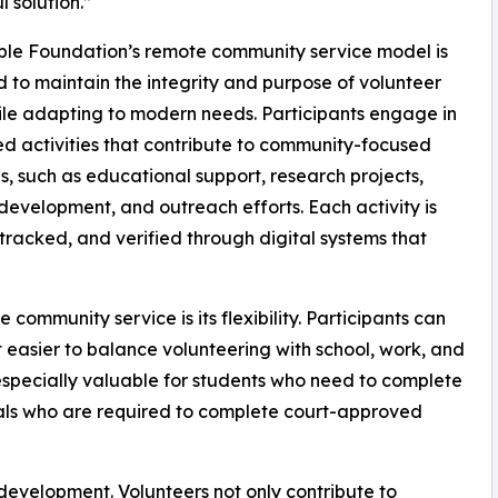
l solution.”
le Foundation’s remote community service model is
 to maintain the integrity and purpose of volunteer
le adapting to modern needs. Participants engage in
ed activities that contribute to community-focused
ves, such as educational support, research projects,
development, and outreach efforts. Each activity is
tracked, and verified through digital systems that
community service is its flexibility. Participants can
 easier to balance volunteering with school, work, and
en especially valuable for students who need to complete
duals who are required to complete court-approved
development. Volunteers not only contribute to