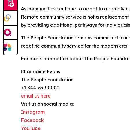
As communities continue to adapt to a rapidly ch
Remote community service is not a replacement fo
by providing additional pathways for individual
The People Foundation remains committed to inno
redefine community service for the modern era—e
For more information about The People Foundati
Charmaine Evans
The People Foundation
+1 844-659-0000
email us here
Visit us on social media:
Instagram
Facebook
YouTube