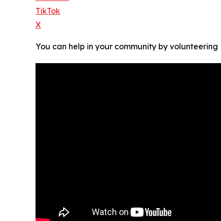
TikTok
X
You can help in your community by volunteering