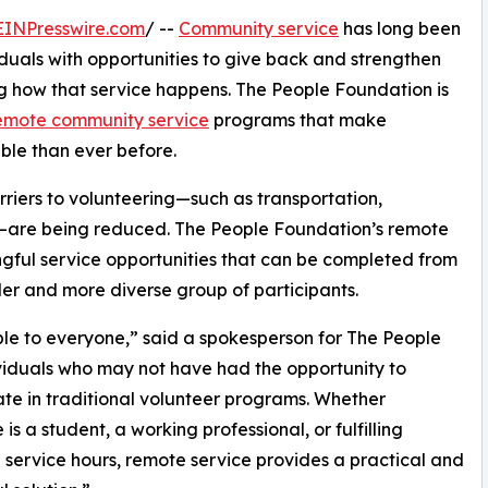
EINPresswire.com
/ --
Community service
has long been
iduals with opportunities to give back and strengthen
ng how that service happens. The People Foundation is
emote community service
programs that make
able than ever before.
arriers to volunteering—such as transportation,
ns—are being reduced. The People Foundation’s remote
ful service opportunities that can be completed from
er and more diverse group of participants.
le to everyone,” said a spokesperson for The People
viduals who may not have had the opportunity to
ate in traditional volunteer programs. Whether
is a student, a working professional, or fulfilling
 service hours, remote service provides a practical and