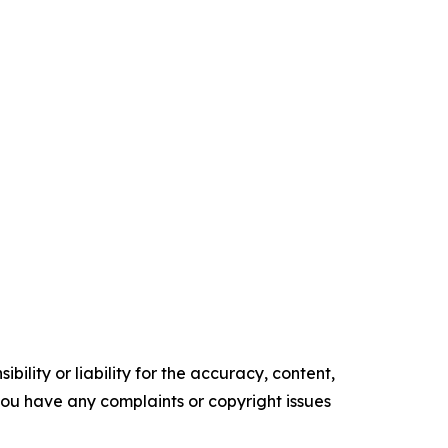
ility or liability for the accuracy, content,
f you have any complaints or copyright issues