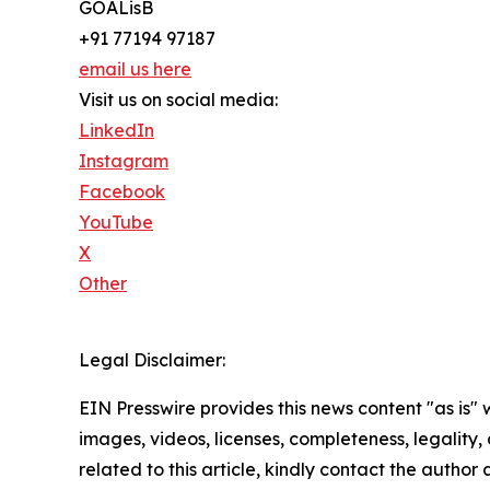
GOALisB
+91 77194 97187
email us here
Visit us on social media:
LinkedIn
Instagram
Facebook
YouTube
X
Other
Legal Disclaimer:
EIN Presswire provides this news content "as is" 
images, videos, licenses, completeness, legality, o
related to this article, kindly contact the author