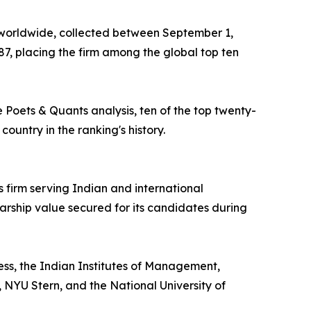
 worldwide, collected between September 1,
.87, placing the firm among the global top ten
e Poets & Quants analysis, ten of the top twenty-
ountry in the ranking's history.
firm serving Indian and international
larship value secured for its candidates during
ess, the Indian Institutes of Management,
NYU Stern, and the National University of