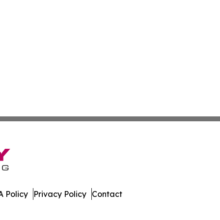
 Policy
Privacy Policy
Contact
mes. All Rights Reserved.