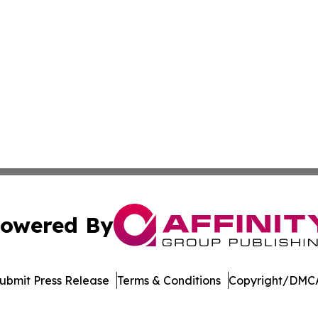
owered By
ubmit Press Release
Terms & Conditions
Copyright/DMCA
nc. dba Affinity Group Publishing & International Tech Ti