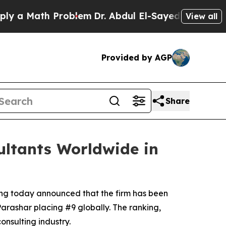
 Math Problem
Dr. Abdul El-Sayed on Historic Mich
View all
Provided by AGP
Share
ltants Worldwide in
ing today announced that the firm has been
Parashar placing #9 globally. The ranking,
onsulting industry.