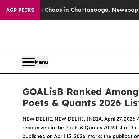
 Collapse
Chaos in Chattanooga. Newspaper Owner
AGP PICKS
Menu
GOALisB Ranked Among 
Poets & Quants 2026 Lis
NEW DELHI, NEW DELHI, INDIA, April 27, 2026 
recognized in the Poets & Quants 2026 list of th
published on April 15, 2026, marks the publicatio