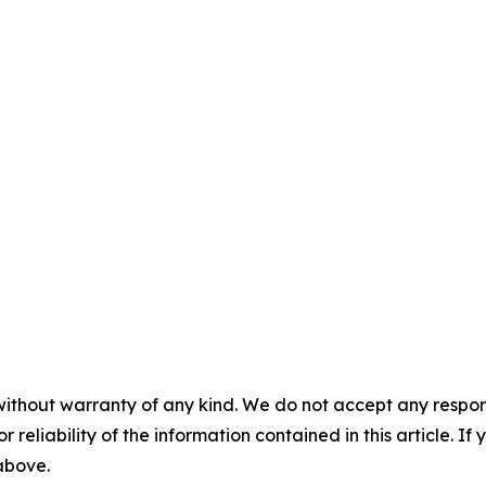
without warranty of any kind. We do not accept any responsib
r reliability of the information contained in this article. I
 above.