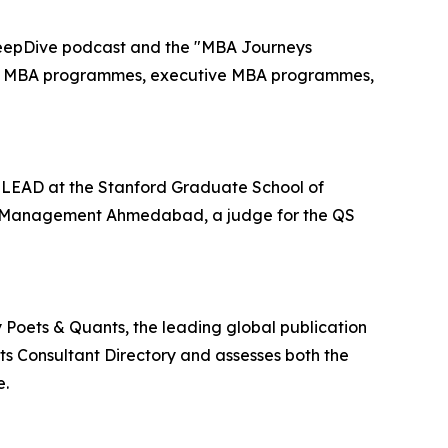
DeepDive podcast and the "MBA Journeys
ear MBA programmes, executive MBA programmes,
d LEAD at the Stanford Graduate School of
 of Management Ahmedabad, a judge for the QS
 Poets & Quants, the leading global publication
ts Consultant Directory and assesses both the
e.