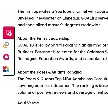
The firm operates a YouTube channel with appr
Unveiled" newsletter on LinkedIn. GOALisB se
and specialized master's degrees worldwide.
About the Firm's Leadership
GOALisB is led by Shruti Parashar, an alumna of
Business. Parashar is selected for the Goldman
Reimagine Education Awards, and a speaker at 
About the Poets & Quants Ranking
The Poets & Quants Top MBA Admissions Consultan
covering business education. The ranking is base
volume of positive reviews and average client s
Aditi Verma