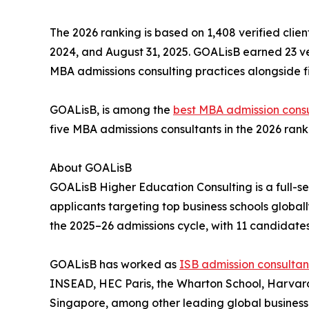
The 2026 ranking is based on 1,408 verified clien
2024, and August 31, 2025. GOALisB earned 23 veri
MBA admissions consulting practices alongside fi
GOALisB, is among the
best MBA admission consu
five MBA admissions consultants in the 2026 ranki
About GOALisB
GOALisB Higher Education Consulting is a full-s
applicants targeting top business schools globall
the 2025–26 admissions cycle, with 11 candidates
GOALisB has worked as
ISB admission consultan
INSEAD, HEC Paris, the Wharton School, Harvard
Singapore, among other leading global business 