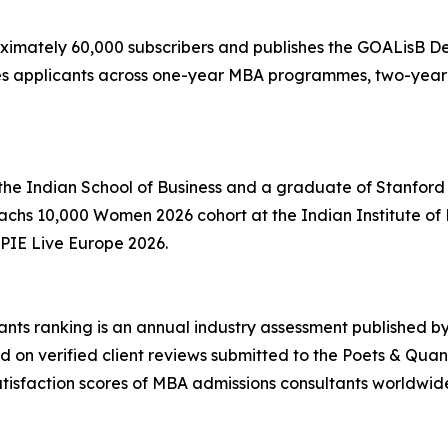
oximately 60,000 subscribers and publishes the GOALisB 
rves applicants across one-year MBA programmes, two-y
 the Indian School of Business and a graduate of Stanfor
 Sachs 10,000 Women 2026 cohort at the Indian Institute
PIE Live Europe 2026.
ts ranking is an annual industry assessment published by
d on verified client reviews submitted to the Poets & Quan
atisfaction scores of MBA admissions consultants worldwid