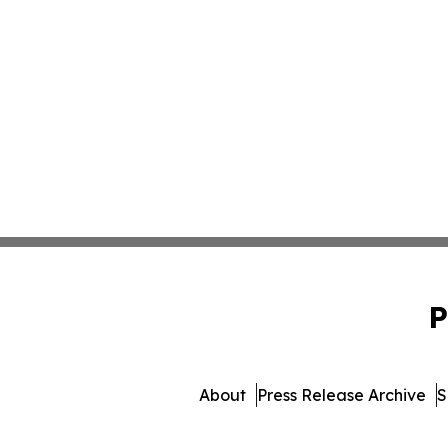
P
About
Press Release Archive
S
© 1995-2026 Newsmatics I