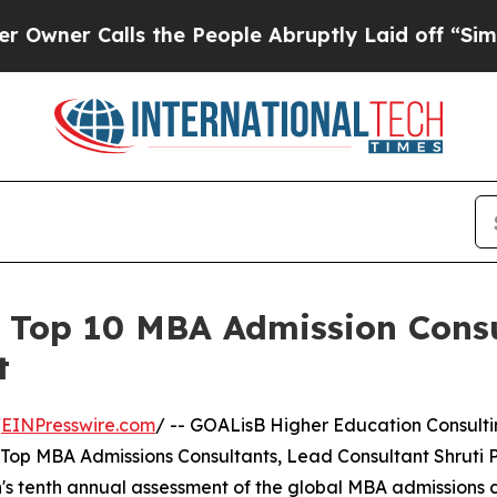
 Calls the People Abruptly Laid off “Simply a
Top 10 MBA Admission Consu
t
/
EINPresswire.com
/ -- GOALisB Higher Education Consult
e Top MBA Admissions Consultants, Lead Consultant Shruti 
n's tenth annual assessment of the global MBA admissions c