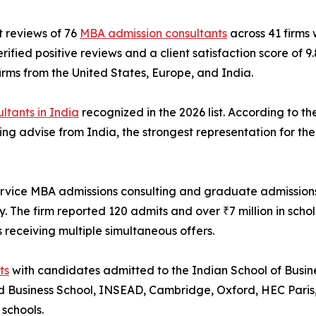
t reviews of 76
MBA admission consultants
across 41 firms
fied positive reviews and a client satisfaction score of 9
rms from the United States, Europe, and India.
ltants in India
recognized in the 2026 list. According to th
ng advise from India, the strongest representation for the c
ervice MBA admissions consulting and graduate admissions 
y. The firm reported 120 admits and over ₹7 million in scho
 receiving multiple simultaneous offers.
ts
with candidates admitted to the Indian School of Busin
 Business School, INSEAD, Cambridge, Oxford, HEC Paris, 
schools.