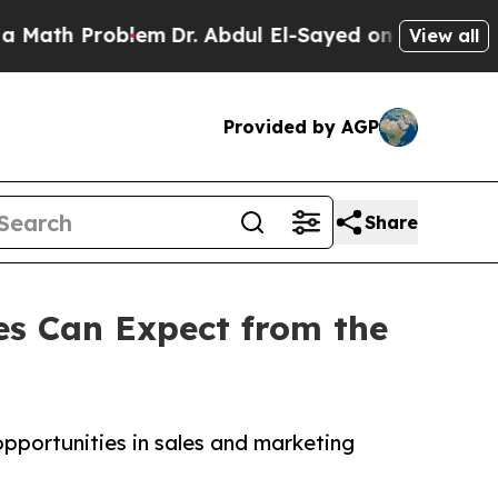
oblem
Dr. Abdul El-Sayed on Historic Michigan Win
View all
Provided by AGP
Share
es Can Expect from the
opportunities in sales and marketing