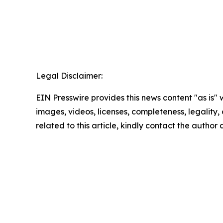
Legal Disclaimer:
EIN Presswire provides this news content "as is" 
images, videos, licenses, completeness, legality, o
related to this article, kindly contact the author