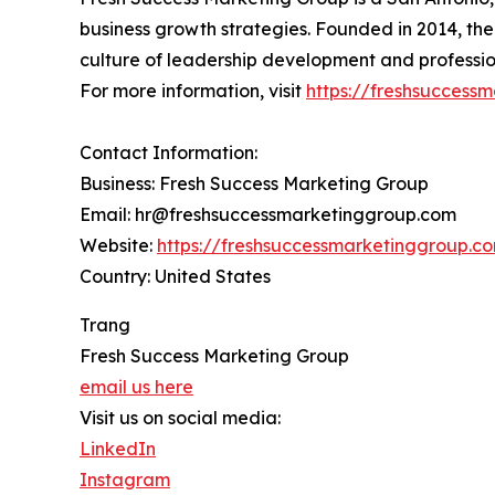
business growth strategies. Founded in 2014, the
culture of leadership development and professio
For more information, visit
https://freshsucces
Contact Information:
Business: Fresh Success Marketing Group
Email: hr@freshsuccessmarketinggroup.com
Website:
https://freshsuccessmarketinggroup.
Country: United States
Trang
Fresh Success Marketing Group
email us here
Visit us on social media:
LinkedIn
Instagram