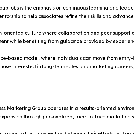
oup jobs is the emphasis on continuous learning and lead
torship to help associates refine their skills and advance
-oriented culture where collaboration and peer support ar
ent while benefiting from guidance provided by experien
nce-based model, where individuals can move from entry-lev
ose interested in long-term sales and marketing careers, 
ess Marketing Group operates in a results-oriented enviro
expansion through personalized, face-to-face marketing s
to see a direct connection between their efforts and outc