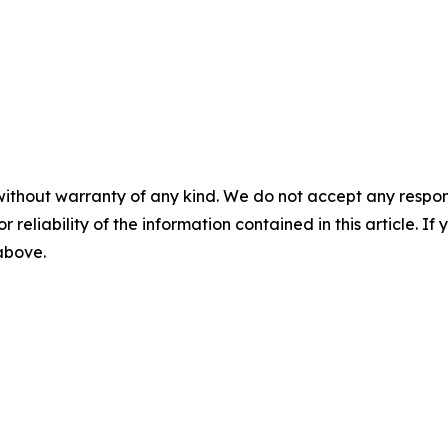
without warranty of any kind. We do not accept any responsib
r reliability of the information contained in this article. I
 above.