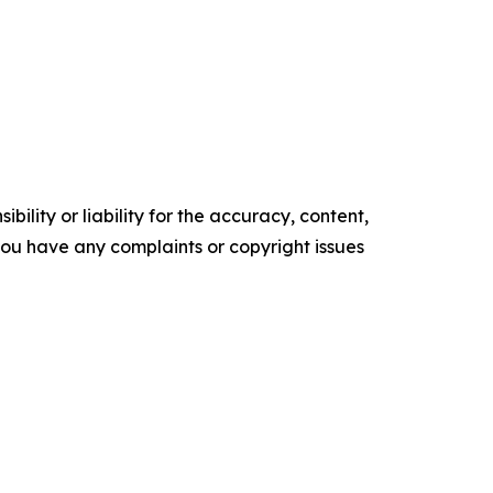
ility or liability for the accuracy, content,
f you have any complaints or copyright issues