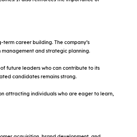
ng-term career building. The company’s
eam management and strategic planning.
f future leaders who can contribute to its
vated candidates remains strong.
on attracting individuals who are eager to learn,
stomer acquisition, brand development, and