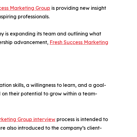
cess Marketing Group
is providing new insight
piring professionals.
y is expanding its team and outlining what
adership advancement,
Fresh Success Marketing
on skills, a willingness to learn, and a goal-
on their potential to grow within a team-
rketing Group interview
process is intended to
re also introduced to the company’s client-