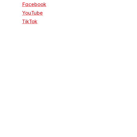
Facebook
YouTube
TikTok