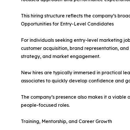
This hiring structure reflects the company’s broa
Opportunities for Entry-Level Candidates
For individuals seeking entry-level marketing jo
customer acquisition, brand representation, and 
strategy, and market engagement.
New hires are typically immersed in practical le
associates to quickly develop confidence and gai
The company’s presence also makes it a viable op
people-focused roles.
Training, Mentorship, and Career Growth