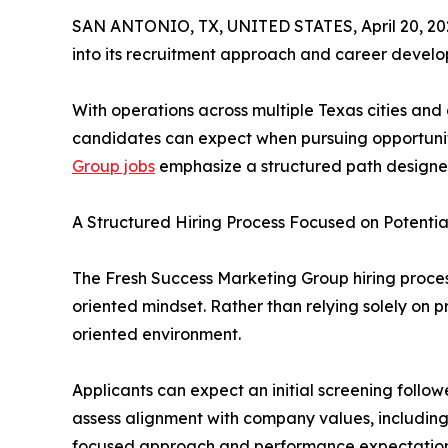
SAN ANTONIO, TX, UNITED STATES, April 20, 20
into its recruitment approach and career develop
With operations across multiple Texas cities an
candidates can expect when pursuing opportuniti
Group jobs
emphasize a structured path designe
A Structured Hiring Process Focused on Potentia
The Fresh Success Marketing Group hiring process 
oriented mindset. Rather than relying solely on 
oriented environment.
Applicants can expect an initial screening follo
assess alignment with company values, including 
focused approach and performance expectations 