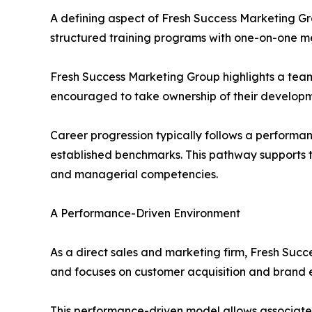
A defining aspect of Fresh Success Marketing Gr
structured training programs with one-on-one men
Fresh Success Marketing Group highlights a team
encouraged to take ownership of their developm
Career progression typically follows a performa
established benchmarks. This pathway supports th
and managerial competencies.
A Performance-Driven Environment
As a direct sales and marketing firm, Fresh Succ
and focuses on customer acquisition and brand 
This performance-driven model allows associates 