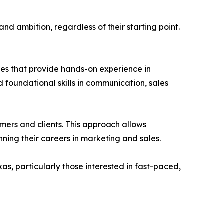
nd ambition, regardless of their starting point.
les that provide hands-on experience in
 foundational skills in communication, sales
omers and clients. This approach allows
ning their careers in marketing and sales.
as, particularly those interested in fast-paced,