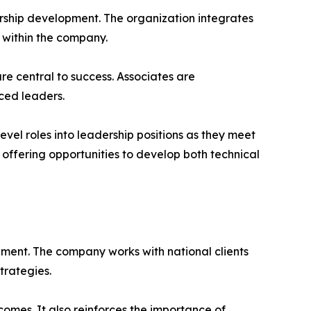
ership development. The organization integrates
 within the company.
e central to success. Associates are
ced leaders.
el roles into leadership positions as they meet
offering opportunities to develop both technical
nment. The company works with national clients
trategies.
omes. It also reinforces the importance of