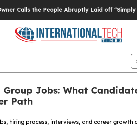
the People Abruptly Laid off “Simply a Math Pr
g Group Jobs: What Candidat
er Path
s, hiring process, interviews, and career growth 