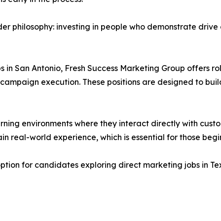
der philosophy: investing in people who demonstrate drive a
bs in San Antonio, Fresh Success Marketing Group offers ro
campaign execution. These positions are designed to build
arning environments where they interact directly with cust
n real-world experience, which is essential for those begin
tion for candidates exploring direct marketing jobs in Tex