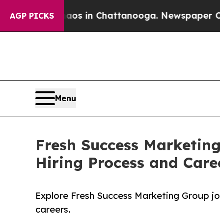
e
Chaos in Chattanooga. Newspaper Owner Calls 
AGP PICKS
Menu
Fresh Success Marketin
Hiring Process and Care
Explore Fresh Success Marketing Group job
careers.