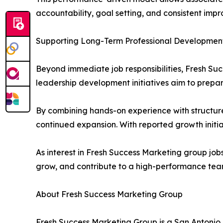
accountability, goal setting, and consistent imp
Supporting Long-Term Professional Developmen
Beyond immediate job responsibilities, Fresh Suc
leadership development initiatives aim to prepa
By combining hands-on experience with structured
continued expansion. With reported growth initi
As interest in Fresh Success Marketing group job
grow, and contribute to a high-performance tea
About Fresh Success Marketing Group
Fresh Success Marketing Group is a San Antonio,