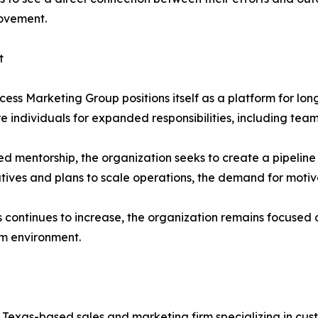
rovement.
t
cess Marketing Group positions itself as a platform for lo
re individuals for expanded responsibilities, including t
 mentorship, the organization seeks to create a pipeline o
atives and plans to scale operations, the demand for moti
s continues to increase, the organization remains focused 
m environment.
 Texas-based sales and marketing firm specializing in cu