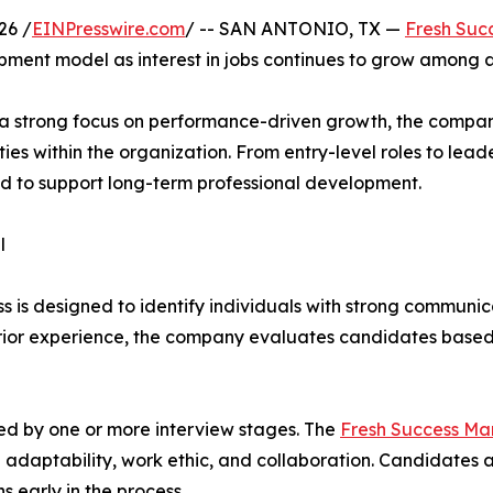
26 /
EINPresswire.com
/ -- SAN ANTONIO, TX —
Fresh Suc
ment model as interest in jobs continues to grow among as
d a strong focus on performance-driven growth, the compan
es within the organization. From entry-level roles to le
d to support long-term professional development.
l
is designed to identify individuals with strong communicati
prior experience, the company evaluates candidates based 
wed by one or more interview stages. The
Fresh Success Ma
adaptability, work ethic, and collaboration. Candidates a
early in the process.