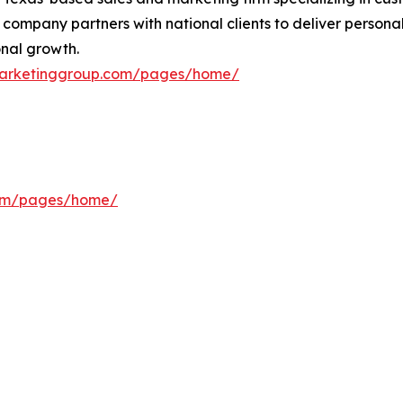
 company partners with national clients to deliver personal
nal growth.
smarketinggroup.com/pages/home/
com/pages/home/