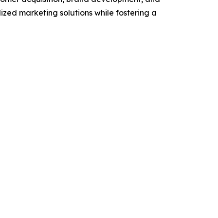
ized marketing solutions while fostering a