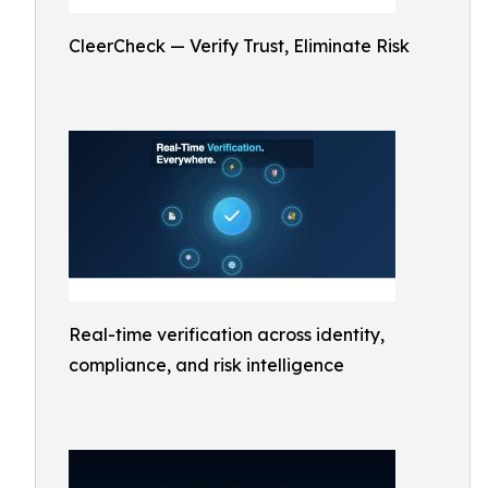
CleerCheck — Verify Trust, Eliminate Risk
Real-time verification across identity,
compliance, and risk intelligence