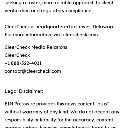
seeking a faster, more reliable approach to client
verification and regulatory compliance.
CleerCheck is headquartered in Lewes, Delaware.
For more information, visit cleercheck.com.
CleerCheck Media Relations
CleerCheck
+1 888-522-4011
contact@cleercheck.com
Legal Disclaimer:
EIN Presswire provides this news content "as is"
without warranty of any kind. We do not accept any
responsibility or liability for the accuracy, content,
images, videos, licenses, completeness, legality, or