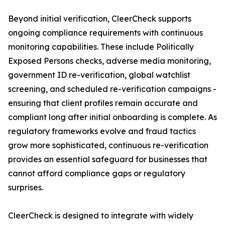
Beyond initial verification, CleerCheck supports
ongoing compliance requirements with continuous
monitoring capabilities. These include Politically
Exposed Persons checks, adverse media monitoring,
government ID re-verification, global watchlist
screening, and scheduled re-verification campaigns -
ensuring that client profiles remain accurate and
compliant long after initial onboarding is complete. As
regulatory frameworks evolve and fraud tactics
grow more sophisticated, continuous re-verification
provides an essential safeguard for businesses that
cannot afford compliance gaps or regulatory
surprises.
CleerCheck is designed to integrate with widely