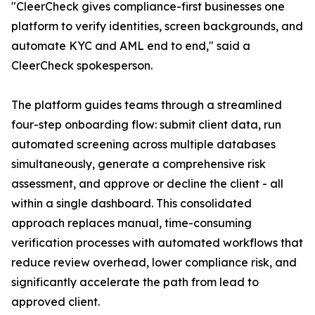
"CleerCheck gives compliance-first businesses one
platform to verify identities, screen backgrounds, and
automate KYC and AML end to end," said a
CleerCheck spokesperson.
The platform guides teams through a streamlined
four-step onboarding flow: submit client data, run
automated screening across multiple databases
simultaneously, generate a comprehensive risk
assessment, and approve or decline the client - all
within a single dashboard. This consolidated
approach replaces manual, time-consuming
verification processes with automated workflows that
reduce review overhead, lower compliance risk, and
significantly accelerate the path from lead to
approved client.