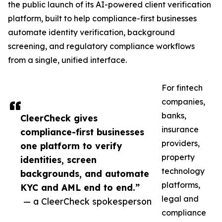
the public launch of its AI-powered client verification
platform, built to help compliance-first businesses
automate identity verification, background
screening, and regulatory compliance workflows
from a single, unified interface.
For fintech
companies,
banks,
CleerCheck gives
insurance
compliance-first businesses
providers,
one platform to verify
property
identities, screen
technology
backgrounds, and automate
platforms,
KYC and AML end to end.”
legal and
— a CleerCheck spokesperson
compliance