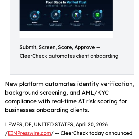
Submit, Screen, Score, Approve —
CleerCheck automates client onboarding
New platform automates identity verification,
background screening, and AML/KYC
compliance with real-time AI risk scoring for
businesses onboarding clients.
LEWES, DE, UNITED STATES, April 20, 2026
/
EINPresswire.com
/ -- CleerCheck today announced