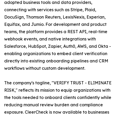
adopted business tools and data providers,
connecting with services such as Stripe, Plaid,
DocuSign, Thomson Reuters, LexisNexis, Experian,
Equifax, and Jumio. For development and product
teams, the platform provides a REST API, real-time
webhook events, and native integrations with
Salesforce, HubSpot, Zapier, Auth0, AWS, and Okta -
enabling organizations to embed client verification
directly into existing onboarding pipelines and CRM
workflows without custom development.
The company's tagline, "VERIFY TRUST - ELIMINATE
RISK," reflects its mission to equip organizations with
the tools needed to onboard clients confidently while
reducing manual review burden and compliance
exposure. CleerCheck is now available to businesses