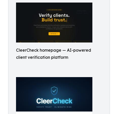
CleerCheck homepage — AI-powered
client verification platform