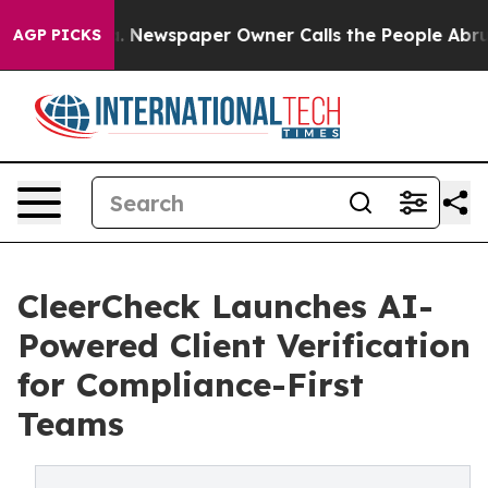
anooga. Newspaper Owner Calls the People Abruptly L
AGP PICKS
CleerCheck Launches AI-
Powered Client Verification
for Compliance-First
Teams