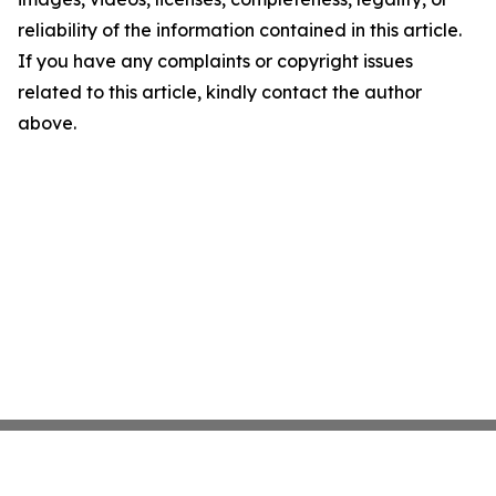
reliability of the information contained in this article.
If you have any complaints or copyright issues
related to this article, kindly contact the author
above.