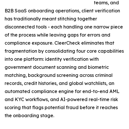
teams, and
B2B SaaS onboarding operations, client verification
has traditionally meant stitching together
disconnected tools - each handling one narrow piece
of the process while leaving gaps for errors and
compliance exposure. CleerCheck eliminates that
fragmentation by consolidating four core capabilities
into one platform: identity verification with
government document scanning and biometric
matching, background screening across criminal
records, credit histories, and global watchlists, an
automated compliance engine for end-to-end AML
and KYC workflows, and AI-powered real-time risk
scoring that flags potential fraud before it reaches
the onboarding stage.