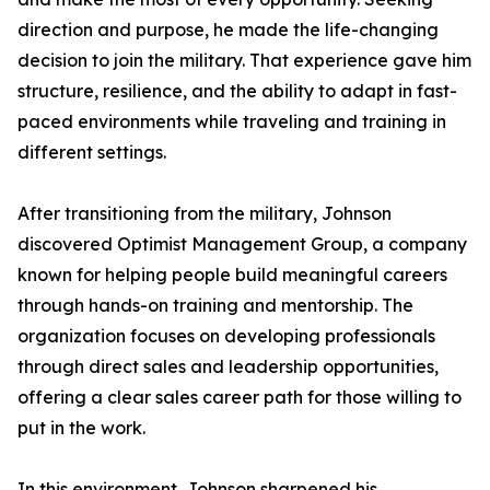
direction and purpose, he made the life-changing
decision to join the military. That experience gave him
structure, resilience, and the ability to adapt in fast-
paced environments while traveling and training in
different settings.
After transitioning from the military, Johnson
discovered Optimist Management Group, a company
known for helping people build meaningful careers
through hands-on training and mentorship. The
organization focuses on developing professionals
through direct sales and leadership opportunities,
offering a clear sales career path for those willing to
put in the work.
In this environment, Johnson sharpened his