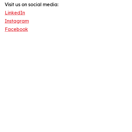
Visit us on social media:
LinkedIn
Instagram
Facebook