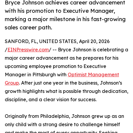
Bryce Johnson achieves career advancement
with his promotion to Executive Manager,
marking a major milestone in his fast-growing
sales career path.
SANFORD, FL, UNITED STATES, April 20, 2026
/
EINPresswire.com
/ -- Bryce Johnson is celebrating a
major career advancement as he prepares for his
upcoming employee promotion to Executive
Manager in Pittsburgh with
Optimist Management
Group
. After just one year in the business, Johnson’s
growth highlights what is possible through dedication,
discipline, and a clear vision for success.
Originally from Philadelphia, Johnson grew up as an
only child with a strong desire to challenge himself
and make the most of every opportunity. Seeking