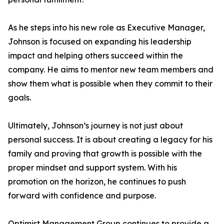
As he steps into his new role as Executive Manager,
Johnson is focused on expanding his leadership
impact and helping others succeed within the
company. He aims to mentor new team members and
show them what is possible when they commit to their
goals.
Ultimately, Johnson’s journey is not just about
personal success. It is about creating a legacy for his
family and proving that growth is possible with the
proper mindset and support system. With his
promotion on the horizon, he continues to push
forward with confidence and purpose.
Optimist Management Group continues to provide a