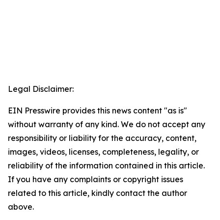
Legal Disclaimer:
EIN Presswire provides this news content "as is"
without warranty of any kind. We do not accept any
responsibility or liability for the accuracy, content,
images, videos, licenses, completeness, legality, or
reliability of the information contained in this article.
If you have any complaints or copyright issues
related to this article, kindly contact the author
above.