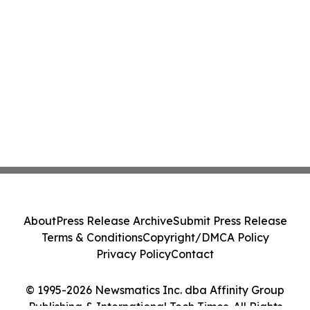
About
Press Release Archive
Submit Press Release
Terms & Conditions
Copyright/DMCA Policy
Privacy Policy
Contact
© 1995-2026 Newsmatics Inc. dba Affinity Group
Publishing & International Tech Times. All Rights