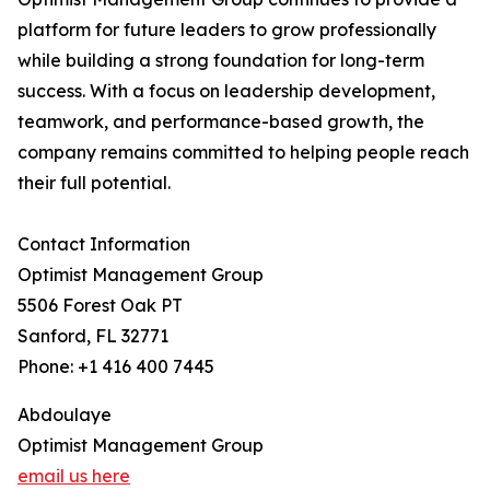
platform for future leaders to grow professionally
while building a strong foundation for long-term
success. With a focus on leadership development,
teamwork, and performance-based growth, the
company remains committed to helping people reach
their full potential.
Contact Information
Optimist Management Group
5506 Forest Oak PT
Sanford, FL 32771
Phone: +1 416 400 7445
Abdoulaye
Optimist Management Group
email us here