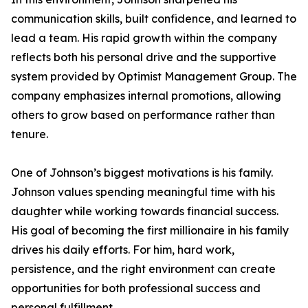
communication skills, built confidence, and learned to
lead a team. His rapid growth within the company
reflects both his personal drive and the supportive
system provided by Optimist Management Group. The
company emphasizes internal promotions, allowing
others to grow based on performance rather than
tenure.
One of Johnson’s biggest motivations is his family.
Johnson values spending meaningful time with his
daughter while working towards financial success.
His goal of becoming the first millionaire in his family
drives his daily efforts. For him, hard work,
persistence, and the right environment can create
opportunities for both professional success and
personal fulfillment.