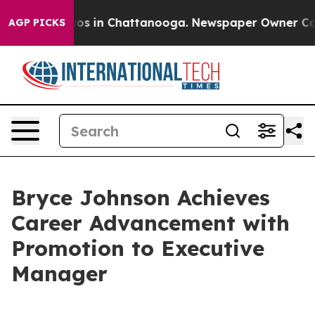
lapse
Chaos in Chattanooga. Newspaper Owner Calls th
AGP PICKS
Bryce Johnson Achieves
Career Advancement with
Promotion to Executive
Manager