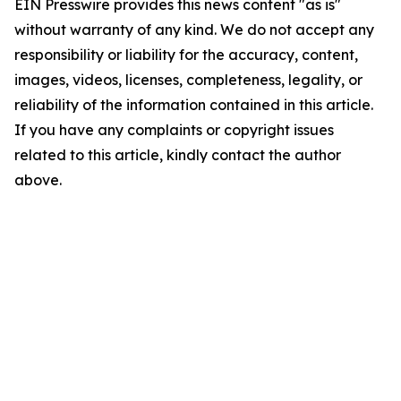
EIN Presswire provides this news content "as is"
without warranty of any kind. We do not accept any
responsibility or liability for the accuracy, content,
images, videos, licenses, completeness, legality, or
reliability of the information contained in this article.
If you have any complaints or copyright issues
related to this article, kindly contact the author
above.