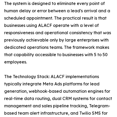
The system is designed to eliminate every point of
human delay or error between a lead's arrival and a
scheduled appointment. The practical result is that
businesses using ALACF operate with a level of
responsiveness and operational consistency that was
previously achievable only by large enterprises with
dedicated operations teams. The framework makes
that capability accessible to businesses with 5 to 50
employees.
The Technology Stack: ALACF implementations
typically integrate Meta Ads platforms for lead
generation, webhook-based automation engines for
real-time data routing, dual CRM systems for contact
management and sales pipeline tracking, Telegram-
based team alert infrastructure, and Twilio SMS for