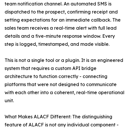
team notification channel. An automated SMS is
dispatched to the prospect, confirming receipt and
setting expectations for an immediate callback. The
sales team receives a real-time alert with full lead
details and a five-minute response window. Every
step is logged, timestamped, and made visible.
This is not a single tool or a plugin. It is an engineered
system that requires a custom API bridge
architecture to function correctly - connecting
platforms that were not designed to communicate
with each other into a coherent, real-time operational
unit.
What Makes ALACF Different: The distinguishing
feature of ALACF is not any individual component -