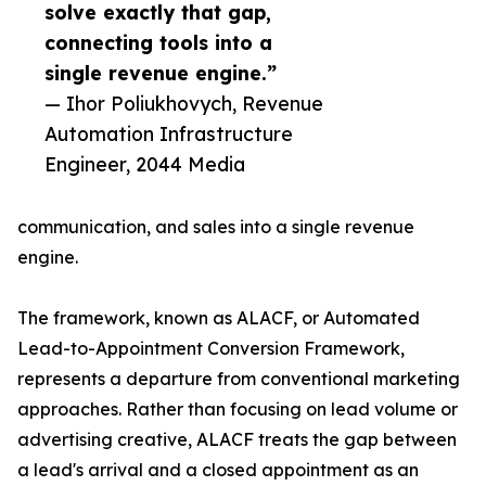
solve exactly that gap,
connecting tools into a
single revenue engine.”
— Ihor Poliukhovych, Revenue
Automation Infrastructure
Engineer, 2044 Media
communication, and sales into a single revenue
engine.
The framework, known as ALACF, or Automated
Lead-to-Appointment Conversion Framework,
represents a departure from conventional marketing
approaches. Rather than focusing on lead volume or
advertising creative, ALACF treats the gap between
a lead's arrival and a closed appointment as an