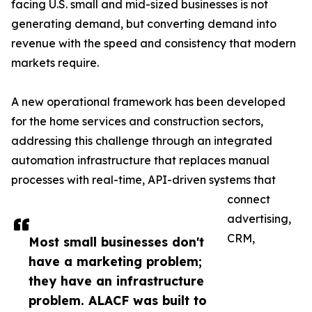
facing U.S. small and mid-sized businesses is not
generating demand, but converting demand into
revenue with the speed and consistency that modern
markets require.
A new operational framework has been developed
for the home services and construction sectors,
addressing this challenge through an integrated
automation infrastructure that replaces manual
processes with real-time, API-driven systems that
connect
advertising,
CRM,
Most small businesses don't
have a marketing problem;
they have an infrastructure
problem. ALACF was built to