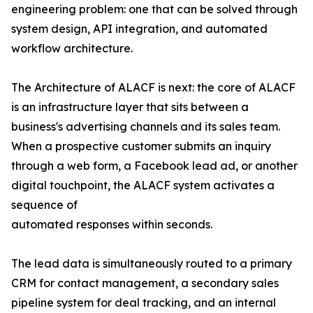
engineering problem: one that can be solved through
system design, API integration, and automated
workflow architecture.
The Architecture of ALACF is next: the core of ALACF
is an infrastructure layer that sits between a
business's advertising channels and its sales team.
When a prospective customer submits an inquiry
through a web form, a Facebook lead ad, or another
digital touchpoint, the ALACF system activates a
sequence of
automated responses within seconds.
The lead data is simultaneously routed to a primary
CRM for contact management, a secondary sales
pipeline system for deal tracking, and an internal