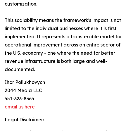
customization.
This scalability means the framework's impact is not
limited to the individual businesses where it is first
implemented. It represents a transferable model for
operational improvement across an entire sector of
the U.S. economy - one where the need for better
revenue infrastructure is both large and well-
documented.
Ihor Poliukhovych
2044 Media LLC
551-323-8365
email us here
Legal Disclaimer: