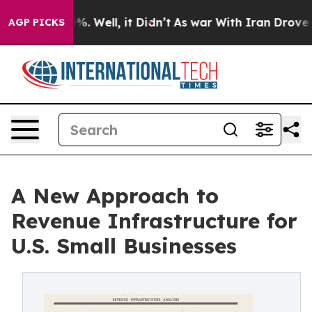
nd 40%. Well, it Didn’t
As war With Iran Drove oil Pr
AGP PICKS
A New Approach to
Revenue Infrastructure for
U.S. Small Businesses