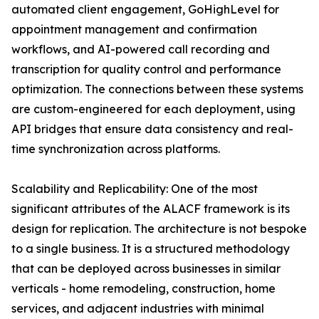
automated client engagement, GoHighLevel for
appointment management and confirmation
workflows, and AI-powered call recording and
transcription for quality control and performance
optimization. The connections between these systems
are custom-engineered for each deployment, using
API bridges that ensure data consistency and real-
time synchronization across platforms.
Scalability and Replicability: One of the most
significant attributes of the ALACF framework is its
design for replication. The architecture is not bespoke
to a single business. It is a structured methodology
that can be deployed across businesses in similar
verticals - home remodeling, construction, home
services, and adjacent industries with minimal