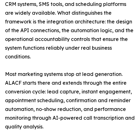
CRM systems, SMS tools, and scheduling platforms
are widely available. What distinguishes the
framework is the integration architecture: the design
of the API connections, the automation logic, and the
operational accountability controls that ensure the
system functions reliably under real business
conditions.
Most marketing systems stop at lead generation.
ALACF starts there and extends through the entire
conversion cycle: lead capture, instant engagement,
appointment scheduling, confirmation and reminder
automation, no-show reduction, and performance
monitoring through AI-powered call transcription and
quality analysis.