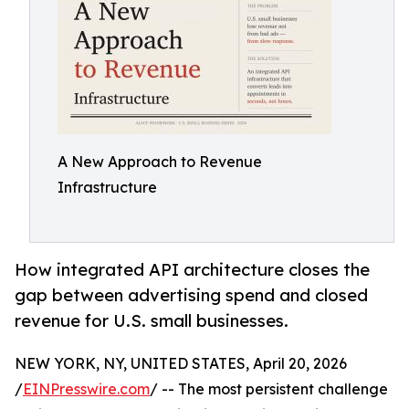
A New Approach to Revenue
Infrastructure
How integrated API architecture closes the
gap between advertising spend and closed
revenue for U.S. small businesses.
NEW YORK, NY, UNITED STATES, April 20, 2026
/
EINPresswire.com
/ -- The most persistent challenge